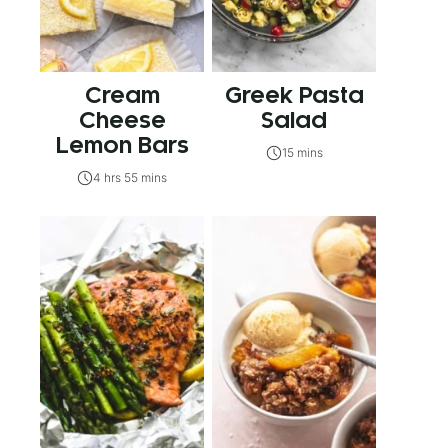
Cream
Greek Pasta
Cheese
Salad
Lemon Bars
15 mins
4 hrs 55 mins