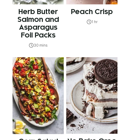
Herb Butter
Peach Crisp
Salmon and
1 hr
Asparagus
Foil Packs
30 mins