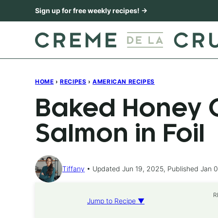
Skip
Sign up for free weekly recipes! →
to
content
HOME
›
RECIPES
›
AMERICAN RECIPES
Baked Honey C
Salmon in Foil
Tiffany
Updated Jun 19, 2025, Published Jan 0
R
Jump to Recipe ▼