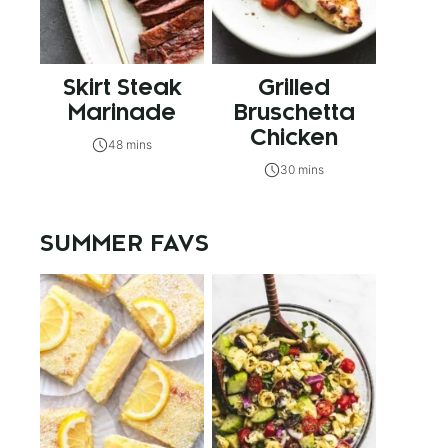
Skirt Steak
Grilled
Marinade
Bruschetta
Chicken
48 mins
30 mins
SUMMER FAVS