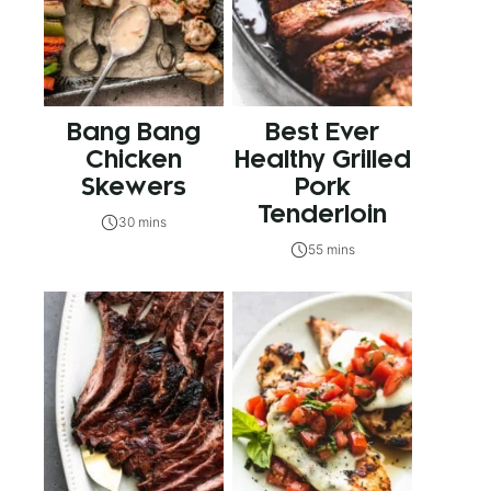
Bang Bang
Best Ever
Chicken
Healthy Grilled
Skewers
Pork
Tenderloin
30 mins
55 mins