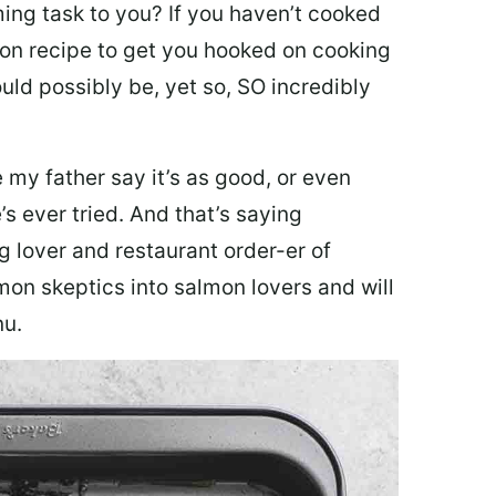
ing task to you? I
f you haven’t cooked
lmon recipe to get you hooked on cooking
ould possibly be, yet so, SO incredibly
my father say it’s as good, or even
’s ever tried. And that’s saying
g lover and restaurant order-er of
mon skeptics into salmon lovers and will
nu.