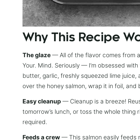
Why This Recipe W
The glaze
— All of the flavor comes from a 
Your. Mind. Seriously — I’m obsessed with 
butter, garlic, freshly squeezed lime juice
over the honey salmon, wrap it in foil, and 
Easy cleanup
— Cleanup is a breeze! Reuse
tomorrow’s lunch, or toss the whole thing 
required.
Feeds a crew
— This salmon easily feeds m