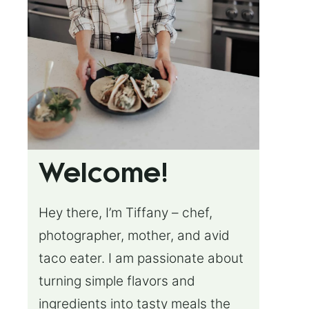
Welcome!
Hey there, I’m Tiffany – chef,
photographer, mother, and avid
taco eater. I am passionate about
turning simple flavors and
ingredients into tasty meals the