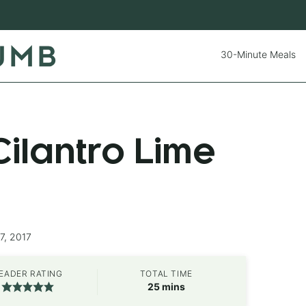
30-Minute Meals
ilantro Lime
7, 2017
EADER RATING
TOTAL TIME
minutes
25
mins