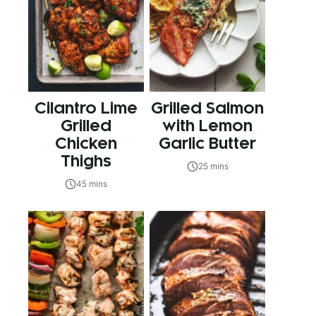
Cilantro Lime
Grilled Salmon
Grilled
with Lemon
Chicken
Garlic Butter
Thighs
25 mins
45 mins