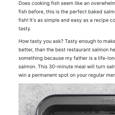
Does cooking fish seem like an overwhelm
fish before, this is the perfect baked sa
fish! It’s as simple and easy as a recipe c
tasty.
How tasty you ask? Tasty enough to make 
better, than the best restaurant salmon he
something because my father is a life-lon
salmon. This 30-minute meal will turn sal
win a permanent spot on your regular me