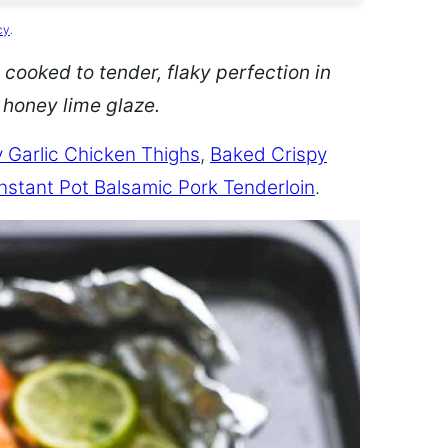
cy
.
 cooked to tender, flaky perfection in
d honey lime glaze.
 Garlic Chicken Thighs
,
Baked Crispy
Instant Pot Balsamic Pork Tenderloin
.