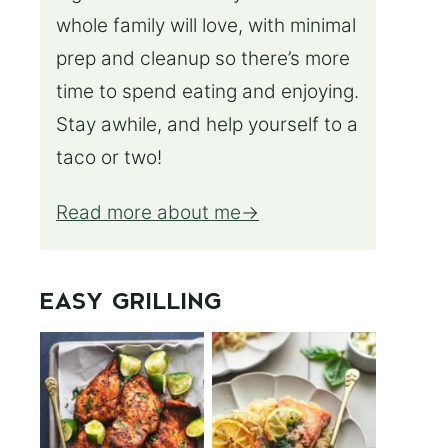
whole family will love, with minimal
prep and cleanup so there’s more
time to spend eating and enjoying.
Stay awhile, and help yourself to a
taco or two!
Read more about me
EASY GRILLING