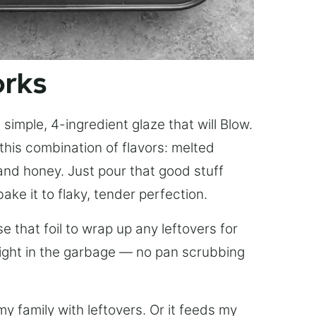
orks
simple, 4-ingredient glaze that will Blow.
this combination of flavors: melted
, and honey. Just pour that good stuff
bake it to flaky, tender perfection.
 that foil to wrap up any leftovers for
right in the garbage — no pan scrubbing
y family with leftovers. Or it feeds my