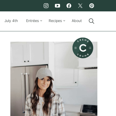
July 4th
Entrées
Recipes
About