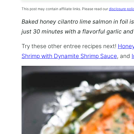
This post may contain affiliate links. Please read our
disclosure poli
Baked honey cilantro lime salmon in foil is
just 30 minutes with a flavorful garlic an
Try these other entree recipes next!
Honey
Shrimp with Dynamite Shrimp Sauce
, and