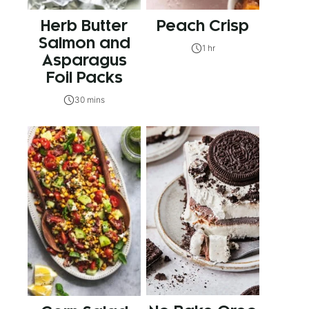
Herb Butter
Peach Crisp
Salmon and
1 hr
Asparagus
Foil Packs
30 mins