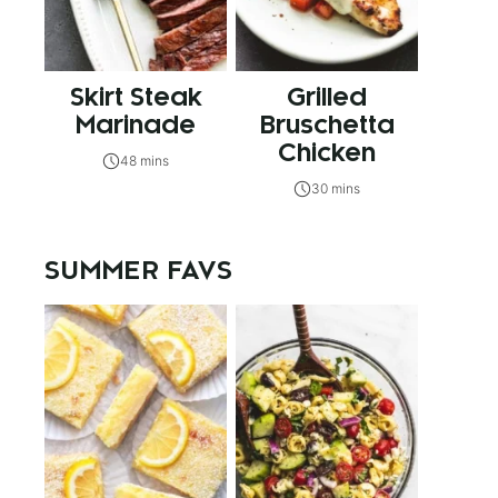
Skirt Steak
Grilled
Marinade
Bruschetta
Chicken
48 mins
30 mins
SUMMER FAVS