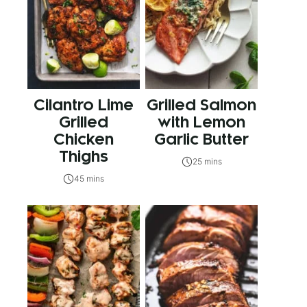
Cilantro Lime
Grilled Salmon
Grilled
with Lemon
Chicken
Garlic Butter
Thighs
25 mins
45 mins