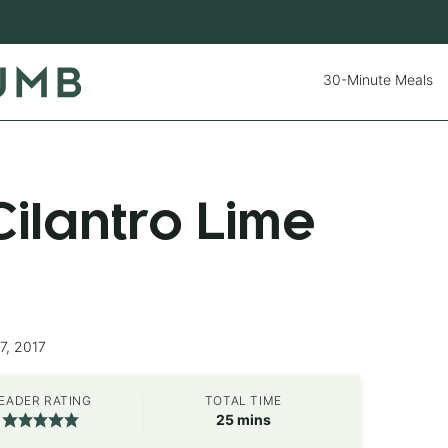
30-Minute Meals
ilantro Lime
7, 2017
EADER RATING
TOTAL TIME
minutes
25
mins