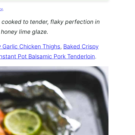
cy
.
 cooked to tender, flaky perfection in
d honey lime glaze.
 Garlic Chicken Thighs
,
Baked Crispy
Instant Pot Balsamic Pork Tenderloin
.