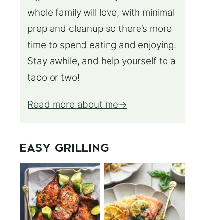
whole family will love, with minimal
prep and cleanup so there’s more
time to spend eating and enjoying.
Stay awhile, and help yourself to a
taco or two!
Read more about me
EASY GRILLING