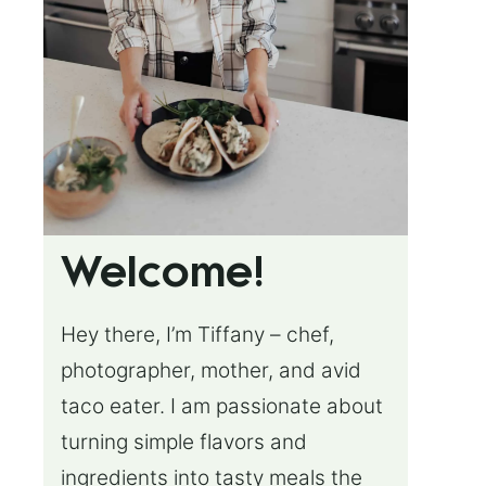
Welcome!
Hey there, I’m Tiffany – chef,
photographer, mother, and avid
taco eater. I am passionate about
turning simple flavors and
ingredients into tasty meals the