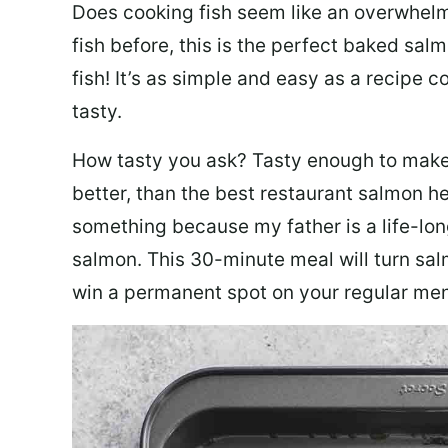
Does cooking fish seem like an overwhelm
fish before, this is the perfect baked sa
fish! It’s as simple and easy as a recipe c
tasty.
How tasty you ask? Tasty enough to make 
better, than the best restaurant salmon he
something because my father is a life-lon
salmon. This 30-minute meal will turn sal
win a permanent spot on your regular me