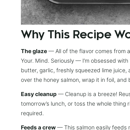
Why This Recipe W
The glaze
— All of the flavor comes from a 
Your. Mind. Seriously — I’m obsessed with 
butter, garlic, freshly squeezed lime juice
over the honey salmon, wrap it in foil, and 
Easy cleanup
— Cleanup is a breeze! Reuse
tomorrow’s lunch, or toss the whole thing 
required.
Feeds a crew
— This salmon easily feeds m