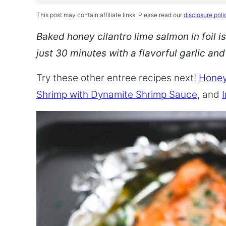
This post may contain affiliate links. Please read our
disclosure poli
Baked honey cilantro lime salmon in foil is
just 30 minutes with a flavorful garlic an
Try these other entree recipes next!
Honey
Shrimp with Dynamite Shrimp Sauce
, and