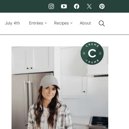
July 4th
Entrées
Recipes
About