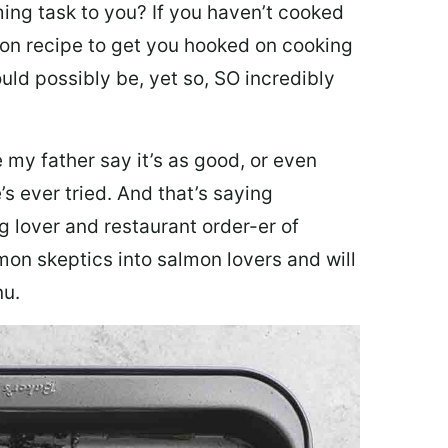
ing task to you? I
f you haven’t cooked
lmon recipe to get you hooked on cooking
ould possibly be, yet so, SO incredibly
my father say it’s as good, or even
’s ever tried. And that’s saying
g lover and restaurant order-er of
mon skeptics into salmon lovers and will
nu.