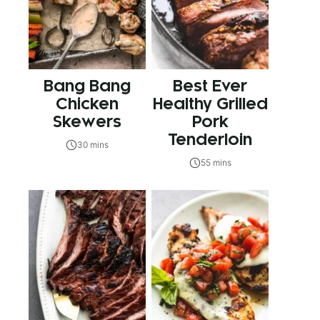
Bang Bang
Best Ever
Chicken
Healthy Grilled
Skewers
Pork
Tenderloin
30 mins
55 mins