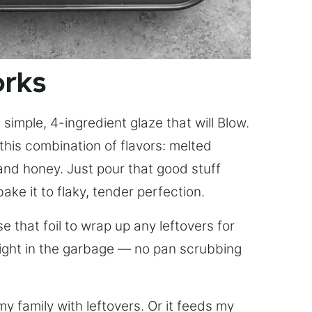
orks
simple, 4-ingredient glaze that will Blow.
this combination of flavors: melted
, and honey. Just pour that good stuff
bake it to flaky, tender perfection.
 that foil to wrap up any leftovers for
right in the garbage — no pan scrubbing
y family with leftovers. Or it feeds my