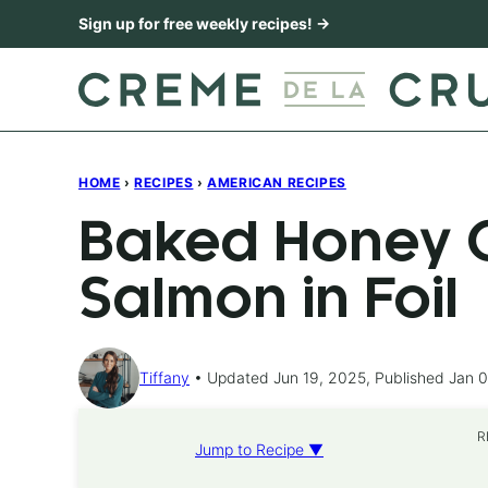
Skip
Sign up for free weekly recipes! →
to
content
HOME
›
RECIPES
›
AMERICAN RECIPES
Baked Honey C
Salmon in Foil
Tiffany
Updated Jun 19, 2025, Published Jan 0
R
Jump to Recipe ▼