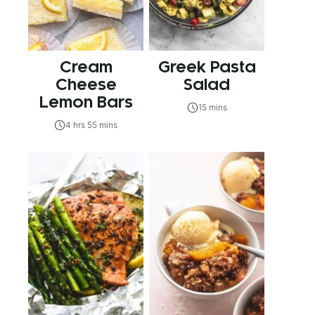
Cream
Greek Pasta
Cheese
Salad
Lemon Bars
15 mins
4 hrs 55 mins