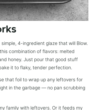
orks
simple, 4-ingredient glaze that will Blow.
this combination of flavors: melted
, and honey. Just pour that good stuff
bake it to flaky, tender perfection.
 that foil to wrap up any leftovers for
right in the garbage — no pan scrubbing
y family with leftovers. Or it feeds my