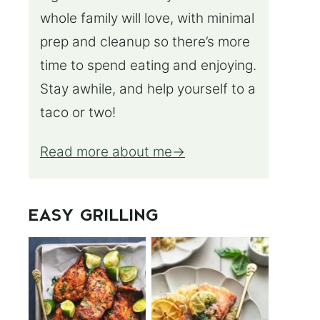
whole family will love, with minimal
prep and cleanup so there’s more
time to spend eating and enjoying.
Stay awhile, and help yourself to a
taco or two!
Read more about me
EASY GRILLING