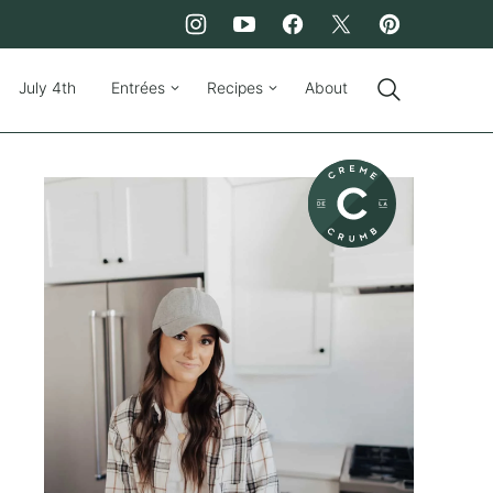
July 4th
Entrées
Recipes
About