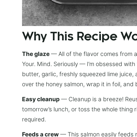
Why This Recipe W
The glaze
— All of the flavor comes from a 
Your. Mind. Seriously — I’m obsessed with 
butter, garlic, freshly squeezed lime juice
over the honey salmon, wrap it in foil, and 
Easy cleanup
— Cleanup is a breeze! Reuse
tomorrow’s lunch, or toss the whole thing 
required.
Feeds a crew
— This salmon easily feeds m