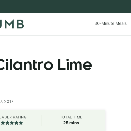
30-Minute Meals
ilantro Lime
7, 2017
EADER RATING
TOTAL TIME
minutes
25
mins