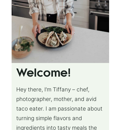
Welcome!
Hey there, I’m Tiffany – chef,
photographer, mother, and avid
taco eater. I am passionate about
turning simple flavors and
ingredients into tasty meals the