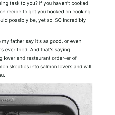
ing task to you? I
f you haven’t cooked
lmon recipe to get you hooked on cooking
ould possibly be, yet so, SO incredibly
my father say it’s as good, or even
’s ever tried. And that’s saying
g lover and restaurant order-er of
mon skeptics into salmon lovers and will
nu.