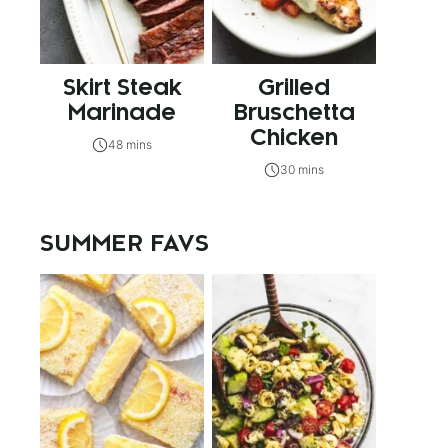
Skirt Steak
Grilled
Marinade
Bruschetta
Chicken
48 mins
30 mins
SUMMER FAVS