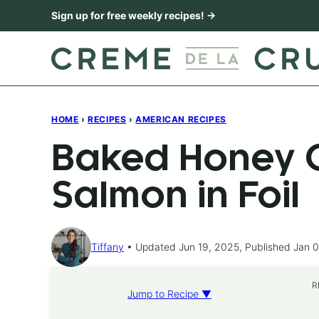
Skip
Sign up for free weekly recipes! →
to
content
HOME
›
RECIPES
›
AMERICAN RECIPES
Baked Honey C
Salmon in Foil
Tiffany
Updated Jun 19, 2025, Published Jan 0
R
Jump to Recipe ▼