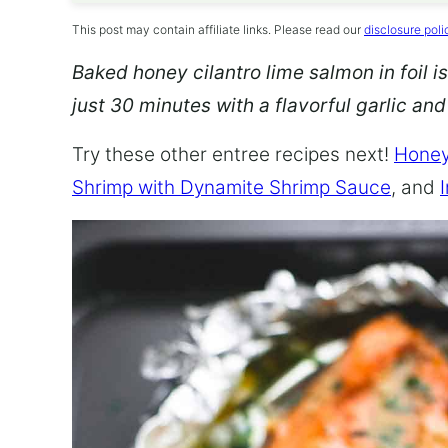
This post may contain affiliate links. Please read our
disclosure poli
Baked honey cilantro lime salmon in foil is
just 30 minutes with a flavorful garlic an
Try these other entree recipes next!
Honey
Shrimp with Dynamite Shrimp Sauce
, and