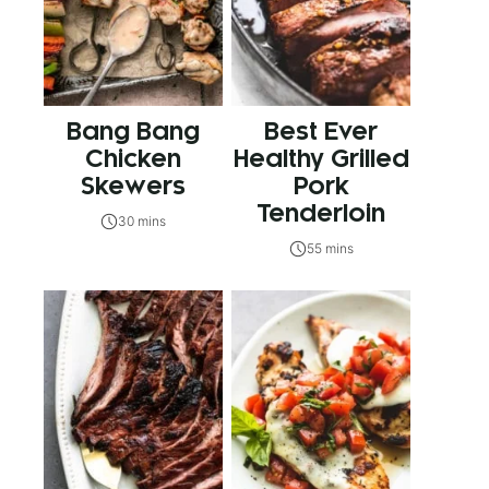
Bang Bang
Best Ever
Chicken
Healthy Grilled
Skewers
Pork
Tenderloin
30 mins
55 mins