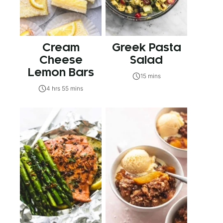
Cream
Greek Pasta
Cheese
Salad
Lemon Bars
15 mins
4 hrs 55 mins