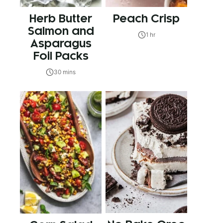
Herb Butter
Peach Crisp
Salmon and
1 hr
Asparagus
Foil Packs
30 mins