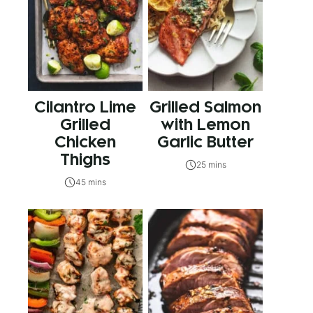
Cilantro Lime
Grilled Salmon
Grilled
with Lemon
Chicken
Garlic Butter
Thighs
25 mins
45 mins