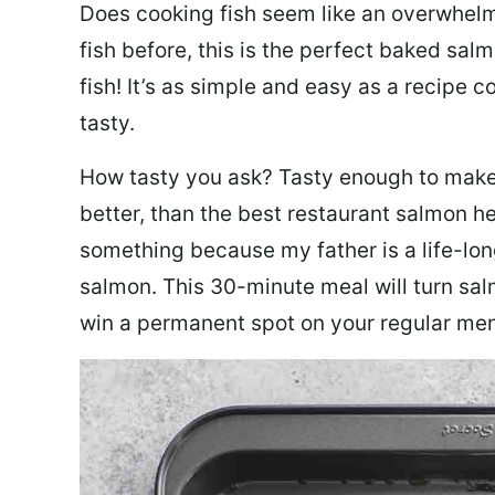
Does cooking fish seem like an overwhelm
fish before, this is the perfect baked sa
fish! It’s as simple and easy as a recipe c
tasty.
How tasty you ask? Tasty enough to make 
better, than the best restaurant salmon he
something because my father is a life-lon
salmon. This 30-minute meal will turn sal
win a permanent spot on your regular me