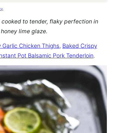
cy
.
 cooked to tender, flaky perfection in
d honey lime glaze.
 Garlic Chicken Thighs
,
Baked Crispy
Instant Pot Balsamic Pork Tenderloin
.