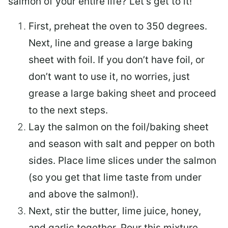
salmon of your entire life? Let’s get to it!
First, preheat the oven to 350 degrees.
Next, line and grease a large baking
sheet with foil. If you don’t have foil, or
don’t want to use it, no worries, just
grease a large baking sheet and proceed
to the next steps.
Lay the salmon on the foil/baking sheet
and season with salt and pepper on both
sides. Place lime slices under the salmon
(so you get that lime taste from under
and above the salmon!).
Next, stir the butter, lime juice, honey,
and garlic together. Pour this mixture