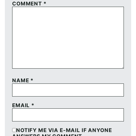
COMMENT
*
NAME
*
EMAIL
*
NOTIFY ME VIA E-MAIL IF ANYONE