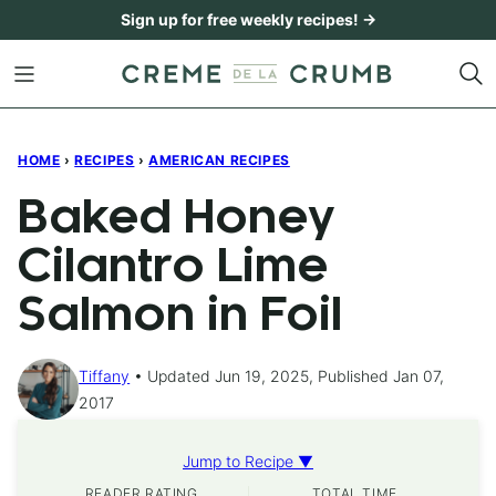
Skip
Sign up for free weekly recipes! →
to
content
HOME
›
RECIPES
›
AMERICAN RECIPES
Baked Honey
Cilantro Lime
Salmon in Foil
Tiffany
Updated Jun 19, 2025, Published Jan 07,
2017
Jump to Recipe ▼
READER RATING
TOTAL TIME