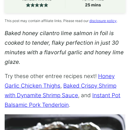
minutes
25
mins
This post may contain affiliate links. Please read our
disclosure policy
.
Baked honey cilantro lime salmon in foil is
cooked to tender, flaky perfection in just 30
minutes with a flavorful garlic and honey lime
glaze.
Try these other entree recipes next!
Honey
Garlic Chicken Thighs
,
Baked Crispy Shrimp
with Dynamite Shrimp Sauce
, and
Instant Pot
Balsamic Pork Tenderloin
.