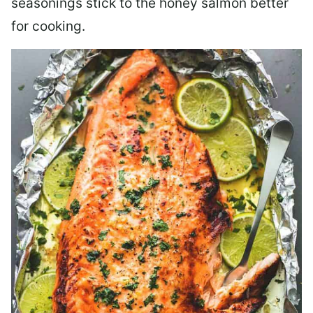
seasonings stick to the honey salmon better
for cooking.