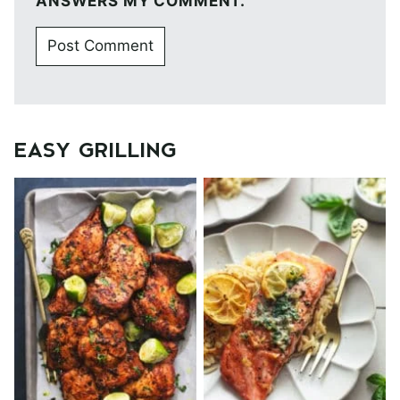
ANSWERS MY COMMENT.
EASY GRILLING