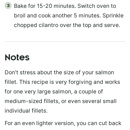
Bake for 15-20 minutes. Switch oven to
broil and cook another 5 minutes. Sprinkle
chopped cilantro over the top and serve.
Notes
Don’t stress about the size of your salmon
fillet. This recipe is very forgiving and works
for one very large salmon, a couple of
medium-sized fillets, or even several small
individual fillets.
For an even lighter version, you can cut back