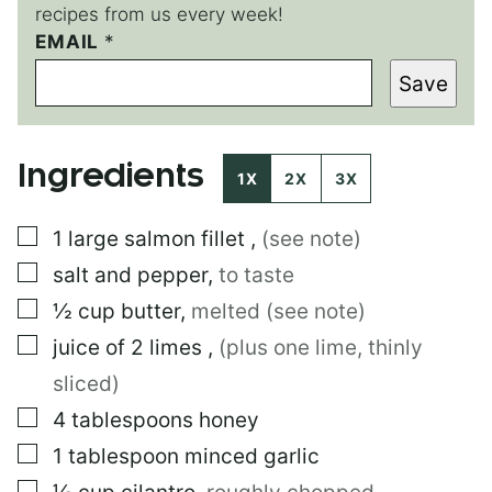
recipes from us every week!
EMAIL
E
*
M
Save
A
I
L
E
Ingredients
M
1X
2X
3X
A
I
▢
1
large
salmon fillet
,
(see note)
L
E
▢
salt and pepper
,
to taste
M
A
▢
½
cup
butter
,
melted (see note)
I
▢
juice of 2 limes
,
(plus one lime, thinly
L
sliced)
▢
4
tablespoons
honey
▢
1
tablespoon
minced garlic
▢