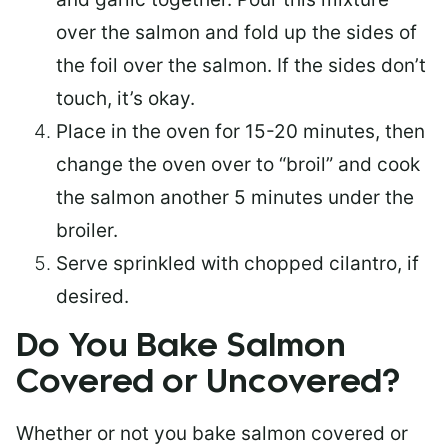
over the salmon and fold up the sides of
the foil over the salmon. If the sides don’t
touch, it’s okay.
Place in the oven for 15-20 minutes, then
change the oven over to “broil” and cook
the salmon another 5 minutes under the
broiler.
Serve sprinkled with chopped cilantro, if
desired.
Do You Bake Salmon
Covered or Uncovered?
Whether or not you bake salmon covered or