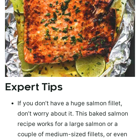
Expert Tips
If you don’t have a huge salmon fillet,
don’t worry about it. This baked salmon
recipe works for a large salmon or a
couple of medium-sized fillets
, or even