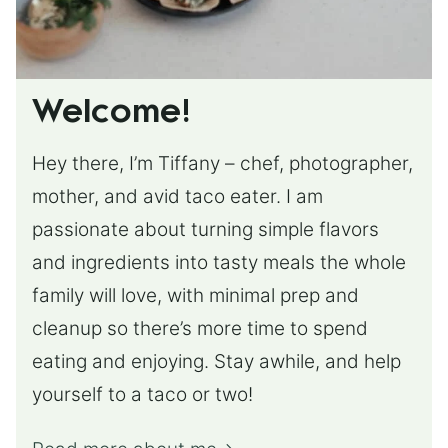
Welcome!
Hey there, I’m Tiffany – chef, photographer,
mother, and avid taco eater. I am
passionate about turning simple flavors
and ingredients into tasty meals the whole
family will love, with minimal prep and
cleanup so there’s more time to spend
eating and enjoying. Stay awhile, and help
yourself to a taco or two!