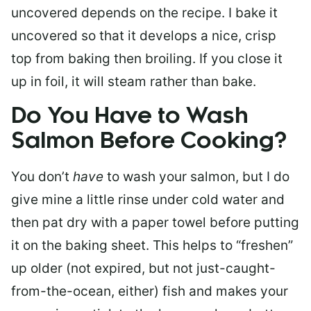
uncovered depends on the recipe. I bake it
uncovered so that it develops a nice, crisp
top from baking then broiling. If you close it
up in foil, it will steam rather than bake.
Do You Have to Wash
Salmon Before Cooking?
You don’t
have
to wash your salmon, but I do
give mine a little rinse under cold water and
then pat dry with a paper towel before putting
it on the baking sheet. This helps to “freshen”
up older (not expired, but not just-caught-
from-the-ocean, either) fish and makes your