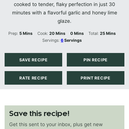
cooked to tender, flaky perfection in just 30
minutes with a flavorful garlic and honey lime
glaze.
Minutes
Minutes
Minutes
Minutes
Prep:
5
Mins
Cook:
20
Mins
0
Mins
Total:
25
Mins
Servings:
6
Servings
SAVE RECIPE
PIN RECIPE
RATE RECIPE
PRINT RECIPE
Save this recipe!
Get this sent to your inbox, plus get new