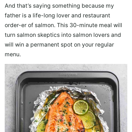
And that’s saying something because my
father is a life-long lover and restaurant
order-er of salmon. This 30-minute meal will
turn salmon skeptics into salmon lovers and
will win a permanent spot on your regular
menu.