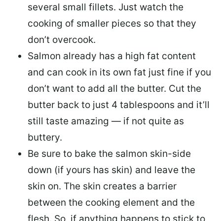
several small fillets. Just watch the
cooking of smaller pieces so that they
don’t overcook.
Salmon already has a high fat content
and can cook in its own fat just fine if you
don’t want to add all the butter.
Cut the
butter back
to just 4 tablespoons and it’ll
still taste amazing — if not quite as
buttery.
Be sure to
bake the salmon skin-side
down
(if yours has skin) and leave the
skin on. The skin creates a barrier
between the cooking element and the
flesh. So, if anything happens to stick to