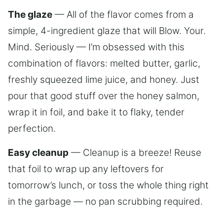
The glaze
— All of the flavor comes from a
simple, 4-ingredient glaze that will Blow. Your.
Mind. Seriously — I’m obsessed with this
combination of flavors: melted butter, garlic,
freshly squeezed lime juice, and honey. Just
pour that good stuff over the honey salmon,
wrap it in foil, and bake it to flaky, tender
perfection.
Easy cleanup
— Cleanup is a breeze! Reuse
that foil to wrap up any leftovers for
tomorrow’s lunch, or toss the whole thing right
in the garbage — no pan scrubbing required.