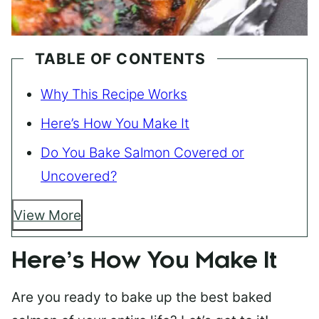
TABLE OF CONTENTS
Why This Recipe Works
Here’s How You Make It
Do You Bake Salmon Covered or
Uncovered?
View More
Here’s How You Make It
Are you ready to bake up the best baked