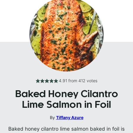
4.91
from
412
votes
Baked Honey Cilantro
Lime Salmon in Foil
By
Tiffany Azure
Baked honey cilantro lime salmon baked in foil is