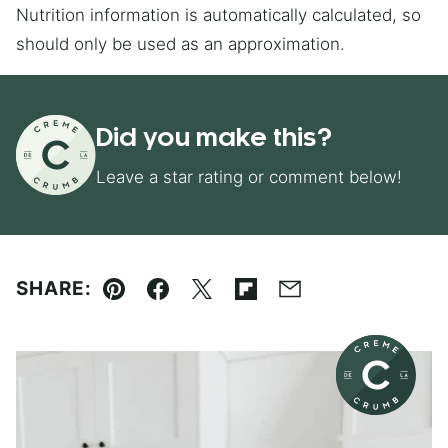
Nutrition information is automatically calculated, so
should only be used as an approximation.
Did you make this?
Leave a star rating or comment below!
SHARE:
Pin
Facebook
Tweet
Flipboard
Email