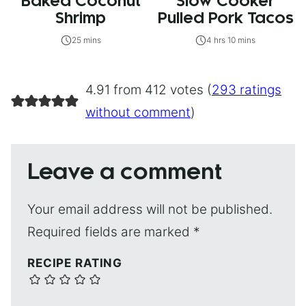
Baked Coconut
Slow Cooker
Shrimp
Pulled Pork Tacos
25 mins
4 hrs 10 mins
4.91 from 412 votes (
293 ratings
without comment
)
Leave a comment
Your email address will not be published.
Required fields are marked
*
RECIPE RATING