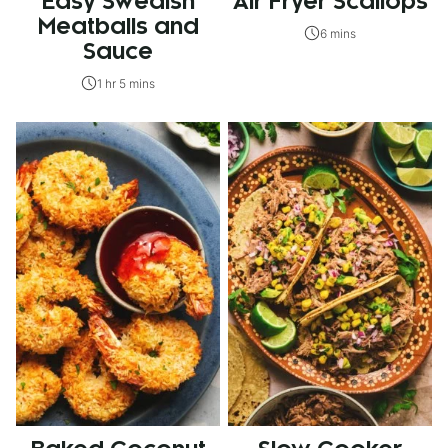
Easy Swedish
Air Fryer Scallops
Meatballs and
6 mins
Sauce
1 hr 5 mins