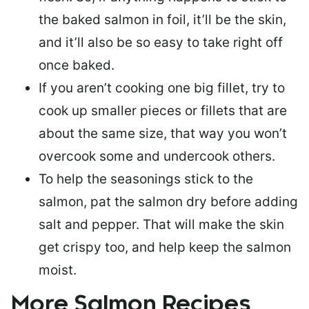
the baked salmon in foil, it’ll be the skin,
and it’ll also be so easy to take right off
once baked.
If you aren’t cooking one big fillet, try to
cook up smaller pieces or
fillets that are
about the same size
, that way you won’t
overcook some and undercook others.
To help the seasonings stick to the
salmon,
pat the salmon dry
before adding
salt and pepper. That will make the skin
get crispy too, and help keep the salmon
moist.
More Salmon Recipes