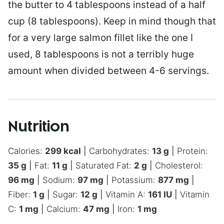
the butter to 4 tablespoons instead of a half
cup (8 tablespoons). Keep in mind though that
for a very large salmon fillet like the one I
used, 8 tablespoons is not a terribly huge
amount when divided between 4-6 servings.
Nutrition
Calories:
299
kcal
|
Carbohydrates:
13
g
|
Protein:
35
g
|
Fat:
11
g
|
Saturated Fat:
2
g
|
Cholesterol:
96
mg
|
Sodium:
97
mg
|
Potassium:
877
mg
|
Fiber:
1
g
|
Sugar:
12
g
|
Vitamin A:
161
IU
|
Vitamin
C:
1
mg
|
Calcium:
47
mg
|
Iron:
1
mg