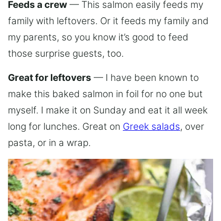
Feeds a crew
— This salmon easily feeds my
family with leftovers. Or it feeds my family and
my parents, so you know it’s good to feed
those surprise guests, too.
Great for leftovers
— I have been known to
make this baked salmon in foil for no one but
myself. I make it on Sunday and eat it all week
long for lunches. Great on
Greek salads
, over
pasta, or in a wrap.