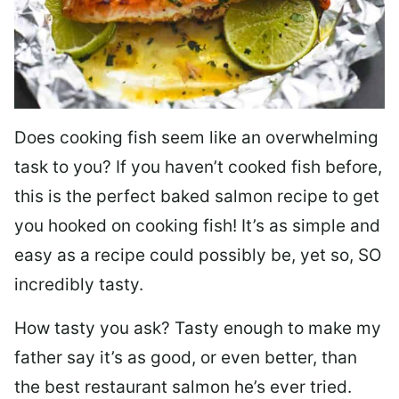
Does cooking fish seem like an overwhelming
task to you? I
f you haven’t cooked fish before,
this is the perfect baked salmon recipe to get
you hooked on cooking fish! It’s as simple and
easy as a recipe could possibly be, yet so, SO
incredibly tasty.
How tasty you ask? Tasty enough to make my
father say it’s as good, or even better, than
the best restaurant salmon he’s ever tried.