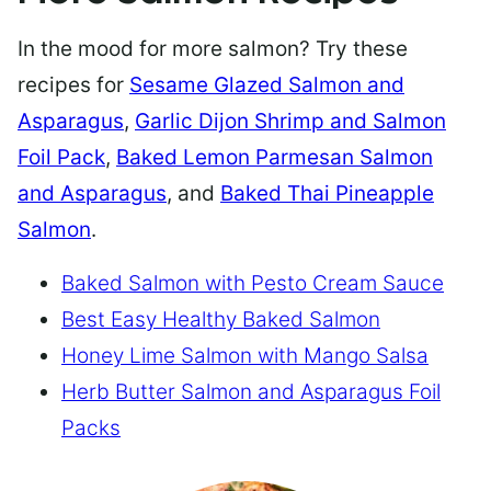
In the mood for more salmon? Try these
recipes for
Sesame Glazed Salmon and
Asparagus
,
Garlic Dijon Shrimp and Salmon
Foil Pack
,
Baked Lemon Parmesan Salmon
and Asparagus
, and
Baked Thai Pineapple
Salmon
.
Baked Salmon with Pesto Cream Sauce
Best Easy Healthy Baked Salmon
Honey Lime Salmon with Mango Salsa
Herb Butter Salmon and Asparagus Foil
Packs