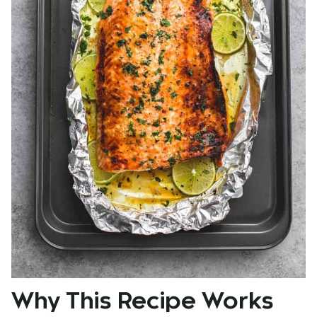
Why This Recipe Works