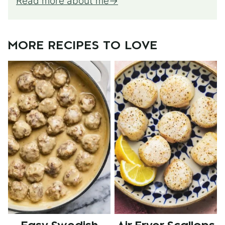
Read more about me
MORE RECIPES TO LOVE