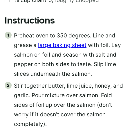
⅓
cup
cilantro
,
roughly chopped
Instructions
Preheat oven to 350 degrees. Line and
grease a
large baking sheet
with foil. Lay
salmon on foil and season with salt and
pepper on both sides to taste. Slip lime
slices underneath the salmon.
Stir together butter, lime juice, honey, and
garlic. Pour mixture over salmon. Fold
sides of foil up over the salmon (don’t
worry if it doesn’t cover the salmon
completely).