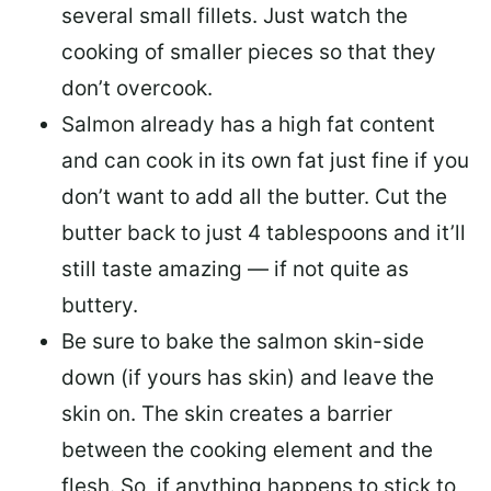
several small fillets. Just watch the
cooking of smaller pieces so that they
don’t overcook.
Salmon already has a high fat content
and can cook in its own fat just fine if you
don’t want to add all the butter.
Cut the
butter back
to just 4 tablespoons and it’ll
still taste amazing — if not quite as
buttery.
Be sure to
bake the salmon skin-side
down
(if yours has skin) and leave the
skin on. The skin creates a barrier
between the cooking element and the
flesh. So, if anything happens to stick to