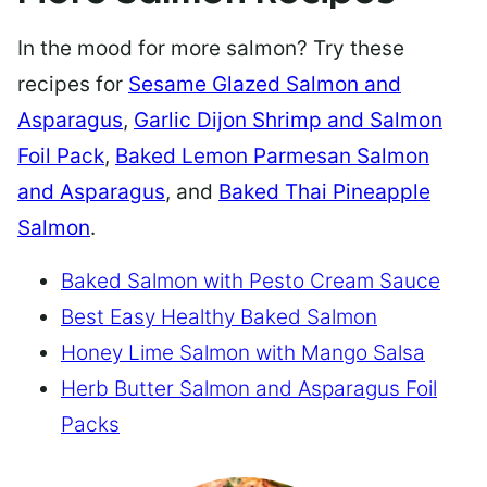
In the mood for more salmon? Try these
recipes for
Sesame Glazed Salmon and
Asparagus
,
Garlic Dijon Shrimp and Salmon
Foil Pack
,
Baked Lemon Parmesan Salmon
and Asparagus
, and
Baked Thai Pineapple
Salmon
.
Baked Salmon with Pesto Cream Sauce
Best Easy Healthy Baked Salmon
Honey Lime Salmon with Mango Salsa
Herb Butter Salmon and Asparagus Foil
Packs