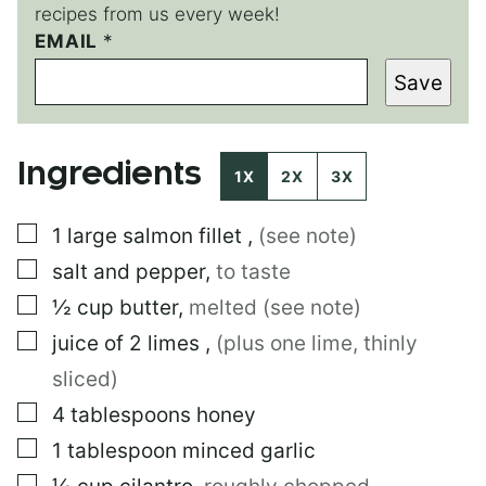
recipes from us every week!
T
EMAIL
*
I
Save
T
L
E
Ingredients
1X
2X
3X
▢
1
large
salmon fillet
,
(see note)
▢
salt and pepper
,
to taste
▢
½
cup
butter
,
melted (see note)
▢
juice of 2 limes
,
(plus one lime, thinly
sliced)
▢
4
tablespoons
honey
▢
1
tablespoon
minced garlic
▢