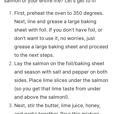
salmon of your entire life? Let’s get to it!
First, preheat the oven to 350 degrees.
Next, line and grease a large baking
sheet with foil. If you don’t have foil, or
don’t want to use it, no worries, just
grease a large baking sheet and proceed
to the next steps.
Lay the salmon on the foil/baking sheet
and season with salt and pepper on both
sides. Place lime slices under the salmon
(so you get that lime taste from under
and above the salmon!).
Next, stir the butter, lime juice, honey,
and garlic together. Pour this mixture