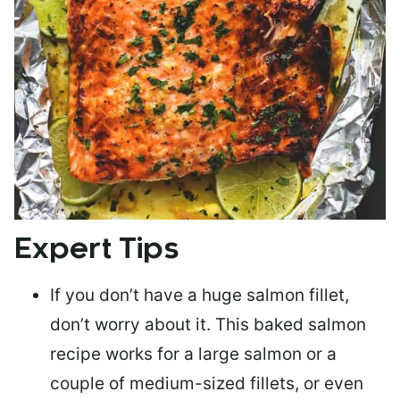
Expert Tips
If you don’t have a huge salmon fillet,
don’t worry about it. This baked salmon
recipe works for a large salmon or a
couple of medium-sized fillets
, or even