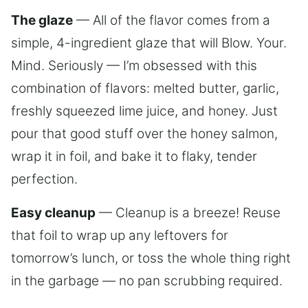
The glaze
— All of the flavor comes from a
simple, 4-ingredient glaze that will Blow. Your.
Mind. Seriously — I’m obsessed with this
combination of flavors: melted butter, garlic,
freshly squeezed lime juice, and honey. Just
pour that good stuff over the honey salmon,
wrap it in foil, and bake it to flaky, tender
perfection.
Easy cleanup
— Cleanup is a breeze! Reuse
that foil to wrap up any leftovers for
tomorrow’s lunch, or toss the whole thing right
in the garbage — no pan scrubbing required.