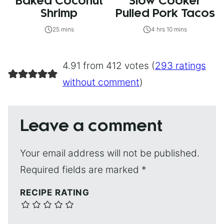
Baked Coconut
Slow Cooker
Shrimp
Pulled Pork Tacos
25 mins
4 hrs 10 mins
4.91 from 412 votes (
293 ratings
without comment
)
Leave a comment
Your email address will not be published.
Required fields are marked
*
RECIPE RATING