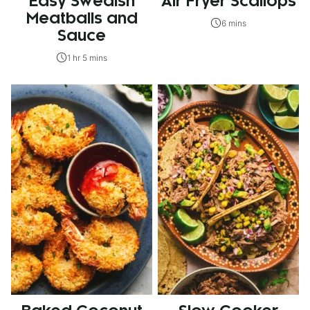
Easy Swedish
Air Fryer Scallops
Meatballs and
6 mins
Sauce
1 hr 5 mins