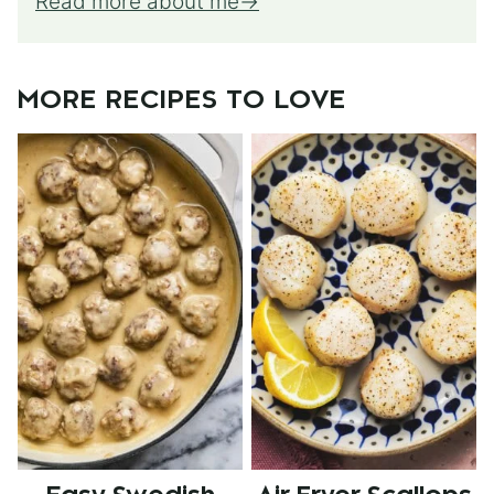
Read more about me
MORE RECIPES TO LOVE