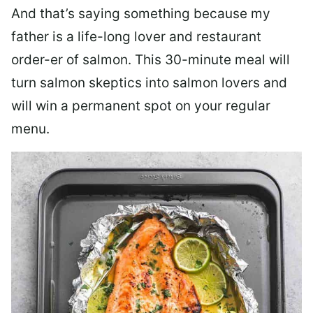
And that’s saying something because my
father is a life-long lover and restaurant
order-er of salmon. This 30-minute meal will
turn salmon skeptics into salmon lovers and
will win a permanent spot on your regular
menu.