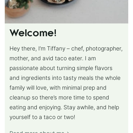
Welcome!
Hey there, I’m Tiffany – chef, photographer,
mother, and avid taco eater. I am
passionate about turning simple flavors
and ingredients into tasty meals the whole
family will love, with minimal prep and
cleanup so there’s more time to spend
eating and enjoying. Stay awhile, and help
yourself to a taco or two!