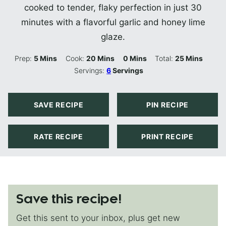
cooked to tender, flaky perfection in just 30
minutes with a flavorful garlic and honey lime
glaze.
Minutes
Minutes
Minutes
Minutes
Prep:
5
Mins
Cook:
20
Mins
0
Mins
Total:
25
Mins
Servings:
6
Servings
SAVE RECIPE
PIN RECIPE
RATE RECIPE
PRINT RECIPE
Save this recipe!
Get this sent to your inbox, plus get new