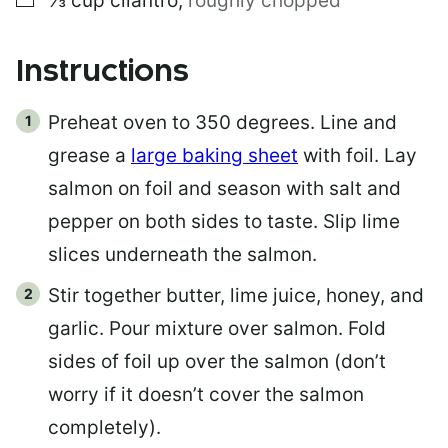
⅓
cup
cilantro
,
roughly chopped
Instructions
Preheat oven to 350 degrees. Line and
grease a
large baking sheet
with foil. Lay
salmon on foil and season with salt and
pepper on both sides to taste. Slip lime
slices underneath the salmon.
Stir together butter, lime juice, honey, and
garlic. Pour mixture over salmon. Fold
sides of foil up over the salmon (don’t
worry if it doesn’t cover the salmon
completely).