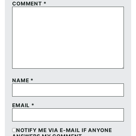
COMMENT
*
NAME
*
EMAIL
*
NOTIFY ME VIA E-MAIL IF ANYONE