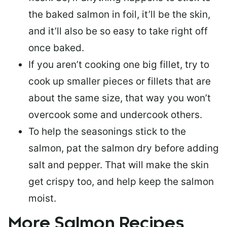
the baked salmon in foil, it’ll be the skin,
and it’ll also be so easy to take right off
once baked.
If you aren’t cooking one big fillet, try to
cook up smaller pieces or
fillets that are
about the same size
, that way you won’t
overcook some and undercook others.
To help the seasonings stick to the
salmon,
pat the salmon dry
before adding
salt and pepper. That will make the skin
get crispy too, and help keep the salmon
moist.
More Salmon Recipes