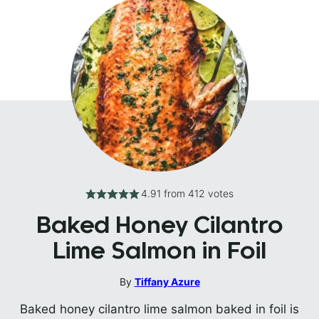
4.91
from
412
votes
Baked Honey Cilantro
Lime Salmon in Foil
By
Tiffany Azure
Baked honey cilantro lime salmon baked in foil is