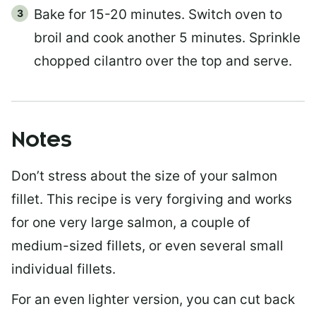
Bake for 15-20 minutes. Switch oven to
broil and cook another 5 minutes. Sprinkle
chopped cilantro over the top and serve.
Notes
Don’t stress about the size of your salmon
fillet. This recipe is very forgiving and works
for one very large salmon, a couple of
medium-sized fillets, or even several small
individual fillets.
For an even lighter version, you can cut back