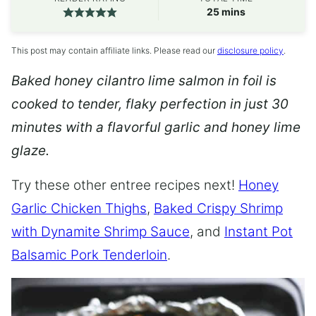
minutes
25
mins
This post may contain affiliate links. Please read our
disclosure policy
.
Baked honey cilantro lime salmon in foil is
cooked to tender, flaky perfection in just 30
minutes with a flavorful garlic and honey lime
glaze.
Try these other entree recipes next!
Honey
Garlic Chicken Thighs
,
Baked Crispy Shrimp
with Dynamite Shrimp Sauce
, and
Instant Pot
Balsamic Pork Tenderloin
.