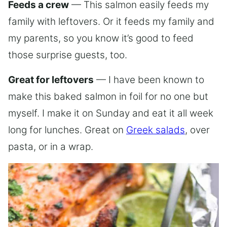
Feeds a crew
— This salmon easily feeds my
family with leftovers. Or it feeds my family and
my parents, so you know it’s good to feed
those surprise guests, too.
Great for leftovers
— I have been known to
make this baked salmon in foil for no one but
myself. I make it on Sunday and eat it all week
long for lunches. Great on
Greek salads
, over
pasta, or in a wrap.