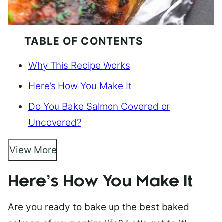
TABLE OF CONTENTS
Why This Recipe Works
Here’s How You Make It
Do You Bake Salmon Covered or
Uncovered?
View More
Here’s How You Make It
Are you ready to bake up the best baked