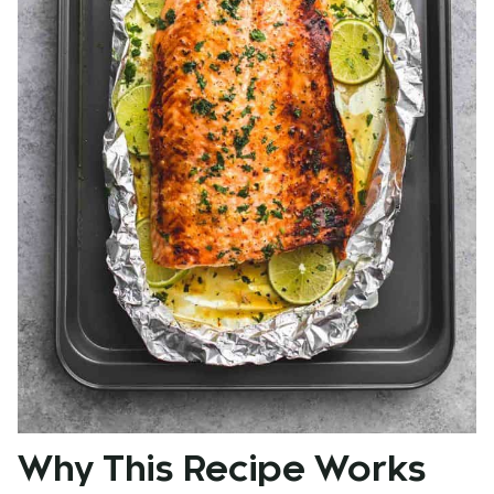
Why This Recipe Works