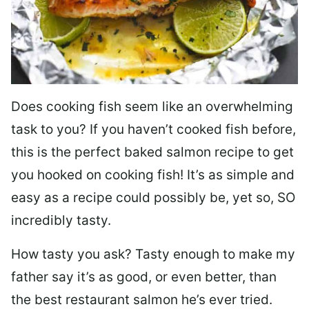
Does cooking fish seem like an overwhelming
task to you? I
f you haven’t cooked fish before,
this is the perfect baked salmon recipe to get
you hooked on cooking fish! It’s as simple and
easy as a recipe could possibly be, yet so, SO
incredibly tasty.
How tasty you ask? Tasty enough to make my
father say it’s as good, or even better, than
the best restaurant salmon he’s ever tried.