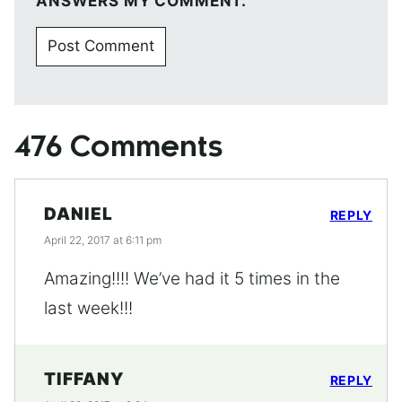
ANSWERS MY COMMENT.
476 Comments
DANIEL
REPLY
April 22, 2017 at 6:11 pm
Amazing!!!! We’ve had it 5 times in the
last week!!!
TIFFANY
REPLY