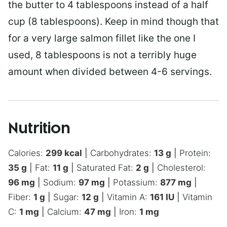
the butter to 4 tablespoons instead of a half
cup (8 tablespoons). Keep in mind though that
for a very large salmon fillet like the one I
used, 8 tablespoons is not a terribly huge
amount when divided between 4-6 servings.
Nutrition
Calories:
299
kcal
|
Carbohydrates:
13
g
|
Protein:
35
g
|
Fat:
11
g
|
Saturated Fat:
2
g
|
Cholesterol:
96
mg
|
Sodium:
97
mg
|
Potassium:
877
mg
|
Fiber:
1
g
|
Sugar:
12
g
|
Vitamin A:
161
IU
|
Vitamin
C:
1
mg
|
Calcium:
47
mg
|
Iron:
1
mg