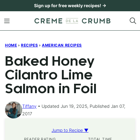
Skip
Sign up for free weekly recipes! →
to
content
HOME
›
RECIPES
›
AMERICAN RECIPES
Baked Honey
Cilantro Lime
Salmon in Foil
Tiffany
Updated Jun 19, 2025, Published Jan 07,
2017
Jump to Recipe ▼
READER RATING
TOTAL TIME