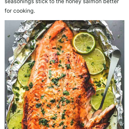
seasonings stick to the honey salmon better
for cooking.