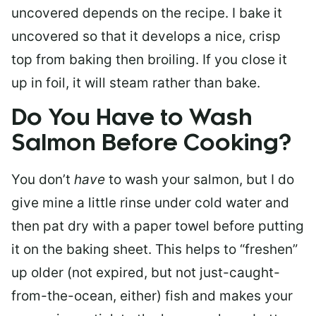
uncovered depends on the recipe. I bake it
uncovered so that it develops a nice, crisp
top from baking then broiling. If you close it
up in foil, it will steam rather than bake.
Do You Have to Wash
Salmon Before Cooking?
You don’t
have
to wash your salmon, but I do
give mine a little rinse under cold water and
then pat dry with a paper towel before putting
it on the baking sheet. This helps to “freshen”
up older (not expired, but not just-caught-
from-the-ocean, either) fish and makes your