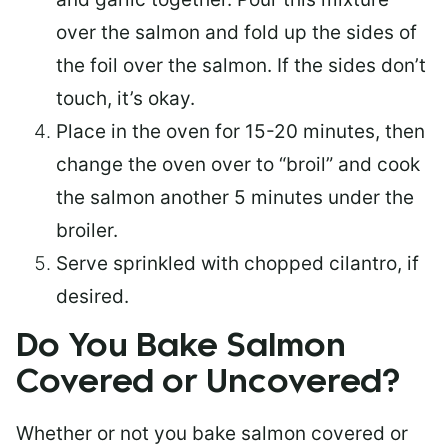
over the salmon and fold up the sides of
the foil over the salmon. If the sides don’t
touch, it’s okay.
Place in the oven for 15-20 minutes, then
change the oven over to “broil” and cook
the salmon another 5 minutes under the
broiler.
Serve sprinkled with chopped cilantro, if
desired.
Do You Bake Salmon
Covered or Uncovered?
Whether or not you bake salmon covered or