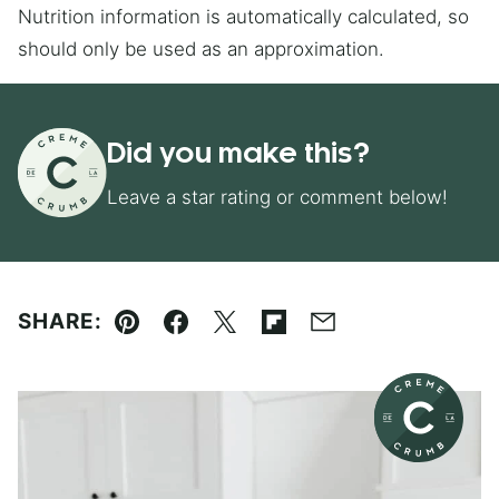
Nutrition information is automatically calculated, so
should only be used as an approximation.
Did you make this?
Leave a star rating or comment below!
SHARE:
Pin
Facebook
Tweet
Flipboard
Email