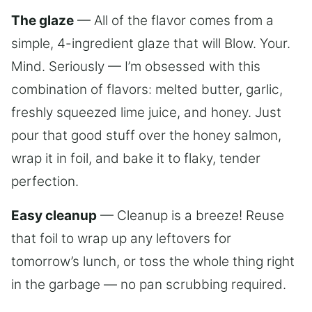
The glaze
— All of the flavor comes from a
simple, 4-ingredient glaze that will Blow. Your.
Mind. Seriously — I’m obsessed with this
combination of flavors: melted butter, garlic,
freshly squeezed lime juice, and honey. Just
pour that good stuff over the honey salmon,
wrap it in foil, and bake it to flaky, tender
perfection.
Easy cleanup
— Cleanup is a breeze! Reuse
that foil to wrap up any leftovers for
tomorrow’s lunch, or toss the whole thing right
in the garbage — no pan scrubbing required.