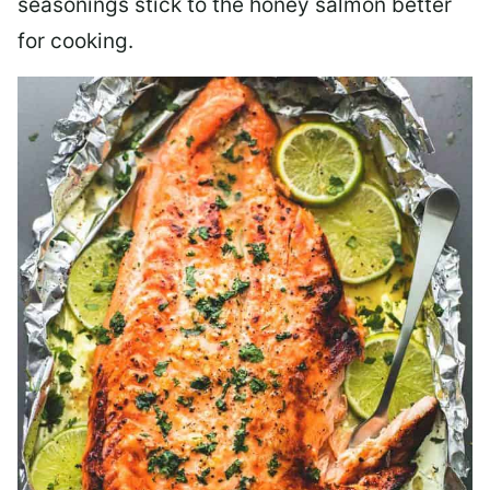
seasonings stick to the honey salmon better
for cooking.