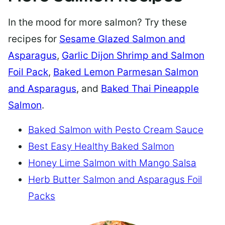
In the mood for more salmon? Try these
recipes for
Sesame Glazed Salmon and
Asparagus
,
Garlic Dijon Shrimp and Salmon
Foil Pack
,
Baked Lemon Parmesan Salmon
and Asparagus
, and
Baked Thai Pineapple
Salmon
.
Baked Salmon with Pesto Cream Sauce
Best Easy Healthy Baked Salmon
Honey Lime Salmon with Mango Salsa
Herb Butter Salmon and Asparagus Foil
Packs