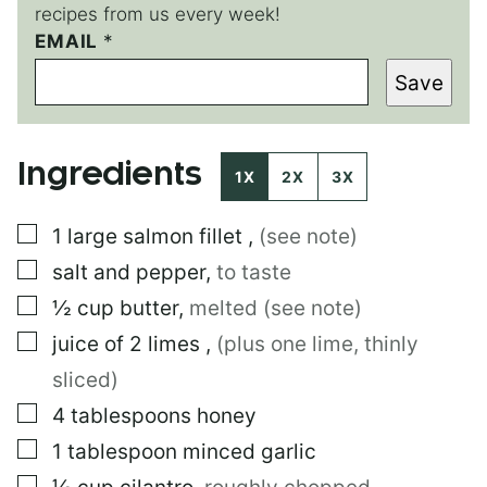
recipes from us every week!
*
EMAIL
*
Save
Ingredients
1X
2X
3X
▢
1
large
salmon fillet
,
(see note)
▢
salt and pepper
,
to taste
▢
½
cup
butter
,
melted (see note)
▢
juice of 2 limes
,
(plus one lime, thinly
sliced)
▢
4
tablespoons
honey
▢
1
tablespoon
minced garlic
▢