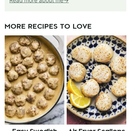
Read more about me
MORE RECIPES TO LOVE