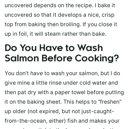
uncovered depends on the recipe. I bake it
uncovered so that it develops a nice, crisp
top from baking then broiling. If you close it
up in foil, it will steam rather than bake.
Do You Have to Wash
Salmon Before Cooking?
You don’t
have
to wash your salmon, but I do
give mine a little rinse under cold water and
then pat dry with a paper towel before putting
it on the baking sheet. This helps to “freshen”
up older (not expired, but not just-caught-
from-the-ocean, either) fish and makes your