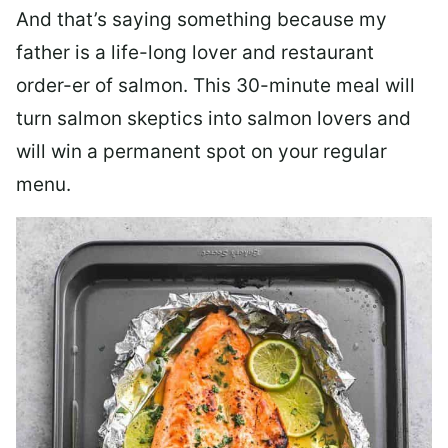
And that’s saying something because my
father is a life-long lover and restaurant
order-er of salmon. This 30-minute meal will
turn salmon skeptics into salmon lovers and
will win a permanent spot on your regular
menu.