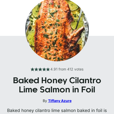
4.91
from
412
votes
Baked Honey Cilantro
Lime Salmon in Foil
By
Tiffany Azure
Baked honey cilantro lime salmon baked in foil is