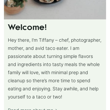
Welcome!
Hey there, I’m Tiffany – chef, photographer,
mother, and avid taco eater. I am
passionate about turning simple flavors
and ingredients into tasty meals the whole
family will love, with minimal prep and
cleanup so there’s more time to spend
eating and enjoying. Stay awhile, and help
yourself to a taco or two!