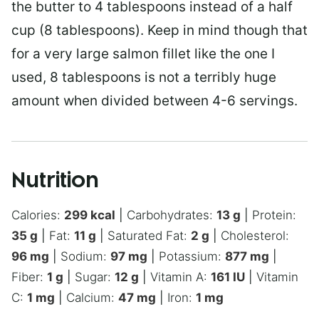
the butter to 4 tablespoons instead of a half
cup (8 tablespoons). Keep in mind though that
for a very large salmon fillet like the one I
used, 8 tablespoons is not a terribly huge
amount when divided between 4-6 servings.
Nutrition
Calories:
299
kcal
|
Carbohydrates:
13
g
|
Protein:
35
g
|
Fat:
11
g
|
Saturated Fat:
2
g
|
Cholesterol:
96
mg
|
Sodium:
97
mg
|
Potassium:
877
mg
|
Fiber:
1
g
|
Sugar:
12
g
|
Vitamin A:
161
IU
|
Vitamin
C:
1
mg
|
Calcium:
47
mg
|
Iron:
1
mg