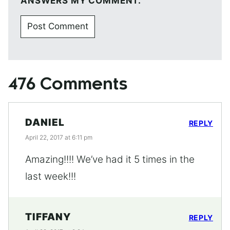
ANSWERS MY COMMENT.
476 Comments
DANIEL
REPLY
April 22, 2017 at 6:11 pm
Amazing!!!! We’ve had it 5 times in the
last week!!!
TIFFANY
REPLY