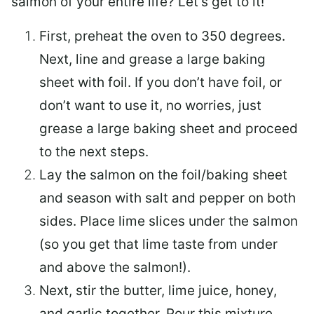
salmon of your entire life? Let’s get to it!
First, preheat the oven to 350 degrees.
Next, line and grease a large baking
sheet with foil. If you don’t have foil, or
don’t want to use it, no worries, just
grease a large baking sheet and proceed
to the next steps.
Lay the salmon on the foil/baking sheet
and season with salt and pepper on both
sides. Place lime slices under the salmon
(so you get that lime taste from under
and above the salmon!).
Next, stir the butter, lime juice, honey,
and garlic together. Pour this mixture