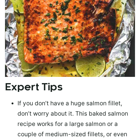
Expert Tips
If you don’t have a huge salmon fillet,
don’t worry about it. This baked salmon
recipe works for a large salmon or a
couple of medium-sized fillets
, or even