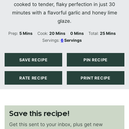
cooked to tender, flaky perfection in just 30
minutes with a flavorful garlic and honey lime
glaze.
Minutes
Minutes
Minutes
Minutes
Prep:
5
Mins
Cook:
20
Mins
0
Mins
Total:
25
Mins
Servings:
6
Servings
SAVE RECIPE
PIN RECIPE
RATE RECIPE
PRINT RECIPE
Save this recipe!
Get this sent to your inbox, plus get new