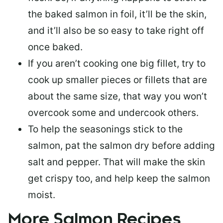
the baked salmon in foil, it’ll be the skin,
and it’ll also be so easy to take right off
once baked.
If you aren’t cooking one big fillet, try to
cook up smaller pieces or
fillets that are
about the same size
, that way you won’t
overcook some and undercook others.
To help the seasonings stick to the
salmon,
pat the salmon dry
before adding
salt and pepper. That will make the skin
get crispy too, and help keep the salmon
moist.
More Salmon Recipes