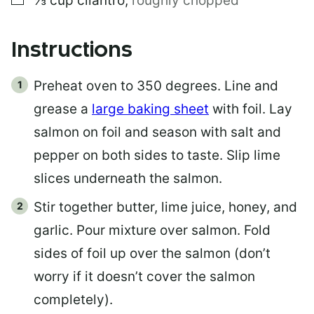
⅓
cup
cilantro
,
roughly chopped
Instructions
Preheat oven to 350 degrees. Line and
grease a
large baking sheet
with foil. Lay
salmon on foil and season with salt and
pepper on both sides to taste. Slip lime
slices underneath the salmon.
Stir together butter, lime juice, honey, and
garlic. Pour mixture over salmon. Fold
sides of foil up over the salmon (don’t
worry if it doesn’t cover the salmon
completely).