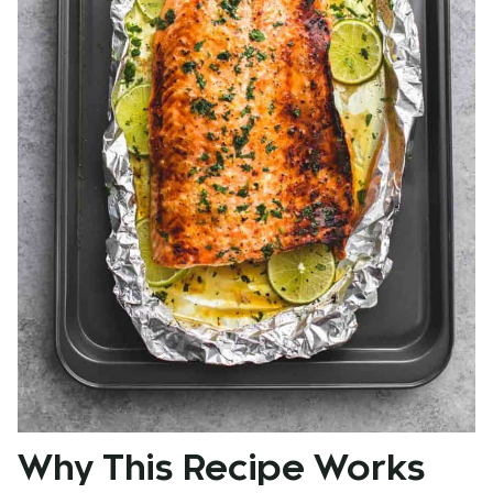
Why This Recipe Works