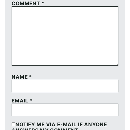
COMMENT
*
NAME
*
EMAIL
*
NOTIFY ME VIA E-MAIL IF ANYONE