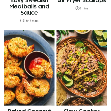
Easy Swedish
Air Fryer Scallops
Meatballs and
6 mins
Sauce
1 hr 5 mins