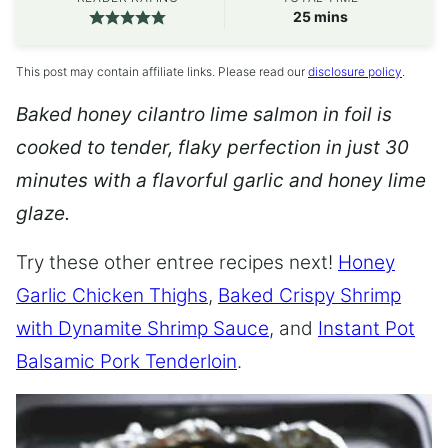
minutes
25
mins
This post may contain affiliate links. Please read our
disclosure policy
.
Baked honey cilantro lime salmon in foil is
cooked to tender, flaky perfection in just 30
minutes with a flavorful garlic and honey lime
glaze.
Try these other entree recipes next!
Honey
Garlic Chicken Thighs
,
Baked Crispy Shrimp
with Dynamite Shrimp Sauce
, and
Instant Pot
Balsamic Pork Tenderloin
.