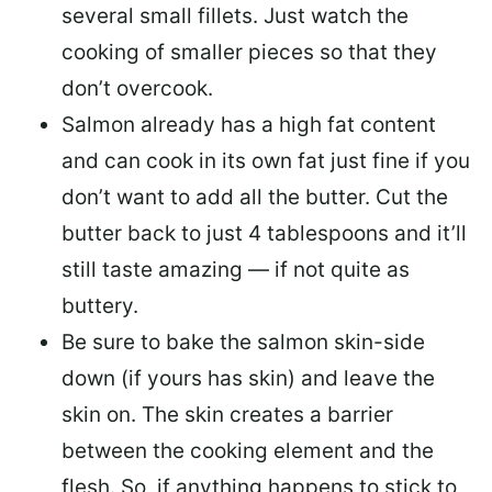
several small fillets. Just watch the
cooking of smaller pieces so that they
don’t overcook.
Salmon already has a high fat content
and can cook in its own fat just fine if you
don’t want to add all the butter.
Cut the
butter back
to just 4 tablespoons and it’ll
still taste amazing — if not quite as
buttery.
Be sure to
bake the salmon skin-side
down
(if yours has skin) and leave the
skin on. The skin creates a barrier
between the cooking element and the
flesh. So, if anything happens to stick to