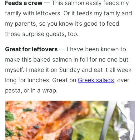
Feeds a crew
— This salmon easily feeds my
family with leftovers. Or it feeds my family and
my parents, so you know it’s good to feed
those surprise guests, too.
Great for leftovers
— I have been known to
make this baked salmon in foil for no one but
myself. I make it on Sunday and eat it all week
long for lunches. Great on
Greek salads
, over
pasta, or in a wrap.