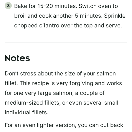
Bake for 15-20 minutes. Switch oven to
broil and cook another 5 minutes. Sprinkle
chopped cilantro over the top and serve.
Notes
Don’t stress about the size of your salmon
fillet. This recipe is very forgiving and works
for one very large salmon, a couple of
medium-sized fillets, or even several small
individual fillets.
For an even lighter version, you can cut back