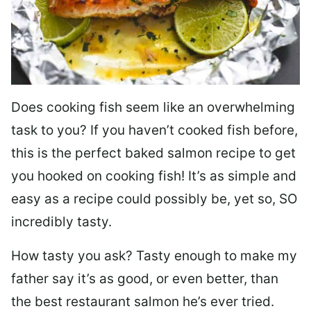
Does cooking fish seem like an overwhelming
task to you? I
f you haven’t cooked fish before,
this is the perfect baked salmon recipe to get
you hooked on cooking fish! It’s as simple and
easy as a recipe could possibly be, yet so, SO
incredibly tasty.
How tasty you ask? Tasty enough to make my
father say it’s as good, or even better, than
the best restaurant salmon he’s ever tried.