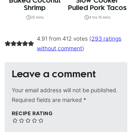
Baked Coconut
Slow Cooker
Shrimp
Pulled Pork Tacos
25 mins
4 hrs 10 mins
4.91 from 412 votes (
293 ratings
without comment
)
Leave a comment
Your email address will not be published.
Required fields are marked
*
RECIPE RATING