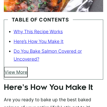
TABLE OF CONTENTS
Why This Recipe Works
Here’s How You Make It
Do You Bake Salmon Covered or
Uncovered?
View More
Here’s How You Make It
Are you ready to bake up the best baked