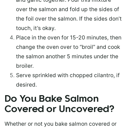
over the salmon and fold up the sides of
the foil over the salmon. If the sides don’t
touch, it’s okay.
Place in the oven for 15-20 minutes, then
change the oven over to “broil” and cook
the salmon another 5 minutes under the
broiler.
Serve sprinkled with chopped cilantro, if
desired.
Do You Bake Salmon
Covered or Uncovered?
Whether or not you bake salmon covered or