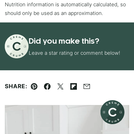
Nutrition information is automatically calculated, so
should only be used as an approximation.
Did you make this?
Leave a star rating or comment below!
SHARE:
Pin
Facebook
Tweet
Flipboard
Email