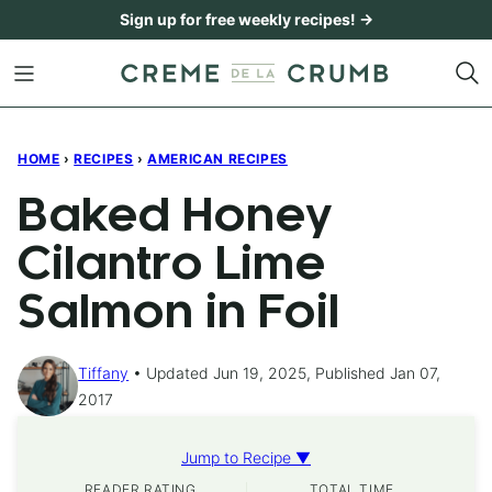
Skip
Sign up for free weekly recipes! →
to
content
HOME
›
RECIPES
›
AMERICAN RECIPES
Baked Honey
Cilantro Lime
Salmon in Foil
Tiffany
Updated Jun 19, 2025, Published Jan 07,
2017
Jump to Recipe ▼
READER RATING
TOTAL TIME