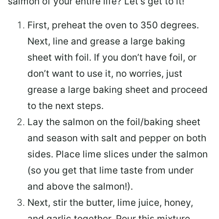
salmon of your entire life? Let’s get to it!
First, preheat the oven to 350 degrees.
Next, line and grease a large baking
sheet with foil. If you don’t have foil, or
don’t want to use it, no worries, just
grease a large baking sheet and proceed
to the next steps.
Lay the salmon on the foil/baking sheet
and season with salt and pepper on both
sides. Place lime slices under the salmon
(so you get that lime taste from under
and above the salmon!).
Next, stir the butter, lime juice, honey,
and garlic together. Pour this mixture