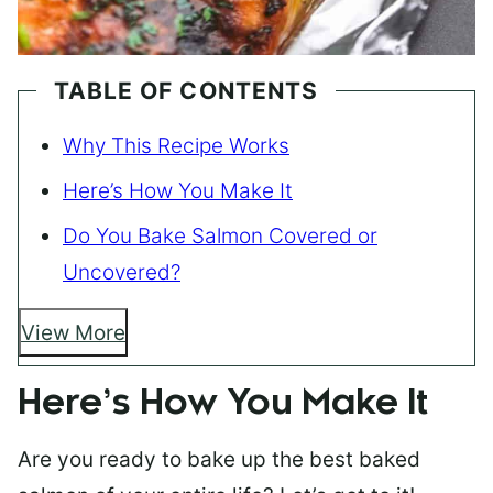
TABLE OF CONTENTS
Why This Recipe Works
Here’s How You Make It
Do You Bake Salmon Covered or
Uncovered?
View More
Here’s How You Make It
Are you ready to bake up the best baked