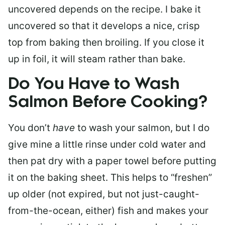
uncovered depends on the recipe. I bake it
uncovered so that it develops a nice, crisp
top from baking then broiling. If you close it
up in foil, it will steam rather than bake.
Do You Have to Wash
Salmon Before Cooking?
You don’t
have
to wash your salmon, but I do
give mine a little rinse under cold water and
then pat dry with a paper towel before putting
it on the baking sheet. This helps to “freshen”
up older (not expired, but not just-caught-
from-the-ocean, either) fish and makes your