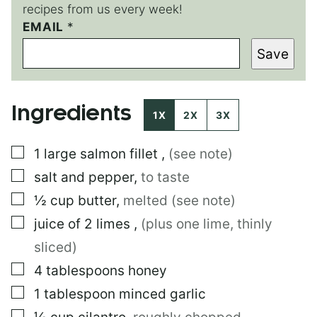
recipes from us every week!
*
EMAIL
*
*
Save
T
I
T
L
Ingredients
E
1X
2X
3X
▢
1
large
salmon fillet
,
(see note)
▢
salt and pepper
,
to taste
▢
½
cup
butter
,
melted (see note)
▢
juice of 2 limes
,
(plus one lime, thinly
sliced)
▢
4
tablespoons
honey
▢
1
tablespoon
minced garlic
▢