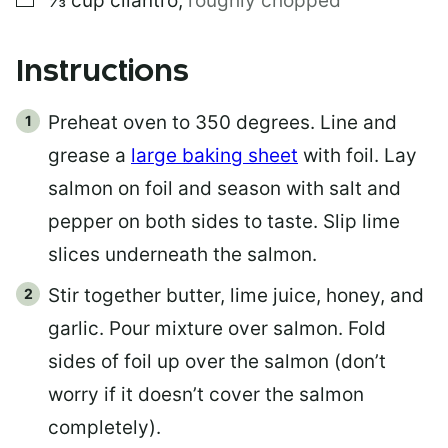
⅓
cup
cilantro
,
roughly chopped
Instructions
Preheat oven to 350 degrees. Line and
grease a
large baking sheet
with foil. Lay
salmon on foil and season with salt and
pepper on both sides to taste. Slip lime
slices underneath the salmon.
Stir together butter, lime juice, honey, and
garlic. Pour mixture over salmon. Fold
sides of foil up over the salmon (don’t
worry if it doesn’t cover the salmon
completely).