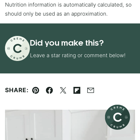
Nutrition information is automatically calculated, so
should only be used as an approximation.
Did you make this?
Leave a star rating or comment below!
SHARE:
Pin
Facebook
Tweet
Flipboard
Email