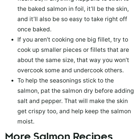
the baked salmon in foil, it’ll be the skin,
and it’ll also be so easy to take right off
once baked.
If you aren’t cooking one big fillet, try to
cook up smaller pieces or
fillets that are
about the same size
, that way you won’t
overcook some and undercook others.
To help the seasonings stick to the
salmon,
pat the salmon dry
before adding
salt and pepper. That will make the skin
get crispy too, and help keep the salmon
moist.
More Salmon Recipes