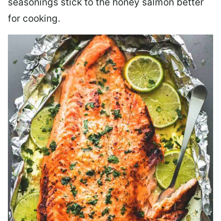
seasonings stick to the honey salmon better
for cooking.