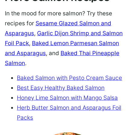
In the mood for more salmon? Try these
recipes for
Sesame Glazed Salmon and
Asparagus
,
Garlic Dijon Shrimp and Salmon
Foil Pack
,
Baked Lemon Parmesan Salmon
and Asparagus
, and
Baked Thai Pineapple
Salmon
.
Baked Salmon with Pesto Cream Sauce
Best Easy Healthy Baked Salmon
Honey Lime Salmon with Mango Salsa
Herb Butter Salmon and Asparagus Foil
Packs