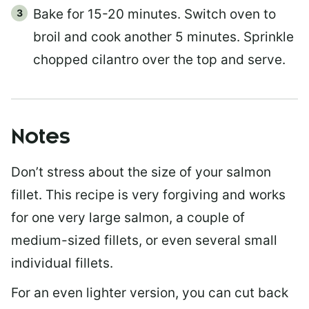
Bake for 15-20 minutes. Switch oven to
broil and cook another 5 minutes. Sprinkle
chopped cilantro over the top and serve.
Notes
Don’t stress about the size of your salmon
fillet. This recipe is very forgiving and works
for one very large salmon, a couple of
medium-sized fillets, or even several small
individual fillets.
For an even lighter version, you can cut back