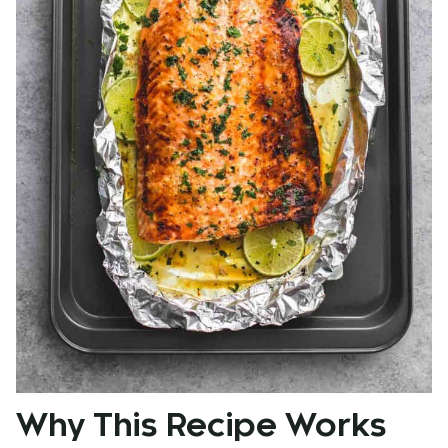
Why This Recipe Works