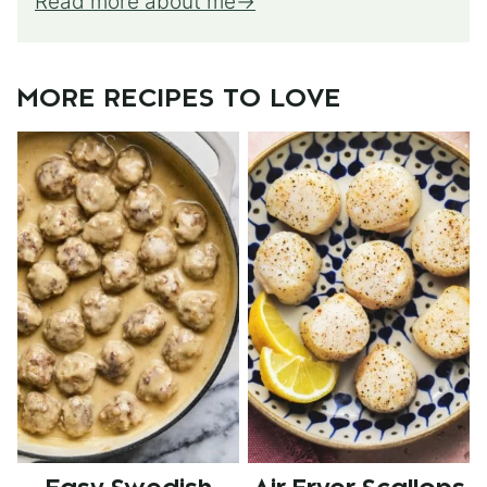
Read more about me
MORE RECIPES TO LOVE