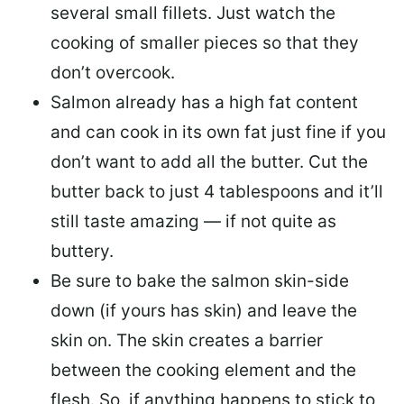
several small fillets. Just watch the
cooking of smaller pieces so that they
don’t overcook.
Salmon already has a high fat content
and can cook in its own fat just fine if you
don’t want to add all the butter.
Cut the
butter back
to just 4 tablespoons and it’ll
still taste amazing — if not quite as
buttery.
Be sure to
bake the salmon skin-side
down
(if yours has skin) and leave the
skin on. The skin creates a barrier
between the cooking element and the
flesh. So, if anything happens to stick to