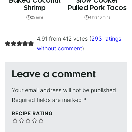
Baked Coconut
Slow Cooker
Shrimp
Pulled Pork Tacos
25 mins
4 hrs 10 mins
4.91 from 412 votes (
293 ratings
without comment
)
Leave a comment
Your email address will not be published.
Required fields are marked
*
RECIPE RATING