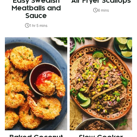
Easy Swedish
Air Fryer Scallops
Meatballs and
6 mins
Sauce
1 hr 5 mins