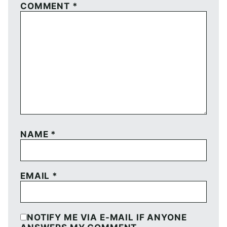
COMMENT
*
NAME
*
EMAIL
*
NOTIFY ME VIA E-MAIL IF ANYONE