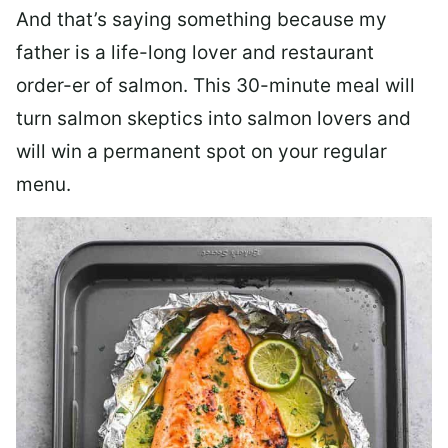
And that’s saying something because my
father is a life-long lover and restaurant
order-er of salmon. This 30-minute meal will
turn salmon skeptics into salmon lovers and
will win a permanent spot on your regular
menu.