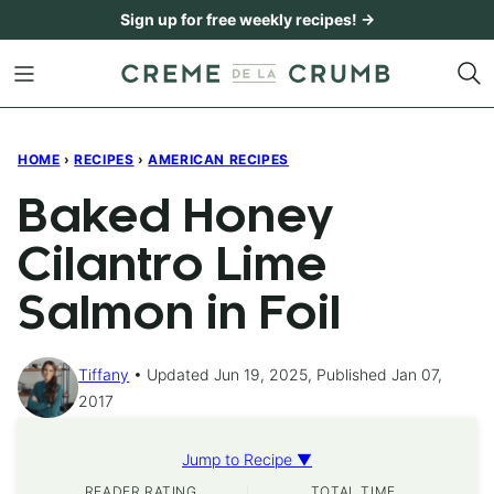
Skip
Sign up for free weekly recipes! →
to
content
HOME
›
RECIPES
›
AMERICAN RECIPES
Baked Honey
Cilantro Lime
Salmon in Foil
Tiffany
Updated Jun 19, 2025, Published Jan 07,
2017
Jump to Recipe ▼
READER RATING
TOTAL TIME