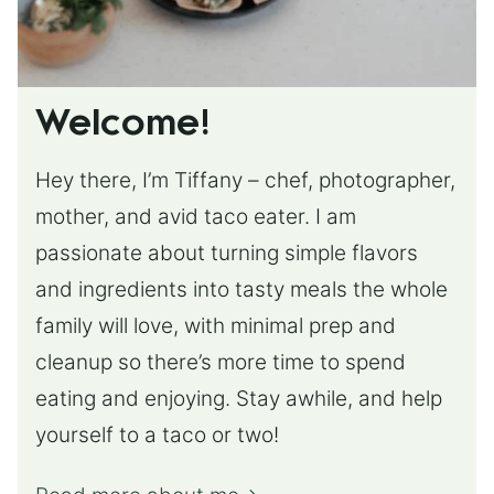
Welcome!
Hey there, I’m Tiffany – chef, photographer,
mother, and avid taco eater. I am
passionate about turning simple flavors
and ingredients into tasty meals the whole
family will love, with minimal prep and
cleanup so there’s more time to spend
eating and enjoying. Stay awhile, and help
yourself to a taco or two!