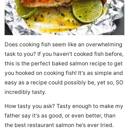
Does cooking fish seem like an overwhelming
task to you? I
f you haven’t cooked fish before,
this is the perfect baked salmon recipe to get
you hooked on cooking fish! It’s as simple and
easy as a recipe could possibly be, yet so, SO
incredibly tasty.
How tasty you ask? Tasty enough to make my
father say it’s as good, or even better, than
the best restaurant salmon he’s ever tried.