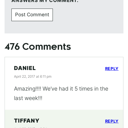
ANSWERS MY COMMENT.
476 Comments
DANIEL
REPLY
April 22, 2017 at 6:11 pm
Amazing!!!! We’ve had it 5 times in the
last week!!!
TIFFANY
REPLY