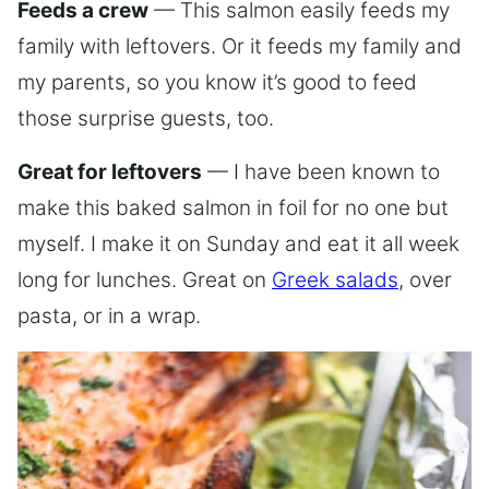
Feeds a crew
— This salmon easily feeds my
family with leftovers. Or it feeds my family and
my parents, so you know it’s good to feed
those surprise guests, too.
Great for leftovers
— I have been known to
make this baked salmon in foil for no one but
myself. I make it on Sunday and eat it all week
long for lunches. Great on
Greek salads
, over
pasta, or in a wrap.