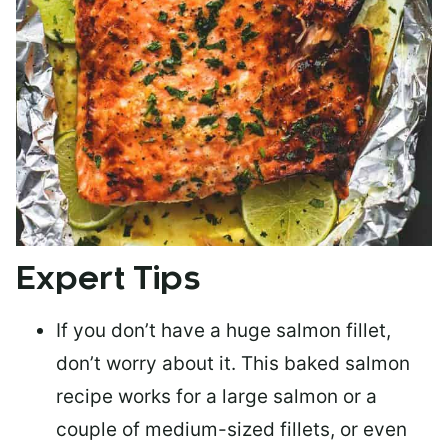
Expert Tips
If you don’t have a huge salmon fillet,
don’t worry about it. This baked salmon
recipe works for a large salmon or a
couple of medium-sized fillets
, or even