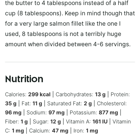
the butter to 4 tablespoons instead of a half
cup (8 tablespoons). Keep in mind though that
for a very large salmon fillet like the one I
used, 8 tablespoons is not a terribly huge
amount when divided between 4-6 servings.
Nutrition
Calories:
299
kcal
|
Carbohydrates:
13
g
|
Protein:
35
g
|
Fat:
11
g
|
Saturated Fat:
2
g
|
Cholesterol:
96
mg
|
Sodium:
97
mg
|
Potassium:
877
mg
|
Fiber:
1
g
|
Sugar:
12
g
|
Vitamin A:
161
IU
|
Vitamin
C:
1
mg
|
Calcium:
47
mg
|
Iron:
1
mg