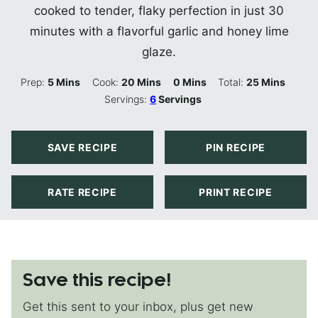
cooked to tender, flaky perfection in just 30
minutes with a flavorful garlic and honey lime
glaze.
Minutes
Minutes
Minutes
Minutes
Prep:
5
Mins
Cook:
20
Mins
0
Mins
Total:
25
Mins
Servings:
6
Servings
SAVE RECIPE
PIN RECIPE
RATE RECIPE
PRINT RECIPE
Save this recipe!
Get this sent to your inbox, plus get new