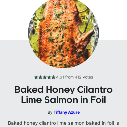
4.91
from
412
votes
Baked Honey Cilantro
Lime Salmon in Foil
By
Tiffany Azure
Baked honey cilantro lime salmon baked in foil is