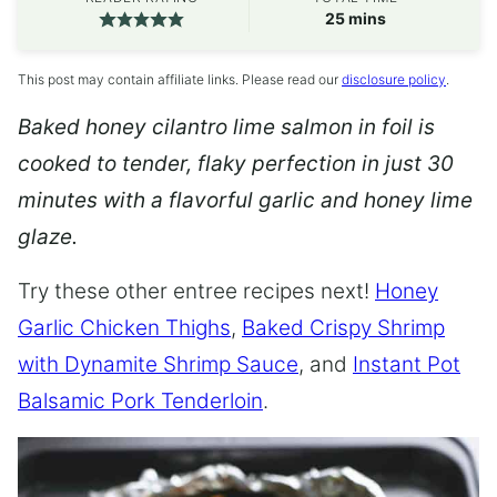
minutes
25
mins
This post may contain affiliate links. Please read our
disclosure policy
.
Baked honey cilantro lime salmon in foil is
cooked to tender, flaky perfection in just 30
minutes with a flavorful garlic and honey lime
glaze.
Try these other entree recipes next!
Honey
Garlic Chicken Thighs
,
Baked Crispy Shrimp
with Dynamite Shrimp Sauce
, and
Instant Pot
Balsamic Pork Tenderloin
.