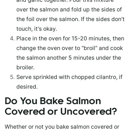
over the salmon and fold up the sides of
the foil over the salmon. If the sides don’t
touch, it’s okay.
Place in the oven for 15-20 minutes, then
change the oven over to “broil” and cook
the salmon another 5 minutes under the
broiler.
Serve sprinkled with chopped cilantro, if
desired.
Do You Bake Salmon
Covered or Uncovered?
Whether or not you bake salmon covered or