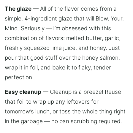
The glaze
— All of the flavor comes from a
simple, 4-ingredient glaze that will Blow. Your.
Mind. Seriously — I’m obsessed with this
combination of flavors: melted butter, garlic,
freshly squeezed lime juice, and honey. Just
pour that good stuff over the honey salmon,
wrap it in foil, and bake it to flaky, tender
perfection.
Easy cleanup
— Cleanup is a breeze! Reuse
that foil to wrap up any leftovers for
tomorrow’s lunch, or toss the whole thing right
in the garbage — no pan scrubbing required.