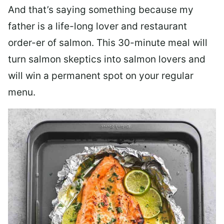
And that’s saying something because my
father is a life-long lover and restaurant
order-er of salmon. This 30-minute meal will
turn salmon skeptics into salmon lovers and
will win a permanent spot on your regular
menu.