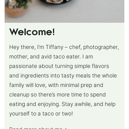
Welcome!
Hey there, I’m Tiffany – chef, photographer,
mother, and avid taco eater. I am
passionate about turning simple flavors
and ingredients into tasty meals the whole
family will love, with minimal prep and
cleanup so there’s more time to spend
eating and enjoying. Stay awhile, and help
yourself to a taco or two!