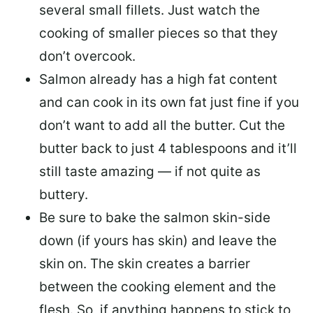
several small fillets. Just watch the
cooking of smaller pieces so that they
don’t overcook.
Salmon already has a high fat content
and can cook in its own fat just fine if you
don’t want to add all the butter.
Cut the
butter back
to just 4 tablespoons and it’ll
still taste amazing — if not quite as
buttery.
Be sure to
bake the salmon skin-side
down
(if yours has skin) and leave the
skin on. The skin creates a barrier
between the cooking element and the
flesh. So, if anything happens to stick to