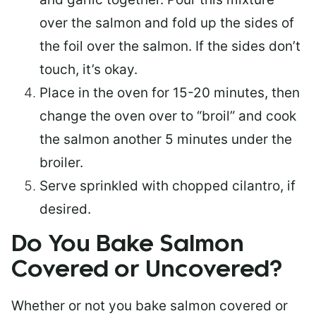
over the salmon and fold up the sides of
the foil over the salmon. If the sides don’t
touch, it’s okay.
Place in the oven for 15-20 minutes, then
change the oven over to “broil” and cook
the salmon another 5 minutes under the
broiler.
Serve sprinkled with chopped cilantro, if
desired.
Do You Bake Salmon
Covered or Uncovered?
Whether or not you bake salmon covered or