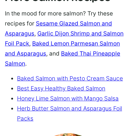
In the mood for more salmon? Try these
recipes for
Sesame Glazed Salmon and
Asparagus
,
Garlic Dijon Shrimp and Salmon
Foil Pack
,
Baked Lemon Parmesan Salmon
and Asparagus
, and
Baked Thai Pineapple
Salmon
.
Baked Salmon with Pesto Cream Sauce
Best Easy Healthy Baked Salmon
Honey Lime Salmon with Mango Salsa
Herb Butter Salmon and Asparagus Foil
Packs