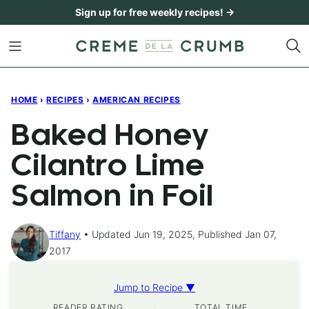
Skip
Sign up for free weekly recipes! →
to
content
HOME
›
RECIPES
›
AMERICAN RECIPES
Baked Honey
Cilantro Lime
Salmon in Foil
Tiffany
Updated Jun 19, 2025, Published Jan 07,
2017
Jump to Recipe ▼
READER RATING
TOTAL TIME