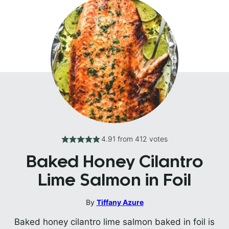
4.91
from
412
votes
Baked Honey Cilantro
Lime Salmon in Foil
By
Tiffany Azure
Baked honey cilantro lime salmon baked in foil is