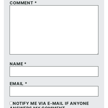
COMMENT
*
NAME
*
EMAIL
*
NOTIFY ME VIA E-MAIL IF ANYONE