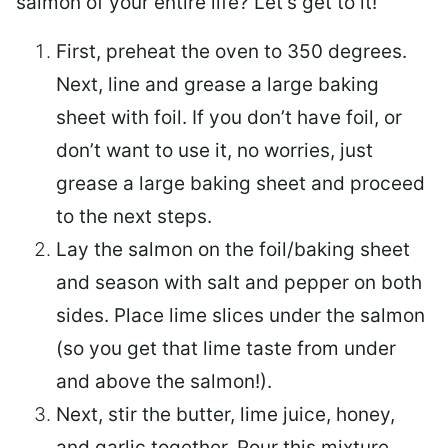
salmon of your entire life? Let’s get to it!
First, preheat the oven to 350 degrees.
Next, line and grease a large baking
sheet with foil. If you don’t have foil, or
don’t want to use it, no worries, just
grease a large baking sheet and proceed
to the next steps.
Lay the salmon on the foil/baking sheet
and season with salt and pepper on both
sides. Place lime slices under the salmon
(so you get that lime taste from under
and above the salmon!).
Next, stir the butter, lime juice, honey,
and garlic together. Pour this mixture