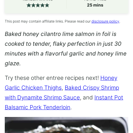
minutes
25
mins
This post may contain affiliate links. Please read our
disclosure policy
.
Baked honey cilantro lime salmon in foil is
cooked to tender, flaky perfection in just 30
minutes with a flavorful garlic and honey lime
glaze.
Try these other entree recipes next!
Honey
Garlic Chicken Thighs
,
Baked Crispy Shrimp
with Dynamite Shrimp Sauce
, and
Instant Pot
Balsamic Pork Tenderloin
.