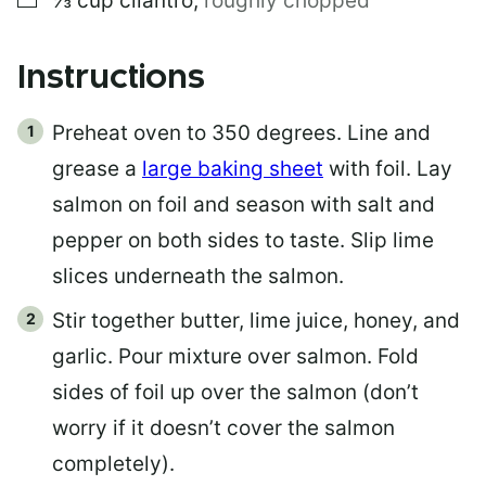
⅓
cup
cilantro
,
roughly chopped
Instructions
Preheat oven to 350 degrees. Line and
grease a
large baking sheet
with foil. Lay
salmon on foil and season with salt and
pepper on both sides to taste. Slip lime
slices underneath the salmon.
Stir together butter, lime juice, honey, and
garlic. Pour mixture over salmon. Fold
sides of foil up over the salmon (don’t
worry if it doesn’t cover the salmon
completely).