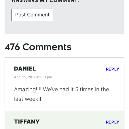
ANSWERS MY COMMENT.
476 Comments
DANIEL
REPLY
April 22, 2017 at 6:11 pm
Amazing!!!! We’ve had it 5 times in the
last week!!!
TIFFANY
REPLY