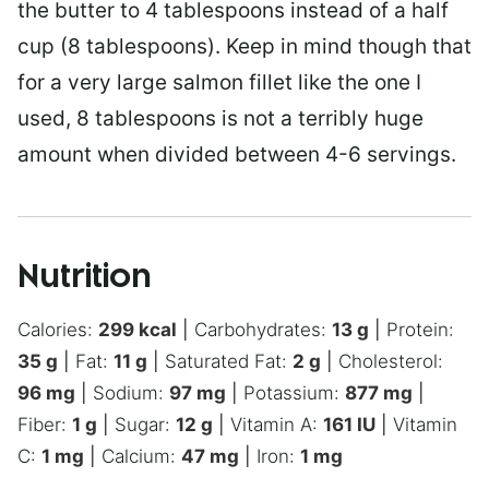
the butter to 4 tablespoons instead of a half
cup (8 tablespoons). Keep in mind though that
for a very large salmon fillet like the one I
used, 8 tablespoons is not a terribly huge
amount when divided between 4-6 servings.
Nutrition
Calories:
299
kcal
|
Carbohydrates:
13
g
|
Protein:
35
g
|
Fat:
11
g
|
Saturated Fat:
2
g
|
Cholesterol:
96
mg
|
Sodium:
97
mg
|
Potassium:
877
mg
|
Fiber:
1
g
|
Sugar:
12
g
|
Vitamin A:
161
IU
|
Vitamin
C:
1
mg
|
Calcium:
47
mg
|
Iron:
1
mg