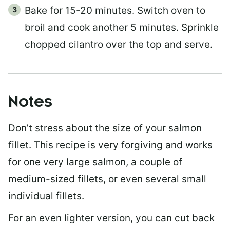
Bake for 15-20 minutes. Switch oven to
broil and cook another 5 minutes. Sprinkle
chopped cilantro over the top and serve.
Notes
Don’t stress about the size of your salmon
fillet. This recipe is very forgiving and works
for one very large salmon, a couple of
medium-sized fillets, or even several small
individual fillets.
For an even lighter version, you can cut back