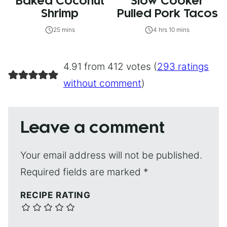
Baked Coconut
Slow Cooker
Shrimp
Pulled Pork Tacos
25 mins
4 hrs 10 mins
4.91 from 412 votes (
293 ratings
without comment
)
Leave a comment
Your email address will not be published.
Required fields are marked
*
RECIPE RATING