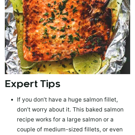
Expert Tips
If you don’t have a huge salmon fillet,
don’t worry about it. This baked salmon
recipe works for a large salmon or a
couple of medium-sized fillets
, or even