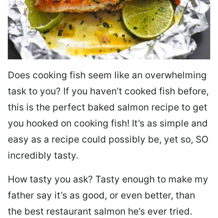
Does cooking fish seem like an overwhelming
task to you? I
f you haven’t cooked fish before,
this is the perfect baked salmon recipe to get
you hooked on cooking fish! It’s as simple and
easy as a recipe could possibly be, yet so, SO
incredibly tasty.
How tasty you ask? Tasty enough to make my
father say it’s as good, or even better, than
the best restaurant salmon he’s ever tried.