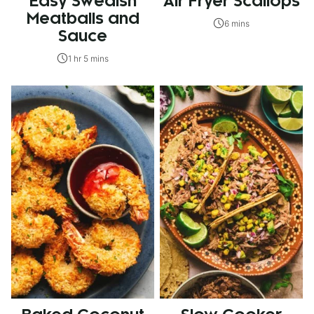
Easy Swedish
Air Fryer Scallops
Meatballs and
6 mins
Sauce
1 hr 5 mins