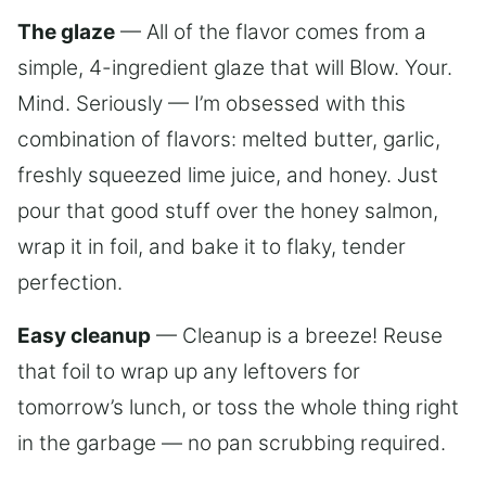
The glaze
— All of the flavor comes from a
simple, 4-ingredient glaze that will Blow. Your.
Mind. Seriously — I’m obsessed with this
combination of flavors: melted butter, garlic,
freshly squeezed lime juice, and honey. Just
pour that good stuff over the honey salmon,
wrap it in foil, and bake it to flaky, tender
perfection.
Easy cleanup
— Cleanup is a breeze! Reuse
that foil to wrap up any leftovers for
tomorrow’s lunch, or toss the whole thing right
in the garbage — no pan scrubbing required.