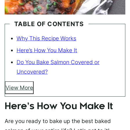
TABLE OF CONTENTS
Why This Recipe Works
Here’s How You Make It
Do You Bake Salmon Covered or
Uncovered?
View More
Here’s How You Make It
Are you ready to bake up the best baked