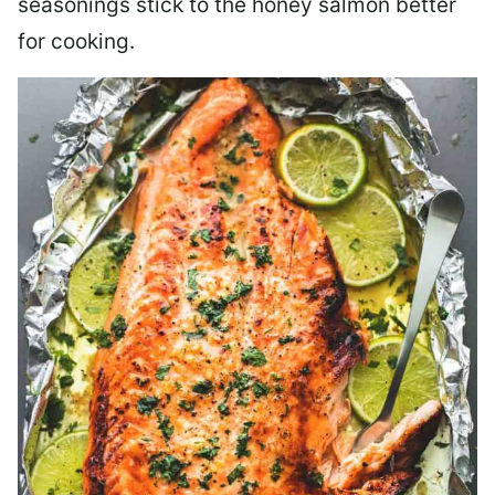
seasonings stick to the honey salmon better
for cooking.