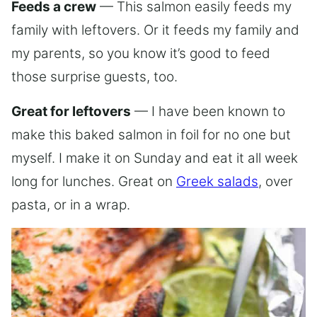
Feeds a crew
— This salmon easily feeds my
family with leftovers. Or it feeds my family and
my parents, so you know it’s good to feed
those surprise guests, too.
Great for leftovers
— I have been known to
make this baked salmon in foil for no one but
myself. I make it on Sunday and eat it all week
long for lunches. Great on
Greek salads
, over
pasta, or in a wrap.