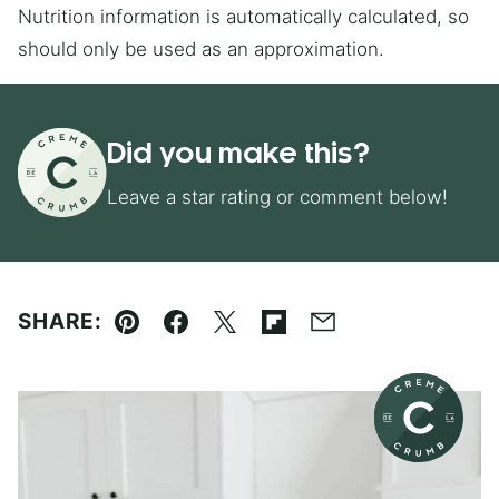
Nutrition information is automatically calculated, so
should only be used as an approximation.
Did you make this?
Leave a star rating or comment below!
SHARE:
Pin
Facebook
Tweet
Flipboard
Email