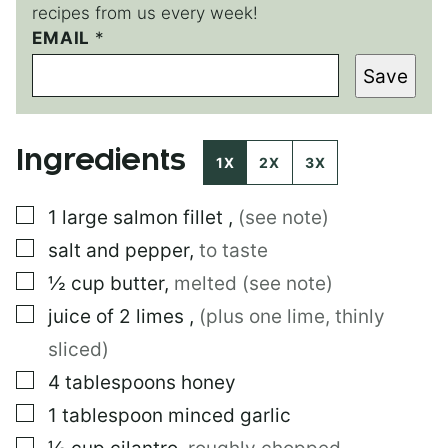
recipes from us every week!
EMAIL
T
*
I
Save
T
L
E
P
Ingredients
O
1X
2X
3X
S
T
▢
1
large
salmon fillet
,
(see note)
▢
salt and pepper
,
to taste
▢
½
cup
butter
,
melted (see note)
▢
juice of 2 limes
,
(plus one lime, thinly
sliced)
▢
4
tablespoons
honey
▢
1
tablespoon
minced garlic
▢