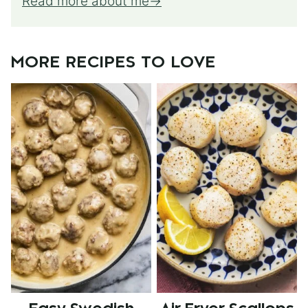
Read more about me
MORE RECIPES TO LOVE