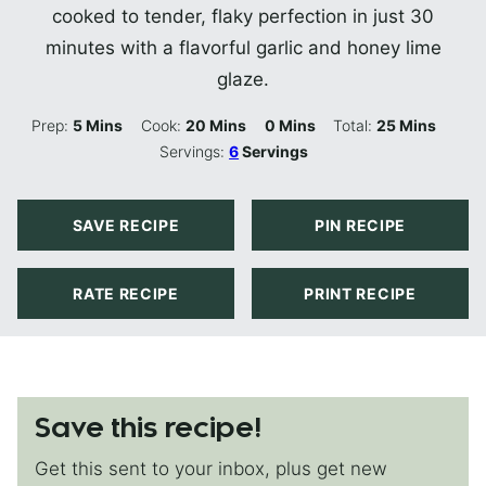
cooked to tender, flaky perfection in just 30
minutes with a flavorful garlic and honey lime
glaze.
Minutes
Minutes
Minutes
Minutes
Prep:
5
Mins
Cook:
20
Mins
0
Mins
Total:
25
Mins
Servings:
6
Servings
SAVE RECIPE
PIN RECIPE
RATE RECIPE
PRINT RECIPE
Save this recipe!
Get this sent to your inbox, plus get new