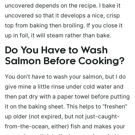
uncovered depends on the recipe. I bake it
uncovered so that it develops a nice, crisp
top from baking then broiling. If you close it
up in foil, it will steam rather than bake.
Do You Have to Wash
Salmon Before Cooking?
You don’t
have
to wash your salmon, but I do
give mine a little rinse under cold water and
then pat dry with a paper towel before putting
it on the baking sheet. This helps to “freshen”
up older (not expired, but not just-caught-
from-the-ocean, either) fish and makes your