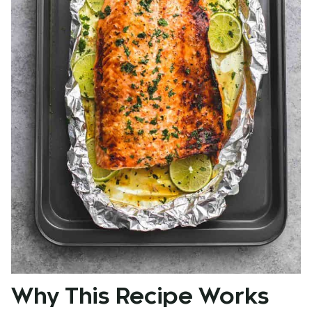
Why This Recipe Works