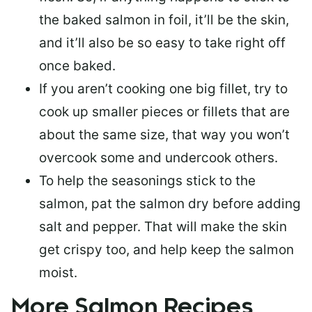
the baked salmon in foil, it’ll be the skin,
and it’ll also be so easy to take right off
once baked.
If you aren’t cooking one big fillet, try to
cook up smaller pieces or
fillets that are
about the same size
, that way you won’t
overcook some and undercook others.
To help the seasonings stick to the
salmon,
pat the salmon dry
before adding
salt and pepper. That will make the skin
get crispy too, and help keep the salmon
moist.
More Salmon Recipes