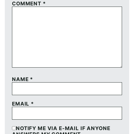
COMMENT
*
NAME
*
EMAIL
*
NOTIFY ME VIA E-MAIL IF ANYONE