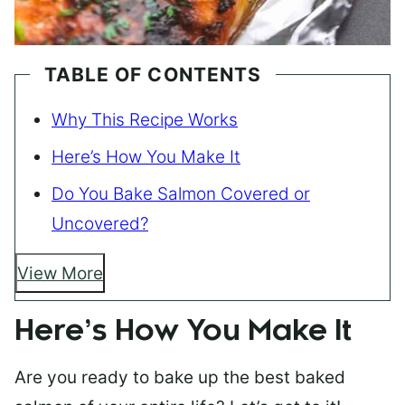
TABLE OF CONTENTS
Why This Recipe Works
Here’s How You Make It
Do You Bake Salmon Covered or
Uncovered?
View More
Here’s How You Make It
Are you ready to bake up the best baked