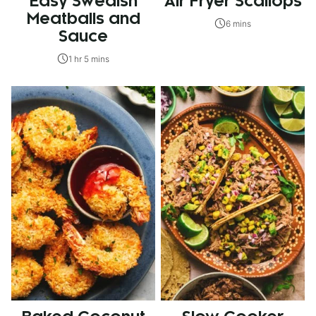
Easy Swedish
Air Fryer Scallops
Meatballs and
6 mins
Sauce
1 hr 5 mins