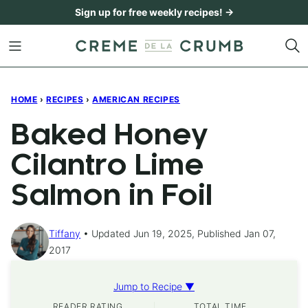
Skip
Sign up for free weekly recipes! →
to
content
HOME
›
RECIPES
›
AMERICAN RECIPES
Baked Honey
Cilantro Lime
Salmon in Foil
Tiffany
Updated Jun 19, 2025, Published Jan 07,
2017
Jump to Recipe ▼
READER RATING
TOTAL TIME