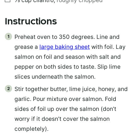
⅓
cup
cilantro
,
roughly chopped
Instructions
Preheat oven to 350 degrees. Line and
grease a
large baking sheet
with foil. Lay
salmon on foil and season with salt and
pepper on both sides to taste. Slip lime
slices underneath the salmon.
Stir together butter, lime juice, honey, and
garlic. Pour mixture over salmon. Fold
sides of foil up over the salmon (don’t
worry if it doesn’t cover the salmon
completely).