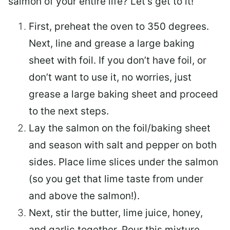
salmon of your entire life? Let’s get to it!
First, preheat the oven to 350 degrees.
Next, line and grease a large baking
sheet with foil. If you don’t have foil, or
don’t want to use it, no worries, just
grease a large baking sheet and proceed
to the next steps.
Lay the salmon on the foil/baking sheet
and season with salt and pepper on both
sides. Place lime slices under the salmon
(so you get that lime taste from under
and above the salmon!).
Next, stir the butter, lime juice, honey,
and garlic together. Pour this mixture