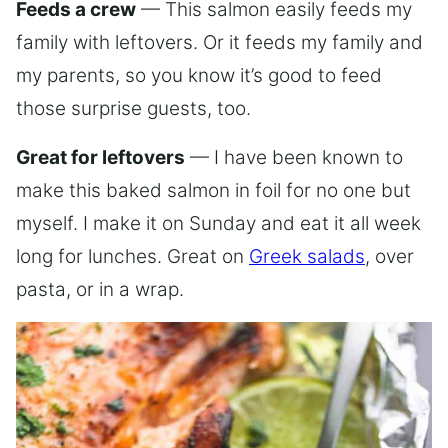
Feeds a crew
— This salmon easily feeds my
family with leftovers. Or it feeds my family and
my parents, so you know it’s good to feed
those surprise guests, too.
Great for leftovers
— I have been known to
make this baked salmon in foil for no one but
myself. I make it on Sunday and eat it all week
long for lunches. Great on
Greek salads
, over
pasta, or in a wrap.