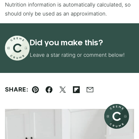
Nutrition information is automatically calculated, so
should only be used as an approximation.
Did you make this?
Leave a star rating or comment below!
SHARE:
Pin
Facebook
Tweet
Flipboard
Email