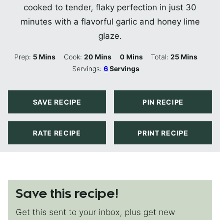
cooked to tender, flaky perfection in just 30
minutes with a flavorful garlic and honey lime
glaze.
Minutes
Minutes
Minutes
Minutes
Prep:
5
Mins
Cook:
20
Mins
0
Mins
Total:
25
Mins
Servings:
6
Servings
SAVE RECIPE
PIN RECIPE
RATE RECIPE
PRINT RECIPE
Save this recipe!
Get this sent to your inbox, plus get new