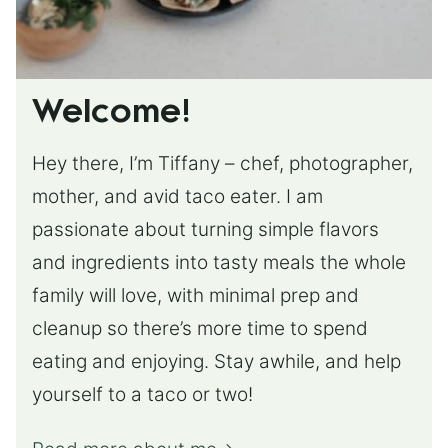
Welcome!
Hey there, I’m Tiffany – chef, photographer,
mother, and avid taco eater. I am
passionate about turning simple flavors
and ingredients into tasty meals the whole
family will love, with minimal prep and
cleanup so there’s more time to spend
eating and enjoying. Stay awhile, and help
yourself to a taco or two!