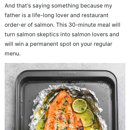
And that’s saying something because my
father is a life-long lover and restaurant
order-er of salmon. This 30-minute meal will
turn salmon skeptics into salmon lovers and
will win a permanent spot on your regular
menu.