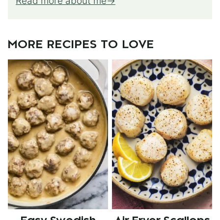
Read more about me
MORE RECIPES TO LOVE