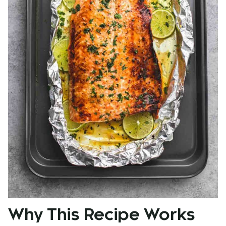
Why This Recipe Works