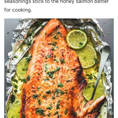
seasonings stick to the honey salmon better
for cooking.