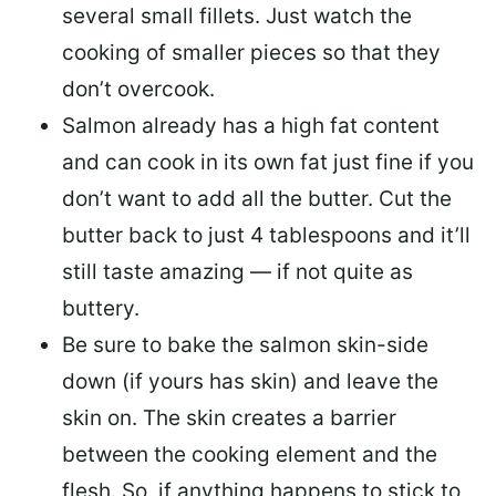
several small fillets. Just watch the
cooking of smaller pieces so that they
don’t overcook.
Salmon already has a high fat content
and can cook in its own fat just fine if you
don’t want to add all the butter.
Cut the
butter back
to just 4 tablespoons and it’ll
still taste amazing — if not quite as
buttery.
Be sure to
bake the salmon skin-side
down
(if yours has skin) and leave the
skin on. The skin creates a barrier
between the cooking element and the
flesh. So, if anything happens to stick to