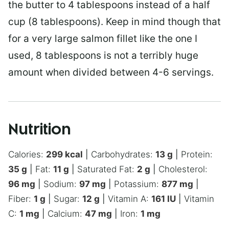
the butter to 4 tablespoons instead of a half
cup (8 tablespoons). Keep in mind though that
for a very large salmon fillet like the one I
used, 8 tablespoons is not a terribly huge
amount when divided between 4-6 servings.
Nutrition
Calories:
299
kcal
|
Carbohydrates:
13
g
|
Protein:
35
g
|
Fat:
11
g
|
Saturated Fat:
2
g
|
Cholesterol:
96
mg
|
Sodium:
97
mg
|
Potassium:
877
mg
|
Fiber:
1
g
|
Sugar:
12
g
|
Vitamin A:
161
IU
|
Vitamin
C:
1
mg
|
Calcium:
47
mg
|
Iron:
1
mg