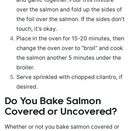
over the salmon and fold up the sides of
the foil over the salmon. If the sides don’t
touch, it’s okay.
Place in the oven for 15-20 minutes, then
change the oven over to “broil” and cook
the salmon another 5 minutes under the
broiler.
Serve sprinkled with chopped cilantro, if
desired.
Do You Bake Salmon
Covered or Uncovered?
Whether or not you bake salmon covered or