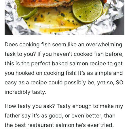
Does cooking fish seem like an overwhelming
task to you? I
f you haven’t cooked fish before,
this is the perfect baked salmon recipe to get
you hooked on cooking fish! It’s as simple and
easy as a recipe could possibly be, yet so, SO
incredibly tasty.
How tasty you ask? Tasty enough to make my
father say it’s as good, or even better, than
the best restaurant salmon he’s ever tried.