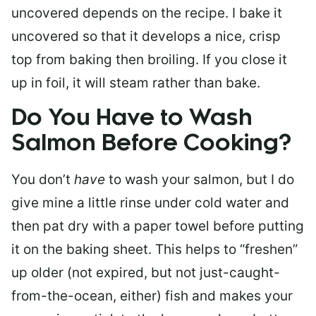
uncovered depends on the recipe. I bake it
uncovered so that it develops a nice, crisp
top from baking then broiling. If you close it
up in foil, it will steam rather than bake.
Do You Have to Wash
Salmon Before Cooking?
You don’t
have
to wash your salmon, but I do
give mine a little rinse under cold water and
then pat dry with a paper towel before putting
it on the baking sheet. This helps to “freshen”
up older (not expired, but not just-caught-
from-the-ocean, either) fish and makes your