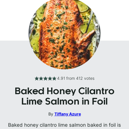
4.91
from
412
votes
Baked Honey Cilantro
Lime Salmon in Foil
By
Tiffany Azure
Baked honey cilantro lime salmon baked in foil is