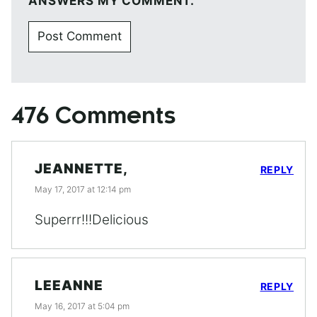
ANSWERS MY COMMENT.
476 Comments
JEANNETTE,
REPLY
May 17, 2017 at 12:14 pm
Superrr!!!Delicious
LEEANNE
REPLY
May 16, 2017 at 5:04 pm