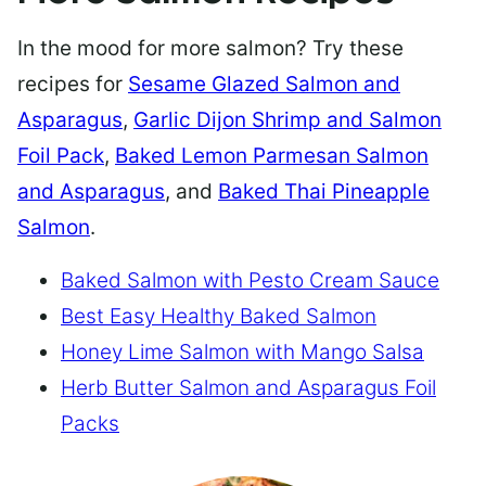
In the mood for more salmon? Try these
recipes for
Sesame Glazed Salmon and
Asparagus
,
Garlic Dijon Shrimp and Salmon
Foil Pack
,
Baked Lemon Parmesan Salmon
and Asparagus
, and
Baked Thai Pineapple
Salmon
.
Baked Salmon with Pesto Cream Sauce
Best Easy Healthy Baked Salmon
Honey Lime Salmon with Mango Salsa
Herb Butter Salmon and Asparagus Foil
Packs