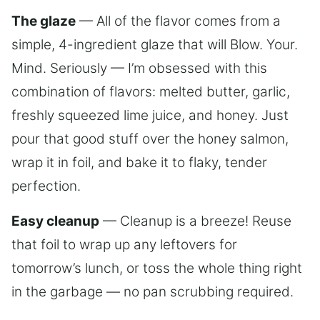
The glaze
— All of the flavor comes from a
simple, 4-ingredient glaze that will Blow. Your.
Mind. Seriously — I’m obsessed with this
combination of flavors: melted butter, garlic,
freshly squeezed lime juice, and honey. Just
pour that good stuff over the honey salmon,
wrap it in foil, and bake it to flaky, tender
perfection.
Easy cleanup
— Cleanup is a breeze! Reuse
that foil to wrap up any leftovers for
tomorrow’s lunch, or toss the whole thing right
in the garbage — no pan scrubbing required.