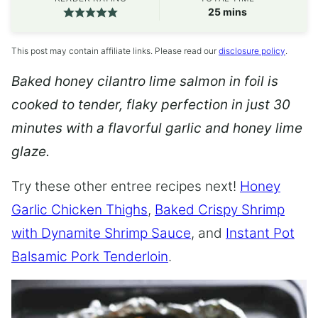
minutes
25
mins
This post may contain affiliate links. Please read our
disclosure policy
.
Baked honey cilantro lime salmon in foil is
cooked to tender, flaky perfection in just 30
minutes with a flavorful garlic and honey lime
glaze.
Try these other entree recipes next!
Honey
Garlic Chicken Thighs
,
Baked Crispy Shrimp
with Dynamite Shrimp Sauce
, and
Instant Pot
Balsamic Pork Tenderloin
.