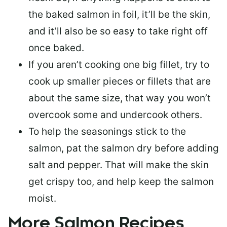
the baked salmon in foil, it’ll be the skin,
and it’ll also be so easy to take right off
once baked.
If you aren’t cooking one big fillet, try to
cook up smaller pieces or
fillets that are
about the same size
, that way you won’t
overcook some and undercook others.
To help the seasonings stick to the
salmon,
pat the salmon dry
before adding
salt and pepper. That will make the skin
get crispy too, and help keep the salmon
moist.
More Salmon Recipes