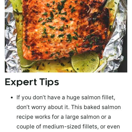
Expert Tips
If you don’t have a huge salmon fillet,
don’t worry about it. This baked salmon
recipe works for a large salmon or a
couple of medium-sized fillets
, or even