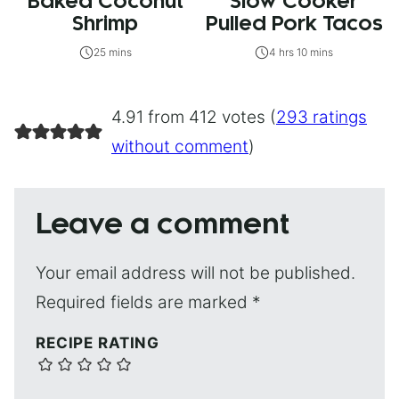
Baked Coconut
Slow Cooker
Shrimp
Pulled Pork Tacos
25 mins
4 hrs 10 mins
4.91 from 412 votes (
293 ratings
without comment
)
Leave a comment
Your email address will not be published.
Required fields are marked
*
RECIPE RATING