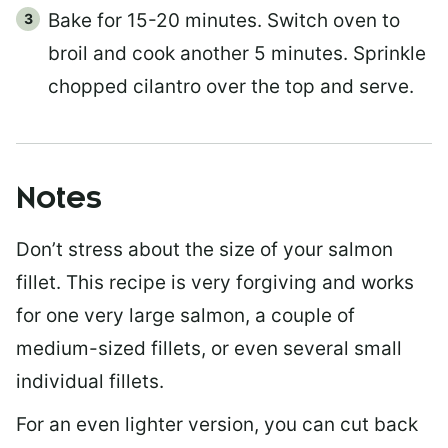
Bake for 15-20 minutes. Switch oven to
broil and cook another 5 minutes. Sprinkle
chopped cilantro over the top and serve.
Notes
Don’t stress about the size of your salmon
fillet. This recipe is very forgiving and works
for one very large salmon, a couple of
medium-sized fillets, or even several small
individual fillets.
For an even lighter version, you can cut back