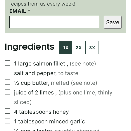
recipes from us every week!
EMAIL
E
*
M
Save
A
I
L
E
Ingredients
M
1X
2X
3X
A
I
▢
1
large
salmon fillet
,
(see note)
L
▢
salt and pepper
,
to taste
▢
½
cup
butter
,
melted (see note)
▢
juice of 2 limes
,
(plus one lime, thinly
sliced)
▢
4
tablespoons
honey
▢
1
tablespoon
minced garlic
▢