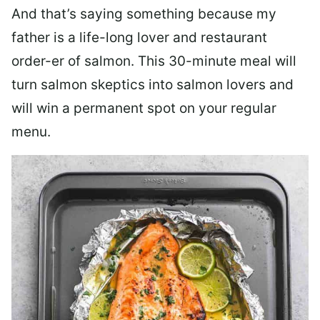
And that’s saying something because my
father is a life-long lover and restaurant
order-er of salmon. This 30-minute meal will
turn salmon skeptics into salmon lovers and
will win a permanent spot on your regular
menu.