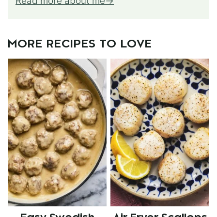
Read more about me
MORE RECIPES TO LOVE