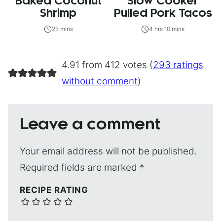
Baked Coconut
Slow Cooker
Shrimp
Pulled Pork Tacos
25 mins
4 hrs 10 mins
4.91 from 412 votes (
293 ratings
without comment
)
Leave a comment
Your email address will not be published.
Required fields are marked
*
RECIPE RATING