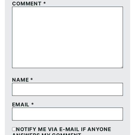
COMMENT
*
NAME
*
EMAIL
*
NOTIFY ME VIA E-MAIL IF ANYONE