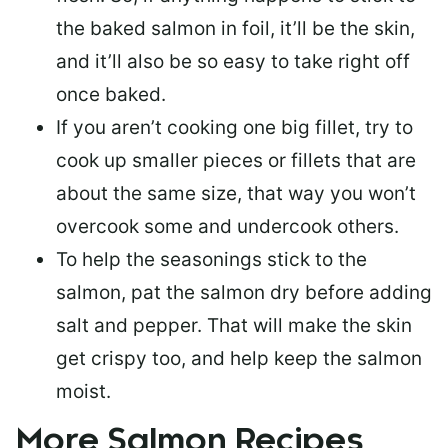
the baked salmon in foil, it’ll be the skin,
and it’ll also be so easy to take right off
once baked.
If you aren’t cooking one big fillet, try to
cook up smaller pieces or
fillets that are
about the same size
, that way you won’t
overcook some and undercook others.
To help the seasonings stick to the
salmon,
pat the salmon dry
before adding
salt and pepper. That will make the skin
get crispy too, and help keep the salmon
moist.
More Salmon Recipes