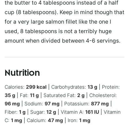
the butter to 4 tablespoons instead of a half
cup (8 tablespoons). Keep in mind though that
for a very large salmon fillet like the one I
used, 8 tablespoons is not a terribly huge
amount when divided between 4-6 servings.
Nutrition
Calories:
299
kcal
|
Carbohydrates:
13
g
|
Protein:
35
g
|
Fat:
11
g
|
Saturated Fat:
2
g
|
Cholesterol:
96
mg
|
Sodium:
97
mg
|
Potassium:
877
mg
|
Fiber:
1
g
|
Sugar:
12
g
|
Vitamin A:
161
IU
|
Vitamin
C:
1
mg
|
Calcium:
47
mg
|
Iron:
1
mg