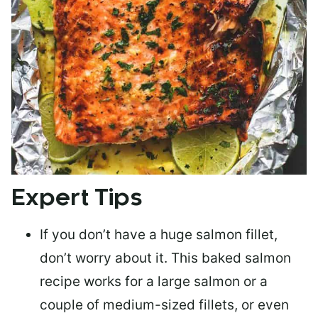
Expert Tips
If you don’t have a huge salmon fillet,
don’t worry about it. This baked salmon
recipe works for a large salmon or a
couple of medium-sized fillets
, or even