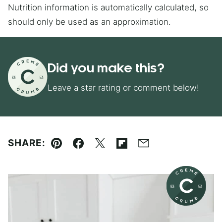
Nutrition information is automatically calculated, so
should only be used as an approximation.
Did you make this?
Leave a star rating or comment below!
SHARE:
Pin
Facebook
Tweet
Flipboard
Email