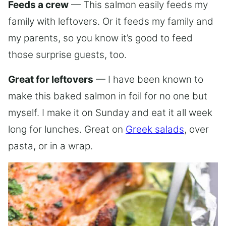
Feeds a crew
— This salmon easily feeds my
family with leftovers. Or it feeds my family and
my parents, so you know it’s good to feed
those surprise guests, too.
Great for leftovers
— I have been known to
make this baked salmon in foil for no one but
myself. I make it on Sunday and eat it all week
long for lunches. Great on
Greek salads
, over
pasta, or in a wrap.