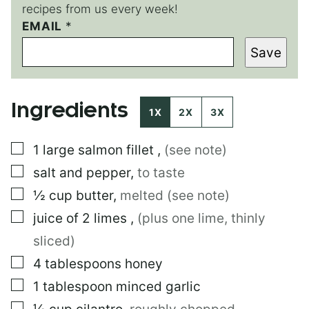
recipes from us every week!
EMAIL
*
*
Save
Ingredients
1X
2X
3X
▢
1
large
salmon fillet
,
(see note)
▢
salt and pepper
,
to taste
▢
½
cup
butter
,
melted (see note)
▢
juice of 2 limes
,
(plus one lime, thinly
sliced)
▢
4
tablespoons
honey
▢
1
tablespoon
minced garlic
▢