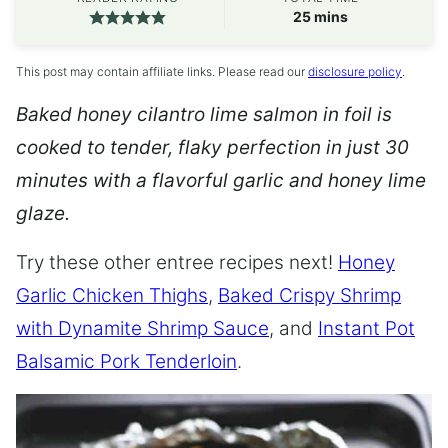
minutes
25
mins
This post may contain affiliate links. Please read our
disclosure policy
.
Baked honey cilantro lime salmon in foil is
cooked to tender, flaky perfection in just 30
minutes with a flavorful garlic and honey lime
glaze.
Try these other entree recipes next!
Honey
Garlic Chicken Thighs
,
Baked Crispy Shrimp
with Dynamite Shrimp Sauce
, and
Instant Pot
Balsamic Pork Tenderloin
.