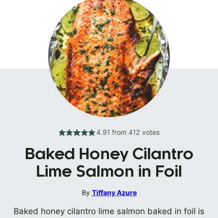
4.91
from
412
votes
Baked Honey Cilantro
Lime Salmon in Foil
By
Tiffany Azure
Baked honey cilantro lime salmon baked in foil is