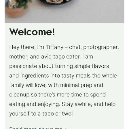
Welcome!
Hey there, I’m Tiffany – chef, photographer,
mother, and avid taco eater. I am
passionate about turning simple flavors
and ingredients into tasty meals the whole
family will love, with minimal prep and
cleanup so there’s more time to spend
eating and enjoying. Stay awhile, and help
yourself to a taco or two!