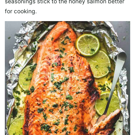
seasonings stick to the honey salmon better
for cooking.