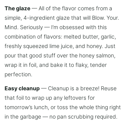
The glaze
— All of the flavor comes from a
simple, 4-ingredient glaze that will Blow. Your.
Mind. Seriously — I’m obsessed with this
combination of flavors: melted butter, garlic,
freshly squeezed lime juice, and honey. Just
pour that good stuff over the honey salmon,
wrap it in foil, and bake it to flaky, tender
perfection.
Easy cleanup
— Cleanup is a breeze! Reuse
that foil to wrap up any leftovers for
tomorrow’s lunch, or toss the whole thing right
in the garbage — no pan scrubbing required.