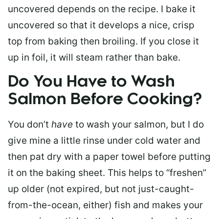
uncovered depends on the recipe. I bake it
uncovered so that it develops a nice, crisp
top from baking then broiling. If you close it
up in foil, it will steam rather than bake.
Do You Have to Wash
Salmon Before Cooking?
You don’t
have
to wash your salmon, but I do
give mine a little rinse under cold water and
then pat dry with a paper towel before putting
it on the baking sheet. This helps to “freshen”
up older (not expired, but not just-caught-
from-the-ocean, either) fish and makes your