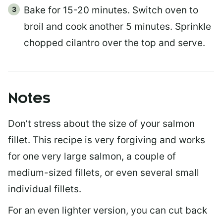
Bake for 15-20 minutes. Switch oven to
broil and cook another 5 minutes. Sprinkle
chopped cilantro over the top and serve.
Notes
Don’t stress about the size of your salmon
fillet. This recipe is very forgiving and works
for one very large salmon, a couple of
medium-sized fillets, or even several small
individual fillets.
For an even lighter version, you can cut back