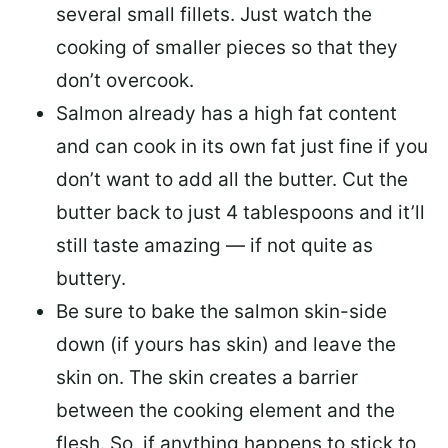
several small fillets. Just watch the
cooking of smaller pieces so that they
don’t overcook.
Salmon already has a high fat content
and can cook in its own fat just fine if you
don’t want to add all the butter.
Cut the
butter back
to just 4 tablespoons and it’ll
still taste amazing — if not quite as
buttery.
Be sure to
bake the salmon skin-side
down
(if yours has skin) and leave the
skin on. The skin creates a barrier
between the cooking element and the
flesh. So, if anything happens to stick to