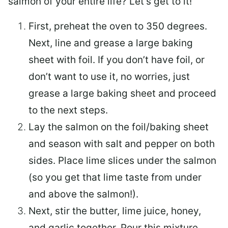
salmon of your entire life? Let’s get to it!
First, preheat the oven to 350 degrees.
Next, line and grease a large baking
sheet with foil. If you don’t have foil, or
don’t want to use it, no worries, just
grease a large baking sheet and proceed
to the next steps.
Lay the salmon on the foil/baking sheet
and season with salt and pepper on both
sides. Place lime slices under the salmon
(so you get that lime taste from under
and above the salmon!).
Next, stir the butter, lime juice, honey,
and garlic together. Pour this mixture