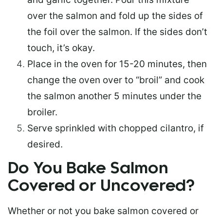
over the salmon and fold up the sides of
the foil over the salmon. If the sides don’t
touch, it’s okay.
Place in the oven for 15-20 minutes, then
change the oven over to “broil” and cook
the salmon another 5 minutes under the
broiler.
Serve sprinkled with chopped cilantro, if
desired.
Do You Bake Salmon
Covered or Uncovered?
Whether or not you bake salmon covered or