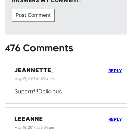
ANSWERS MY COMMENT.
476 Comments
JEANNETTE,
REPLY
May 17, 2017 at 12:14 pm
Superrr!!!Delicious
LEEANNE
REPLY
May 16, 2017 at 5:04 pm