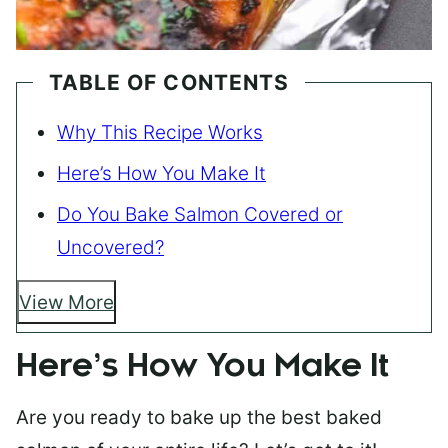
TABLE OF CONTENTS
Why This Recipe Works
Here’s How You Make It
Do You Bake Salmon Covered or
Uncovered?
View More
Here’s How You Make It
Are you ready to bake up the best baked