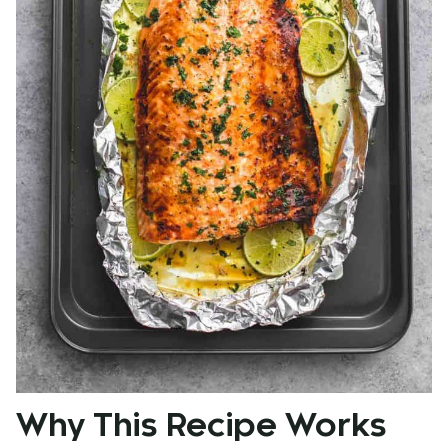
Why This Recipe Works