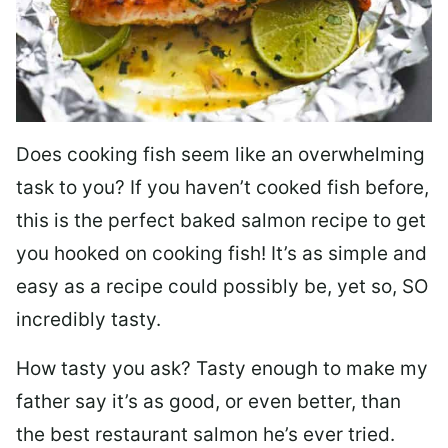
Does cooking fish seem like an overwhelming
task to you? I
f you haven’t cooked fish before,
this is the perfect baked salmon recipe to get
you hooked on cooking fish! It’s as simple and
easy as a recipe could possibly be, yet so, SO
incredibly tasty.
How tasty you ask? Tasty enough to make my
father say it’s as good, or even better, than
the best restaurant salmon he’s ever tried.