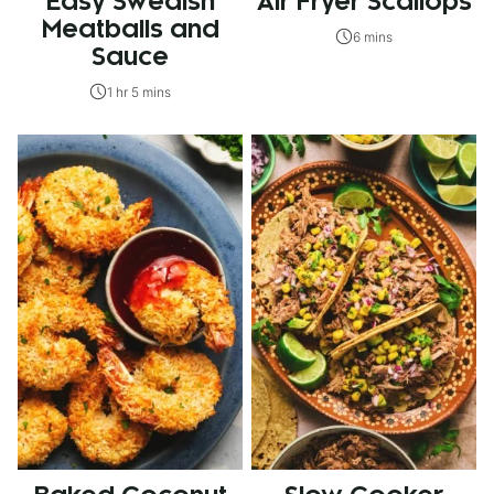
Easy Swedish
Air Fryer Scallops
Meatballs and
6 mins
Sauce
1 hr 5 mins