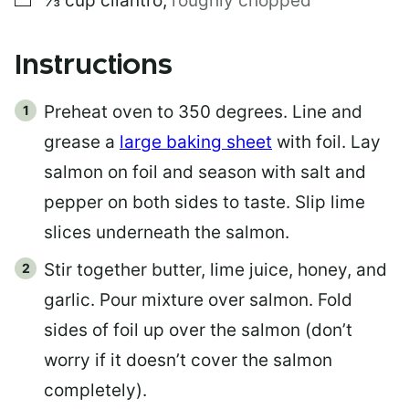
⅓
cup
cilantro
,
roughly chopped
Instructions
Preheat oven to 350 degrees. Line and
grease a
large baking sheet
with foil. Lay
salmon on foil and season with salt and
pepper on both sides to taste. Slip lime
slices underneath the salmon.
Stir together butter, lime juice, honey, and
garlic. Pour mixture over salmon. Fold
sides of foil up over the salmon (don’t
worry if it doesn’t cover the salmon
completely).