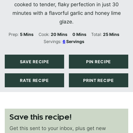
cooked to tender, flaky perfection in just 30
minutes with a flavorful garlic and honey lime
glaze.
Minutes
Minutes
Minutes
Minutes
Prep:
5
Mins
Cook:
20
Mins
0
Mins
Total:
25
Mins
Servings:
6
Servings
SAVE RECIPE
PIN RECIPE
RATE RECIPE
PRINT RECIPE
Save this recipe!
Get this sent to your inbox, plus get new