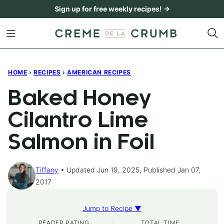
Skip
Sign up for free weekly recipes! →
to
content
HOME
›
RECIPES
›
AMERICAN RECIPES
Baked Honey
Cilantro Lime
Salmon in Foil
Tiffany
Updated Jun 19, 2025, Published Jan 07,
2017
Jump to Recipe ▼
READER RATING
TOTAL TIME