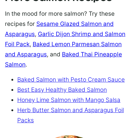
In the mood for more salmon? Try these
recipes for
Sesame Glazed Salmon and
Asparagus
,
Garlic Dijon Shrimp and Salmon
Foil Pack
,
Baked Lemon Parmesan Salmon
and Asparagus
, and
Baked Thai Pineapple
Salmon
.
Baked Salmon with Pesto Cream Sauce
Best Easy Healthy Baked Salmon
Honey Lime Salmon with Mango Salsa
Herb Butter Salmon and Asparagus Foil
Packs