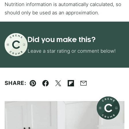
Nutrition information is automatically calculated, so
should only be used as an approximation.
Did you make this?
Leave a star rating or comment below!
SHARE:
Pin
Facebook
Tweet
Flipboard
Email