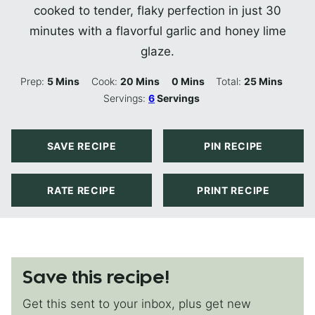
cooked to tender, flaky perfection in just 30
minutes with a flavorful garlic and honey lime
glaze.
Minutes
Minutes
Minutes
Minutes
Prep:
5
Mins
Cook:
20
Mins
0
Mins
Total:
25
Mins
Servings:
6
Servings
SAVE RECIPE
PIN RECIPE
RATE RECIPE
PRINT RECIPE
Save this recipe!
Get this sent to your inbox, plus get new