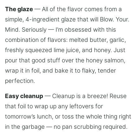
The glaze
— All of the flavor comes from a
simple, 4-ingredient glaze that will Blow. Your.
Mind. Seriously — I’m obsessed with this
combination of flavors: melted butter, garlic,
freshly squeezed lime juice, and honey. Just
pour that good stuff over the honey salmon,
wrap it in foil, and bake it to flaky, tender
perfection.
Easy cleanup
— Cleanup is a breeze! Reuse
that foil to wrap up any leftovers for
tomorrow’s lunch, or toss the whole thing right
in the garbage — no pan scrubbing required.