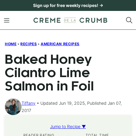
Skip
Sign up for free weekly recipes! →
to
content
HOME
›
RECIPES
›
AMERICAN RECIPES
Baked Honey
Cilantro Lime
Salmon in Foil
Tiffany
Updated Jun 19, 2025, Published Jan 07,
2017
Jump to Recipe ▼
READER RATING
TOTAL TIME