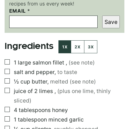
recipes from us every week!
EMAIL
*
*
*
Save
*
Ingredients
1X
2X
3X
▢
1
large
salmon fillet
,
(see note)
▢
salt and pepper
,
to taste
▢
½
cup
butter
,
melted (see note)
▢
juice of 2 limes
,
(plus one lime, thinly
sliced)
▢
4
tablespoons
honey
▢
1
tablespoon
minced garlic
▢