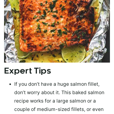
Expert Tips
If you don’t have a huge salmon fillet,
don’t worry about it. This baked salmon
recipe works for a large salmon or a
couple of medium-sized fillets
, or even