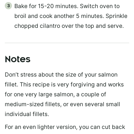
Bake for 15-20 minutes. Switch oven to
broil and cook another 5 minutes. Sprinkle
chopped cilantro over the top and serve.
Notes
Don’t stress about the size of your salmon
fillet. This recipe is very forgiving and works
for one very large salmon, a couple of
medium-sized fillets, or even several small
individual fillets.
For an even lighter version, you can cut back