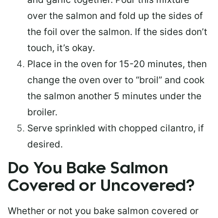
over the salmon and fold up the sides of
the foil over the salmon. If the sides don’t
touch, it’s okay.
Place in the oven for 15-20 minutes, then
change the oven over to “broil” and cook
the salmon another 5 minutes under the
broiler.
Serve sprinkled with chopped cilantro, if
desired.
Do You Bake Salmon
Covered or Uncovered?
Whether or not you bake salmon covered or