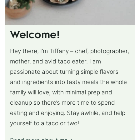
Welcome!
Hey there, I’m Tiffany – chef, photographer,
mother, and avid taco eater. I am
passionate about turning simple flavors
and ingredients into tasty meals the whole
family will love, with minimal prep and
cleanup so there’s more time to spend
eating and enjoying. Stay awhile, and help
yourself to a taco or two!