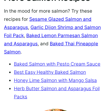
In the mood for more salmon? Try these
recipes for
Sesame Glazed Salmon and
Asparagus
,
Garlic Dijon Shrimp and Salmon
Foil Pack
,
Baked Lemon Parmesan Salmon
and Asparagus
, and
Baked Thai Pineapple
Salmon
.
Baked Salmon with Pesto Cream Sauce
Best Easy Healthy Baked Salmon
Honey Lime Salmon with Mango Salsa
Herb Butter Salmon and Asparagus Foil
Packs