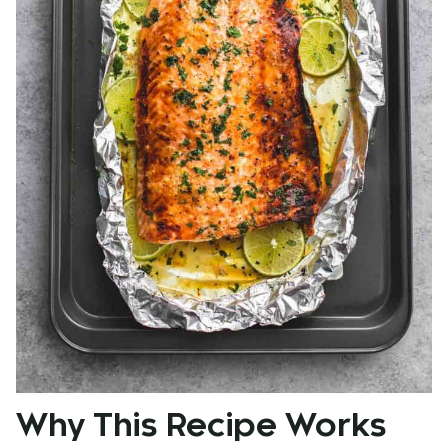
Why This Recipe Works