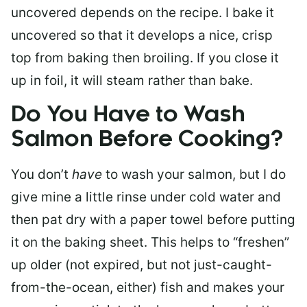
uncovered depends on the recipe. I bake it
uncovered so that it develops a nice, crisp
top from baking then broiling. If you close it
up in foil, it will steam rather than bake.
Do You Have to Wash
Salmon Before Cooking?
You don’t
have
to wash your salmon, but I do
give mine a little rinse under cold water and
then pat dry with a paper towel before putting
it on the baking sheet. This helps to “freshen”
up older (not expired, but not just-caught-
from-the-ocean, either) fish and makes your