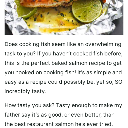
Does cooking fish seem like an overwhelming
task to you? I
f you haven’t cooked fish before,
this is the perfect baked salmon recipe to get
you hooked on cooking fish! It’s as simple and
easy as a recipe could possibly be, yet so, SO
incredibly tasty.
How tasty you ask? Tasty enough to make my
father say it’s as good, or even better, than
the best restaurant salmon he’s ever tried.