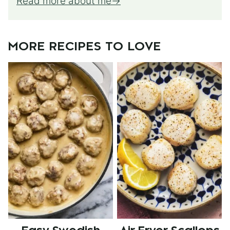
Read more about me
MORE RECIPES TO LOVE