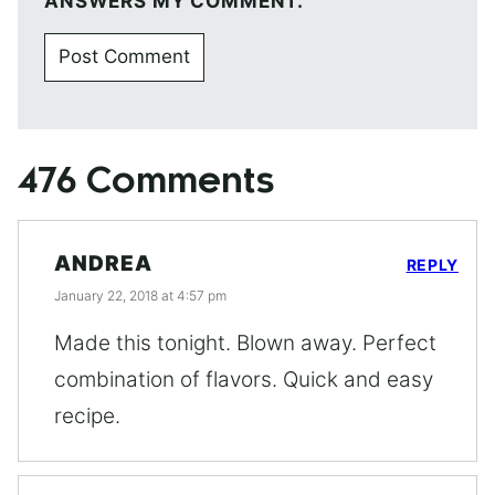
ANSWERS MY COMMENT.
476 Comments
ANDREA
REPLY
January 22, 2018 at 4:57 pm
Made this tonight. Blown away. Perfect
combination of flavors. Quick and easy
recipe.