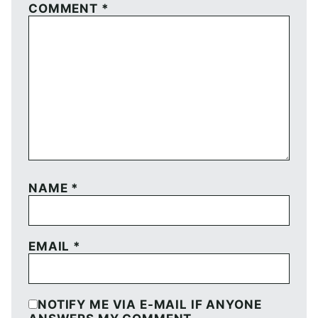
COMMENT
*
NAME
*
EMAIL
*
NOTIFY ME VIA E-MAIL IF ANYONE