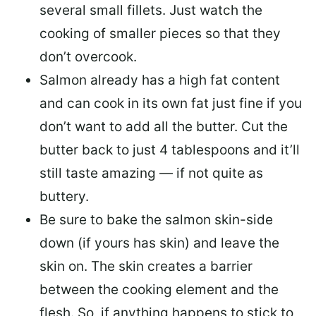
several small fillets. Just watch the
cooking of smaller pieces so that they
don’t overcook.
Salmon already has a high fat content
and can cook in its own fat just fine if you
don’t want to add all the butter.
Cut the
butter back
to just 4 tablespoons and it’ll
still taste amazing — if not quite as
buttery.
Be sure to
bake the salmon skin-side
down
(if yours has skin) and leave the
skin on. The skin creates a barrier
between the cooking element and the
flesh. So, if anything happens to stick to