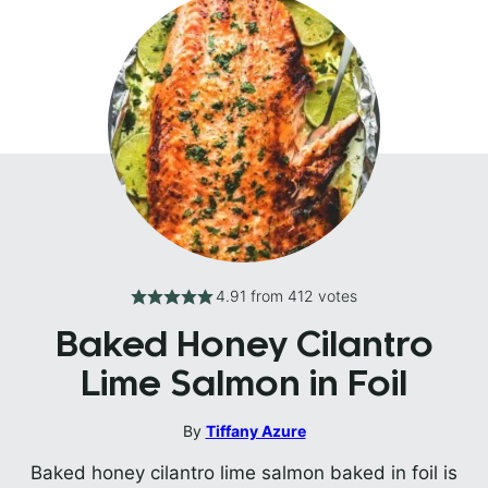
4.91
from
412
votes
Baked Honey Cilantro
Lime Salmon in Foil
By
Tiffany Azure
Baked honey cilantro lime salmon baked in foil is