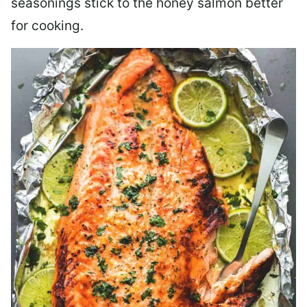
seasonings stick to the honey salmon better
for cooking.