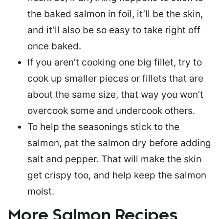
the baked salmon in foil, it’ll be the skin,
and it’ll also be so easy to take right off
once baked.
If you aren’t cooking one big fillet, try to
cook up smaller pieces or
fillets that are
about the same size
, that way you won’t
overcook some and undercook others.
To help the seasonings stick to the
salmon,
pat the salmon dry
before adding
salt and pepper. That will make the skin
get crispy too, and help keep the salmon
moist.
More Salmon Recipes