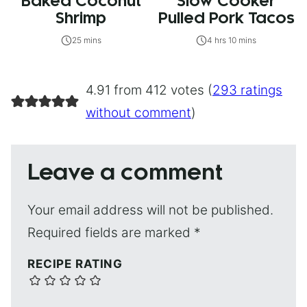
Baked Coconut
Slow Cooker
Shrimp
Pulled Pork Tacos
25 mins
4 hrs 10 mins
4.91 from 412 votes (
293 ratings
without comment
)
Leave a comment
Your email address will not be published.
Required fields are marked
*
RECIPE RATING