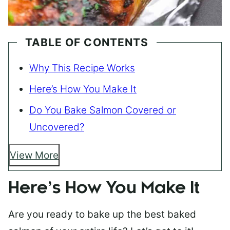
TABLE OF CONTENTS
Why This Recipe Works
Here’s How You Make It
Do You Bake Salmon Covered or
Uncovered?
View More
Here’s How You Make It
Are you ready to bake up the best baked