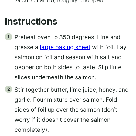
⅓
cup
cilantro
,
roughly chopped
Instructions
Preheat oven to 350 degrees. Line and
grease a
large baking sheet
with foil. Lay
salmon on foil and season with salt and
pepper on both sides to taste. Slip lime
slices underneath the salmon.
Stir together butter, lime juice, honey, and
garlic. Pour mixture over salmon. Fold
sides of foil up over the salmon (don’t
worry if it doesn’t cover the salmon
completely).