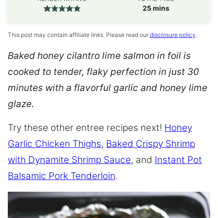
minutes
25
mins
This post may contain affiliate links. Please read our
disclosure policy
.
Baked honey cilantro lime salmon in foil is
cooked to tender, flaky perfection in just 30
minutes with a flavorful garlic and honey lime
glaze.
Try these other entree recipes next!
Honey
Garlic Chicken Thighs
,
Baked Crispy Shrimp
with Dynamite Shrimp Sauce
, and
Instant Pot
Balsamic Pork Tenderloin
.