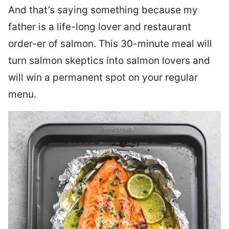
And that’s saying something because my
father is a life-long lover and restaurant
order-er of salmon. This 30-minute meal will
turn salmon skeptics into salmon lovers and
will win a permanent spot on your regular
menu.