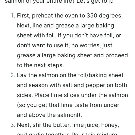
salmon of your entire life? Let’s get to it!
First, preheat the oven to 350 degrees.
Next, line and grease a large baking
sheet with foil. If you don’t have foil, or
don’t want to use it, no worries, just
grease a large baking sheet and proceed
to the next steps.
Lay the salmon on the foil/baking sheet
and season with salt and pepper on both
sides. Place lime slices under the salmon
(so you get that lime taste from under
and above the salmon!).
Next, stir the butter, lime juice, honey,
and garlic together. Pour this mixture