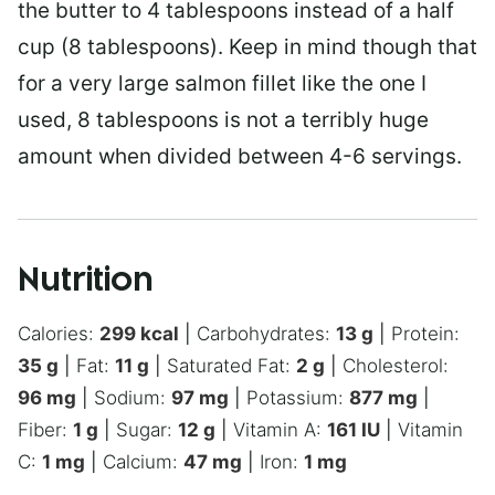
the butter to 4 tablespoons instead of a half
cup (8 tablespoons). Keep in mind though that
for a very large salmon fillet like the one I
used, 8 tablespoons is not a terribly huge
amount when divided between 4-6 servings.
Nutrition
Calories:
299
kcal
|
Carbohydrates:
13
g
|
Protein:
35
g
|
Fat:
11
g
|
Saturated Fat:
2
g
|
Cholesterol:
96
mg
|
Sodium:
97
mg
|
Potassium:
877
mg
|
Fiber:
1
g
|
Sugar:
12
g
|
Vitamin A:
161
IU
|
Vitamin
C:
1
mg
|
Calcium:
47
mg
|
Iron:
1
mg