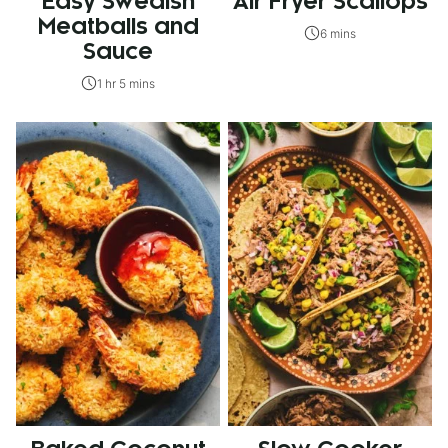
Easy Swedish
Air Fryer Scallops
Meatballs and
6 mins
Sauce
1 hr 5 mins