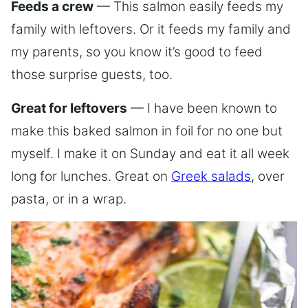
Feeds a crew
— This salmon easily feeds my
family with leftovers. Or it feeds my family and
my parents, so you know it’s good to feed
those surprise guests, too.
Great for leftovers
— I have been known to
make this baked salmon in foil for no one but
myself. I make it on Sunday and eat it all week
long for lunches. Great on
Greek salads
, over
pasta, or in a wrap.