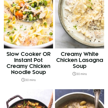
Slow Cooker OR
Creamy White
Instant Pot
Chicken Lasagna
Creamy Chicken
Soup
Noodle Soup
30 mins
30 mins