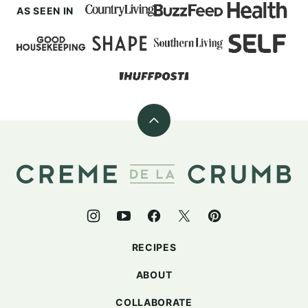
AS SEEN IN
Back
to
top
Creme
De
La
Crumb
RECIPES
ABOUT
COLLABORATE