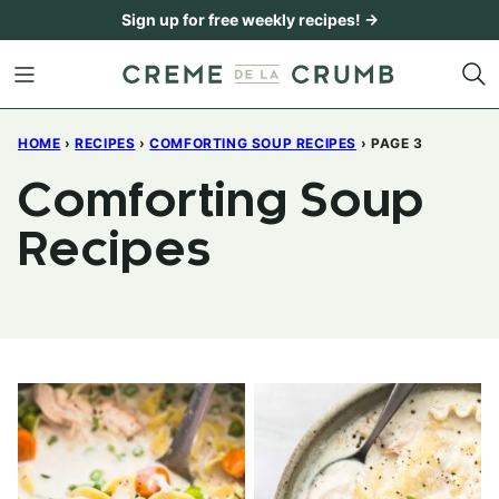
Skip
Sign up for free weekly recipes! →
to
content
HOME
›
RECIPES
›
COMFORTING SOUP RECIPES
›
PAGE 3
Comforting Soup
Recipes