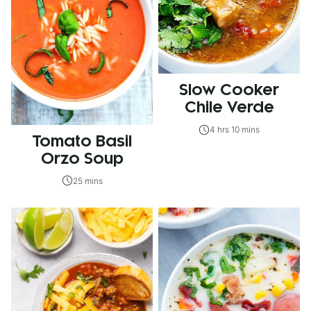
Slow Cooker
Chile Verde
4 hrs 10 mins
Tomato Basil
Orzo Soup
25 mins