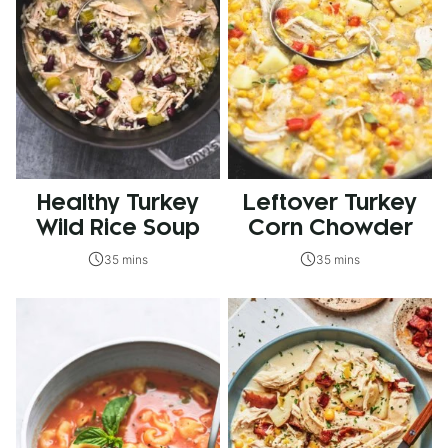
Healthy Turkey
Leftover Turkey
Wild Rice Soup
Corn Chowder
35 mins
35 mins