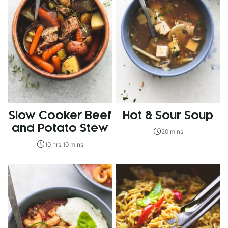
Slow Cooker Beef
Hot & Sour Soup
and Potato Stew
20 mins
10 hrs 10 mins