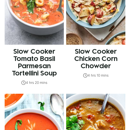
Slow Cooker
Slow Cooker
Tomato Basil
Chicken Corn
Parmesan
Chowder
Tortellini Soup
4 hrs 10 mins
4 hrs 20 mins