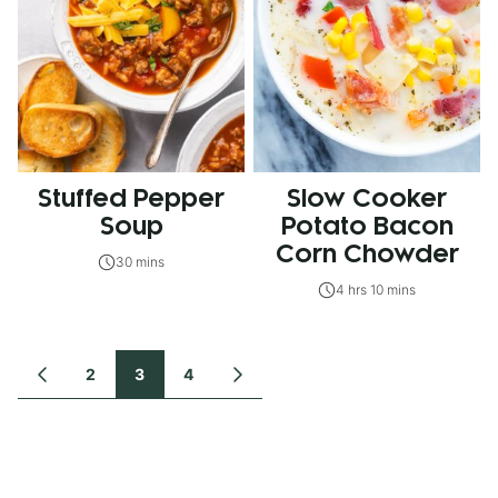
Stuffed Pepper
Slow Cooker
Soup
Potato Bacon
Corn Chowder
30 mins
4 hrs 10 mins
Posts
2
3
4
GO
GO
TO
TO
navigation
PREVIOUS
NEXT
PAGE
PAGE