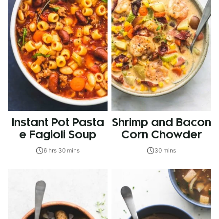
Instant Pot Pasta
Shrimp and Bacon
e Fagioli Soup
Corn Chowder
6 hrs 30 mins
30 mins