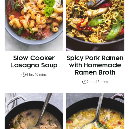
Slow Cooker
Spicy Pork Ramen
Lasagna Soup
with Homemade
Ramen Broth
4 hrs 10 mins
2 hrs 45 mins