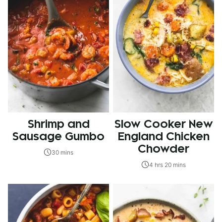
Shrimp and
Slow Cooker New
Sausage Gumbo
England Chicken
Chowder
30 mins
4 hrs 20 mins