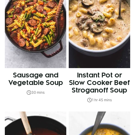
Sausage and
Instant Pot or
Vegetable Soup
Slow Cooker Beef
Stroganoff Soup
30 mins
1 hr 45 mins