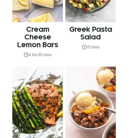
Cream
Greek Pasta
Cheese
Salad
Lemon Bars
15 mins
4 hrs 55 mins