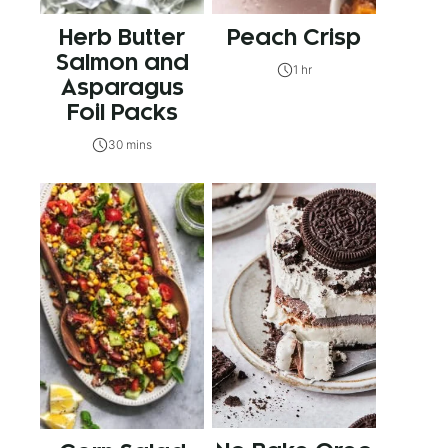
Herb Butter
Peach Crisp
Salmon and
1 hr
Asparagus
Foil Packs
30 mins