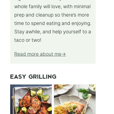
whole family will love, with minimal
prep and cleanup so there’s more
time to spend eating and enjoying.
Stay awhile, and help yourself to a
taco or two!
Read more about me
EASY GRILLING