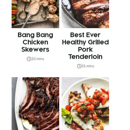
Bang Bang
Best Ever
Chicken
Healthy Grilled
Skewers
Pork
Tenderloin
30 mins
55 mins