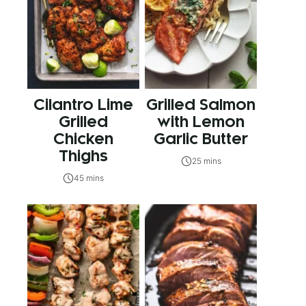
Cilantro Lime
Grilled Salmon
Grilled
with Lemon
Chicken
Garlic Butter
Thighs
25 mins
45 mins