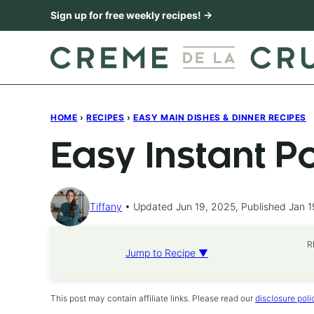
Skip
Sign up for free weekly recipes! →
to
content
HOME
›
RECIPES
›
EASY MAIN DISHES & DINNER RECIPES
Easy Instant P
Tiffany
Updated Jun 19, 2025, Published Jan 1
R
Jump to Recipe ▼
This post may contain affiliate links. Please read our
disclosure poli