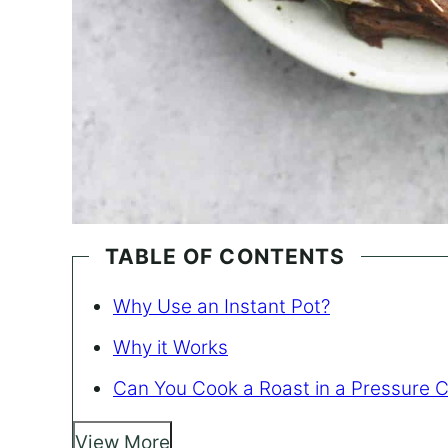
TABLE OF CONTENTS
Why Use an Instant Pot?
Why it Works
Can You Cook a Roast in a Pressure 
View More