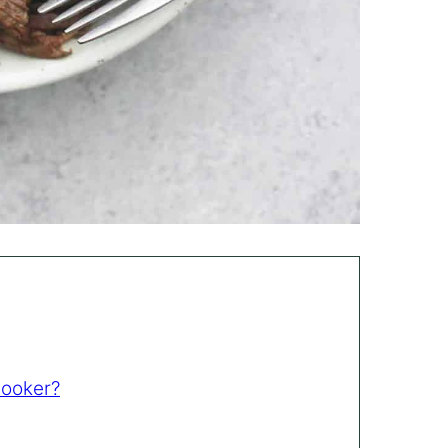
Cooker?