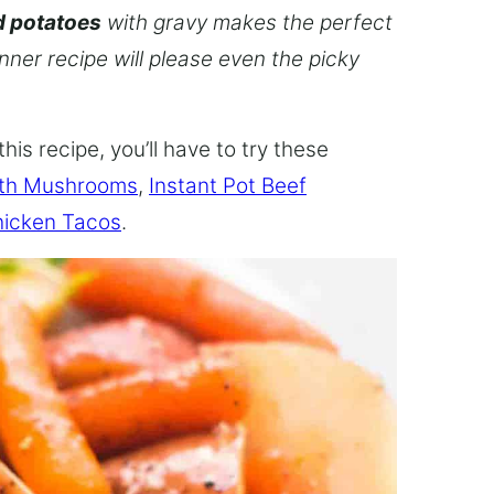
d potatoes
with gravy makes the perfect
inner recipe will please even the picky
this recipe, you’ll have to try these
ith Mushrooms
,
Instant Pot Beef
hicken Tacos
.