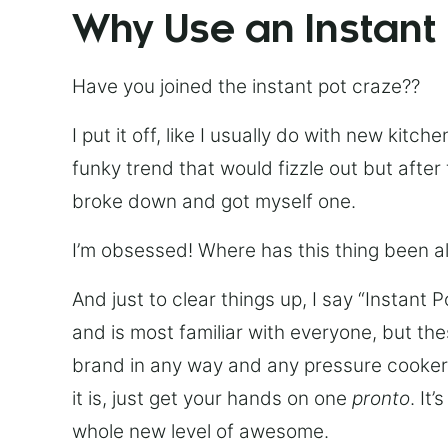
Why Use an Instant
Have you joined the instant pot craze??
I put it off, like I usually do with new kit
funky trend that would fizzle out but after 
broke down and got myself one.
I’m obsessed! Where has this thing been all
And just to clear things up, I say “Instant 
and is most familiar with everyone, but th
brand in any way and any pressure cooker w
it is, just get your hands on one
pronto
. It
whole new level of awesome.