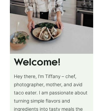
Welcome!
Hey there, I’m Tiffany – chef,
photographer, mother, and avid
taco eater. I am passionate about
turning simple flavors and
ingredients into tasty meals the