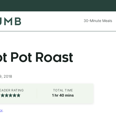
30-Minute Meals
ot Pot Roast
9, 2018
EADER RATING
TOTAL TIME
hour
minutes
1
hr
40
mins
cy
.