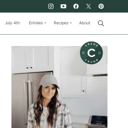
July 4th
Entrées
Recipes
About