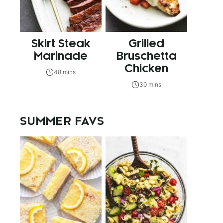
Skirt Steak
Grilled
Marinade
Bruschetta
Chicken
48 mins
30 mins
SUMMER FAVS