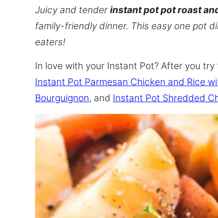
Juicy and tender
instant pot pot roast an
family-friendly dinner. This easy one pot d
eaters!
In love with your Instant Pot? After you try 
Instant Pot Parmesan Chicken and Rice w
Bourguignon
, and
Instant Pot Shredded C