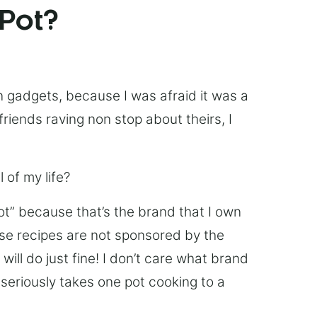
 Pot?
chen gadgets, because I was afraid it was a
friends raving non stop about theirs, I
 of my life?
Pot” because that’s the brand that I own
ese recipes are not sponsored by the
ill do just fine! I don’t care what brand
’s seriously takes one pot cooking to a