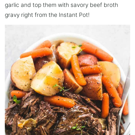
garlic and top them with savory beef broth
gravy right from the Instant Pot!