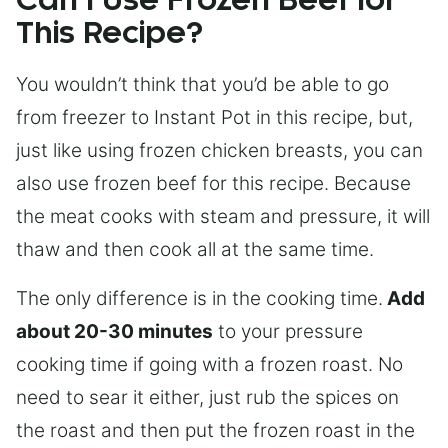
Can I Use Frozen Beef for
This Recipe?
You wouldn’t think that you’d be able to go
from freezer to Instant Pot in this recipe, but,
just like using frozen chicken breasts, you can
also use frozen beef for this recipe. Because
the meat cooks with steam and pressure, it will
thaw and then cook all at the same time.
The only difference is in the cooking time.
Add
about 20-30 minutes
to your pressure
cooking time if going with a frozen roast. No
need to sear it either, just rub the spices on
the roast and then put the frozen roast in the