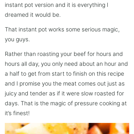
instant pot version and it is everything I
dreamed it would be.
That instant pot works some serious magic,
you guys.
Rather than roasting your beef for hours and
hours all day, you only need about an hour and
a half to get from start to finish on this recipe
and I promise you the meat comes out just as
juicy and tender as if it were slow roasted for
days. That is the magic of pressure cooking at
it’s finest!