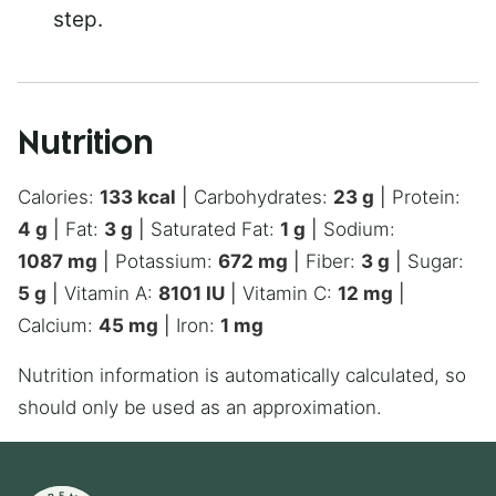
step.
Nutrition
Calories:
133
kcal
|
Carbohydrates:
23
g
|
Protein:
4
g
|
Fat:
3
g
|
Saturated Fat:
1
g
|
Sodium:
1087
mg
|
Potassium:
672
mg
|
Fiber:
3
g
|
Sugar:
5
g
|
Vitamin A:
8101
IU
|
Vitamin C:
12
mg
|
Calcium:
45
mg
|
Iron:
1
mg
Nutrition information is automatically calculated, so
should only be used as an approximation.