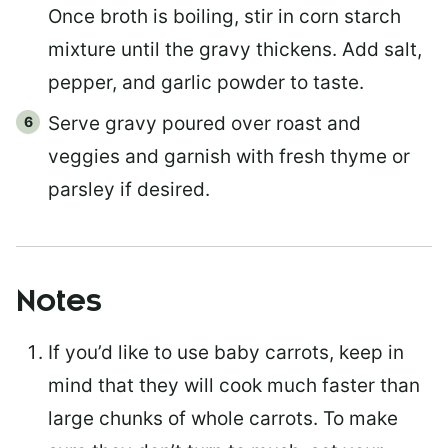
Once broth is boiling, stir in corn starch
mixture until the gravy thickens. Add salt,
pepper, and garlic powder to taste.
Serve gravy poured over roast and
veggies and garnish with fresh thyme or
parsley if desired.
Notes
If you’d like to use baby carrots, keep in
mind that they will cook much faster than
large chunks of whole carrots. To make