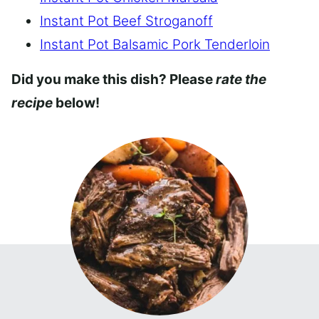
Instant Pot Beef Stroganoff
Instant Pot Balsamic Pork Tenderloin
Did you make this dish? Please
rate the
recipe
below!