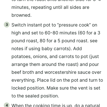
minutes, repeating until all sides are
browned.
Switch instant pot to “pressure cook” on
high and set to 60-80 minutes (60 for a 3
pound roast, 80 for a 5 pound roast. see
notes if using baby carrots). Add
potatoes, onions, and carrots to pot (just
arrange them around the roast) and pour
beef broth and worcestershire sauce over
everything. Place lid on the pot and turn to
locked position. Make sure the vent is set
to the sealed position.
When the cooking time is up, do a natural