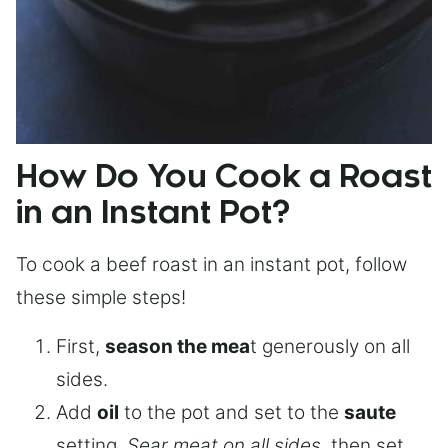
How Do You Cook a Roast
in an Instant Pot?
To cook a beef roast in an instant pot, follow
these simple steps!
First,
season the mea
t generously on all
sides.
Add
oil
to the pot and set to the
saute
setting.
Sear meat on all sides
, then set