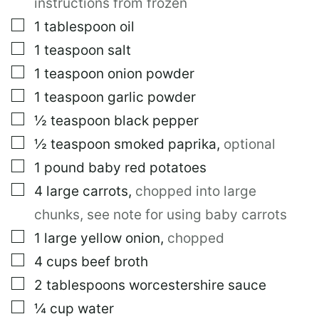
instructions from frozen
▢
1
tablespoon
oil
▢
1
teaspoon
salt
▢
1
teaspoon
onion powder
▢
1
teaspoon
garlic powder
▢
½
teaspoon
black pepper
▢
½
teaspoon
smoked paprika
,
optional
▢
1
pound
baby red potatoes
▢
4
large
carrots
,
chopped into large
chunks, see note for using baby carrots
▢
1
large
yellow onion
,
chopped
▢
4
cups
beef broth
▢
2
tablespoons
worcestershire sauce
▢
¼
cup
water