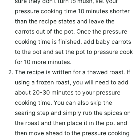
sure they don’t turn to mush, set your
pressure cooking time 10 minutes shorter
than the recipe states and leave the
carrots out of the pot. Once the pressure
cooking time is finished, add baby carrots
to the pot and set the pot to pressure cook
for 10 more minutes.
The recipe is written for a thawed roast. If
using a frozen roast, you will need to add
about 20-30 minutes to your pressure
cooking time. You can also skip the
searing step and simply rub the spices on
the roast and then place it in the pot and
then move ahead to the pressure cooking