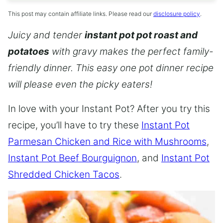
This post may contain affiliate links. Please read our
disclosure policy
.
Juicy and tender
instant pot pot roast and
potatoes
with gravy makes the perfect family-
friendly dinner. This easy one pot dinner recipe
will please even the picky eaters!
In love with your Instant Pot? After you try this
recipe, you’ll have to try these
Instant Pot
Parmesan Chicken and Rice with Mushrooms
,
Instant Pot Beef Bourguignon
, and
Instant Pot
Shredded Chicken Tacos
.