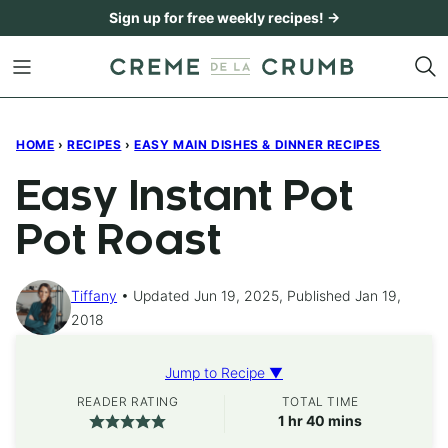
Skip
Sign up for free weekly recipes! →
to
content
HOME
›
RECIPES
›
EASY MAIN DISHES & DINNER RECIPES
Easy Instant Pot
Pot Roast
Tiffany
Updated Jun 19, 2025, Published Jan 19,
2018
Jump to Recipe ▼
READER RATING
TOTAL TIME
hour
minutes
1
hr
40
mins