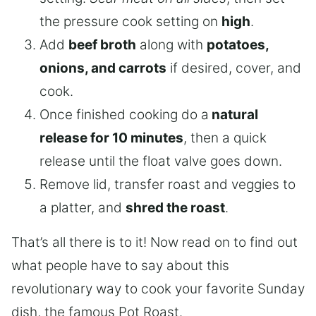
the pressure cook setting on
high
.
Add
beef broth
along with
potatoes,
onions, and carrots
if desired, cover, and
cook.
Once finished cooking do a
natural
release for 10 minutes
, then a quick
release until the float valve goes down.
Remove lid, transfer roast and veggies to
a platter, and
shred the roast
.
That’s all there is to it! Now read on to find out
what people have to say about this
revolutionary way to cook your favorite Sunday
dish, the famous Pot Roast.