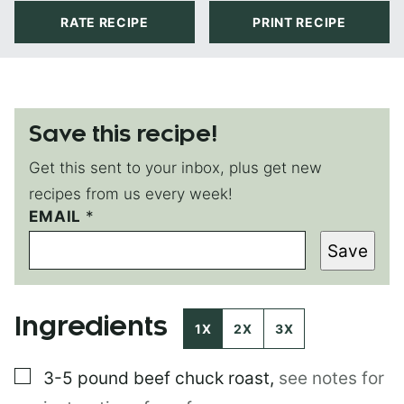
RATE RECIPE
PRINT RECIPE
Save this recipe!
Get this sent to your inbox, plus get new
recipes from us every week!
EMAIL
E
*
M
Save
A
I
L
Ingredients
1X
2X
3X
▢
3-5 pound
beef chuck roast
,
see notes for