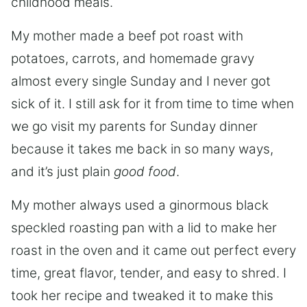
childhood meals.
My mother made a beef pot roast with
potatoes, carrots, and homemade gravy
almost every single Sunday and I never got
sick of it. I still ask for it from time to time when
we go visit my parents for Sunday dinner
because it takes me back in so many ways,
and it’s just plain
good food
.
My mother always used a ginormous black
speckled roasting pan with a lid to make her
roast in the oven and it came out perfect every
time, great flavor, tender, and easy to shred. I
took her recipe and tweaked it to make this