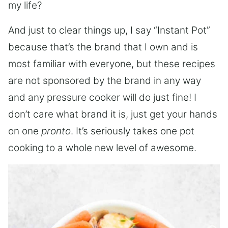
my life?
And just to clear things up, I say “Instant Pot”
because that’s the brand that I own and is
most familiar with everyone, but these recipes
are not sponsored by the brand in any way
and any pressure cooker will do just fine! I
don’t care what brand it is, just get your hands
on one
pronto
. It’s seriously takes one pot
cooking to a whole new level of awesome.