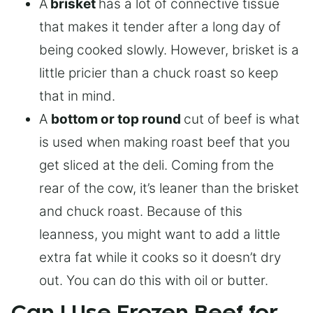
A
brisket
has a lot of connective tissue
that makes it tender after a long day of
being cooked slowly. However, brisket is a
little pricier than a chuck roast so keep
that in mind.
A
bottom or top round
cut of beef is what
is used when making roast beef that you
get sliced at the deli. Coming from the
rear of the cow, it’s leaner than the brisket
and chuck roast. Because of this
leanness, you might want to add a little
extra fat while it cooks so it doesn’t dry
out. You can do this with oil or butter.