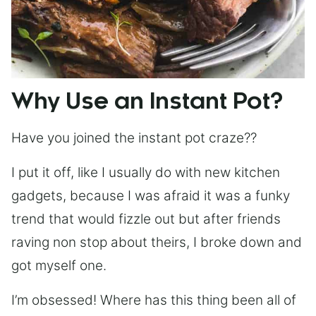
Why Use an Instant Pot?
Have you joined the instant pot craze??
I put it off, like I usually do with new kitchen
gadgets, because I was afraid it was a funky
trend that would fizzle out but after friends
raving non stop about theirs, I broke down and
got myself one.
I’m obsessed! Where has this thing been all of