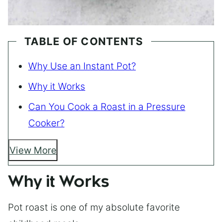
TABLE OF CONTENTS
Why Use an Instant Pot?
Why it Works
Can You Cook a Roast in a Pressure
Cooker?
View More
Why it Works
Pot roast is one of my absolute favorite