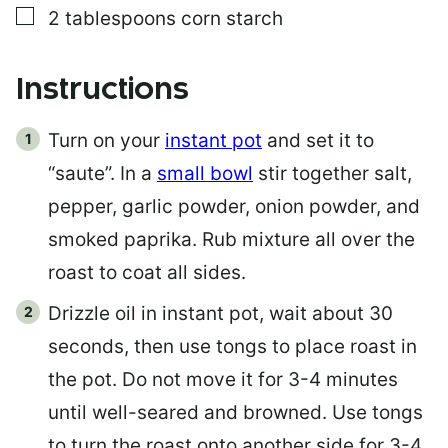
▢
2
tablespoons
corn starch
Instructions
Turn on your
instant pot
and set it to
“saute”. In a
small bowl
stir together salt,
pepper, garlic powder, onion powder, and
smoked paprika. Rub mixture all over the
roast to coat all sides.
Drizzle oil in instant pot, wait about 30
seconds, then use tongs to place roast in
the pot. Do not move it for 3-4 minutes
until well-seared and browned. Use tongs
to turn the roast onto another side for 3-4