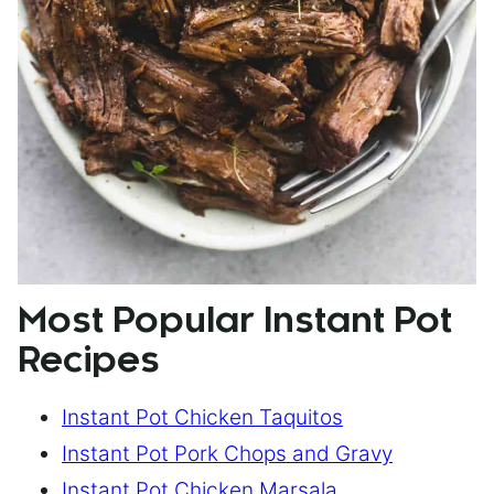
Most Popular Instant Pot
Recipes
Instant Pot Chicken Taquitos
Instant Pot Pork Chops and Gravy
Instant Pot Chicken Marsala