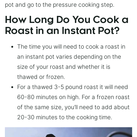
pot and go to the pressure cooking step.
How Long Do You Cook a
Roast in an Instant Pot?
The time you will need to cook a roast in
an instant pot varies depending on the
size of your roast and whether it is
thawed or frozen.
For a thawed 3-5 pound roast it will need
60-80 minutes on high. For a frozen roast
of the same size, you’ll need to add about
20-30 minutes to the cooking time.