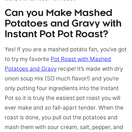
Can you Make Mashed
Potatoes and Gravy with
Instant Pot Pot Roast?
Yes! If you are a mashed potato fan, you’ve got
to try my favorite
Pot Roast with Mashed
Potatoes and Gravy
recipe! It’s made with dry
onion soup mix (SO much flavor!) and you’re
only putting four ingredients into the Instant
Pot so it is truly the easiest pot roast you will
ever make and
so
fall-apart tender. When the
roast is done, you pull out the potatoes and
mash them with sour cream, salt, pepper, and