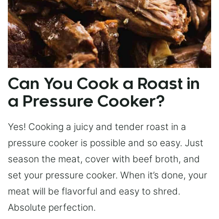
Can You Cook a Roast in
a Pressure Cooker?
Yes! Cooking a juicy and tender roast in a
pressure cooker is possible and so easy. Just
season the meat, cover with beef broth, and
set your pressure cooker. When it’s done, your
meat will be flavorful and easy to shred.
Absolute perfection.