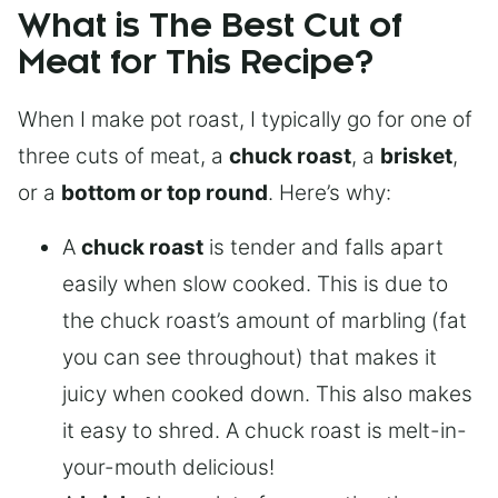
What is The Best Cut of
Meat for This Recipe?
When I make pot roast, I typically go for one of
three cuts of meat, a
chuck roast
, a
brisket
,
or a
bottom or top round
. Here’s why:
A
chuck roast
is tender and falls apart
easily when slow cooked. This is due to
the chuck roast’s amount of marbling (fat
you can see throughout) that makes it
juicy when cooked down. This also makes
it easy to shred. A chuck roast is melt-in-
your-mouth delicious!