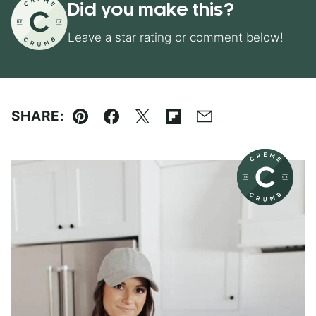
Did you make this?
Leave a star rating or comment below!
SHARE:
Pin
Facebook
Tweet
Flipboard
Email