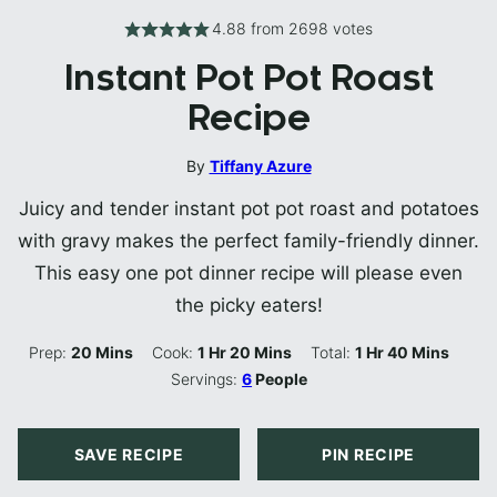
4.88
from
2698
votes
Instant Pot Pot Roast
Recipe
By
Tiffany Azure
Juicy and tender instant pot pot roast and potatoes
with gravy makes the perfect family-friendly dinner.
This easy one pot dinner recipe will please even
the picky eaters!
Minutes
Hour
Minutes
Hour
Minutes
Prep:
20
Mins
Cook:
1
Hr
20
Mins
Total:
1
Hr
40
Mins
Servings:
6
People
SAVE RECIPE
PIN RECIPE