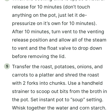
release for 10 minutes (don’t touch
anything on the pot, just let it de-
pressurize on it’s own for 10 minutes).
After 10 minutes, turn vent to the venting
release position and allow all of the steam
to vent and the float valve to drop down
before removing the lid.
Transfer the roast, potatoes, onions, and
carrots to a platter and shred the roast
with 2 forks into chunks. Use a handheld
strainer to scoop out bits from the broth in
the pot. Set instant pot to “soup” setting.
Whisk together the water and corn starch.