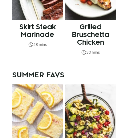
Skirt Steak
Grilled
Marinade
Bruschetta
Chicken
48 mins
30 mins
SUMMER FAVS