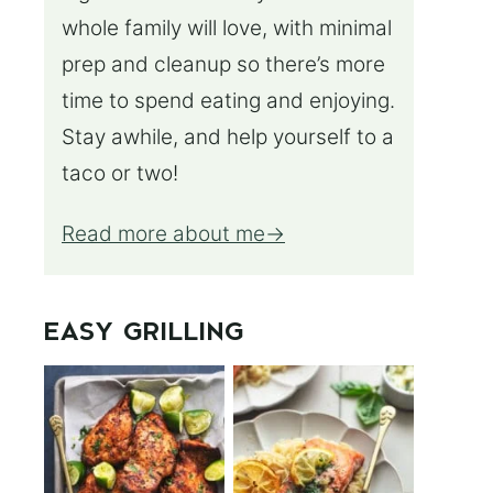
whole family will love, with minimal
prep and cleanup so there’s more
time to spend eating and enjoying.
Stay awhile, and help yourself to a
taco or two!
Read more about me
EASY GRILLING