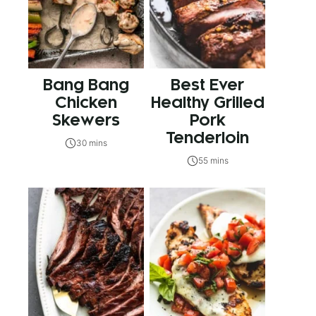
Bang Bang
Best Ever
Chicken
Healthy Grilled
Skewers
Pork
Tenderloin
30 mins
55 mins