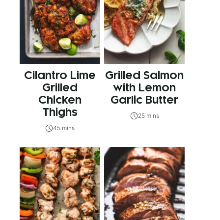
Cilantro Lime
Grilled Salmon
Grilled
with Lemon
Chicken
Garlic Butter
Thighs
25 mins
45 mins