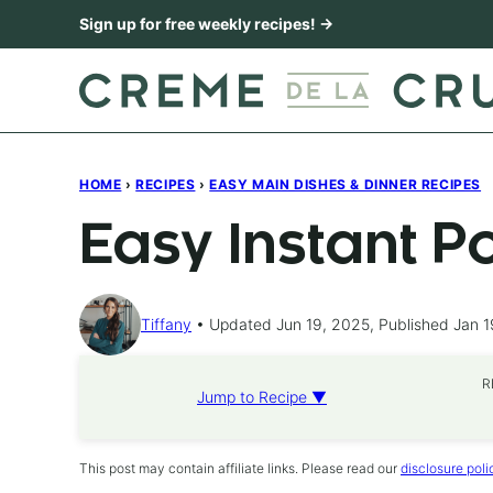
Skip
Sign up for free weekly recipes! →
to
content
HOME
›
RECIPES
›
EASY MAIN DISHES & DINNER RECIPES
Easy Instant P
Tiffany
Updated Jun 19, 2025, Published Jan 1
R
Jump to Recipe ▼
This post may contain affiliate links. Please read our
disclosure poli