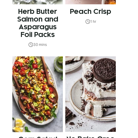
Herb Butter
Peach Crisp
Salmon and
1 hr
Asparagus
Foil Packs
30 mins