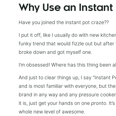
Why Use an Instant
Have you joined the instant pot craze??
I put it off, like I usually do with new kit
funky trend that would fizzle out but after 
broke down and got myself one.
I’m obsessed! Where has this thing been all
And just to clear things up, I say “Instant 
and is most familiar with everyone, but th
brand in any way and any pressure cooker w
it is, just get your hands on one
pronto
. It
whole new level of awesome.