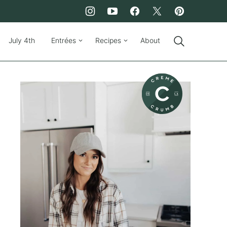
July 4th
Entrées
Recipes
About