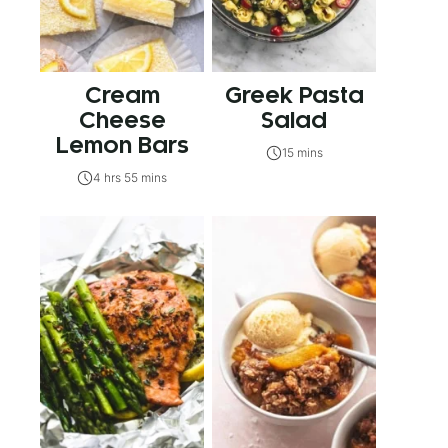
Cream
Greek Pasta
Cheese
Salad
Lemon Bars
15 mins
4 hrs 55 mins