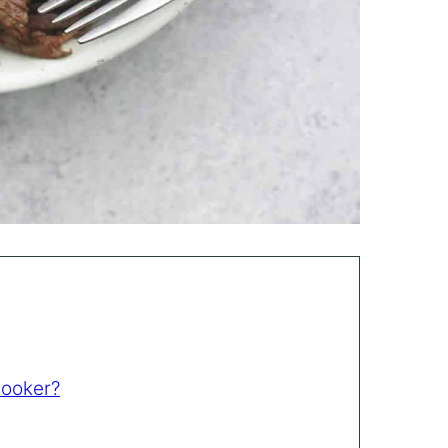
Cooker?