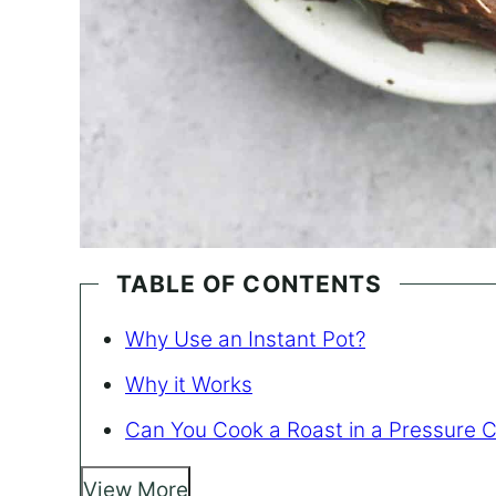
TABLE OF CONTENTS
Why Use an Instant Pot?
Why it Works
Can You Cook a Roast in a Pressure 
View More