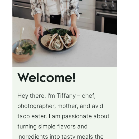
Welcome!
Hey there, I’m Tiffany – chef,
photographer, mother, and avid
taco eater. I am passionate about
turning simple flavors and
ingredients into tasty meals the