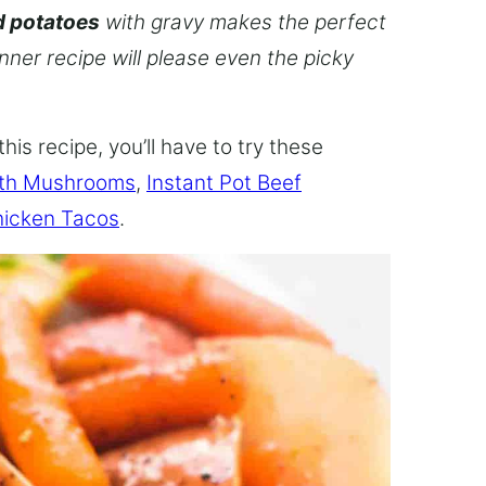
d potatoes
with gravy makes the perfect
inner recipe will please even the picky
this recipe, you’ll have to try these
ith Mushrooms
,
Instant Pot Beef
hicken Tacos
.