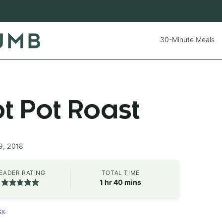
30-Minute Meals
ot Pot Roast
9, 2018
EADER RATING
TOTAL TIME
hour
minutes
1
hr
40
mins
cy
.