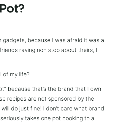
 Pot?
chen gadgets, because I was afraid it was a
friends raving non stop about theirs, I
 of my life?
Pot” because that’s the brand that I own
ese recipes are not sponsored by the
ill do just fine! I don’t care what brand
’s seriously takes one pot cooking to a