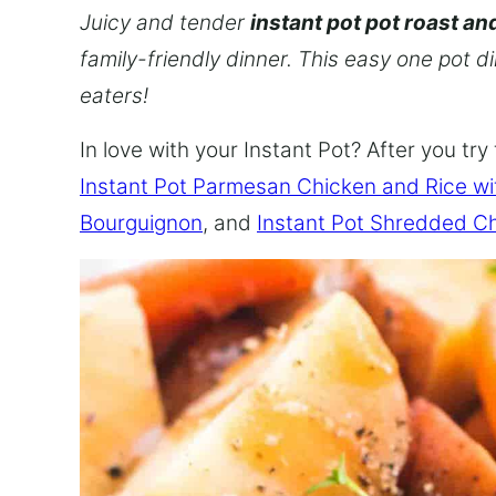
Juicy and tender
instant pot pot roast an
family-friendly dinner. This easy one pot d
eaters!
In love with your Instant Pot? After you try 
Instant Pot Parmesan Chicken and Rice w
Bourguignon
, and
Instant Pot Shredded C