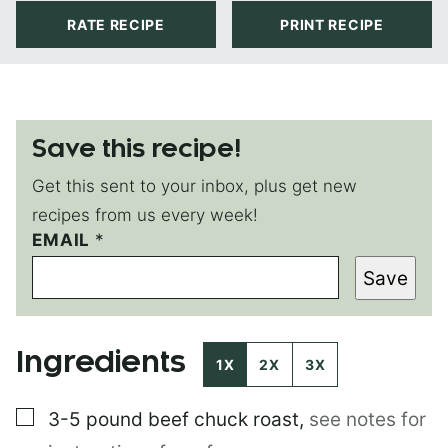
RATE RECIPE
PRINT RECIPE
Save this recipe!
Get this sent to your inbox, plus get new
recipes from us every week!
EMAIL
E
*
M
Save
A
I
L
P
Ingredients
O
1X
2X
3X
S
T
▢
3-5 pound
beef chuck roast
,
see notes for
E
M