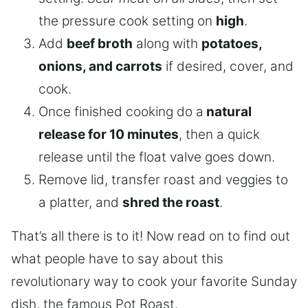
the pressure cook setting on
high
.
Add
beef broth
along with
potatoes,
onions, and carrots
if desired, cover, and
cook.
Once finished cooking do a
natural
release for 10 minutes
, then a quick
release until the float valve goes down.
Remove lid, transfer roast and veggies to
a platter, and
shred the roast
.
That’s all there is to it! Now read on to find out
what people have to say about this
revolutionary way to cook your favorite Sunday
dish, the famous Pot Roast.