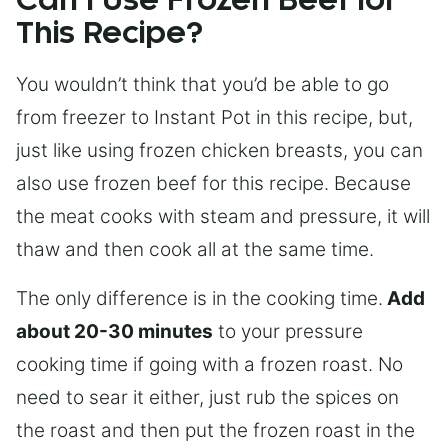
Can I Use Frozen Beef for
This Recipe?
You wouldn’t think that you’d be able to go
from freezer to Instant Pot in this recipe, but,
just like using frozen chicken breasts, you can
also use frozen beef for this recipe. Because
the meat cooks with steam and pressure, it will
thaw and then cook all at the same time.
The only difference is in the cooking time.
Add
about 20-30 minutes
to your pressure
cooking time if going with a frozen roast. No
need to sear it either, just rub the spices on
the roast and then put the frozen roast in the