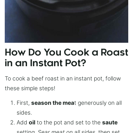
How Do You Cook a Roast
in an Instant Pot?
To cook a beef roast in an instant pot, follow
these simple steps!
First,
season the mea
t generously on all
sides.
Add
oil
to the pot and set to the
saute
setting.
Sear meat on all sides
, then set