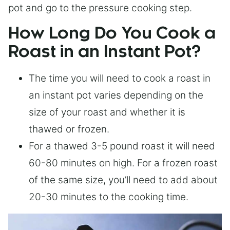
pot and go to the pressure cooking step.
How Long Do You Cook a
Roast in an Instant Pot?
The time you will need to cook a roast in
an instant pot varies depending on the
size of your roast and whether it is
thawed or frozen.
For a thawed 3-5 pound roast it will need
60-80 minutes on high. For a frozen roast
of the same size, you’ll need to add about
20-30 minutes to the cooking time.