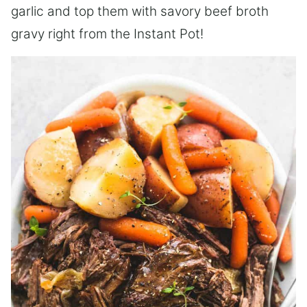
garlic and top them with savory beef broth
gravy right from the Instant Pot!