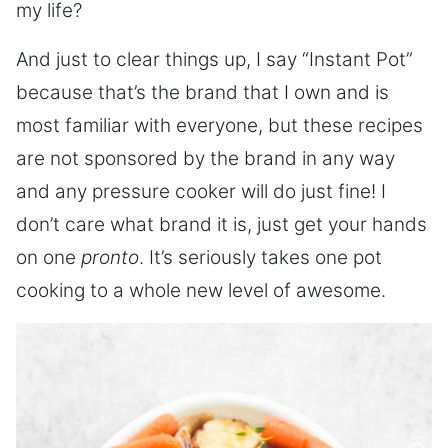
my life?
And just to clear things up, I say “Instant Pot”
because that’s the brand that I own and is
most familiar with everyone, but these recipes
are not sponsored by the brand in any way
and any pressure cooker will do just fine! I
don’t care what brand it is, just get your hands
on one
pronto
. It’s seriously takes one pot
cooking to a whole new level of awesome.