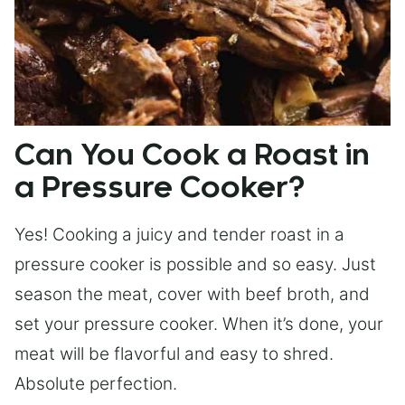
Can You Cook a Roast in
a Pressure Cooker?
Yes! Cooking a juicy and tender roast in a
pressure cooker is possible and so easy. Just
season the meat, cover with beef broth, and
set your pressure cooker. When it’s done, your
meat will be flavorful and easy to shred.
Absolute perfection.