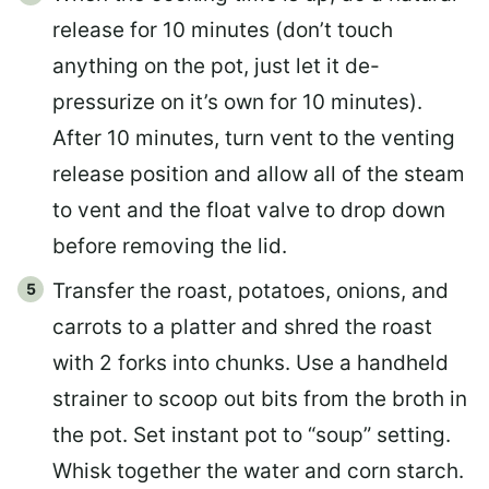
release for 10 minutes (don’t touch
anything on the pot, just let it de-
pressurize on it’s own for 10 minutes).
After 10 minutes, turn vent to the venting
release position and allow all of the steam
to vent and the float valve to drop down
before removing the lid.
Transfer the roast, potatoes, onions, and
carrots to a platter and shred the roast
with 2 forks into chunks. Use a handheld
strainer to scoop out bits from the broth in
the pot. Set instant pot to “soup” setting.
Whisk together the water and corn starch.