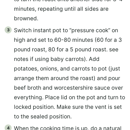
minutes, repeating until all sides are
browned.
Switch instant pot to “pressure cook” on
high and set to 60-80 minutes (60 for a 3
pound roast, 80 for a 5 pound roast. see
notes if using baby carrots). Add
potatoes, onions, and carrots to pot (just
arrange them around the roast) and pour
beef broth and worcestershire sauce over
everything. Place lid on the pot and turn to
locked position. Make sure the vent is set
to the sealed position.
When the cooking time is up, do a natural