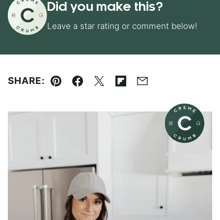
Did you make this?
Leave a star rating or comment below!
SHARE:
Pin
Facebook
Tweet
Flipboard
Email