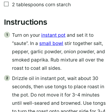
▢
2
tablespoons
corn starch
Instructions
Turn on your
instant pot
and set it to
“saute”. In a
small bowl
stir together salt,
pepper, garlic powder, onion powder, and
smoked paprika. Rub mixture all over the
roast to coat all sides.
Drizzle oil in instant pot, wait about 30
seconds, then use tongs to place roast in
the pot. Do not move it for 3-4 minutes
until well-seared and browned. Use tongs
to turn the roast onto another side for 3-4