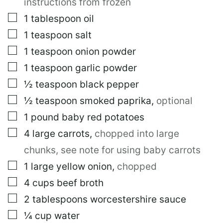
instructions from frozen
A
I
▢
1
tablespoon
oil
L
▢
1
teaspoon
salt
▢
1
teaspoon
onion powder
▢
1
teaspoon
garlic powder
▢
½
teaspoon
black pepper
▢
½
teaspoon
smoked paprika
,
optional
▢
1
pound
baby red potatoes
▢
4
large
carrots
,
chopped into large
chunks, see note for using baby carrots
▢
1
large
yellow onion
,
chopped
▢
4
cups
beef broth
▢
2
tablespoons
worcestershire sauce
▢
¼
cup
water