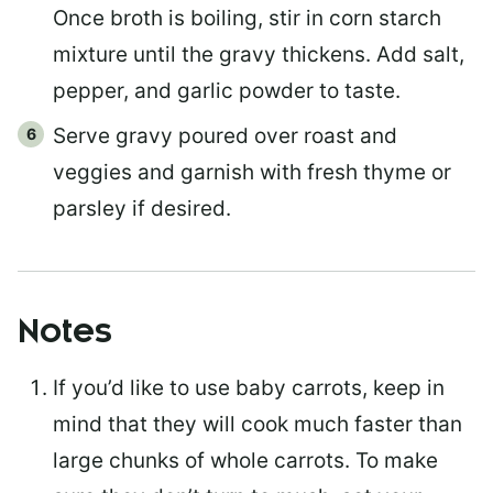
Once broth is boiling, stir in corn starch
mixture until the gravy thickens. Add salt,
pepper, and garlic powder to taste.
Serve gravy poured over roast and
veggies and garnish with fresh thyme or
parsley if desired.
Notes
If you’d like to use baby carrots, keep in
mind that they will cook much faster than
large chunks of whole carrots. To make