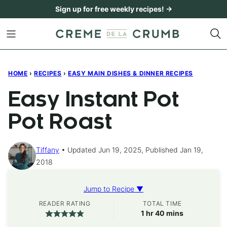
Skip
Sign up for free weekly recipes! →
to
content
HOME
›
RECIPES
›
EASY MAIN DISHES & DINNER RECIPES
Easy Instant Pot
Pot Roast
Tiffany
Updated Jun 19, 2025, Published Jan 19,
2018
Jump to Recipe ▼
READER RATING
TOTAL TIME
hour
minutes
1
hr
40
mins