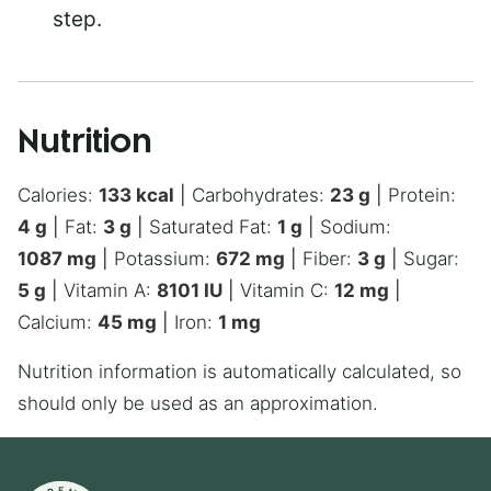
step.
Nutrition
Calories:
133
kcal
|
Carbohydrates:
23
g
|
Protein:
4
g
|
Fat:
3
g
|
Saturated Fat:
1
g
|
Sodium:
1087
mg
|
Potassium:
672
mg
|
Fiber:
3
g
|
Sugar:
5
g
|
Vitamin A:
8101
IU
|
Vitamin C:
12
mg
|
Calcium:
45
mg
|
Iron:
1
mg
Nutrition information is automatically calculated, so
should only be used as an approximation.