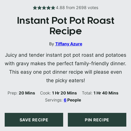
4.88
from
2698
votes
Instant Pot Pot Roast
Recipe
By
Tiffany Azure
Juicy and tender instant pot pot roast and potatoes
with gravy makes the perfect family-friendly dinner.
This easy one pot dinner recipe will please even
the picky eaters!
Minutes
Hour
Minutes
Hour
Minutes
Prep:
20
Mins
Cook:
1
Hr
20
Mins
Total:
1
Hr
40
Mins
Servings:
6
People
SAVE RECIPE
PIN RECIPE