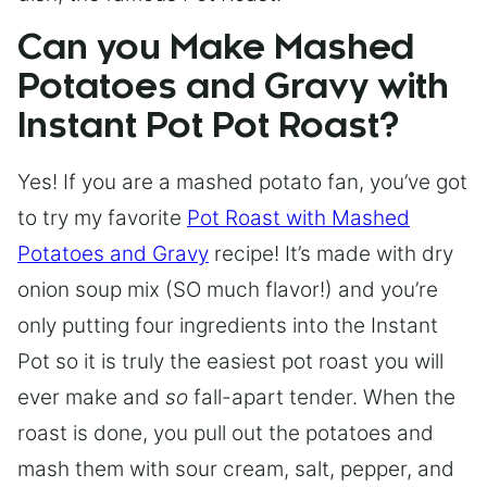
Can you Make Mashed
Potatoes and Gravy with
Instant Pot Pot Roast?
Yes! If you are a mashed potato fan, you’ve got
to try my favorite
Pot Roast with Mashed
Potatoes and Gravy
recipe! It’s made with dry
onion soup mix (SO much flavor!) and you’re
only putting four ingredients into the Instant
Pot so it is truly the easiest pot roast you will
ever make and
so
fall-apart tender. When the
roast is done, you pull out the potatoes and
mash them with sour cream, salt, pepper, and