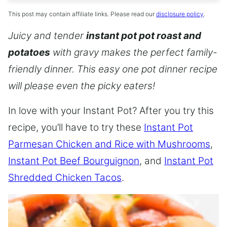
This post may contain affiliate links. Please read our
disclosure policy
.
Juicy and tender
instant pot pot roast and
potatoes
with gravy makes the perfect family-
friendly dinner. This easy one pot dinner recipe
will please even the picky eaters!
In love with your Instant Pot? After you try this
recipe, you’ll have to try these
Instant Pot
Parmesan Chicken and Rice with Mushrooms
,
Instant Pot Beef Bourguignon
, and
Instant Pot
Shredded Chicken Tacos
.