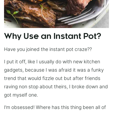
Why Use an Instant Pot?
Have you joined the instant pot craze??
I put it off, like I usually do with new kitchen
gadgets, because I was afraid it was a funky
trend that would fizzle out but after friends
raving non stop about theirs, I broke down and
got myself one.
I’m obsessed! Where has this thing been all of