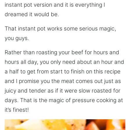
instant pot version and it is everything I
dreamed it would be.
That instant pot works some serious magic,
you guys.
Rather than roasting your beef for hours and
hours all day, you only need about an hour and
a half to get from start to finish on this recipe
and I promise you the meat comes out just as
juicy and tender as if it were slow roasted for
days. That is the magic of pressure cooking at
it’s finest!