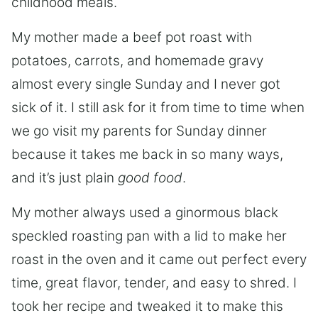
childhood meals.
My mother made a beef pot roast with
potatoes, carrots, and homemade gravy
almost every single Sunday and I never got
sick of it. I still ask for it from time to time when
we go visit my parents for Sunday dinner
because it takes me back in so many ways,
and it’s just plain
good food
.
My mother always used a ginormous black
speckled roasting pan with a lid to make her
roast in the oven and it came out perfect every
time, great flavor, tender, and easy to shred. I
took her recipe and tweaked it to make this