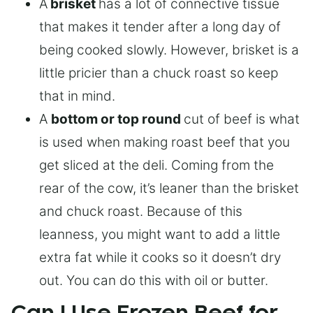
A
brisket
has a lot of connective tissue
that makes it tender after a long day of
being cooked slowly. However, brisket is a
little pricier than a chuck roast so keep
that in mind.
A
bottom or top round
cut of beef is what
is used when making roast beef that you
get sliced at the deli. Coming from the
rear of the cow, it’s leaner than the brisket
and chuck roast. Because of this
leanness, you might want to add a little
extra fat while it cooks so it doesn’t dry
out. You can do this with oil or butter.