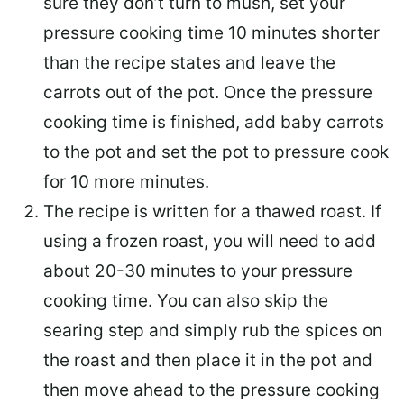
sure they don’t turn to mush, set your
pressure cooking time 10 minutes shorter
than the recipe states and leave the
carrots out of the pot. Once the pressure
cooking time is finished, add baby carrots
to the pot and set the pot to pressure cook
for 10 more minutes.
The recipe is written for a thawed roast. If
using a frozen roast, you will need to add
about 20-30 minutes to your pressure
cooking time. You can also skip the
searing step and simply rub the spices on
the roast and then place it in the pot and
then move ahead to the pressure cooking