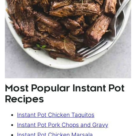
Most Popular Instant Pot
Recipes
Instant Pot Chicken Taquitos
Instant Pot Pork Chops and Gravy
Instant Pot Chicken Marsala