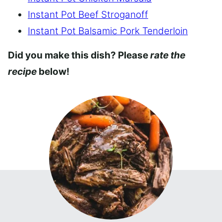
Instant Pot Beef Stroganoff
Instant Pot Balsamic Pork Tenderloin
Did you make this dish? Please
rate the
recipe
below!