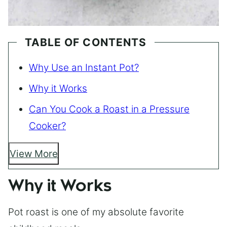
TABLE OF CONTENTS
Why Use an Instant Pot?
Why it Works
Can You Cook a Roast in a Pressure
Cooker?
View More
Why it Works
Pot roast is one of my absolute favorite