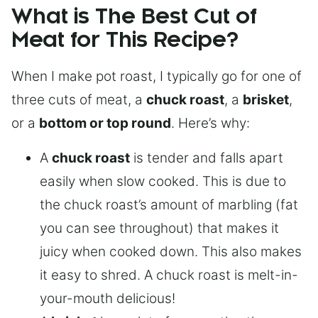
What is The Best Cut of
Meat for This Recipe?
When I make pot roast, I typically go for one of
three cuts of meat, a
chuck roast
, a
brisket
,
or a
bottom or top round
. Here’s why:
A
chuck roast
is tender and falls apart
easily when slow cooked. This is due to
the chuck roast’s amount of marbling (fat
you can see throughout) that makes it
juicy when cooked down. This also makes
it easy to shred. A chuck roast is melt-in-
your-mouth delicious!