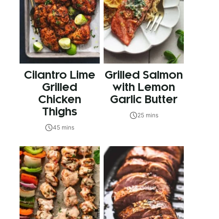
Cilantro Lime
Grilled Salmon
Grilled
with Lemon
Chicken
Garlic Butter
Thighs
25 mins
45 mins