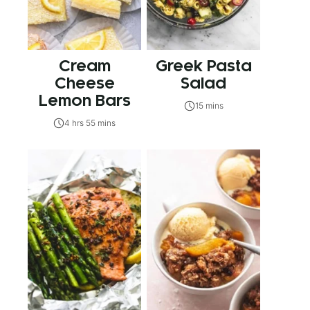
Cream
Greek Pasta
Cheese
Salad
Lemon Bars
15 mins
4 hrs 55 mins