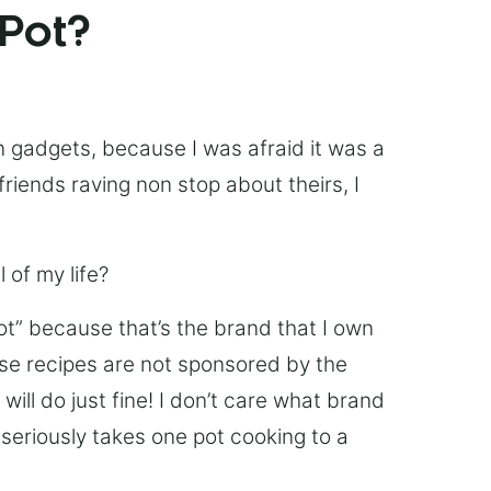
 Pot?
chen gadgets, because I was afraid it was a
friends raving non stop about theirs, I
 of my life?
Pot” because that’s the brand that I own
ese recipes are not sponsored by the
ill do just fine! I don’t care what brand
’s seriously takes one pot cooking to a