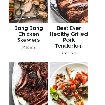
Bang Bang
Best Ever
Chicken
Healthy Grilled
Skewers
Pork
Tenderloin
30 mins
55 mins