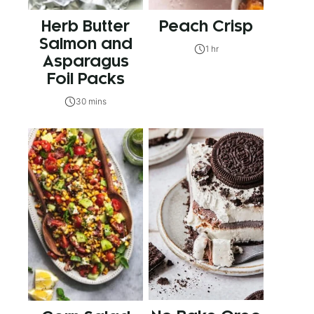
Herb Butter
Peach Crisp
Salmon and
1 hr
Asparagus
Foil Packs
30 mins