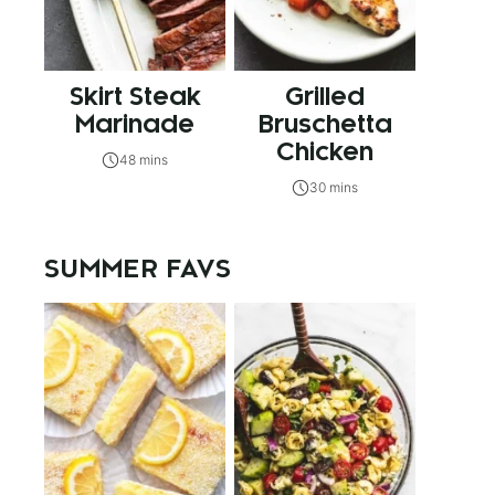
Skirt Steak
Grilled
Marinade
Bruschetta
Chicken
48 mins
30 mins
SUMMER FAVS