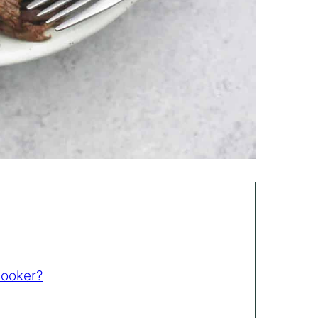
Cooker?