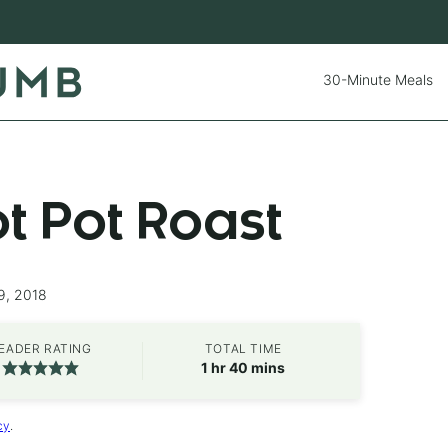
30-Minute Meals
ot Pot Roast
9, 2018
EADER RATING
TOTAL TIME
hour
minutes
1
hr
40
mins
cy
.