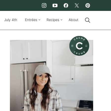
July 4th
Entrées
Recipes
About