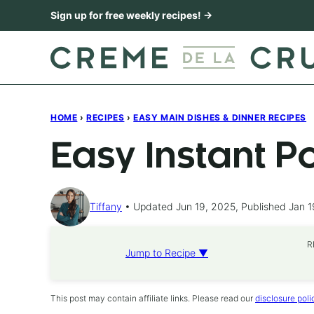
Skip
Sign up for free weekly recipes! →
to
content
HOME
›
RECIPES
›
EASY MAIN DISHES & DINNER RECIPES
Easy Instant P
Tiffany
Updated Jun 19, 2025, Published Jan 1
R
Jump to Recipe ▼
This post may contain affiliate links. Please read our
disclosure poli