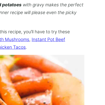
d potatoes
with gravy makes the perfect
inner recipe will please even the picky
this recipe, you’ll have to try these
ith Mushrooms
,
Instant Pot Beef
hicken Tacos
.