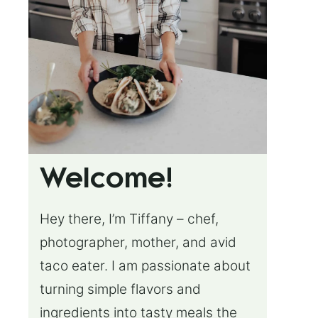
Welcome!
Hey there, I’m Tiffany – chef,
photographer, mother, and avid
taco eater. I am passionate about
turning simple flavors and
ingredients into tasty meals the