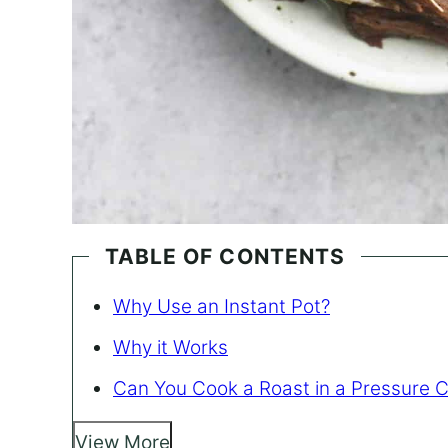
TABLE OF CONTENTS
Why Use an Instant Pot?
Why it Works
Can You Cook a Roast in a Pressure 
View More