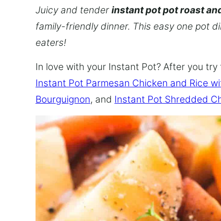
Juicy and tender
instant pot pot roast an
family-friendly dinner. This easy one pot d
eaters!
In love with your Instant Pot? After you try 
Instant Pot Parmesan Chicken and Rice w
Bourguignon
, and
Instant Pot Shredded C