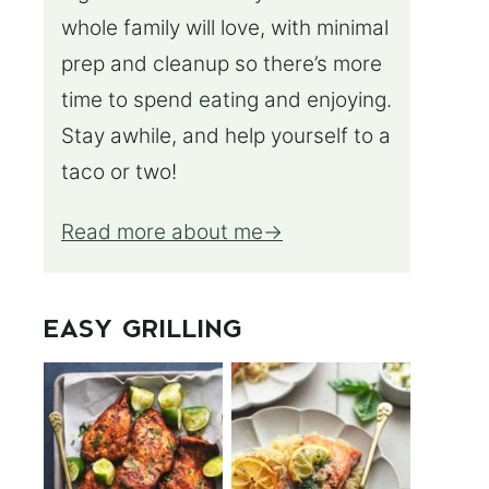
whole family will love, with minimal
prep and cleanup so there’s more
time to spend eating and enjoying.
Stay awhile, and help yourself to a
taco or two!
Read more about me
EASY GRILLING