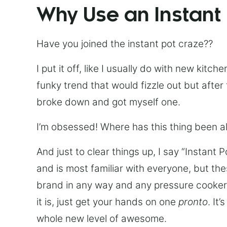
Why Use an Instant
Have you joined the instant pot craze??
I put it off, like I usually do with new kit
funky trend that would fizzle out but after 
broke down and got myself one.
I’m obsessed! Where has this thing been all
And just to clear things up, I say “Instant 
and is most familiar with everyone, but th
brand in any way and any pressure cooker w
it is, just get your hands on one
pronto
. It
whole new level of awesome.