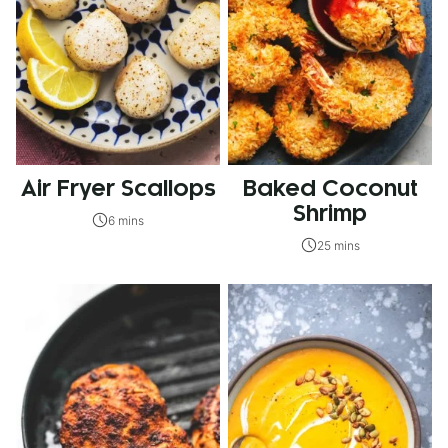
Air Fryer Scallops
Baked Coconut
Shrimp
6 mins
25 mins