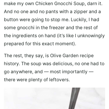
make my own Chicken Gnocchi Soup, darn it.
And no one and no pants with a zipper and a
button were going to stop me. Luckily, I had
some gnocchi in the freezer and the rest of
the ingredients on hand (it’s like I unknowingly
prepared for this exact moment).
The rest, they say, is Olive Garden recipe
history. The soup was delicious, no one had to
go anywhere, and — most importantly —
there were plenty of leftovers.