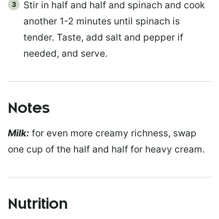
Stir in half and half and spinach and cook
another 1-2 minutes until spinach is
tender. Taste, add salt and pepper if
needed, and serve.
Notes
Milk:
for even more creamy richness, swap
one cup of the half and half for heavy cream.
Nutrition