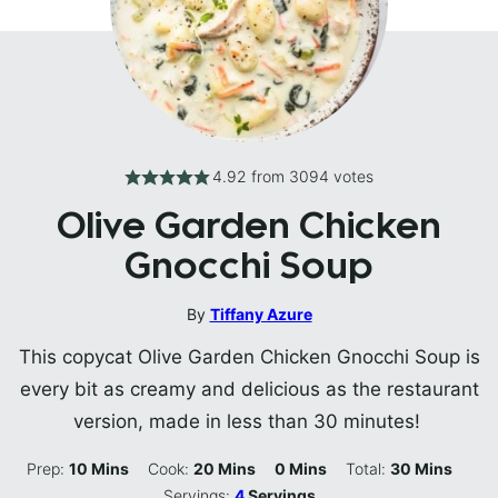
4.92
from
3094
votes
Olive Garden Chicken
Gnocchi Soup
By
Tiffany Azure
This copycat Olive Garden Chicken Gnocchi Soup is
every bit as creamy and delicious as the restaurant
version, made in less than 30 minutes!
Minutes
Minutes
Minutes
Minutes
Prep:
10
Mins
Cook:
20
Mins
0
Mins
Total:
30
Mins
Servings:
4
Servings