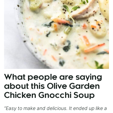
What people are saying
about this Olive Garden
Chicken Gnocchi Soup
“Easy to make and delicious. It ended up like a