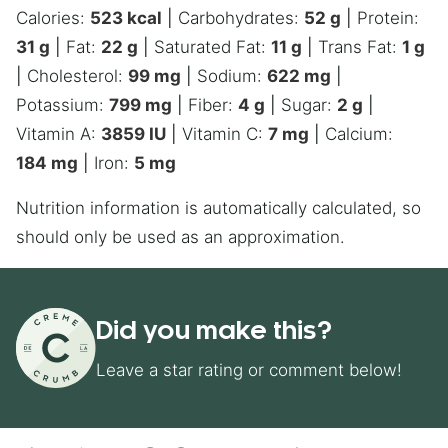
Calories:
523
kcal
|
Carbohydrates:
52
g
|
Protein:
31
g
|
Fat:
22
g
|
Saturated Fat:
11
g
|
Trans Fat:
1
g
|
Cholesterol:
99
mg
|
Sodium:
622
mg
|
Potassium:
799
mg
|
Fiber:
4
g
|
Sugar:
2
g
|
Vitamin A:
3859
IU
|
Vitamin C:
7
mg
|
Calcium:
184
mg
|
Iron:
5
mg
Nutrition information is automatically calculated, so
should only be used as an approximation.
Did you make this?
Leave a star rating or comment below!