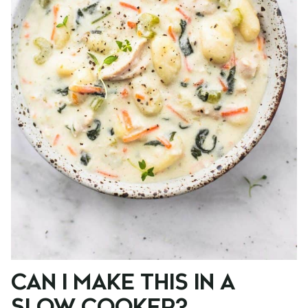
CAN I MAKE THIS IN A