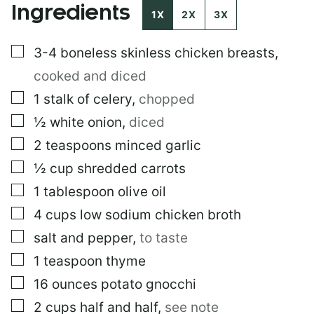
Ingredients
1X
2X
3X
▢
3-4
boneless skinless chicken breasts
,
cooked and diced
▢
1
stalk of celery
,
chopped
▢
½
white onion
,
diced
▢
2
teaspoons
minced garlic
▢
½
cup
shredded carrots
▢
1
tablespoon
olive oil
▢
4
cups
low sodium chicken broth
▢
salt and pepper
,
to taste
▢
1
teaspoon
thyme
▢
16
ounces
potato gnocchi
▢
2
cups
half and half
,
see note