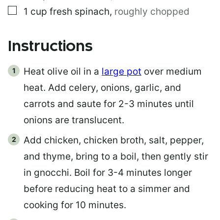
▢
1
cup
fresh spinach
,
roughly chopped
Instructions
Heat olive oil in a
large pot
over medium
heat. Add celery, onions, garlic, and
carrots and saute for 2-3 minutes until
onions are translucent.
Add chicken, chicken broth, salt, pepper,
and thyme, bring to a boil, then gently stir
in gnocchi. Boil for 3-4 minutes longer
before reducing heat to a simmer and
cooking for 10 minutes.