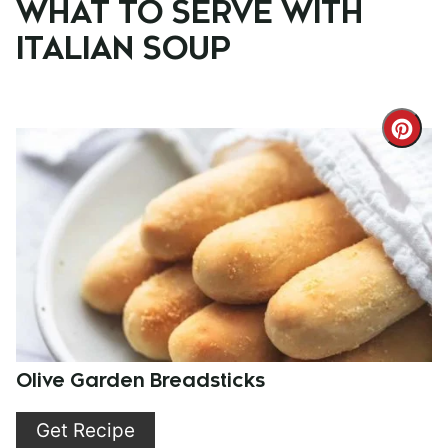
WHAT TO SERVE WITH
ITALIAN SOUP
Cre
Pint
Pin
Olive Garden Breadsticks
Get Recipe