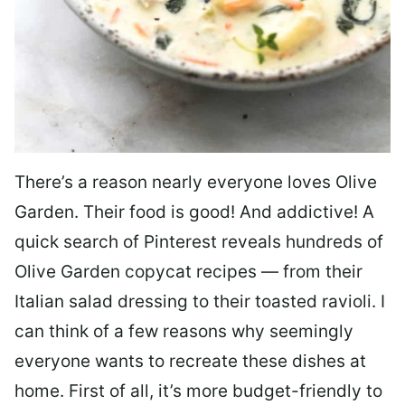
There’s a reason nearly everyone loves Olive
Garden. Their food is good! And addictive! A
quick search of Pinterest reveals hundreds of
Olive Garden copycat recipes — from their
Italian salad dressing to their toasted ravioli. I
can think of a few reasons why seemingly
everyone wants to recreate these dishes at
home. First of all, it’s more budget-friendly to