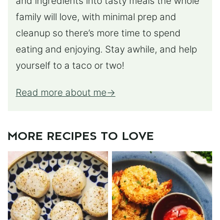
and ingredients into tasty meals the whole
family will love, with minimal prep and
cleanup so there’s more time to spend
eating and enjoying. Stay awhile, and help
yourself to a taco or two!
Read more about me
MORE RECIPES TO LOVE