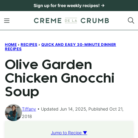
Skip
Sign up for free weekly recipes! →
to
content
HOME
›
RECIPES
›
QUICK AND EASY 30-MINUTE DINNER
RECIPES
Olive Garden
Chicken Gnocchi
Soup
Tiffany
Updated Jun 14, 2025, Published Oct 21,
2018
Jump to Recipe ▼