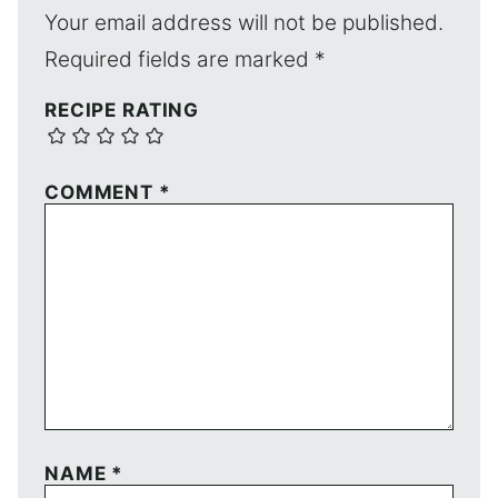
Your email address will not be published.
Required fields are marked
*
RECIPE RATING
COMMENT
*
NAME
*