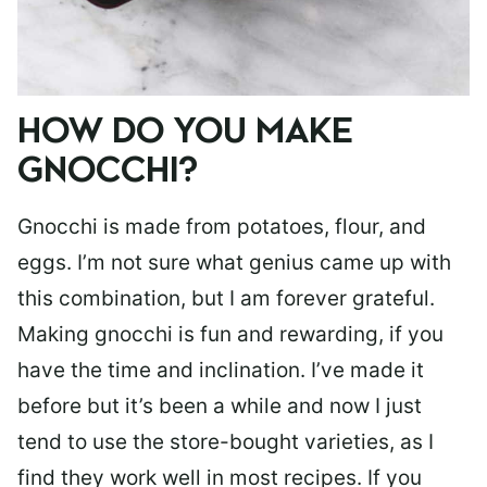
HOW DO YOU MAKE
GNOCCHI?
Gnocchi is made from potatoes, flour, and
eggs. I’m not sure what genius came up with
this combination, but I am forever grateful.
Making gnocchi is fun and rewarding, if you
have the time and inclination. I’ve made it
before but it’s been a while and now I just
tend to use the store-bought varieties, as I
find they work well in most recipes. If you