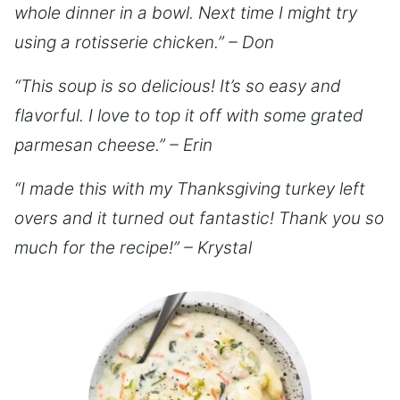
whole dinner in a bowl. Next time I might try
using a rotisserie chicken.” – Don
“This soup is so delicious! It’s so easy and
flavorful. I love to top it off with some grated
parmesan cheese.” – Erin
“I made this with my Thanksgiving turkey left
overs and it turned out fantastic! Thank you so
much for the recipe!” – Krystal