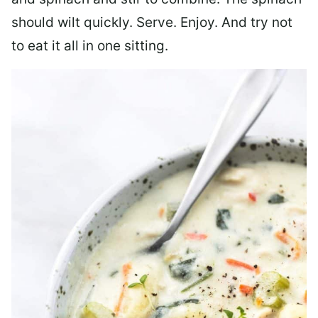
should wilt quickly. Serve. Enjoy. And try not
to eat it all in one sitting.