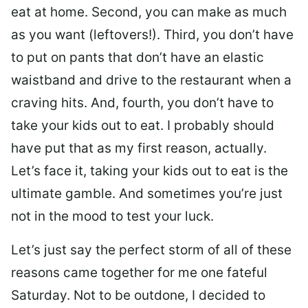
eat at home. Second, you can make as much
as you want (leftovers!). Third, you don’t have
to put on pants that don’t have an elastic
waistband and drive to the restaurant when a
craving hits. And, fourth, you don’t have to
take your kids out to eat. I probably should
have put that as my first reason, actually.
Let’s face it, taking your kids out to eat is the
ultimate gamble. And sometimes you’re just
not in the mood to test your luck.
Let’s just say the perfect storm of all of these
reasons came together for me one fateful
Saturday. Not to be outdone, I decided to