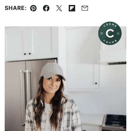
SHARE:
Pin
Facebook
Tweet
Flipboard
Email