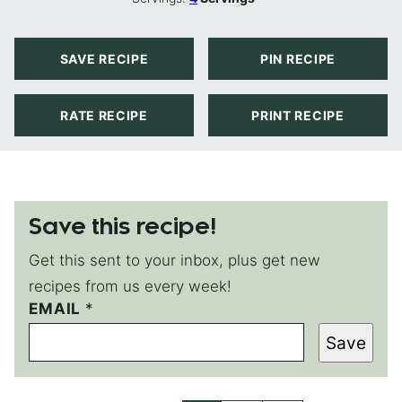
SAVE RECIPE
PIN RECIPE
RATE RECIPE
PRINT RECIPE
Save this recipe!
Get this sent to your inbox, plus get new
recipes from us every week!
E
EMAIL
*
M
Save
A
I
L
*