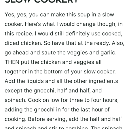
SLOW COOKER?
Yes, yes, you can make this soup in a slow
cooker. Here’s what I would change though, in
this recipe. I would still definitely use cooked,
diced chicken. So have that at the ready. Also,
go ahead and saute the veggies and garlic.
THEN put the chicken and veggies all
together in the bottom of your slow cooker.
Add the liquids and all the other ingredients
except the gnocchi, half and half, and
spinach. Cook on low for three to four hours,
adding the gnocchi in for the last hour of
cooking. Before serving, add the half and half
and spinach and stir to combine. The spinach