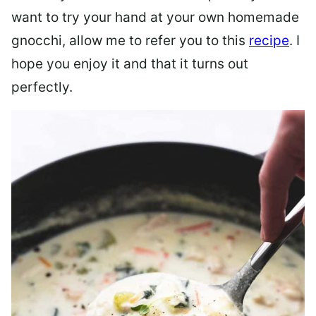
want to try your hand at your own homemade
gnocchi, allow me to refer you to this
recipe
. I
hope you enjoy it and that it turns out
perfectly.