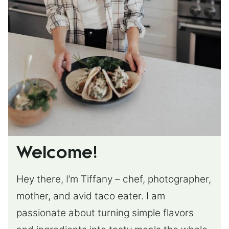
Welcome!
Hey there, I’m Tiffany – chef, photographer,
mother, and avid taco eater. I am
passionate about turning simple flavors