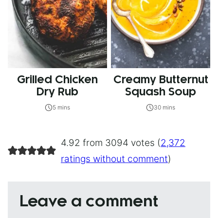
Grilled Chicken
Creamy Butternut
Dry Rub
Squash Soup
5 mins
30 mins
4.92 from 3094 votes (
2,372
ratings without comment
)
Leave a comment