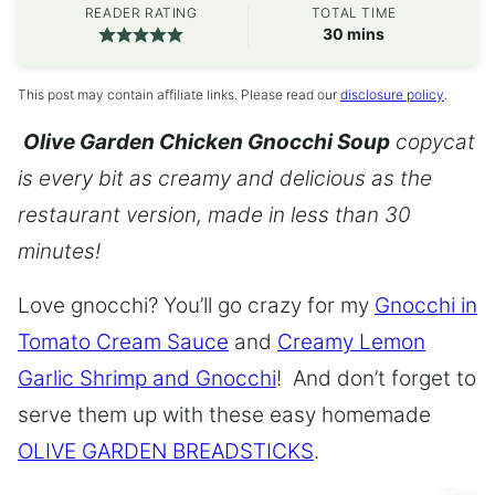
READER RATING
TOTAL TIME
minutes
30
mins
This post may contain affiliate links. Please read our
disclosure policy
.
Olive Garden Chicken Gnocchi Soup
copycat
is every bit as creamy and delicious as the
restaurant version, made in less than 30
minutes!
Love gnocchi? You’ll go crazy for my
Gnocchi in
Tomato Cream Sauce
and
Creamy Lemon
Garlic Shrimp and Gnocchi
! And don’t forget to
serve them up with these easy homemade
OLIVE GARDEN BREADSTICKS
.