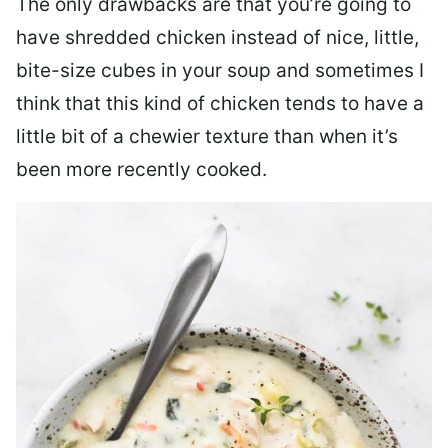
The only drawbacks are that you’re going to
have shredded chicken instead of nice, little,
bite-size cubes in your soup and sometimes I
think that this kind of chicken tends to have a
little bit of a chewier texture than when it’s
been more recently cooked.