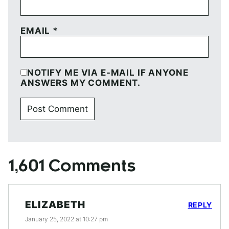
EMAIL
*
NOTIFY ME VIA E-MAIL IF ANYONE
ANSWERS MY COMMENT.
1,601 Comments
ELIZABETH
REPLY
January 25, 2022 at 10:27 pm