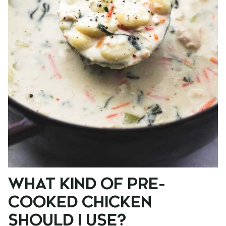
WHAT KIND OF PRE-
COOKED CHICKEN
SHOULD I USE?