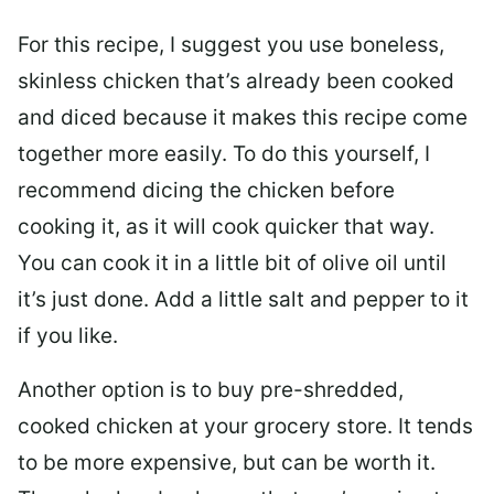
For this recipe, I suggest you use boneless,
skinless chicken that’s already been cooked
and diced because it makes this recipe come
together more easily. To do this yourself, I
recommend dicing the chicken before
cooking it, as it will cook quicker that way.
You can cook it in a little bit of olive oil until
it’s just done. Add a little salt and pepper to it
if you like.
Another option is to buy pre-shredded,
cooked chicken at your grocery store. It tends
to be more expensive, but can be worth it.