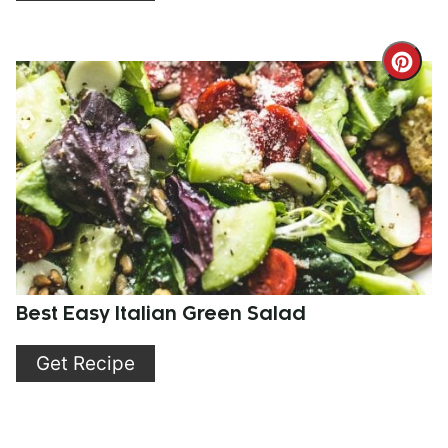
Cre
Pint
Pin
Best Easy Italian Green Salad
Get Recipe