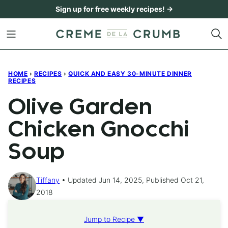
Skip
Sign up for free weekly recipes! →
to
content
HOME
›
RECIPES
›
QUICK AND EASY 30-MINUTE DINNER
RECIPES
Olive Garden
Chicken Gnocchi
Soup
Tiffany
Updated Jun 14, 2025, Published Oct 21,
2018
Jump to Recipe ▼