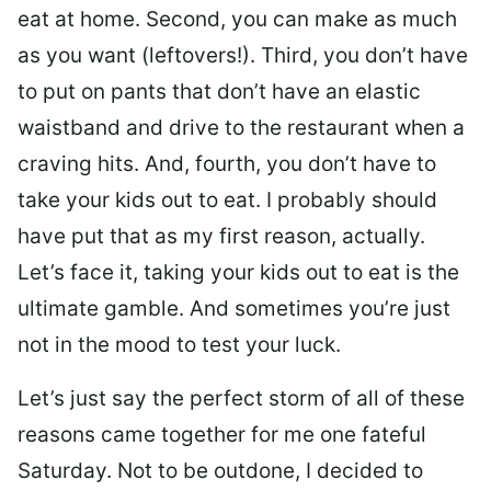
eat at home. Second, you can make as much
as you want (leftovers!). Third, you don’t have
to put on pants that don’t have an elastic
waistband and drive to the restaurant when a
craving hits. And, fourth, you don’t have to
take your kids out to eat. I probably should
have put that as my first reason, actually.
Let’s face it, taking your kids out to eat is the
ultimate gamble. And sometimes you’re just
not in the mood to test your luck.
Let’s just say the perfect storm of all of these
reasons came together for me one fateful
Saturday. Not to be outdone, I decided to