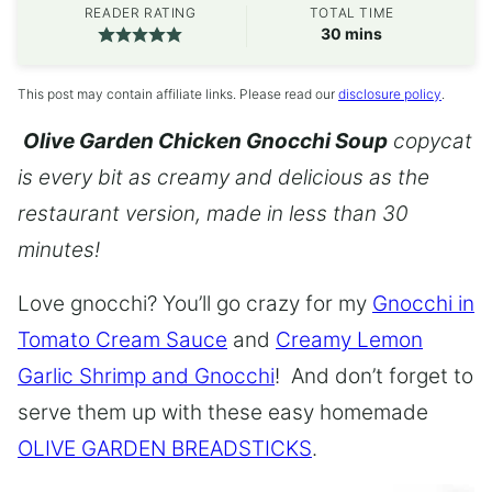
READER RATING
TOTAL TIME
minutes
30
mins
This post may contain affiliate links. Please read our
disclosure policy
.
Olive Garden Chicken Gnocchi Soup
copycat
is every bit as creamy and delicious as the
restaurant version, made in less than 30
minutes!
Love gnocchi? You’ll go crazy for my
Gnocchi in
Tomato Cream Sauce
and
Creamy Lemon
Garlic Shrimp and Gnocchi
! And don’t forget to
serve them up with these easy homemade
OLIVE GARDEN BREADSTICKS
.