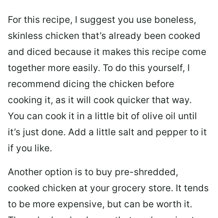
For this recipe, I suggest you use boneless,
skinless chicken that’s already been cooked
and diced because it makes this recipe come
together more easily. To do this yourself, I
recommend dicing the chicken before
cooking it, as it will cook quicker that way.
You can cook it in a little bit of olive oil until
it’s just done. Add a little salt and pepper to it
if you like.
Another option is to buy pre-shredded,
cooked chicken at your grocery store. It tends
to be more expensive, but can be worth it.