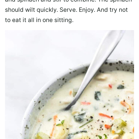
should wilt quickly. Serve. Enjoy. And try not
to eat it all in one sitting.