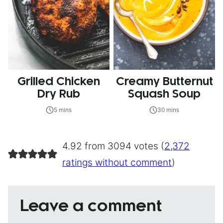
Grilled Chicken
Creamy Butternut
Dry Rub
Squash Soup
5 mins
30 mins
4.92 from 3094 votes (
2,372
ratings without comment
)
Leave a comment