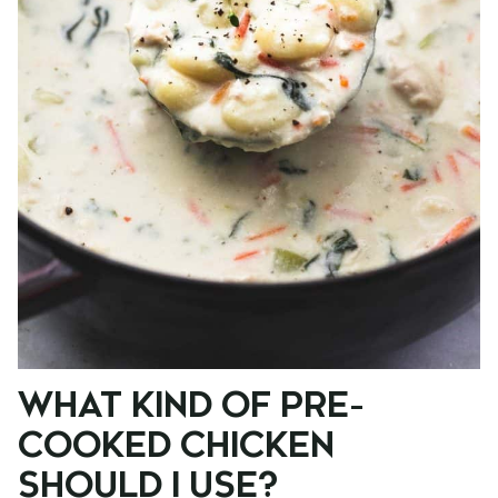
WHAT KIND OF PRE-
COOKED CHICKEN
SHOULD I USE?