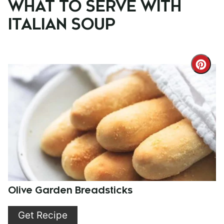
WHAT TO SERVE WITH
ITALIAN SOUP
Cre
Pint
Pin
Olive Garden Breadsticks
Get Recipe