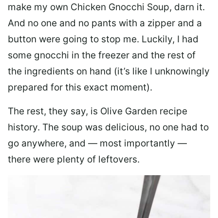
make my own Chicken Gnocchi Soup, darn it.
And no one and no pants with a zipper and a
button were going to stop me. Luckily, I had
some gnocchi in the freezer and the rest of
the ingredients on hand (it’s like I unknowingly
prepared for this exact moment).
The rest, they say, is Olive Garden recipe
history. The soup was delicious, no one had to
go anywhere, and — most importantly —
there were plenty of leftovers.