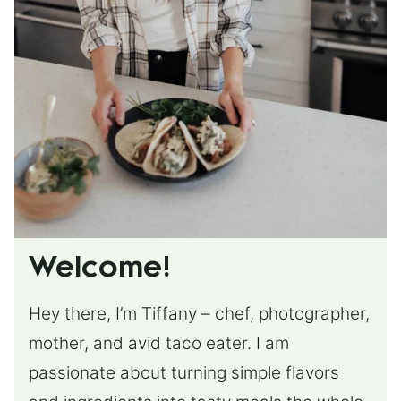
Welcome!
Hey there, I’m Tiffany – chef, photographer,
mother, and avid taco eater. I am
passionate about turning simple flavors