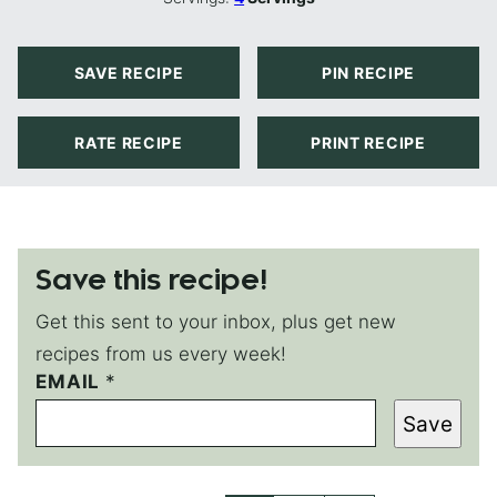
SAVE RECIPE
PIN RECIPE
RATE RECIPE
PRINT RECIPE
Save this recipe!
Get this sent to your inbox, plus get new
recipes from us every week!
EMAIL
E
*
M
Save
A
I
L
P