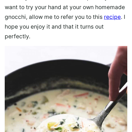
want to try your hand at your own homemade
gnocchi, allow me to refer you to this
recipe
. I
hope you enjoy it and that it turns out
perfectly.