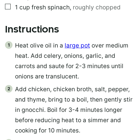
▢
1
cup
fresh spinach
,
roughly chopped
Instructions
Heat olive oil in a
large pot
over medium
heat. Add celery, onions, garlic, and
carrots and saute for 2-3 minutes until
onions are translucent.
Add chicken, chicken broth, salt, pepper,
and thyme, bring to a boil, then gently stir
in gnocchi. Boil for 3-4 minutes longer
before reducing heat to a simmer and
cooking for 10 minutes.