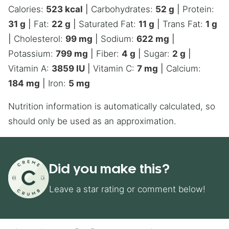
Calories:
523
kcal
|
Carbohydrates:
52
g
|
Protein:
31
g
|
Fat:
22
g
|
Saturated Fat:
11
g
|
Trans Fat:
1
g
|
Cholesterol:
99
mg
|
Sodium:
622
mg
|
Potassium:
799
mg
|
Fiber:
4
g
|
Sugar:
2
g
|
Vitamin A:
3859
IU
|
Vitamin C:
7
mg
|
Calcium:
184
mg
|
Iron:
5
mg
Nutrition information is automatically calculated, so
should only be used as an approximation.
Did you make this?
Leave a star rating or comment below!