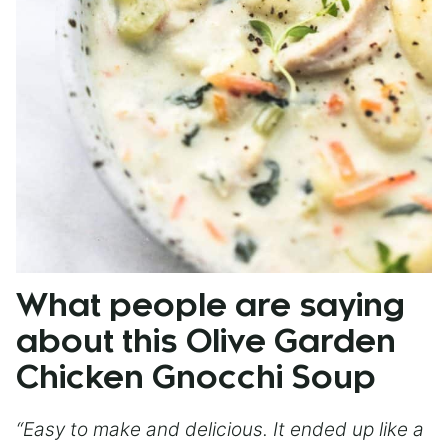
What people are saying
about this Olive Garden
Chicken Gnocchi Soup
“Easy to make and delicious. It ended up like a