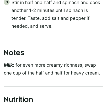
Stir in half and half and spinach and cook
another 1-2 minutes until spinach is
tender. Taste, add salt and pepper if
needed, and serve.
Notes
Milk:
for even more creamy richness, swap
one cup of the half and half for heavy cream.
Nutrition