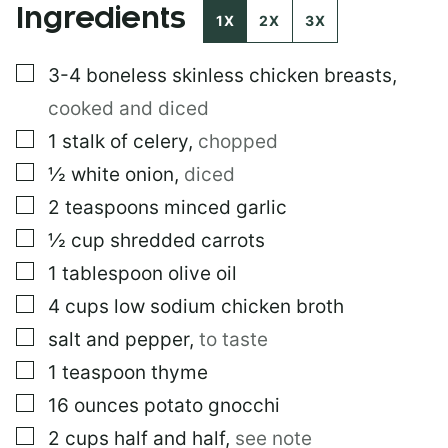
Ingredients
O
1X
2X
3X
S
T
▢
3-4
boneless skinless chicken breasts
,
P
O
cooked and diced
S
T
▢
1
stalk of celery
,
chopped
▢
½
white onion
,
diced
▢
2
teaspoons
minced garlic
▢
½
cup
shredded carrots
▢
1
tablespoon
olive oil
▢
4
cups
low sodium chicken broth
▢
salt and pepper
,
to taste
▢
1
teaspoon
thyme
▢
16
ounces
potato gnocchi
▢
2
cups
half and half
,
see note