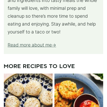
and ingredients into tasty meals the whole
family will love, with minimal prep and
cleanup so there’s more time to spend
eating and enjoying. Stay awhile, and help
yourself to a taco or two!
Read more about me
MORE RECIPES TO LOVE