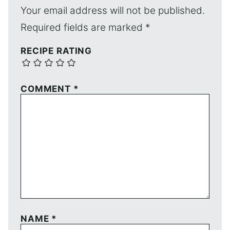
Your email address will not be published.
Required fields are marked
*
RECIPE RATING
COMMENT
*
NAME
*