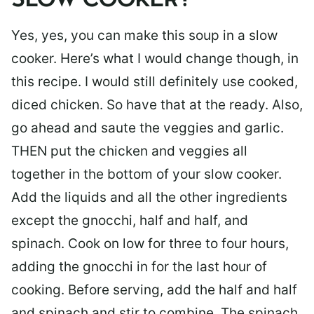
SLOW COOKER?
Yes, yes, you can make this soup in a slow
cooker. Here’s what I would change though, in
this recipe. I would still definitely use cooked,
diced chicken. So have that at the ready. Also,
go ahead and saute the veggies and garlic.
THEN put the chicken and veggies all
together in the bottom of your slow cooker.
Add the liquids and all the other ingredients
except the gnocchi, half and half, and
spinach. Cook on low for three to four hours,
adding the gnocchi in for the last hour of
cooking. Before serving, add the half and half
and spinach and stir to combine. The spinach