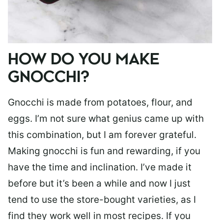
HOW DO YOU MAKE
GNOCCHI?
Gnocchi is made from potatoes, flour, and
eggs. I’m not sure what genius came up with
this combination, but I am forever grateful.
Making gnocchi is fun and rewarding, if you
have the time and inclination. I’ve made it
before but it’s been a while and now I just
tend to use the store-bought varieties, as I
find they work well in most recipes. If you