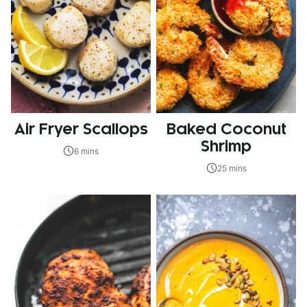
Air Fryer Scallops
Baked Coconut
Shrimp
6 mins
25 mins