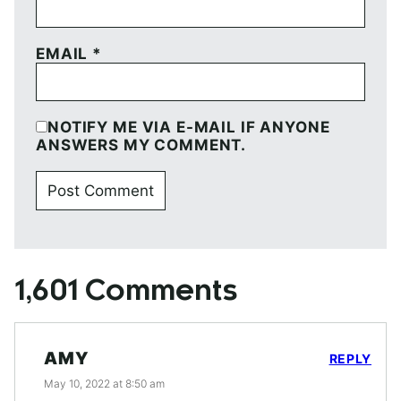
EMAIL
*
NOTIFY ME VIA E-MAIL IF ANYONE
ANSWERS MY COMMENT.
1,601 Comments
AMY
REPLY
May 10, 2022 at 8:50 am