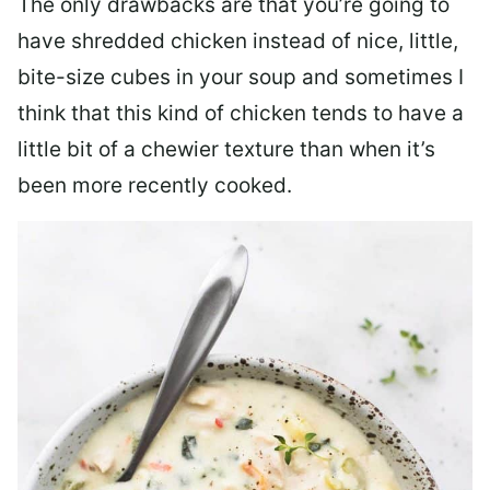
The only drawbacks are that you’re going to
have shredded chicken instead of nice, little,
bite-size cubes in your soup and sometimes I
think that this kind of chicken tends to have a
little bit of a chewier texture than when it’s
been more recently cooked.