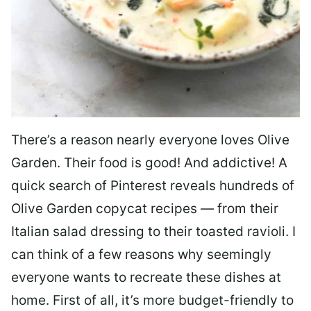
There’s a reason nearly everyone loves Olive
Garden. Their food is good! And addictive! A
quick search of Pinterest reveals hundreds of
Olive Garden copycat recipes — from their
Italian salad dressing to their toasted ravioli. I
can think of a few reasons why seemingly
everyone wants to recreate these dishes at
home. First of all, it’s more budget-friendly to