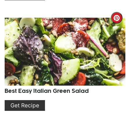
Cre
Pint
Pin
Best Easy Italian Green Salad
Get Recipe