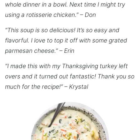
whole dinner in a bowl. Next time I might try
using a rotisserie chicken.” – Don
“This soup is so delicious! It’s so easy and
flavorful. I love to top it off with some grated
parmesan cheese.” – Erin
“I made this with my Thanksgiving turkey left
overs and it turned out fantastic! Thank you so
much for the recipe!” – Krystal