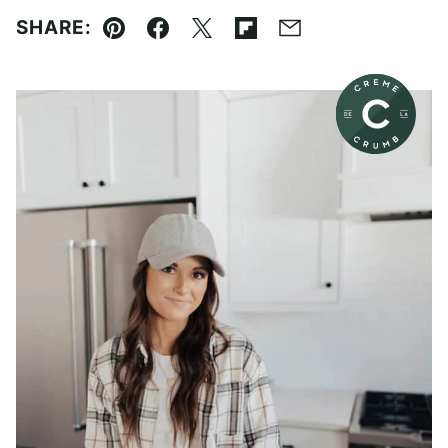
SHARE:
Pin
Facebook
Tweet
Flipboard
Email