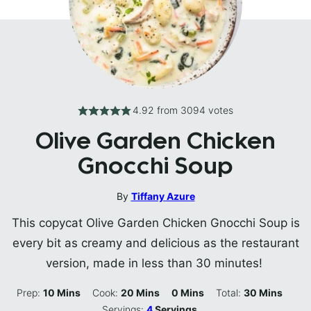
4.92
from
3094
votes
Olive Garden Chicken
Gnocchi Soup
By
Tiffany Azure
This copycat Olive Garden Chicken Gnocchi Soup is
every bit as creamy and delicious as the restaurant
version, made in less than 30 minutes!
Minutes
Minutes
Minutes
Minutes
Prep:
10
Mins
Cook:
20
Mins
0
Mins
Total:
30
Mins
Servings:
4
Servings