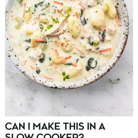
CAN I MAKE THIS IN A