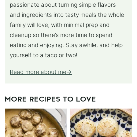
passionate about turning simple flavors
and ingredients into tasty meals the whole
family will love, with minimal prep and
cleanup so there’s more time to spend
eating and enjoying. Stay awhile, and help
yourself to a taco or two!
Read more about me
MORE RECIPES TO LOVE