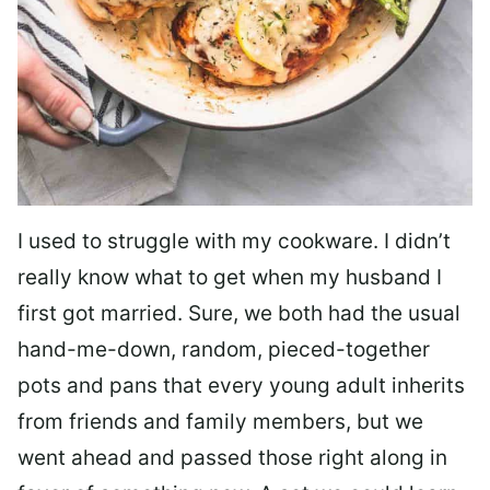
I used to struggle with my cookware. I didn’t
really know what to get when my husband I
first got married. Sure, we both had the usual
hand-me-down, random, pieced-together
pots and pans that every young adult inherits
from friends and family members, but we
went ahead and passed those right along in