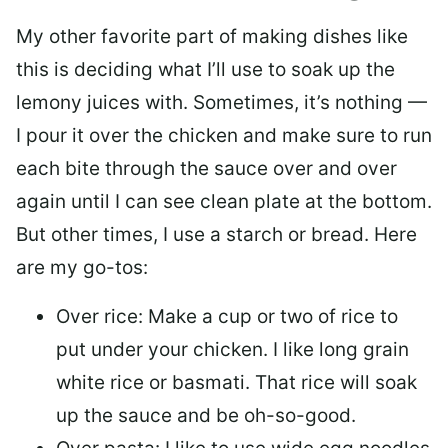
My other favorite part of making dishes like
this is deciding what I’ll use to soak up the
lemony juices with. Sometimes, it’s nothing —
I pour it over the chicken and make sure to run
each bite through the sauce over and over
again until I can see clean plate at the bottom.
But other times, I use a starch or bread. Here
are my go-tos:
Over rice: Make a cup or two of rice to
put under your chicken. I like long grain
white rice or basmati. That rice will soak
up the sauce and be oh-so-good.