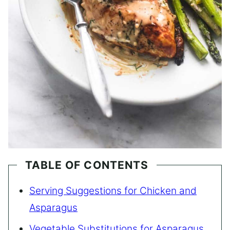
TABLE OF CONTENTS
Serving Suggestions for Chicken and
Asparagus
Vegetable Substitutions for Asparagus