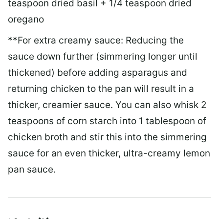
teaspoon dried basil + 1/4 teaspoon dried
oregano
**For extra creamy sauce: Reducing the
sauce down further (simmering longer until
thickened) before adding asparagus and
returning chicken to the pan will result in a
thicker, creamier sauce. You can also whisk 2
teaspoons of corn starch into 1 tablespoon of
chicken broth and stir this into the simmering
sauce for an even thicker, ultra-creamy lemon
pan sauce.