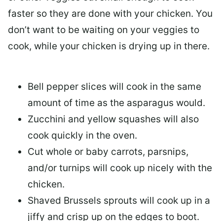
faster so they are done with your chicken. You
don’t want to be waiting on your veggies to
cook, while your chicken is drying up in there.
Bell pepper slices will cook in the same
amount of time as the asparagus would.
Zucchini and yellow squashes will also
cook quickly in the oven.
Cut whole or baby carrots, parsnips,
and/or turnips will cook up nicely with the
chicken.
Shaved Brussels sprouts will cook up in a
jiffy and crisp up on the edges to boot.