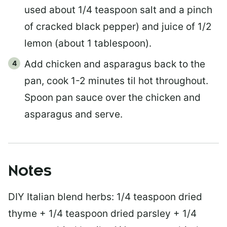
used about 1/4 teaspoon salt and a pinch
of cracked black pepper) and juice of 1/2
lemon (about 1 tablespoon).
Add chicken and asparagus back to the
pan, cook 1-2 minutes til hot throughout.
Spoon pan sauce over the chicken and
asparagus and serve.
Notes
DIY Italian blend herbs: 1/4 teaspoon dried
thyme + 1/4 teaspoon dried parsley + 1/4