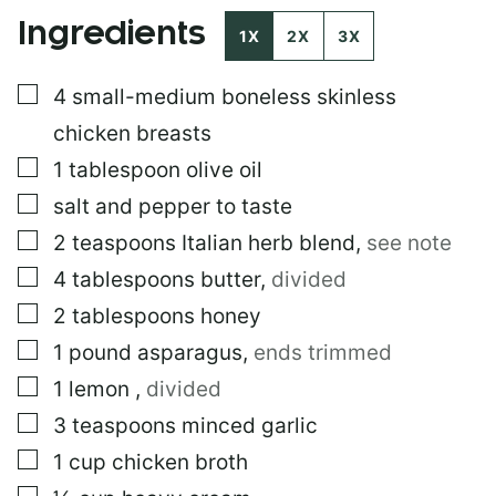
E
Ingredients
R
1X
2X
3X
M
A
▢
4
small-medium boneless skinless
L
I
chicken breasts
N
K
▢
1
tablespoon
olive oil
▢
salt and pepper to taste
▢
2
teaspoons
Italian herb blend
,
see note
▢
4
tablespoons
butter
,
divided
▢
2
tablespoons
honey
▢
1
pound
asparagus
,
ends trimmed
▢
1
lemon
,
divided
▢
3
teaspoons
minced garlic
▢
1
cup
chicken broth
▢