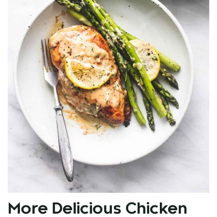
More Delicious Chicken