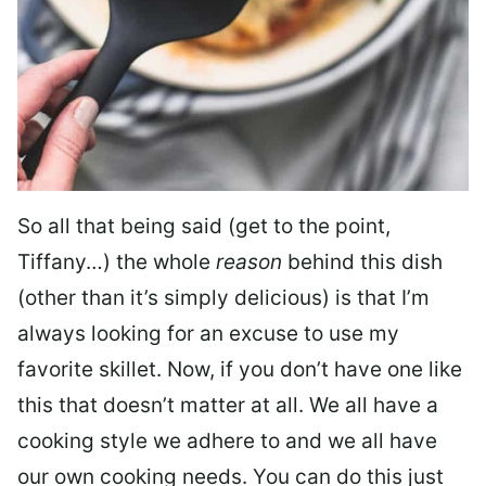
So all that being said (get to the point,
Tiffany…) the whole
reason
behind this dish
(other than it’s simply delicious) is that I’m
always looking for an excuse to use my
favorite skillet. Now, if you don’t have one like
this that doesn’t matter at all. We all have a
cooking style we adhere to and we all have
our own cooking needs. You can do this just