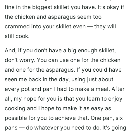
fine in the biggest skillet you have. It’s okay if
the chicken and asparagus seem too
crammed into your skillet even — they will
still cook.
And, if you don’t have a big enough skillet,
don’t worry. You can use one for the chicken
and one for the asparagus. If you could have
seen me back in the day, using just about
every pot and pan I had to make a meal. After
all, my hope for you is that you learn to enjoy
cooking and I hope to make it as easy as
possible for you to achieve that. One pan, six
pans — do whatever you need to do. It’s going