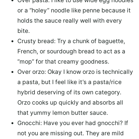
Over pasta: I like to use wide egg noodles
or a “holey” noodle like penne because it
holds the sauce really well with every
bite.
Crusty bread: Try a chunk of baguette,
French, or sourdough bread to act as a
“mop” for that creamy goodness.
Over orzo: Okay I know orzo is technically
a pasta, but I feel like it’s a pasta/rice
hybrid deserving of its own category.
Orzo cooks up quickly and absorbs all
that yummy lemon butter sauce.
Gnocchi: Have you ever had gnocchi? If
not you are missing out. They are mild