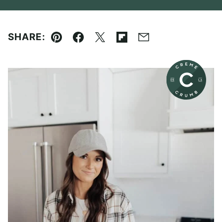
SHARE:
Pin
Facebook
Tweet
Flipboard
Email