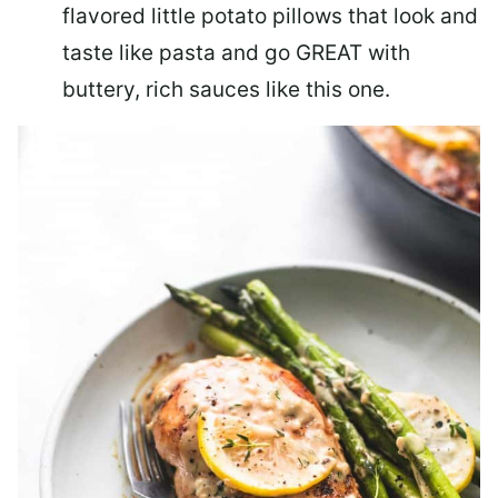
flavored little potato pillows that look and
taste like pasta and go GREAT with
buttery, rich sauces like this one.