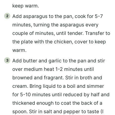
keep warm.
Add asparagus to the pan, cook for 5-7
minutes, turning the asparagus every
couple of minutes, until tender. Transfer to
the plate with the chicken, cover to keep
warm.
Add butter and garlic to the pan and stir
over medium heat 1-2 minutes until
browned and fragrant. Stir in broth and
cream. Bring liquid to a boil and simmer
for 5-10 minutes until reduced by half and
thickened enough to coat the back of a
spoon. Stir in salt and pepper to taste (I