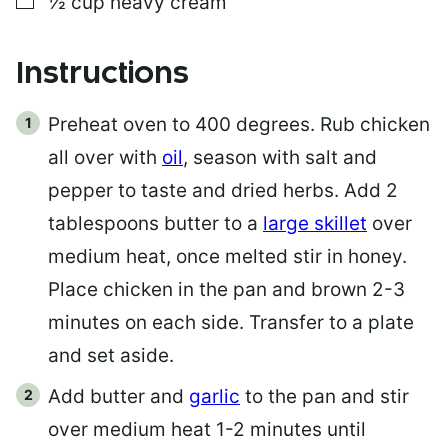
½
cup
heavy cream
Instructions
Preheat oven to 400 degrees. Rub chicken
all over with
oil
, season with salt and
pepper to taste and dried herbs. Add 2
tablespoons butter to a
large skillet
over
medium heat, once melted stir in honey.
Place chicken in the pan and brown 2-3
minutes on each side. Transfer to a plate
and set aside.
Add butter and
garlic
to the pan and stir
over medium heat 1-2 minutes until