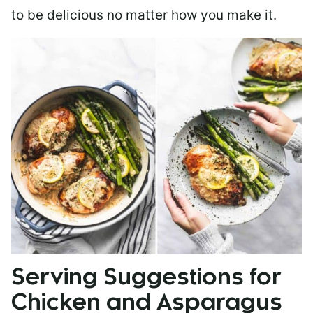
to be delicious no matter how you make it.
Serving Suggestions for
Chicken and Asparagus