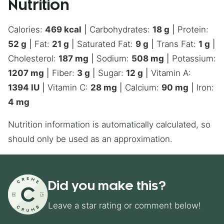
Nutrition
Calories:
469
kcal
|
Carbohydrates:
18
g
|
Protein:
52
g
|
Fat:
21
g
|
Saturated Fat:
9
g
|
Trans Fat:
1
g
|
Cholesterol:
187
mg
|
Sodium:
508
mg
|
Potassium:
1207
mg
|
Fiber:
3
g
|
Sugar:
12
g
|
Vitamin A:
1394
IU
|
Vitamin C:
28
mg
|
Calcium:
90
mg
|
Iron:
4
mg
Nutrition information is automatically calculated, so
should only be used as an approximation.
Did you make this?
Leave a star rating or comment below!