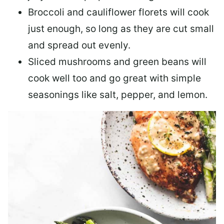
Broccoli and cauliflower florets will cook
just enough, so long as they are cut small
and spread out evenly.
Sliced mushrooms and green beans will
cook well too and go great with simple
seasonings like salt, pepper, and lemon.