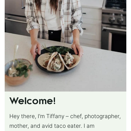
Welcome!
Hey there, I’m Tiffany – chef, photographer,
mother, and avid taco eater. I am