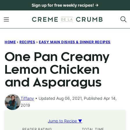
Skip
Sign up for free weekly recipes! →
to
content
HOME
›
RECIPES
›
EASY MAIN DISHES & DINNER RECIPES
One Pan Creamy
Lemon Chicken
and Asparagus
Tiffany
Updated Aug 06, 2021, Published Apr 14,
2019
Jump to Recipe ▼
READER RATING
TOTAL TIME