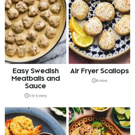
Easy Swedish
Air Fryer Scallops
Meatballs and
6 mins
Sauce
1 hr 5 mins