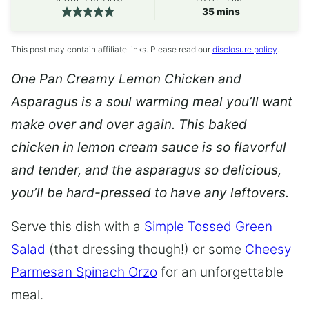
minutes
35
mins
This post may contain affiliate links. Please read our
disclosure policy
.
One Pan Creamy Lemon Chicken and
Asparagus
is a soul warming meal you’ll want
make over and over again. This baked
chicken in lemon cream sauce is so flavorful
and tender, and the asparagus so delicious,
you’ll be hard-pressed to have any leftovers.
Serve this dish with a
Simple Tossed Green
Salad
(that dressing though!) or some
Cheesy
Parmesan Spinach Orzo
for an unforgettable
meal.