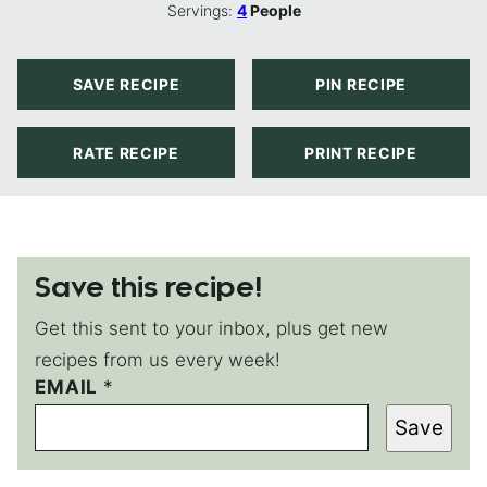
Servings:
4
People
SAVE RECIPE
PIN RECIPE
RATE RECIPE
PRINT RECIPE
Save this recipe!
Get this sent to your inbox, plus get new
recipes from us every week!
EMAIL
P
*
O
Save
S
T
P