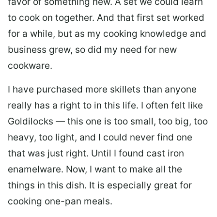
favor of something new. A set we could learn
to cook on together. And that first set worked
for a while, but as my cooking knowledge and
business grew, so did my need for new
cookware.
I have purchased more skillets than anyone
really has a right to in this life. I often felt like
Goldilocks — this one is too small, too big, too
heavy, too light, and I could never find one
that was just right. Until I found cast iron
enamelware. Now, I want to make all the
things in this dish. It is especially great for
cooking one-pan meals.