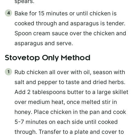
spears.
Bake for 15 minutes or until chicken is
cooked through and asparagus is tender.
Spoon cream sauce over the chicken and
asparagus and serve.
Stovetop Only Method
Rub chicken all over with oil, season with
salt and pepper to taste and dried herbs.
Add 2 tablespoons butter to a large skillet
over medium heat, once melted stir in
honey. Place chicken in the pan and cook
5-7 minutes on each side until cooked
through. Transfer to a plate and cover to