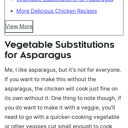
More Delicious Chicken Recipes
View More
Vegetable Substitutions
for Asparagus
Me, I like asparagus, but it’s not for everyone.
If you want to make this without the
asparagus, the chicken will cook just fine on
its own without it. One thing to note though, if
you do want to make it with a veggie, you’ll
need to go with a quicker-cooking vegetable
or other veggies cut small enough to cook