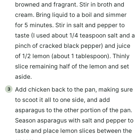
browned and fragrant. Stir in broth and
cream. Bring liquid to a boil and simmer
for 5 minutes. Stir in salt and pepper to
taste (I used about 1/4 teaspoon salt and a
pinch of cracked black pepper) and juice
of 1/2 lemon (about 1 tablespoon). Thinly
slice remaining half of the lemon and set
aside.
Add chicken back to the pan, making sure
to scoot it all to one side, and add
asparagus to the other portion of the pan.
Season asparagus with salt and pepper to
taste and place lemon slices between the