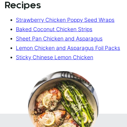
Recipes
Strawberry Chicken Poppy Seed Wraps
Baked Coconut Chicken Strips
Sheet Pan Chicken and Asparagus
Lemon Chicken and Asparagus Foil Packs
Sticky Chinese Lemon Chicken