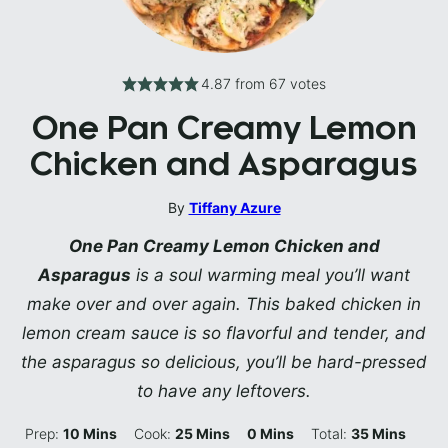
4.87
from
67
votes
One Pan Creamy Lemon
Chicken and Asparagus
By
Tiffany Azure
One Pan Creamy Lemon Chicken and
Asparagus
is a soul warming meal you’ll want
make over and over again. This baked chicken in
lemon cream sauce is so flavorful and tender, and
the asparagus so delicious, you’ll be hard-pressed
to have any leftovers.
Minutes
Minutes
Minutes
Minutes
Prep:
10
Mins
Cook:
25
Mins
0
Mins
Total:
35
Mins