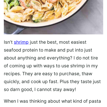
Isn’t
shrimp
just the best, most easiest
seafood protein to make and put into just
about anything and everything? I do not tire
of coming up with ways to use shrimp in my
recipes. They are easy to purchase, thaw
quickly, and cook up fast. Plus they taste just
so darn good, I cannot stay away!
When I was thinking about what kind of pasta