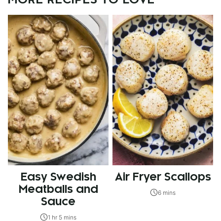
MORE RECIPES TO LOVE
Easy Swedish
Air Fryer Scallops
Meatballs and
6 mins
Sauce
1 hr 5 mins