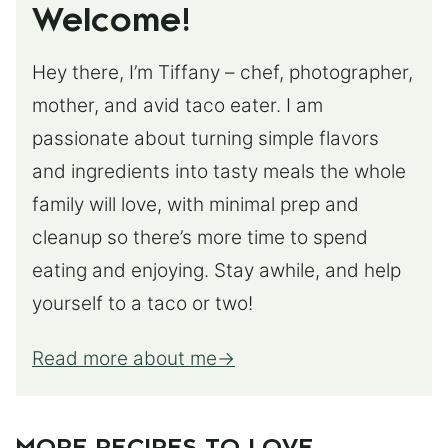
Welcome!
Hey there, I’m Tiffany – chef, photographer,
mother, and avid taco eater. I am
passionate about turning simple flavors
and ingredients into tasty meals the whole
family will love, with minimal prep and
cleanup so there’s more time to spend
eating and enjoying. Stay awhile, and help
yourself to a taco or two!
Read more about me