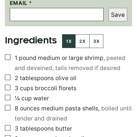
P
EMAIL
*
O
Save
S
T
T
I
Ingredients
T
1X
2X
3X
L
E
▢
1 pound
medium or large shrimp
,
peeled
P
O
and deveined, tails removed if desired
S
T
▢
2
tablespoons
olive oil
▢
3
cups
broccoli florets
▢
¼
cup
water
▢
8
ounces
medium pasta shells
,
boiled until
tender and drained
▢
3
tablespoons
butter