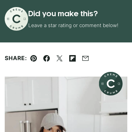
Did you make this?
Leave a star rating or comment below!
SHARE:
Pin
Facebook
Tweet
Flipboard
Email