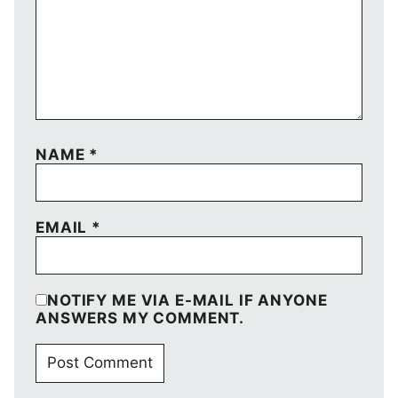
NAME
*
EMAIL
*
NOTIFY ME VIA E-MAIL IF ANYONE
ANSWERS MY COMMENT.