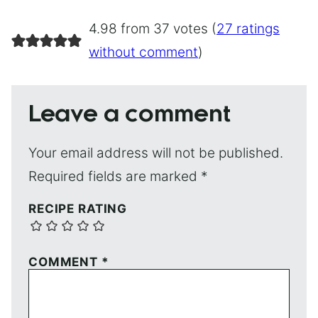
4.98 from 37 votes (
27 ratings
without comment
)
Leave a comment
Your email address will not be published.
Required fields are marked
*
RECIPE RATING
COMMENT
*