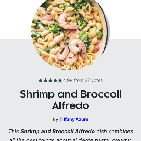
4.98
from
37
votes
Shrimp and Broccoli
Alfredo
By
Tiffany Azure
This
Shrimp and Broccoli Alfredo
dish combines
all the best things about al dente pasta, creamy,