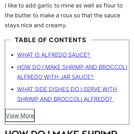
I like to add garlic to mine as well as flour to
the butter to make a roux so that the sauce
stays nice and creamy.
TABLE OF CONTENTS
WHAT IS ALFREDO SAUCE?
HOW DO I MAKE SHRIMP AND BROCCOLI
ALFREDO WITH JAR SAUCE?
WHAT SIDE DISHES DO I SERVE WITH
SHRIMP AND BROCCOLI ALFREDO?
View More