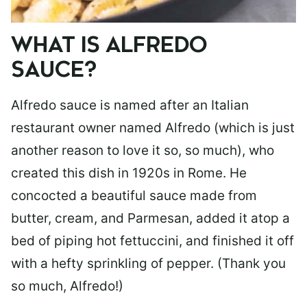
WHAT IS ALFREDO
SAUCE?
Alfredo sauce is named after an Italian
restaurant owner named Alfredo (which is just
another reason to love it so, so much), who
created this dish in 1920s in Rome. He
concocted a beautiful sauce made from
butter, cream, and Parmesan, added it atop a
bed of piping hot fettuccini, and finished it off
with a hefty sprinkling of pepper. (Thank you
so much, Alfredo!)