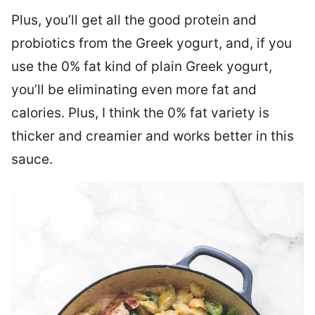
Plus, you’ll get all the good protein and
probiotics from the Greek yogurt, and, if you
use the 0% fat kind of plain Greek yogurt,
you’ll be eliminating even more fat and
calories. Plus, I think the 0% fat variety is
thicker and creamier and works better in this
sauce.