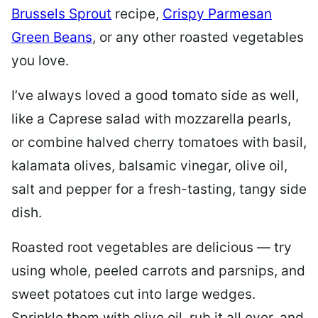
Brussels Sprout
recipe,
Crispy Parmesan
Green Beans
, or any other roasted vegetables
you love.
I’ve always loved a good tomato side as well,
like a Caprese salad with mozzarella pearls,
or combine halved cherry tomatoes with basil,
kalamata olives, balsamic vinegar, olive oil,
salt and pepper for a fresh-tasting, tangy side
dish.
Roasted root vegetables are delicious — try
using whole, peeled carrots and parsnips, and
sweet potatoes cut into large wedges.
Sprinkle them with olive oil, rub it all over, and