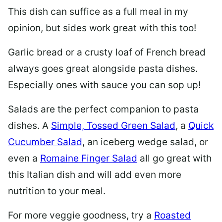
This dish can suffice as a full meal in my
opinion, but sides work great with this too!
Garlic bread or a crusty loaf of French bread
always goes great alongside pasta dishes.
Especially ones with sauce you can sop up!
Salads are the perfect companion to pasta
dishes. A
Simple, Tossed Green Salad
, a
Quick
Cucumber Salad
, an iceberg wedge salad, or
even a
Romaine Finger Salad
all go great with
this Italian dish and will add even more
nutrition to your meal.
For more veggie goodness, try a
Roasted