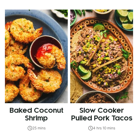
Baked Coconut
Slow Cooker
Shrimp
Pulled Pork Tacos
25 mins
4 hrs 10 mins