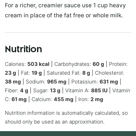
For a richer, creamier sauce use 1 cup heavy
cream in place of the fat free or whole milk.
Nutrition
Calories:
503
kcal
|
Carbohydrates:
60
g
|
Protein:
23
g
|
Fat:
19
g
|
Saturated Fat:
8
g
|
Cholesterol:
38
mg
|
Sodium:
965
mg
|
Potassium:
631
mg
|
Fiber:
4
g
|
Sugar:
13
g
|
Vitamin A:
885
IU
|
Vitamin
C:
61
mg
|
Calcium:
455
mg
|
Iron:
2
mg
Nutrition information is automatically calculated, so
should only be used as an approximation.