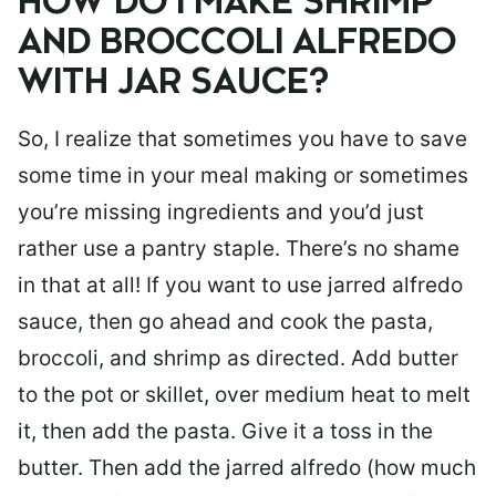
HOW DO I MAKE SHRIMP
AND BROCCOLI ALFREDO
WITH JAR SAUCE?
So, I realize that sometimes you have to save
some time in your meal making or sometimes
you’re missing ingredients and you’d just
rather use a pantry staple. There’s no shame
in that at all! If you want to use jarred alfredo
sauce, then go ahead and cook the pasta,
broccoli, and shrimp as directed. Add butter
to the pot or skillet, over medium heat to melt
it, then add the pasta. Give it a toss in the
butter. Then add the jarred alfredo (how much