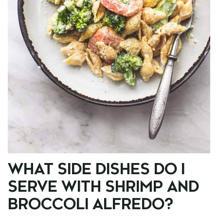
WHAT SIDE DISHES DO I
SERVE WITH SHRIMP AND
BROCCOLI ALFREDO?