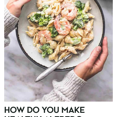
HOW DO YOU MAKE