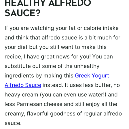
HEALTHY ALFREDO
SAUCE?
If you are watching your fat or calorie intake
and think that alfredo sauce is a bit much for
your diet but you still want to make this
recipe, I have great news for you! You can
substitute out some of the unhealthy
ingredients by making this
Greek Yogurt
Alfredo Sauce
instead. It uses less butter, no
heavy cream (you can even use water!) and
less Parmesan cheese and still enjoy all the
creamy, flavorful goodness of regular alfredo
sauce.