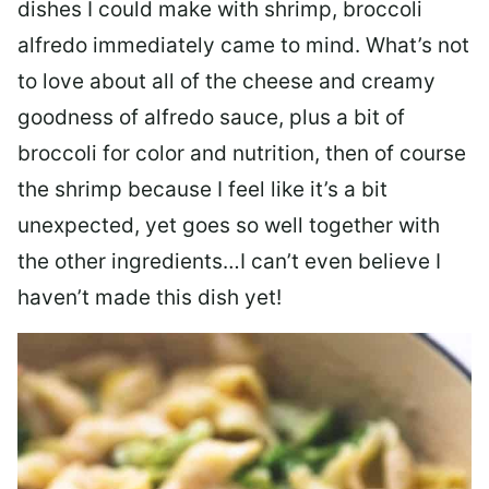
dishes I could make with shrimp, broccoli
alfredo immediately came to mind. What’s not
to love about all of the cheese and creamy
goodness of alfredo sauce, plus a bit of
broccoli for color and nutrition, then of course
the shrimp because I feel like it’s a bit
unexpected, yet goes so well together with
the other ingredients…I can’t even believe I
haven’t made this dish yet!