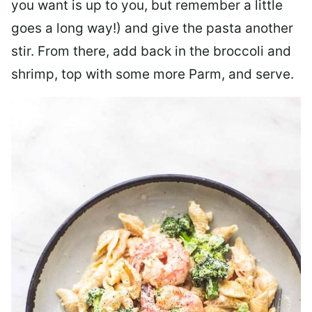
you want is up to you, but remember a little
goes a long way!) and give the pasta another
stir. From there, add back in the broccoli and
shrimp, top with some more Parm, and serve.