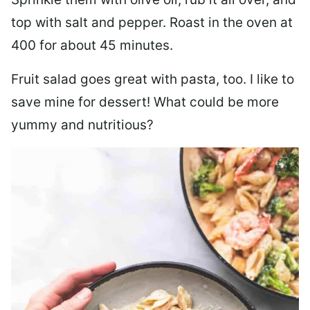
top with salt and pepper. Roast in the oven at
400 for about 45 minutes.
Fruit salad goes great with pasta, too. I like to
save mine for dessert! What could be more
yummy and nutritious?