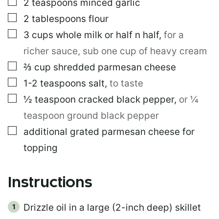
▢
2
teaspoons
minced garlic
▢
2
tablespoons
flour
▢
3
cups
whole milk or half n half
,
for a
richer sauce, sub one cup of heavy cream
▢
⅔
cup
shredded parmesan cheese
▢
1-2
teaspoons
salt
,
to taste
▢
½
teaspoon
cracked black pepper
,
or ¼
teaspoon ground black pepper
▢
additional grated parmesan cheese for
topping
Instructions
Drizzle oil in a large (2-inch deep) skillet