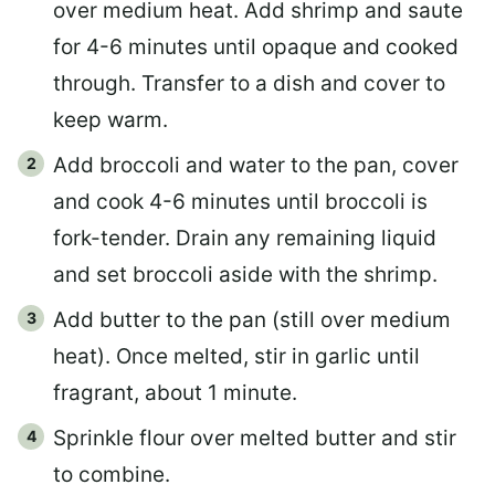
over medium heat. Add shrimp and saute
for 4-6 minutes until opaque and cooked
through. Transfer to a dish and cover to
keep warm.
Add broccoli and water to the pan, cover
and cook 4-6 minutes until broccoli is
fork-tender. Drain any remaining liquid
and set broccoli aside with the shrimp.
Add butter to the pan (still over medium
heat). Once melted, stir in garlic until
fragrant, about 1 minute.
Sprinkle flour over melted butter and stir
to combine.