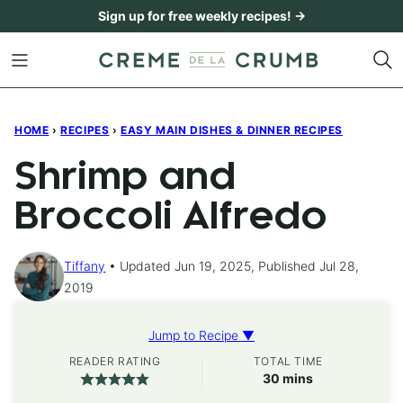
Skip
Sign up for free weekly recipes! →
to
content
HOME
›
RECIPES
›
EASY MAIN DISHES & DINNER RECIPES
Shrimp and
Broccoli Alfredo
Tiffany
Updated Jun 19, 2025, Published Jul 28,
2019
Jump to Recipe ▼
READER RATING
TOTAL TIME
minutes
30
mins