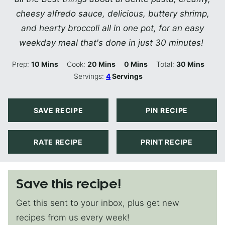
cheesy alfredo sauce, delicious, buttery shrimp,
and hearty broccoli all in one pot, for an easy
weekday meal that's done in just 30 minutes!
Minutes
Minutes
Minutes
Minutes
Prep:
10
Mins
Cook:
20
Mins
0
Mins
Total:
30
Mins
Servings:
4
Servings
SAVE RECIPE
PIN RECIPE
RATE RECIPE
PRINT RECIPE
Save this recipe!
Get this sent to your inbox, plus get new
recipes from us every week!