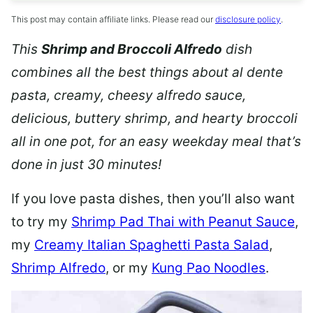
This post may contain affiliate links. Please read our
disclosure policy
.
This
Shrimp and Broccoli Alfredo
dish
combines all the best things about al dente
pasta, creamy, cheesy alfredo sauce,
delicious, buttery shrimp, and hearty broccoli
all in one pot, for an easy weekday meal that’s
done in just 30 minutes!
If you love pasta dishes, then you’ll also want
to try my
Shrimp Pad Thai with Peanut Sauce
,
my
Creamy Italian Spaghetti Pasta Salad
,
Shrimp Alfredo
, or my
Kung Pao Noodles
.