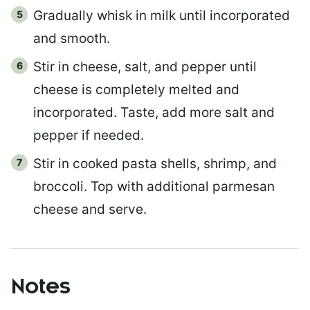
Gradually whisk in milk until incorporated
and smooth.
Stir in cheese, salt, and pepper until
cheese is completely melted and
incorporated. Taste, add more salt and
pepper if needed.
Stir in cooked pasta shells, shrimp, and
broccoli. Top with additional parmesan
cheese and serve.
Notes