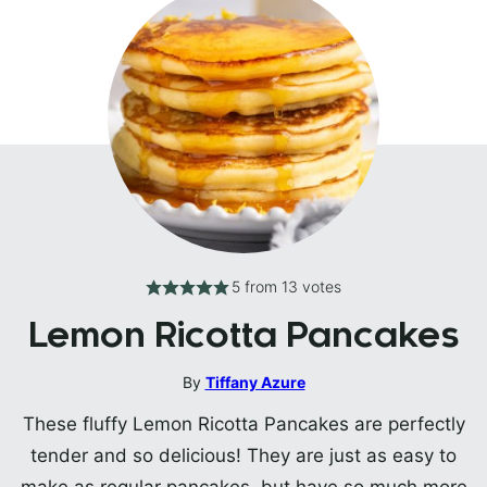
5
from
13
votes
Lemon Ricotta Pancakes
By
Tiffany Azure
These fluffy Lemon Ricotta Pancakes are perfectly
tender and so delicious! They are just as easy to