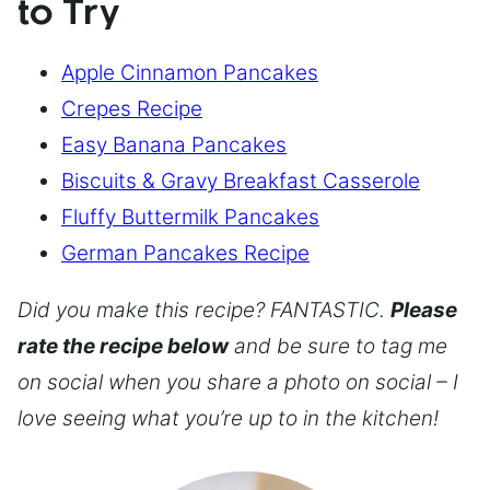
to Try
Apple Cinnamon Pancakes
Crepes Recipe
Easy Banana Pancakes
Biscuits & Gravy Breakfast Casserole
Fluffy Buttermilk Pancakes
German Pancakes Recipe
Did you make this recipe? FANTASTIC.
Please
rate the recipe below
and be sure to tag me
on social when you share a photo on social – I
love seeing what you’re up to in the kitchen!