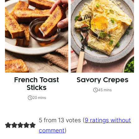
French Toast
Savory Crepes
Sticks
45 mins
20 mins
5 from 13 votes (
9 ratings without
comment
)