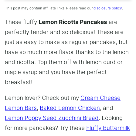
This post may contain affiliate links. Please read our
disclosure policy
.
These fluffy
Lemon Ricotta Pancakes
are
perfectly tender and so delicious! These are
just as easy to make as regular pancakes, but
have so much more flavor thanks to the lemon
and ricotta. Top them off with lemon curd or
maple syrup and you have the perfect
breakfast!
Lemon lover? Check out my
Cream Cheese
Lemon Bars
,
Baked Lemon Chicken
, and
Lemon Poppy Seed Zucchini Bread
. Looking
for more pancakes? Try these
Fluffy Buttermilk