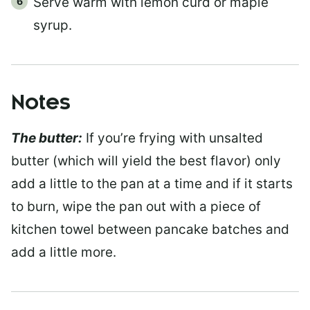
Serve warm with lemon curd or maple
syrup.
Notes
The butter:
If you’re frying with unsalted
butter (which will yield the best flavor) only
add a little to the pan at a time and if it starts
to burn, wipe the pan out with a piece of
kitchen towel between pancake batches and
add a little more.