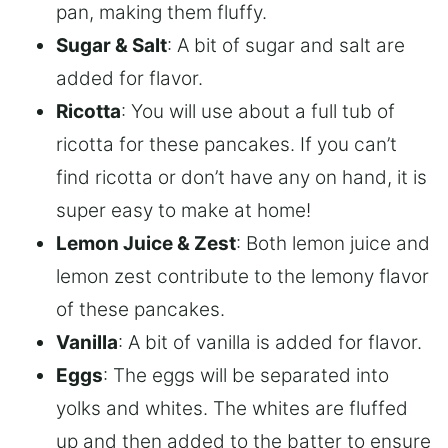
pan, making them fluffy.
Sugar & Salt
: A bit of sugar and salt are
added for flavor.
Ricotta
: You will use about a full tub of
ricotta for these pancakes. If you can’t
find ricotta or don’t have any on hand, it is
super easy to make at home!
Lemon Juice & Zest
: Both lemon juice and
lemon zest contribute to the lemony flavor
of these pancakes.
Vanilla
: A bit of vanilla is added for flavor.
Eggs
: The eggs will be separated into
yolks and whites. The whites are fluffed
up and then added to the batter to ensure