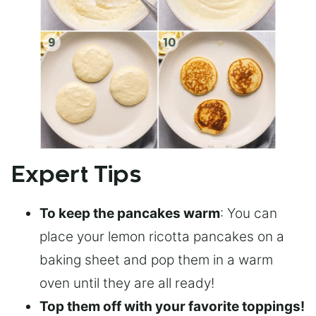
Expert Tips
To keep the pancakes warm
: You can
place your lemon ricotta pancakes on a
baking sheet and pop them in a warm
oven until they are all ready!
Top them off with your favorite toppings!