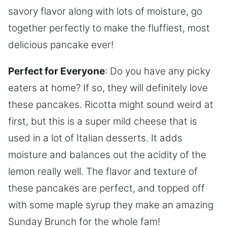
savory flavor along with lots of moisture, go
together perfectly to make the fluffiest, most
delicious pancake ever!
Perfect for Everyone
: Do you have any picky
eaters at home? If so, they will definitely love
these pancakes. Ricotta might sound weird at
first, but this is a super mild cheese that is
used in a lot of Italian desserts. It adds
moisture and balances out the acidity of the
lemon really well. The flavor and texture of
these pancakes are perfect, and topped off
with some maple syrup they make an amazing
Sunday Brunch for the whole fam!