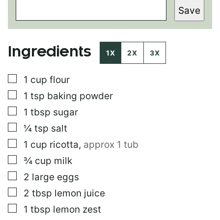
E
Save
R
M
A
L
Ingredients
I
1X
2X
3X
N
K
▢
1
cup
flour
P
O
▢
1
tsp
baking powder
S
T
▢
1
tbsp
sugar
E
▢
¼
tsp
salt
M
A
▢
1
cup
ricotta
,
approx 1 tub
I
L
▢
¾
cup
milk
▢
2
large eggs
▢
2
tbsp
lemon juice
▢
1
tbsp
lemon zest