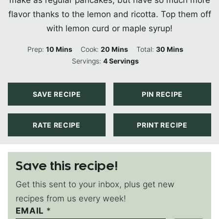
make as regular pancakes, but have so much more
flavor thanks to the lemon and ricotta. Top them off
with lemon curd or maple syrup!
Minutes
Minutes
Minutes
Prep:
10
Mins
Cook:
20
Mins
Total:
30
Mins
Servings:
4
Servings
SAVE RECIPE
PIN RECIPE
RATE RECIPE
PRINT RECIPE
Save this recipe!
Get this sent to your inbox, plus get new
recipes from us every week!
P
EMAIL
*