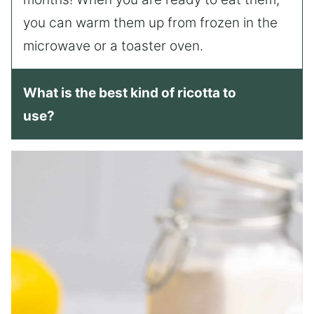
you can warm them up from frozen in the
microwave or a toaster oven.
What is the best kind of ricotta to
use?