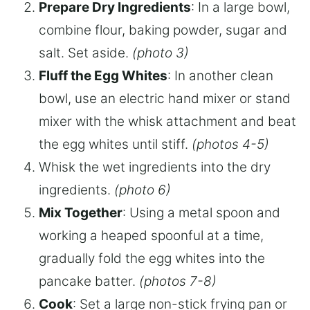
Prepare Dry Ingredients
: In a large bowl,
combine flour, baking powder, sugar and
salt. Set aside.
(photo 3)
Fluff the Egg Whites
: In another clean
bowl, use an electric hand mixer or stand
mixer with the whisk attachment and beat
the egg whites until stiff.
(photos 4-5)
Whisk the wet ingredients into the dry
ingredients.
(photo 6)
Mix Together
: Using a metal spoon and
working a heaped spoonful at a time,
gradually fold the egg whites into the
pancake batter.
(photos 7-8)
Cook
: Set a large non-stick frying pan or