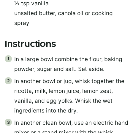
▢
½
tsp
vanilla
▢
unsalted butter, canola oil or cooking
spray
Instructions
In a large bowl combine the flour, baking
powder, sugar and salt. Set aside.
In another bowl or jug, whisk together the
ricotta, milk, lemon juice, lemon zest,
vanilla, and egg yolks. Whisk the wet
ingredients into the dry.
In another clean bowl, use an electric hand
mixer or a stand mixer with the whisk