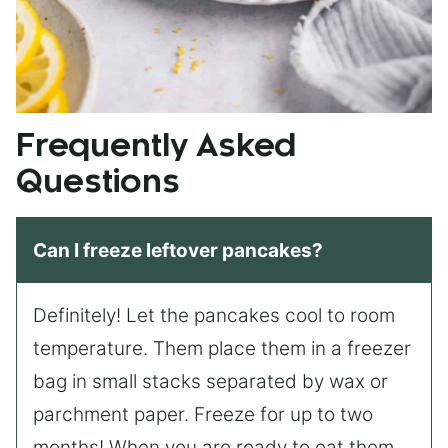
Frequently Asked
Questions
Can I freeze leftover pancakes?
Definitely! Let the pancakes cool to room
temperature. Them place them in a freezer
bag in small stacks separated by wax or
parchment paper. Freeze for up to two
months! When you are ready to eat them,