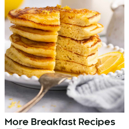
More Breakfast Recipes