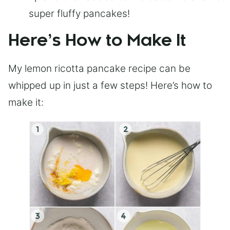
super fluffy pancakes!
Here’s How to Make It
My lemon ricotta pancake recipe can be
whipped up in just a few steps! Here’s how to
make it: