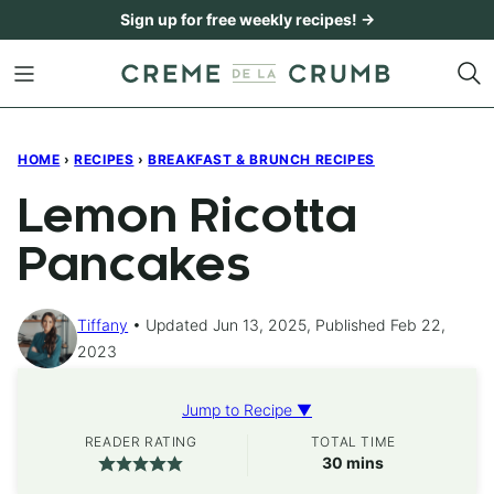
Skip
Sign up for free weekly recipes! →
to
content
HOME
›
RECIPES
›
BREAKFAST & BRUNCH RECIPES
Lemon Ricotta
Pancakes
Tiffany
Updated Jun 13, 2025, Published Feb 22,
2023
Jump to Recipe ▼
READER RATING
TOTAL TIME
minutes
30
mins