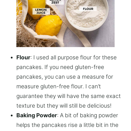
Flour
: I used all purpose flour for these
pancakes. If you need gluten-free
pancakes, you can use a measure for
measure gluten-free flour. I can’t
guarantee they will have the same exact
texture but they will still be delicious!
Baking Powder
: A bit of baking powder
helps the pancakes rise a little bit in the