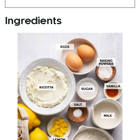
Ingredients