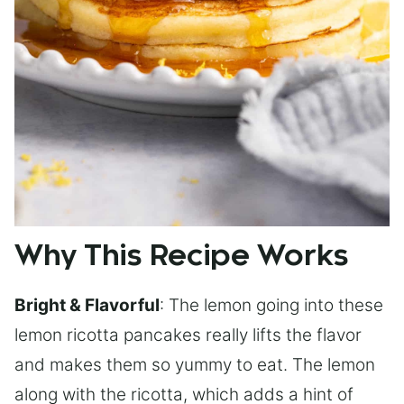
Why This Recipe Works
Bright & Flavorful
: The lemon going into these
lemon ricotta pancakes really lifts the flavor
and makes them so yummy to eat. The lemon
along with the ricotta, which adds a hint of