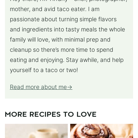
mother, and avid taco eater. I am
passionate about turning simple flavors
and ingredients into tasty meals the whole
family will love, with minimal prep and
cleanup so there’s more time to spend
eating and enjoying. Stay awhile, and help
yourself to a taco or two!
Read more about me
MORE RECIPES TO LOVE