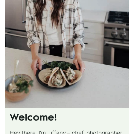
Welcome!
Hey there, I’m Tiffany – chef, photographer,