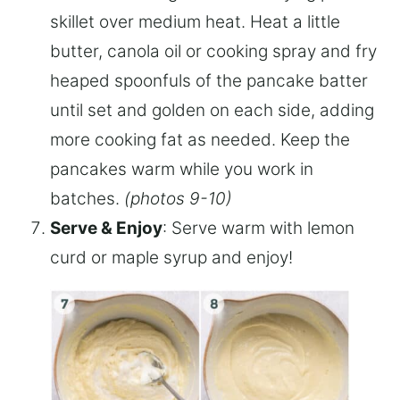
skillet over medium heat. Heat a little
butter, canola oil or cooking spray and fry
heaped spoonfuls of the pancake batter
until set and golden on each side, adding
more cooking fat as needed. Keep the
pancakes warm while you work in
batches.
(photos 9-10)
Serve & Enjoy
: Serve warm with lemon
curd or maple syrup and enjoy!