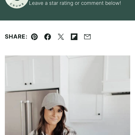
Leave a star rating or comment below!
SHARE:
Pin
Facebook
Tweet
Flipboard
Email