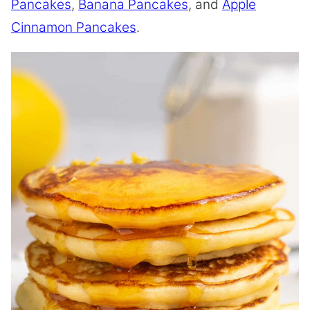
Pancakes
,
Banana Pancakes
, and
Apple
Cinnamon Pancakes
.