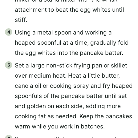
attachment to beat the egg whites until
stiff.
Using a metal spoon and working a
heaped spoonful at a time, gradually fold
the egg whites into the pancake batter.
Set a large non-stick frying pan or skillet
over medium heat. Heat a little butter,
canola oil or cooking spray and fry heaped
spoonfuls of the pancake batter until set
and golden on each side, adding more
cooking fat as needed. Keep the pancakes
warm while you work in batches.