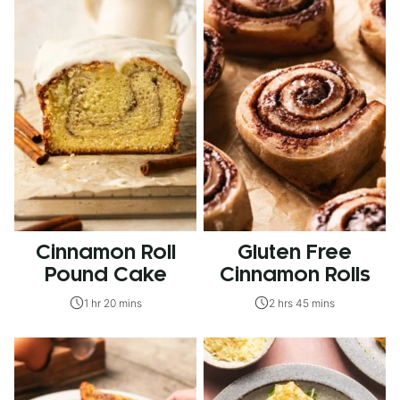
Cinnamon Roll
Gluten Free
Pound Cake
Cinnamon Rolls
1 hr 20 mins
2 hrs 45 mins