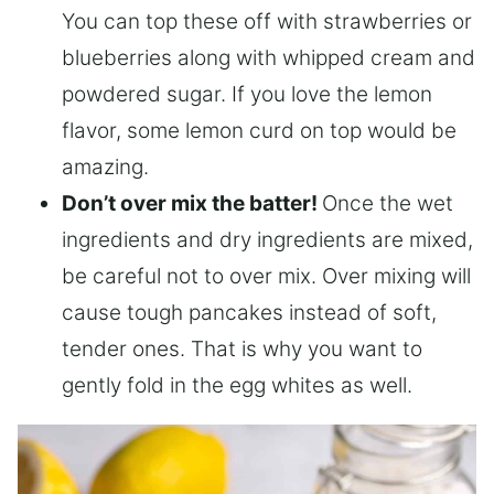
You can top these off with strawberries or
blueberries along with whipped cream and
powdered sugar. If you love the lemon
flavor, some lemon curd on top would be
amazing.
Don’t over mix the batter!
Once the wet
ingredients and dry ingredients are mixed,
be careful not to over mix. Over mixing will
cause tough pancakes instead of soft,
tender ones. That is why you want to
gently fold in the egg whites as well.