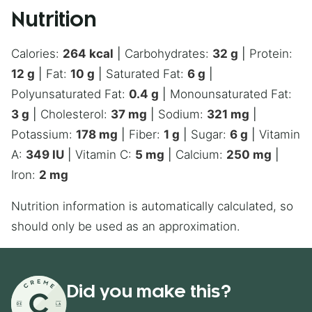
Nutrition
Calories:
264
kcal
|
Carbohydrates:
32
g
|
Protein:
12
g
|
Fat:
10
g
|
Saturated Fat:
6
g
|
Polyunsaturated Fat:
0.4
g
|
Monounsaturated Fat:
3
g
|
Cholesterol:
37
mg
|
Sodium:
321
mg
|
Potassium:
178
mg
|
Fiber:
1
g
|
Sugar:
6
g
|
Vitamin
A:
349
IU
|
Vitamin C:
5
mg
|
Calcium:
250
mg
|
Iron:
2
mg
Nutrition information is automatically calculated, so
should only be used as an approximation.
Did you make this?