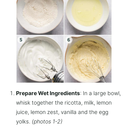
Prepare Wet Ingredients
: In a large bowl,
whisk together the ricotta, milk, lemon
juice, lemon zest, vanilla and the egg
yolks.
(photos 1-2)