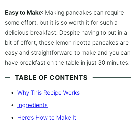
Easy to Make
: Making pancakes can require
some effort, but it is so worth it for such a
delicious breakfast! Despite having to put in a
bit of effort, these lemon ricotta pancakes are
easy and straightforward to make and you can
have breakfast on the table in just 30 minutes.
TABLE OF CONTENTS
Why This Recipe Works
Ingredients
Here’s How to Make It