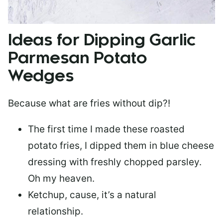
Ideas for Dipping Garlic
Parmesan Potato
Wedges
Because what are fries without dip?!
The first time I made these roasted
potato fries, I dipped them in blue cheese
dressing with freshly chopped parsley.
Oh my heaven.
Ketchup, cause, it’s a natural
relationship.