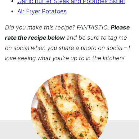
Garlic Butter Steak and Potatoes Skillet
Air Fryer Potatoes
Did you make this recipe? FANTASTIC.
Please
rate the recipe below
and be sure to tag me
on social when you share a photo on social – I
love seeing what you’re up to in the kitchen!