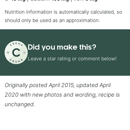
Nutrition information is automatically calculated, so
should only be used as an approximation.
Did you make this?
Leave a star rating or comment below!
Originally posted April 2015, updated April
2020 with new photos and wording, recipe is
unchanged.