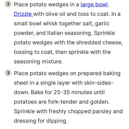
Place potato wedges in a
large bowl
.
Drizzle
with olive oil and toss to coat. In a
small bowl whisk together salt, garlic
powder, and Italian seasoning. Sprinkle
potato wedges with the shredded cheese,
tossing to coat, then sprinkle with the
seasoning mixture.
Place potato wedges on prepared baking
sheet in a single layer with skin-sides-
down. Bake for 25-35 minutes until
potatoes are fork-tender and golden.
Sprinkle with freshly chopped parsley and
dressing for dipping.