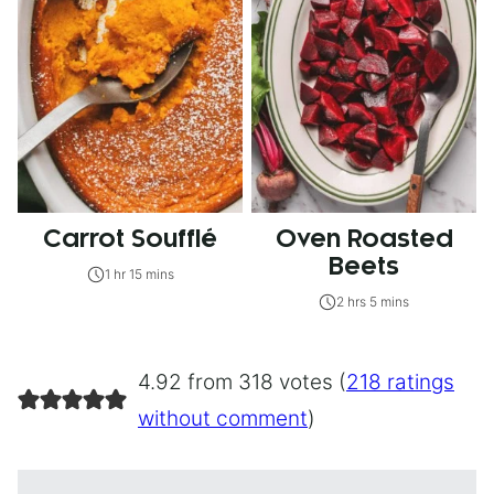
Carrot Soufflé
Oven Roasted
Beets
1 hr 15 mins
2 hrs 5 mins
4.92 from 318 votes (
218 ratings
without comment
)