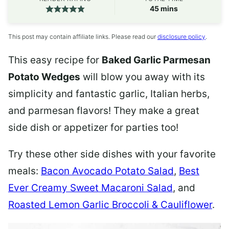
minutes
45
mins
This post may contain affiliate links. Please read our
disclosure policy
.
This easy recipe for
Baked Garlic Parmesan
Potato Wedges
will blow you away with its
simplicity and fantastic garlic, Italian herbs,
and parmesan flavors! They make a great
side dish or appetizer for parties too!
Try these other side dishes with your favorite
meals:
Bacon Avocado Potato Salad
,
Best
Ever Creamy Sweet Macaroni Salad
, and
Roasted Lemon Garlic Broccoli & Cauliflower
.