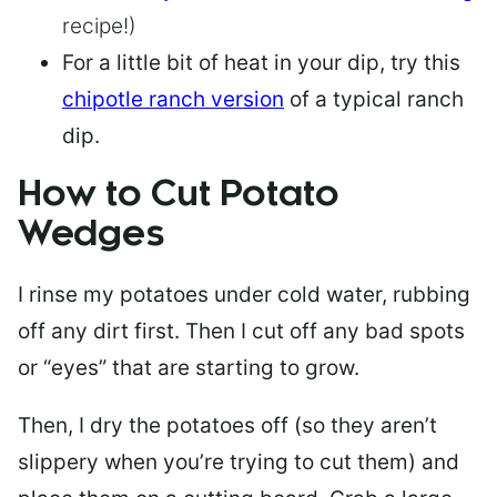
recipe!)
For a little bit of heat in your dip, try this
chipotle ranch version
of a typical ranch
dip.
How to Cut Potato
Wedges
I rinse my potatoes under cold water, rubbing
off any dirt first. Then I cut off any bad spots
or “eyes” that are starting to grow.
Then, I dry the potatoes off (so they aren’t
slippery when you’re trying to cut them) and