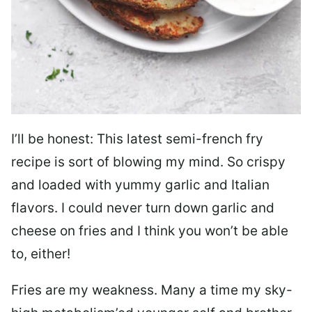
I’ll be honest: This latest semi-french fry
recipe is sort of blowing my mind. So crispy
and loaded with yummy garlic and Italian
flavors. I could never turn down garlic and
cheese on fries and I think you won’t be able
to, either!
Fries are my weakness. Many a time my sky-