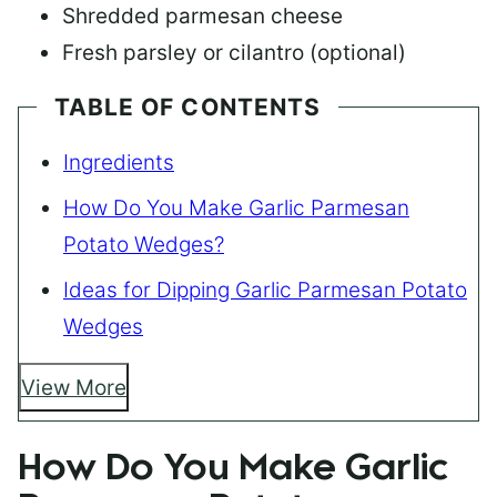
Shredded parmesan cheese
Fresh parsley or cilantro (optional)
TABLE OF CONTENTS
Ingredients
How Do You Make Garlic Parmesan
Potato Wedges?
Ideas for Dipping Garlic Parmesan Potato
Wedges
View More
How Do You Make Garlic