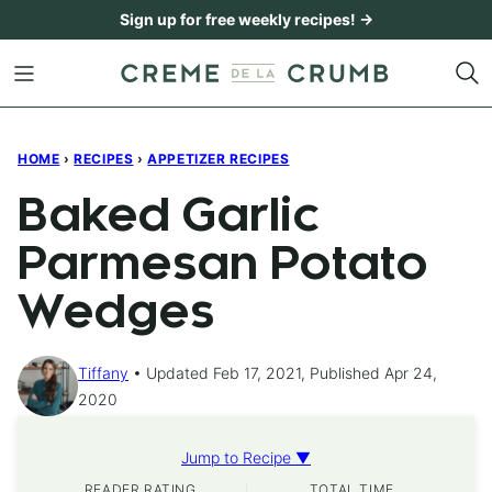
Skip
Sign up for free weekly recipes! →
to
content
HOME
›
RECIPES
›
APPETIZER RECIPES
Baked Garlic
Parmesan Potato
Wedges
Tiffany
Updated Feb 17, 2021, Published Apr 24,
2020
Jump to Recipe ▼
READER RATING
TOTAL TIME