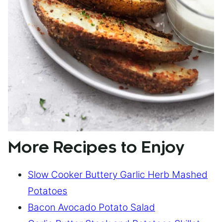
More Recipes to Enjoy
Slow Cooker Buttery Garlic Herb Mashed
Potatoes
Bacon Avocado Potato Salad