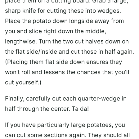
place them on a cutting board. Grab a large,
sharp knife for cutting these into wedges.
Place the potato down longside away from
you and slice right down the middle,
lengthwise. Turn the two cut halves down on
the flat side/inside and cut those in half again.
(Placing them flat side down ensures they
won’t roll and lessens the chances that you’ll
cut yourself.)
Finally, carefully cut each quarter-wedge in
half through the center. Ta da!
If you have particularly large potatoes, you
can cut some sections again. They should all