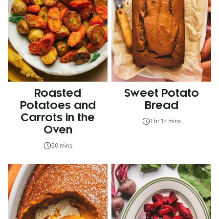
Roasted
Sweet Potato
Potatoes and
Bread
Carrots in the
1 hr 15 mins
Oven
50 mins