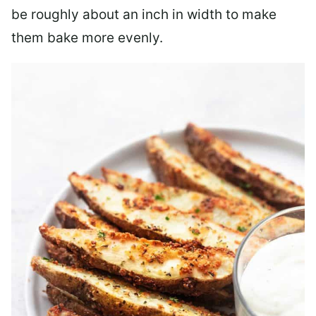
be roughly about an inch in width to make
them bake more evenly.