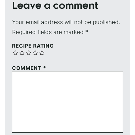
Leave a comment
Your email address will not be published.
Required fields are marked
*
RECIPE RATING
COMMENT
*