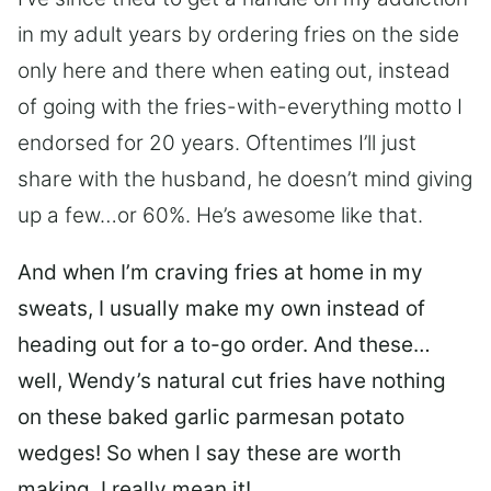
in my adult years by ordering fries on the side
only here and there when eating out, instead
of going with the fries-with-everything motto I
endorsed for 20 years. Oftentimes I’ll just
share with the husband, he doesn’t mind giving
up a few…or 60%. He’s awesome like that.
And when I’m craving fries at home in my
sweats, I usually make my own instead of
heading out for a to-go order.
And these…
well, Wendy’s natural cut fries have nothing
on these baked garlic parmesan potato
wedges! So when I say these are worth
making, I really mean it!