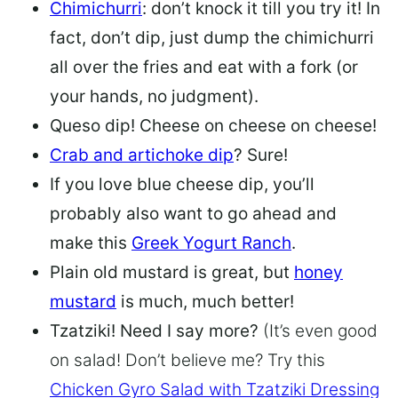
Chimichurri
: don’t knock it till you try it! In
fact, don’t dip, just dump the chimichurri
all over the fries and eat with a fork (or
your hands, no judgment).
Queso dip
! Cheese on cheese on cheese!
Crab and artichoke dip
? Sure!
If you love blue cheese dip, you’ll
probably also want to go ahead and
make this
Greek Yogurt Ranch
.
Plain old mustard is great, but
honey
mustard
is much, much better!
Tzatziki! Need I say more?
(It’s even good
on salad! Don’t believe me? Try this
Chicken Gyro Salad with Tzatziki Dressing