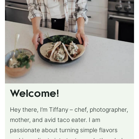
Welcome!
Hey there, I’m Tiffany – chef, photographer,
mother, and avid taco eater. I am
passionate about turning simple flavors