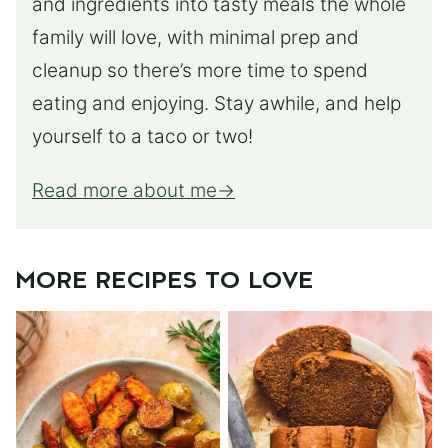
and ingredients into tasty meals the whole
family will love, with minimal prep and
cleanup so there’s more time to spend
eating and enjoying. Stay awhile, and help
yourself to a taco or two!
Read more about me
MORE RECIPES TO LOVE