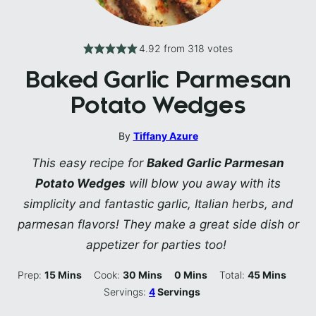
4.92
from
318
votes
Baked Garlic Parmesan
Potato Wedges
By
Tiffany Azure
This easy recipe for
Baked Garlic Parmesan
Potato Wedges
will blow you away with its
simplicity and fantastic garlic, Italian herbs, and
parmesan flavors! They make a great side dish or
appetizer for parties too!
Minutes
Minutes
Minutes
Minutes
Prep:
15
Mins
Cook:
30
Mins
0
Mins
Total:
45
Mins
Servings:
4
Servings