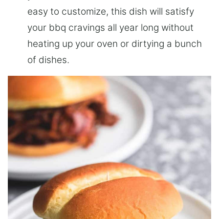
easy to customize, this dish will satisfy
your bbq cravings all year long without
heating up your oven or dirtying a bunch
of dishes.