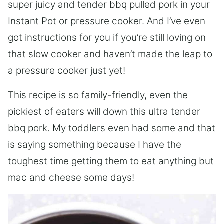
super juicy and tender bbq pulled pork in your
Instant Pot or pressure cooker. And I’ve even
got instructions for you if you’re still loving on
that slow cooker and haven’t made the leap to
a pressure cooker just yet!
This recipe is so family-friendly, even the
pickiest of eaters will down this ultra tender
bbq pork. My toddlers even had some and that
is saying something because I have the
toughest time getting them to eat anything but
mac and cheese some days!