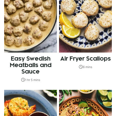
Easy Swedish
Air Fryer Scallops
Meatballs and
6 mins
Sauce
1 hr 5 mins