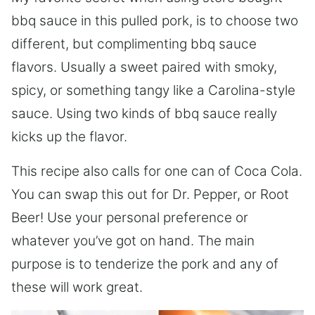
bbq sauce in this pulled pork, is to choose two
different, but complimenting bbq sauce
flavors. Usually a sweet paired with smoky,
spicy, or something tangy like a Carolina-style
sauce. Using two kinds of bbq sauce really
kicks up the flavor.
This recipe also calls for one can of Coca Cola.
You can swap this out for Dr. Pepper, or Root
Beer! Use your personal preference or
whatever you’ve got on hand. The main
purpose is to tenderize the pork and any of
these will work great.