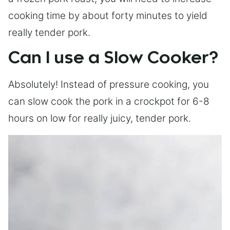
cooking time by about forty minutes to yield
really tender pork.
Can I use a Slow Cooker?
Absolutely! Instead of pressure cooking, you
can slow cook the pork in a crockpot for 6-8
hours on low for really juicy, tender pork.