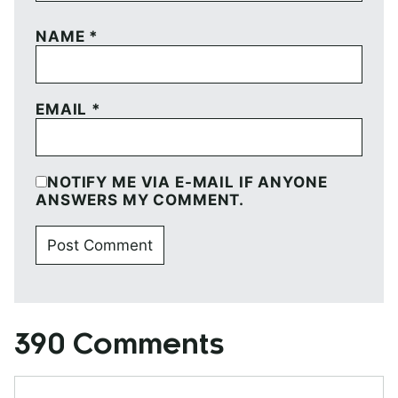
NAME
*
EMAIL
*
NOTIFY ME VIA E-MAIL IF ANYONE
ANSWERS MY COMMENT.
390 Comments