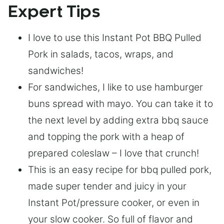
Expert Tips
I love to use this Instant Pot BBQ Pulled
Pork in salads, tacos, wraps, and
sandwiches!
For sandwiches, I like to use hamburger
buns spread with mayo. You can take it to
the next level by adding extra bbq sauce
and topping the pork with a heap of
prepared coleslaw – I love that crunch!
This is an easy recipe for bbq pulled pork,
made super tender and juicy in your
Instant Pot/pressure cooker, or even in
your slow cooker. So full of flavor and