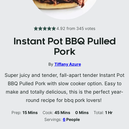
4.92
from
345
votes
Instant Pot BBQ Pulled
Pork
By
Tiffany Azure
Super juicy and tender, fall-apart tender Instant Pot
BBQ Pulled Pork with slow cooker option. Easy to
make and totally delicious, this is the perfect year-
round recipe for bbq pork lovers!
Minutes
Minutes
Minutes
Hour
Prep:
15
Mins
Cook:
45
Mins
0
Mins
Total:
1
Hr
Servings:
6
People