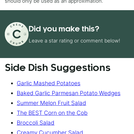
should only be used as an approximation.
Did you make this?
Leave a star rating or comment below!
Side Dish Suggestions
Garlic Mashed Potatoes
Baked Garlic Parmesan Potato Wedges
Summer Melon Fruit Salad
The BEST Corn on the Cob
Broccoli Salad
Creamy Cucumber Salad