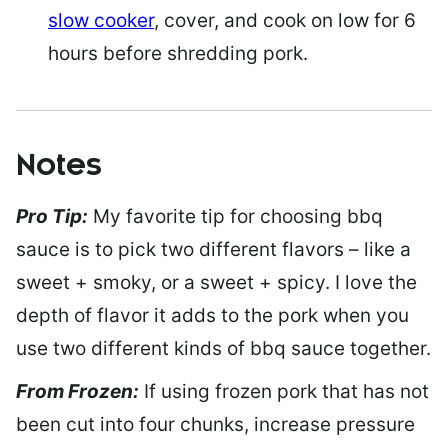
slow cooker
, cover, and cook on low for 6
hours before shredding pork.
Notes
Pro Tip:
My favorite tip for choosing bbq
sauce is to pick two different flavors – like a
sweet + smoky, or a sweet + spicy. I love the
depth of flavor it adds to the pork when you
use two different kinds of bbq sauce together.
From Frozen:
If using frozen pork that has not
been cut into four chunks, increase pressure