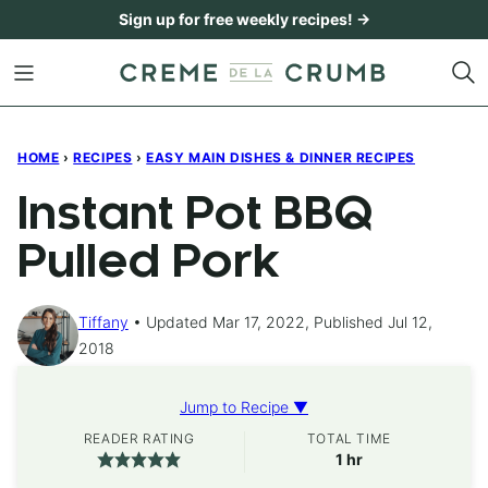
Skip
Sign up for free weekly recipes! →
to
content
HOME
›
RECIPES
›
EASY MAIN DISHES & DINNER RECIPES
Instant Pot BBQ
Pulled Pork
Tiffany
Updated Mar 17, 2022, Published Jul 12,
2018
Jump to Recipe ▼
READER RATING
TOTAL TIME
hour
1
hr