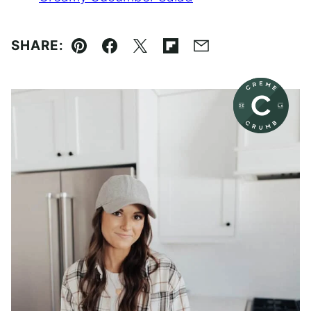
SHARE:
Pin
Facebook
Tweet
Flipboard
Email