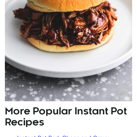
More Popular Instant Pot
Recipes