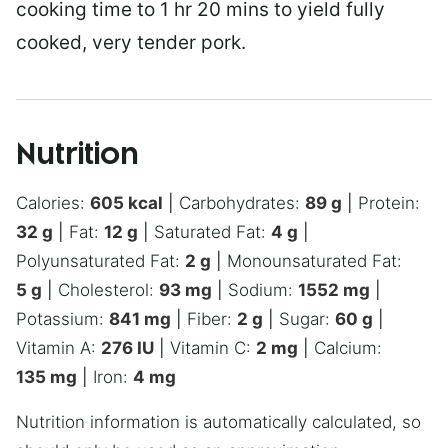
cooking time to 1 hr 20 mins to yield fully
cooked, very tender pork.
Nutrition
Calories:
605
kcal
|
Carbohydrates:
89
g
|
Protein:
32
g
|
Fat:
12
g
|
Saturated Fat:
4
g
|
Polyunsaturated Fat:
2
g
|
Monounsaturated Fat:
5
g
|
Cholesterol:
93
mg
|
Sodium:
1552
mg
|
Potassium:
841
mg
|
Fiber:
2
g
|
Sugar:
60
g
|
Vitamin A:
276
IU
|
Vitamin C:
2
mg
|
Calcium:
135
mg
|
Iron:
4
mg
Nutrition information is automatically calculated, so