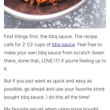
First things first, the bbq sauce. The recipe
calls for 2 1/2 cups of
bbq sauce
. Feel free to
make your own bbq sauce from scratch (been
there, done that, LOVE IT) if you’re feeling up to
it.
But if you just want as quick and easy as
possible, go ahead and use your favorite store
bought bbq sauce. I do this all the time!
My favorite secret when using store bought