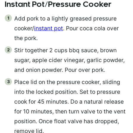
Instant Pot/Pressure Cooker
Add pork to a lightly greased pressure
cooker/
instant pot
. Pour coca cola over
the pork.
Stir together 2 cups bbq sauce, brown
sugar, apple cider vinegar, garlic powder,
and onion powder. Pour over pork.
Place lid on the pressure cooker, sliding
into the locked position. Set to pressure
cook for 45 minutes. Do a natural release
for 10 minutes, then turn valve to the vent
position. Once float valve has dropped,
remove lid.