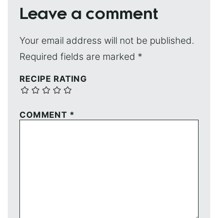
Leave a comment
Your email address will not be published.
Required fields are marked
*
RECIPE RATING
COMMENT
*