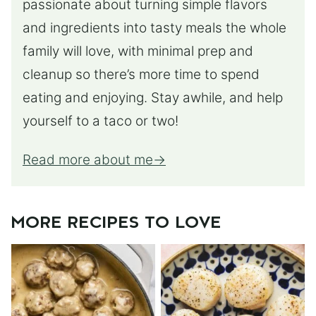
passionate about turning simple flavors
and ingredients into tasty meals the whole
family will love, with minimal prep and
cleanup so there’s more time to spend
eating and enjoying. Stay awhile, and help
yourself to a taco or two!
Read more about me
MORE RECIPES TO LOVE