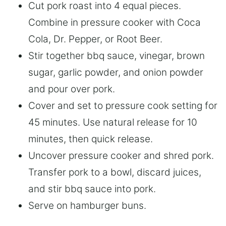
Cut pork roast into 4 equal pieces.
Combine in pressure cooker with Coca
Cola, Dr. Pepper, or Root Beer.
Stir together bbq sauce, vinegar, brown
sugar, garlic powder, and onion powder
and pour over pork.
Cover and set to pressure cook setting for
45 minutes. Use natural release for 10
minutes, then quick release.
Uncover pressure cooker and shred pork.
Transfer pork to a bowl, discard juices,
and stir bbq sauce into pork.
Serve on hamburger buns.