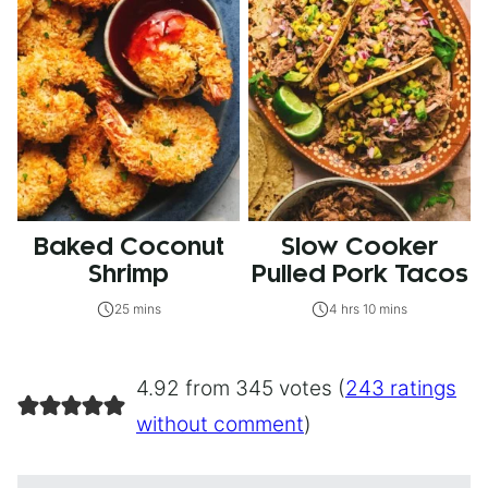
Baked Coconut
Slow Cooker
Shrimp
Pulled Pork Tacos
25 mins
4 hrs 10 mins
4.92 from 345 votes (
243 ratings
without comment
)