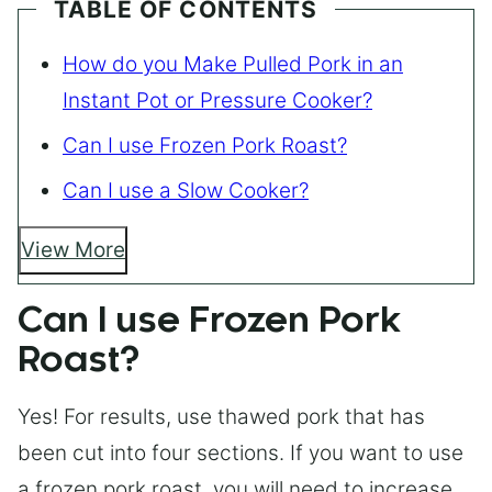
TABLE OF CONTENTS
How do you Make Pulled Pork in an
Instant Pot or Pressure Cooker?
Can I use Frozen Pork Roast?
Can I use a Slow Cooker?
View More
Can I use Frozen Pork
Roast?
Yes! For results, use thawed pork that has
been cut into four sections. If you want to use
a frozen pork roast, you will need to increase