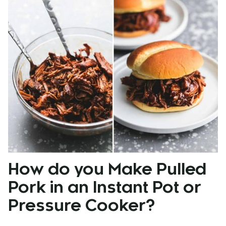
How do you Make Pulled
Pork in an Instant Pot or
Pressure Cooker?