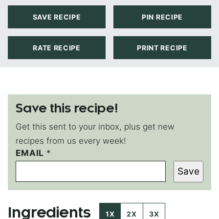
SAVE RECIPE
PIN RECIPE
RATE RECIPE
PRINT RECIPE
Save this recipe!
Get this sent to your inbox, plus get new
recipes from us every week!
EMAIL
P
*
E
Save
R
M
A
L
Ingredients
I
1X
2X
3X