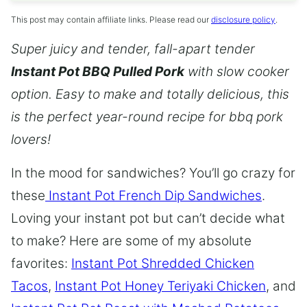
This post may contain affiliate links. Please read our
disclosure policy
.
Super juicy and tender, fall-apart tender
Instant Pot BBQ Pulled Pork
with slow cooker
option. Easy to make and totally delicious, this
is the perfect year-round recipe for bbq pork
lovers!
In the mood for sandwiches? You’ll go crazy for
these
Instant Pot French Dip Sandwiches
.
Loving your instant pot but can’t decide what
to make? Here are some of my absolute
favorites:
Instant Pot Shredded Chicken
Tacos
,
Instant Pot Honey Teriyaki Chicken
, and