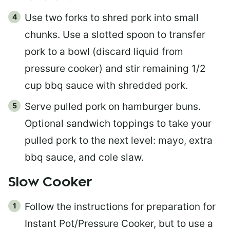
Use two forks to shred pork into small
chunks. Use a slotted spoon to transfer
pork to a bowl (discard liquid from
pressure cooker) and stir remaining 1/2
cup bbq sauce with shredded pork.
Serve pulled pork on hamburger buns.
Optional sandwich toppings to take your
pulled pork to the next level: mayo, extra
bbq sauce, and cole slaw.
Slow Cooker
Follow the instructions for preparation for
Instant Pot/Pressure Cooker, but to use a