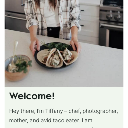
Welcome!
Hey there, I’m Tiffany – chef, photographer,
mother, and avid taco eater. I am