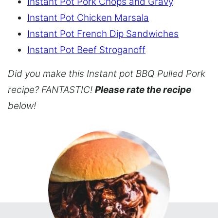
Instant Pot Pork Chops and Gravy
Instant Pot Chicken Marsala
Instant Pot French Dip Sandwiches
Instant Pot Beef Stroganoff
Did you make this Instant pot BBQ Pulled Pork
recipe? FANTASTIC!
Please rate the recipe
below!