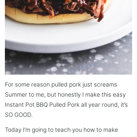
For some reason pulled pork just screams
Summer to me, but honestly I make this easy
Instant Pot BBQ Pulled Pork all year round, it’s
SO GOOD.
Today I’m going to teach you how to make