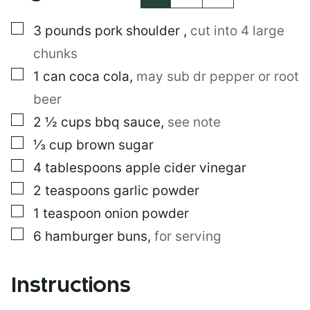
N
K
▢
3
pounds
pork shoulder
,
cut into 4 large
*
chunks
▢
1
can
coca cola
,
may sub dr pepper or root
beer
▢
2 ½
cups
bbq sauce
,
see note
▢
⅓
cup
brown sugar
▢
4
tablespoons
apple cider vinegar
▢
2
teaspoons
garlic powder
▢
1
teaspoon
onion powder
▢
6
hamburger buns
,
for serving
Instructions