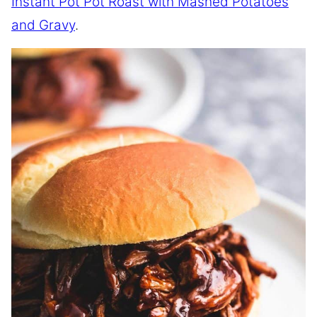
Instant Pot Pot Roast with Mashed Potatoes
and Gravy
.