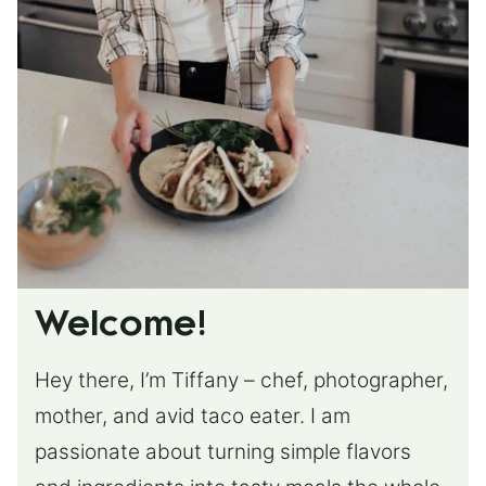
Welcome!
Hey there, I’m Tiffany – chef, photographer,
mother, and avid taco eater. I am
passionate about turning simple flavors