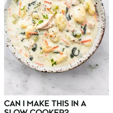
CAN I MAKE THIS IN A