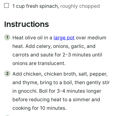
▢
1
cup
fresh spinach
,
roughly chopped
Instructions
Heat olive oil in a
large pot
over medium
heat. Add celery, onions, garlic, and
carrots and saute for 2-3 minutes until
onions are translucent.
Add chicken, chicken broth, salt, pepper,
and thyme, bring to a boil, then gently stir
in gnocchi. Boil for 3-4 minutes longer
before reducing heat to a simmer and
cooking for 10 minutes.