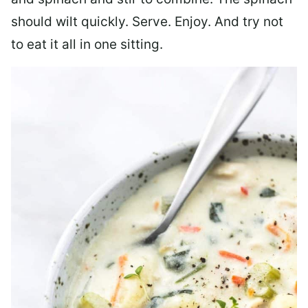
should wilt quickly. Serve. Enjoy. And try not
to eat it all in one sitting.