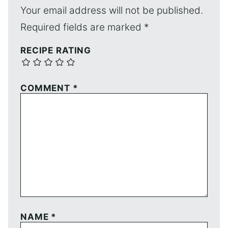
Your email address will not be published.
Required fields are marked
*
RECIPE RATING
COMMENT
*
NAME
*