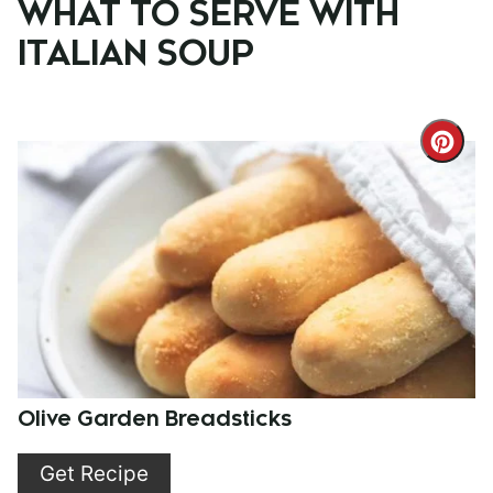
WHAT TO SERVE WITH
ITALIAN SOUP
Cre
Pint
Pin
Olive Garden Breadsticks
Get Recipe