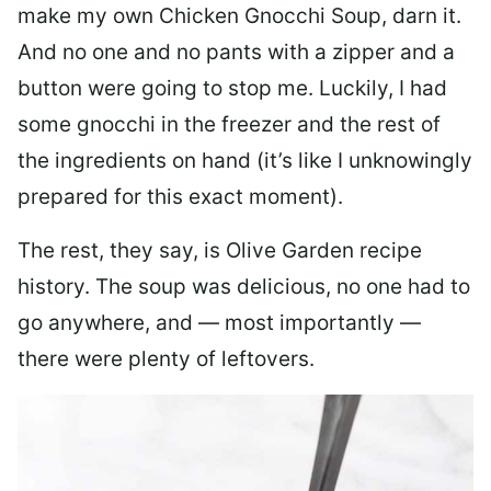
make my own Chicken Gnocchi Soup, darn it.
And no one and no pants with a zipper and a
button were going to stop me. Luckily, I had
some gnocchi in the freezer and the rest of
the ingredients on hand (it’s like I unknowingly
prepared for this exact moment).
The rest, they say, is Olive Garden recipe
history. The soup was delicious, no one had to
go anywhere, and — most importantly —
there were plenty of leftovers.