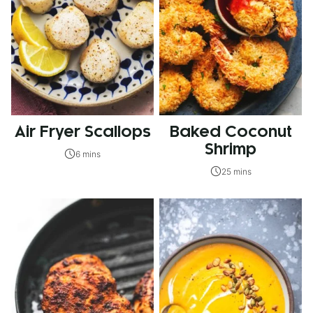
Air Fryer Scallops
Baked Coconut
Shrimp
6 mins
25 mins