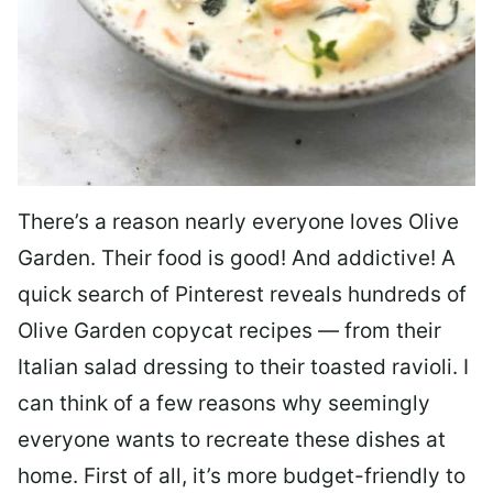
There’s a reason nearly everyone loves Olive
Garden. Their food is good! And addictive! A
quick search of Pinterest reveals hundreds of
Olive Garden copycat recipes — from their
Italian salad dressing to their toasted ravioli. I
can think of a few reasons why seemingly
everyone wants to recreate these dishes at
home. First of all, it’s more budget-friendly to