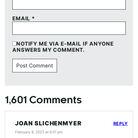
EMAIL
*
NOTIFY ME VIA E-MAIL IF ANYONE
ANSWERS MY COMMENT.
1,601 Comments
JOAN SLICHENMYER
REPLY
February 8, 2023 at 6:01 pm