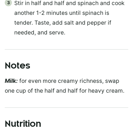
Stir in half and half and spinach and cook
another 1-2 minutes until spinach is
tender. Taste, add salt and pepper if
needed, and serve.
Notes
Milk:
for even more creamy richness, swap
one cup of the half and half for heavy cream.
Nutrition