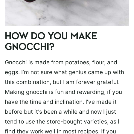
HOW DO YOU MAKE
GNOCCHI?
Gnocchi is made from potatoes, flour, and
eggs. I’m not sure what genius came up with
this combination, but I am forever grateful.
Making gnocchi is fun and rewarding, if you
have the time and inclination. I’ve made it
before but it’s been a while and now I just
tend to use the store-bought varieties, as I
find they work well in most recipes. If you