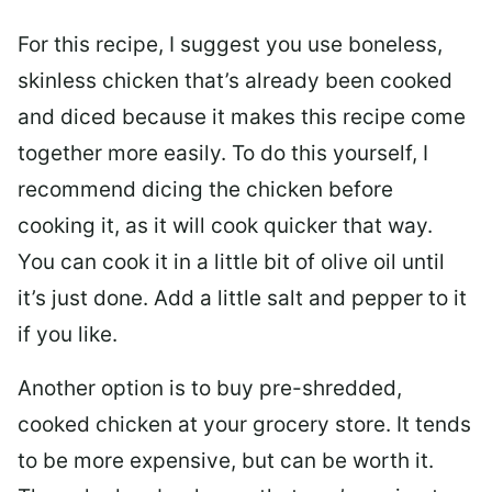
For this recipe, I suggest you use boneless,
skinless chicken that’s already been cooked
and diced because it makes this recipe come
together more easily. To do this yourself, I
recommend dicing the chicken before
cooking it, as it will cook quicker that way.
You can cook it in a little bit of olive oil until
it’s just done. Add a little salt and pepper to it
if you like.
Another option is to buy pre-shredded,
cooked chicken at your grocery store. It tends
to be more expensive, but can be worth it.