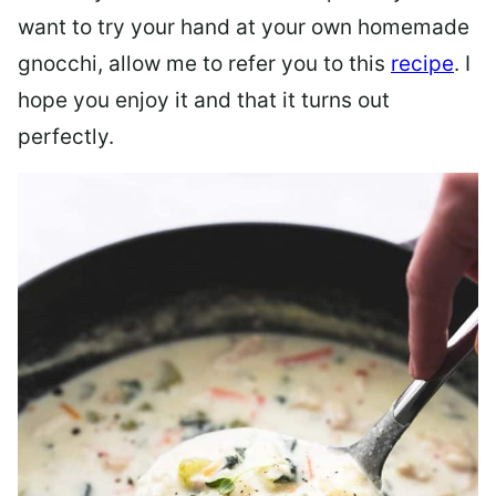
want to try your hand at your own homemade
gnocchi, allow me to refer you to this
recipe
. I
hope you enjoy it and that it turns out
perfectly.