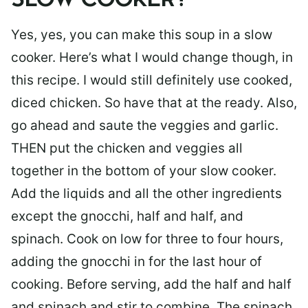
SLOW COOKER?
Yes, yes, you can make this soup in a slow
cooker. Here’s what I would change though, in
this recipe. I would still definitely use cooked,
diced chicken. So have that at the ready. Also,
go ahead and saute the veggies and garlic.
THEN put the chicken and veggies all
together in the bottom of your slow cooker.
Add the liquids and all the other ingredients
except the gnocchi, half and half, and
spinach. Cook on low for three to four hours,
adding the gnocchi in for the last hour of
cooking. Before serving, add the half and half
and spinach and stir to combine. The spinach