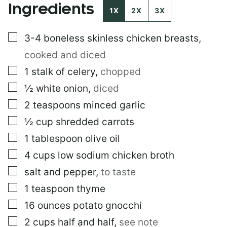
Ingredients
M
1X
2X
3X
A
I
▢
3-4
boneless skinless chicken breasts
,
L
cooked and diced
▢
1
stalk of celery
,
chopped
▢
½
white onion
,
diced
▢
2
teaspoons
minced garlic
▢
½
cup
shredded carrots
▢
1
tablespoon
olive oil
▢
4
cups
low sodium chicken broth
▢
salt and pepper
,
to taste
▢
1
teaspoon
thyme
▢
16
ounces
potato gnocchi
▢
2
cups
half and half
,
see note