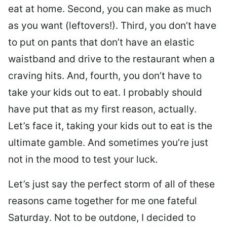
eat at home. Second, you can make as much
as you want (leftovers!). Third, you don’t have
to put on pants that don’t have an elastic
waistband and drive to the restaurant when a
craving hits. And, fourth, you don’t have to
take your kids out to eat. I probably should
have put that as my first reason, actually.
Let’s face it, taking your kids out to eat is the
ultimate gamble. And sometimes you’re just
not in the mood to test your luck.
Let’s just say the perfect storm of all of these
reasons came together for me one fateful
Saturday. Not to be outdone, I decided to