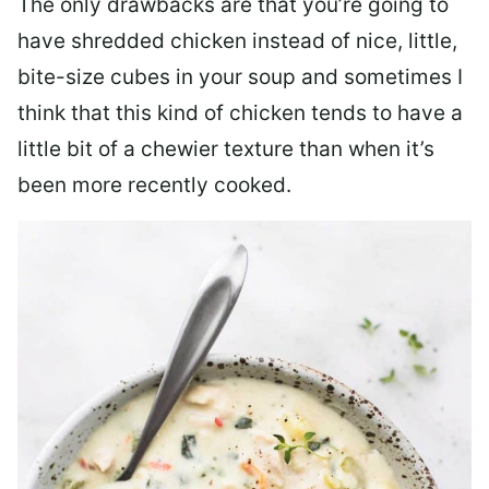
The only drawbacks are that you’re going to
have shredded chicken instead of nice, little,
bite-size cubes in your soup and sometimes I
think that this kind of chicken tends to have a
little bit of a chewier texture than when it’s
been more recently cooked.