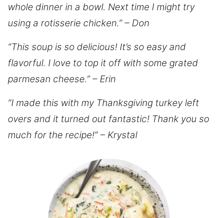
whole dinner in a bowl. Next time I might try
using a rotisserie chicken.” – Don
“This soup is so delicious! It’s so easy and
flavorful. I love to top it off with some grated
parmesan cheese.” – Erin
“I made this with my Thanksgiving turkey left
overs and it turned out fantastic! Thank you so
much for the recipe!” – Krystal