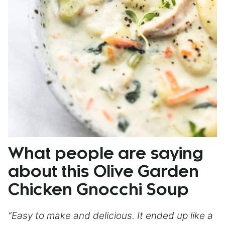
What people are saying
about this Olive Garden
Chicken Gnocchi Soup
“Easy to make and delicious. It ended up like a