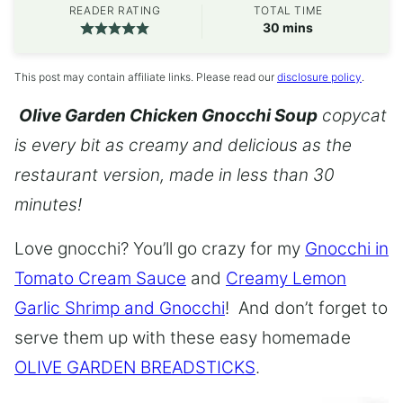
READER RATING
TOTAL TIME
minutes
30
mins
This post may contain affiliate links. Please read our
disclosure policy
.
Olive Garden Chicken Gnocchi Soup
copycat
is every bit as creamy and delicious as the
restaurant version, made in less than 30
minutes!
Love gnocchi? You’ll go crazy for my
Gnocchi in
Tomato Cream Sauce
and
Creamy Lemon
Garlic Shrimp and Gnocchi
! And don’t forget to
serve them up with these easy homemade
OLIVE GARDEN BREADSTICKS
.