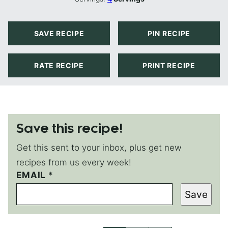
SAVE RECIPE
PIN RECIPE
RATE RECIPE
PRINT RECIPE
Save this recipe!
Get this sent to your inbox, plus get new
recipes from us every week!
EMAIL
E
*
M
Save
A
I
L
E