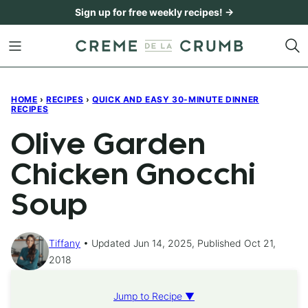
Skip
Sign up for free weekly recipes! →
to
content
HOME
›
RECIPES
›
QUICK AND EASY 30-MINUTE DINNER
RECIPES
Olive Garden
Chicken Gnocchi
Soup
Tiffany
Updated Jun 14, 2025, Published Oct 21,
2018
Jump to Recipe ▼