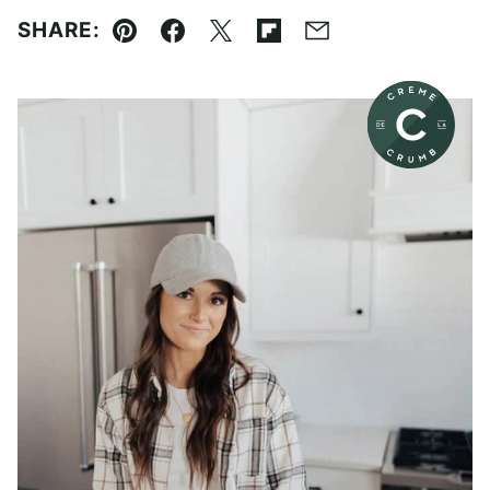
SHARE:
Pin
Facebook
Tweet
Flipboard
Email