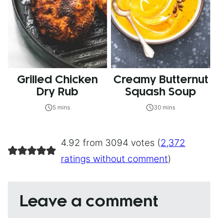
Grilled Chicken
Creamy Butternut
Dry Rub
Squash Soup
5 mins
30 mins
4.92 from 3094 votes (
2,372
ratings without comment
)
Leave a comment