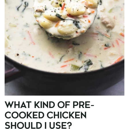
WHAT KIND OF PRE-
COOKED CHICKEN
SHOULD I USE?