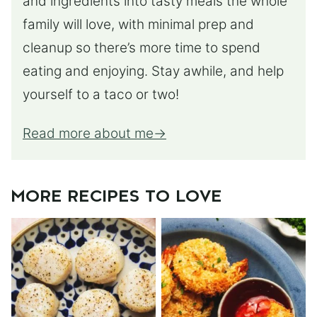
and ingredients into tasty meals the whole
family will love, with minimal prep and
cleanup so there’s more time to spend
eating and enjoying. Stay awhile, and help
yourself to a taco or two!
Read more about me
MORE RECIPES TO LOVE