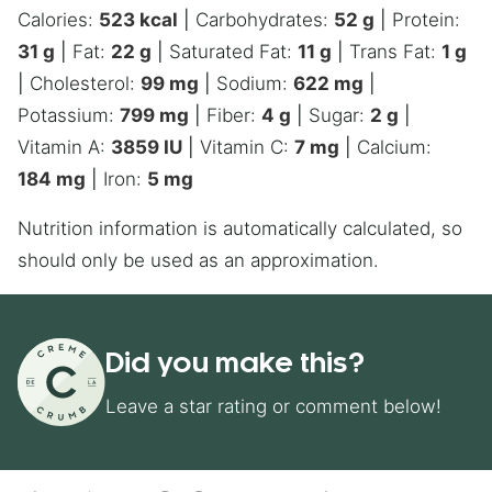
Calories:
523
kcal
|
Carbohydrates:
52
g
|
Protein:
31
g
|
Fat:
22
g
|
Saturated Fat:
11
g
|
Trans Fat:
1
g
|
Cholesterol:
99
mg
|
Sodium:
622
mg
|
Potassium:
799
mg
|
Fiber:
4
g
|
Sugar:
2
g
|
Vitamin A:
3859
IU
|
Vitamin C:
7
mg
|
Calcium:
184
mg
|
Iron:
5
mg
Nutrition information is automatically calculated, so
should only be used as an approximation.
Did you make this?
Leave a star rating or comment below!