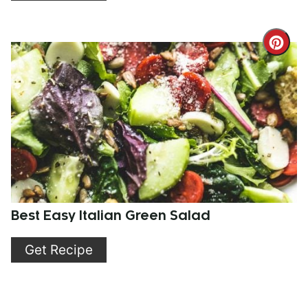
Cre
Pint
Pin
Best Easy Italian Green Salad
Get Recipe