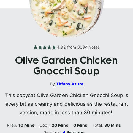
4.92
from
3094
votes
Olive Garden Chicken
Gnocchi Soup
By
Tiffany Azure
This copycat Olive Garden Chicken Gnocchi Soup is
every bit as creamy and delicious as the restaurant
version, made in less than 30 minutes!
Minutes
Minutes
Minutes
Minutes
Prep:
10
Mins
Cook:
20
Mins
0
Mins
Total:
30
Mins
Servings:
4
Servings