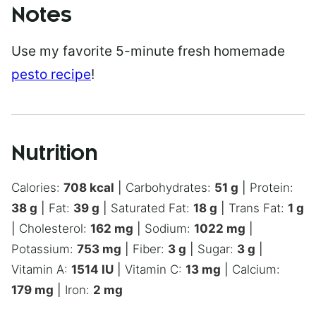
Notes
Use my favorite 5-minute fresh homemade
pesto recipe
!
Nutrition
Calories:
708
kcal
|
Carbohydrates:
51
g
|
Protein:
38
g
|
Fat:
39
g
|
Saturated Fat:
18
g
|
Trans Fat:
1
g
|
Cholesterol:
162
mg
|
Sodium:
1022
mg
|
Potassium:
753
mg
|
Fiber:
3
g
|
Sugar:
3
g
|
Vitamin A:
1514
IU
|
Vitamin C:
13
mg
|
Calcium:
179
mg
|
Iron:
2
mg