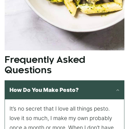
Frequently Asked
Questions
How Do You Make Pesto?
It’s no secret that I love all things pesto.
love it so much, I make my own probably
once a month or more. When I don’t have