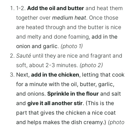
1-2.
A
dd the oil and butter
and heat them
together over
medium heat
. Once those
are heated through and the butter is nice
and melty and done foaming,
add in the
onion and garlic
.
(photo 1)
Sauté
until they are nice and fragrant and
soft, about 2-3 minutes.
(photo 2)
Next,
add in the chicken
, letting that cook
for a minute with the oil, butter, garlic,
and onions.
Sprinkle in the flour
and salt
and
give it all another stir
. (This is the
part that gives the chicken a nice coat
and helps makes the dish creamy.)
(photo