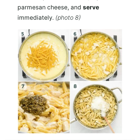
parmesan cheese, and
serve
immediately.
(photo 8)