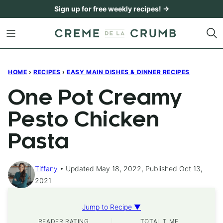
Skip
Sign up for free weekly recipes! →
to
content
HOME
›
RECIPES
›
EASY MAIN DISHES & DINNER RECIPES
One Pot Creamy
Pesto Chicken
Pasta
Tiffany
Updated May 18, 2022, Published Oct 13,
2021
Jump to Recipe ▼
READER RATING
TOTAL TIME