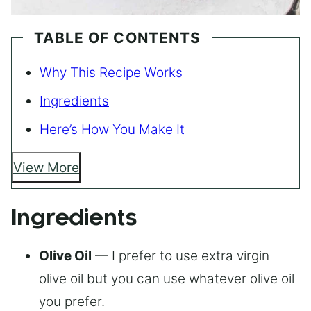
TABLE OF CONTENTS
Why This Recipe Works
Ingredients
Here’s How You Make It
View More
Ingredients
Olive Oil
— I prefer to use extra virgin
olive oil but you can use whatever olive oil
you prefer.