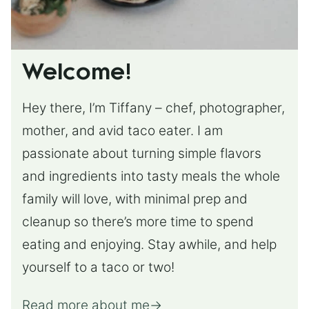
Welcome!
Hey there, I’m Tiffany – chef, photographer,
mother, and avid taco eater. I am
passionate about turning simple flavors
and ingredients into tasty meals the whole
family will love, with minimal prep and
cleanup so there’s more time to spend
eating and enjoying. Stay awhile, and help
yourself to a taco or two!
Read more about me