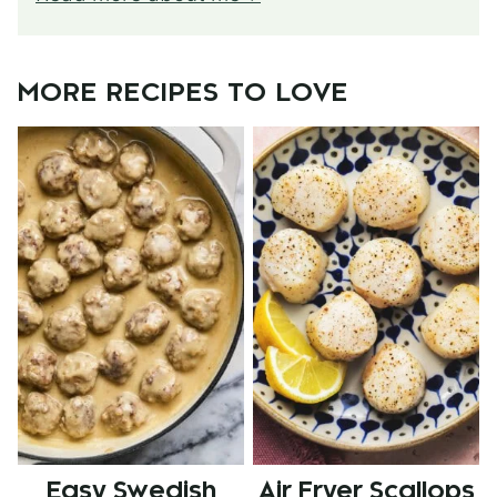
MORE RECIPES TO LOVE
Easy Swedish
Air Fryer Scallops