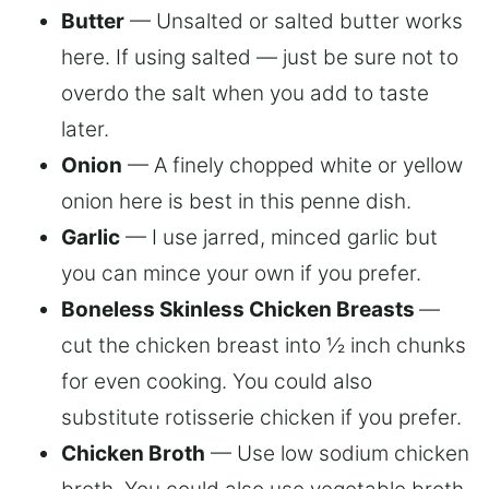
Butter
— Unsalted or salted butter works
here. If using salted — just be sure not to
overdo the salt when you add to taste
later.
Onion
— A finely chopped white or yellow
onion here is best in this penne dish.
Garlic
— I use jarred, minced garlic but
you can mince your own if you prefer.
Boneless Skinless Chicken Breasts
—
cut the chicken breast into ½ inch chunks
for even cooking. You could also
substitute rotisserie chicken if you prefer.
Chicken Broth
— Use low sodium chicken