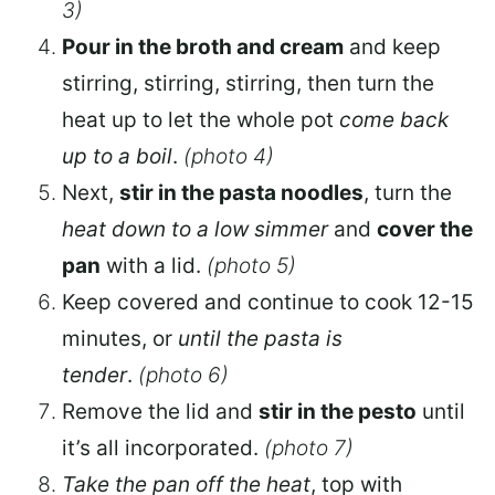
3)
Pour in the broth and cream
and keep
stirring, stirring, stirring, then turn the
heat up to let the whole pot
come back
up to a boil
.
(photo 4)
Next,
stir in the pasta noodles
, turn the
heat down to a low simmer
and
cover the
pan
with a lid.
(photo 5)
Keep covered and continue to cook 12-15
minutes, or
until the pasta is
tender
.
(photo 6)
Remove the lid and
stir in the pesto
until
it’s all incorporated.
(photo 7)
Take the pan off the heat
, top with