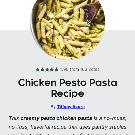
4.98
from
103
votes
Chicken Pesto Pasta
Recipe
By
Tiffany Azure
This
creamy pesto chicken pasta
is a no-muss,
no-fuss, flavorful recipe that uses pantry staples