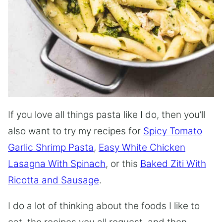
If you love all things pasta like I do, then you’ll
also want to try my recipes for
Spicy Tomato
Garlic Shrimp Pasta
,
Easy White Chicken
Lasagna With Spinach
, or this
Baked Ziti With
Ricotta and Sausage
.
I do a lot of thinking about the foods I like to