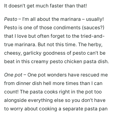
It doesn’t get much faster than that!
Pesto
– I’m all about the marinara – usually!
Pesto is one of those condiments (sauces?)
that I love but often forget to the tried-and-
true marinara. But not this time. The herby,
cheesy, garlicky goodness of pesto can’t be
beat in this creamy pesto chicken pasta dish.
One pot
– One pot wonders have rescued me
from dinner dish hell more times than I can
count! The pasta cooks right in the pot too
alongside everything else so you don’t have
to worry about cooking a separate pasta pan