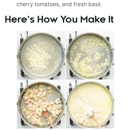
cherry tomatoes, and fresh basil.
Here’s How You Make It