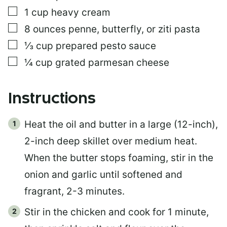
▢
1
cup
heavy cream
▢
8
ounces
penne, butterfly, or ziti pasta
▢
⅓
cup
prepared pesto sauce
▢
¼
cup
grated parmesan cheese
Instructions
Heat the oil and butter in a large (12-inch),
2-inch deep skillet over medium heat.
When the butter stops foaming, stir in the
onion and garlic until softened and
fragrant, 2-3 minutes.
Stir in the chicken and cook for 1 minute,