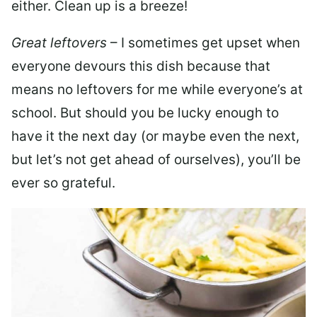
either. Clean up is a breeze!
Great leftovers
– I sometimes get upset when
everyone devours this dish because that
means no leftovers for me while everyone’s at
school. But should you be lucky enough to
have it the next day (or maybe even the next,
but let’s not get ahead of ourselves), you’ll be
ever so grateful.