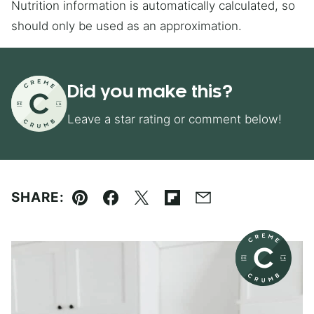
Nutrition information is automatically calculated, so
should only be used as an approximation.
Did you make this?
Leave a star rating or comment below!
SHARE:
Pin
Facebook
Tweet
Flipboard
Email