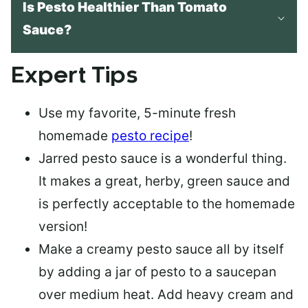
Is Pesto Healthier Than Tomato
Sauce?
Expert Tips
Use my favorite, 5-minute fresh
homemade
pesto recipe
!
Jarred pesto sauce
is a wonderful thing.
It makes a great, herby, green sauce and
is perfectly acceptable to the homemade
version!
Make a
creamy pesto sauce
all by itself
by adding a jar of pesto to a saucepan
over medium heat. Add heavy cream and