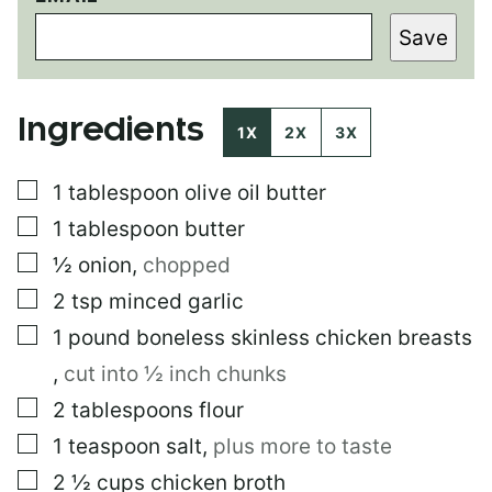
M
Save
A
I
L
Ingredients
1X
2X
3X
▢
1
tablespoon
olive oil butter
▢
1
tablespoon
butter
▢
½
onion
,
chopped
▢
2
tsp
minced garlic
▢
1
pound
boneless skinless chicken breasts
,
cut into ½ inch chunks
▢
2
tablespoons
flour
▢
1
teaspoon
salt
,
plus more to taste
▢
2 ½
cups
chicken broth