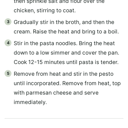
then sprinkle salt and flour over the
chicken, stirring to coat.
Gradually stir in the broth, and then the
cream. Raise the heat and bring to a boil.
Stir in the pasta noodles. Bring the heat
down to a low simmer and cover the pan.
Cook 12-15 minutes until pasta is tender.
Remove from heat and stir in the pesto
until incorporated. Remove from heat, top
with parmesan cheese and serve
immediately.