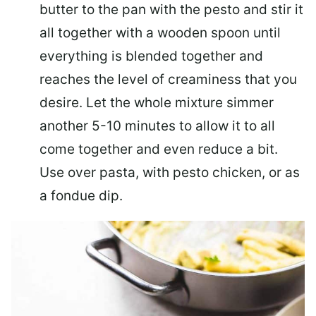
butter to the pan with the pesto and stir it
all together with a wooden spoon until
everything is blended together and
reaches the level of creaminess that you
desire. Let the whole mixture simmer
another 5-10 minutes to allow it to all
come together and even reduce a bit.
Use over pasta, with pesto chicken, or as
a fondue dip.