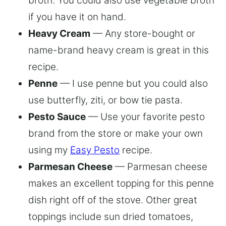
broth. You could also use vegetable broth
if you have it on hand.
Heavy Cream
— Any store-bought or
name-brand heavy cream is great in this
recipe.
Penne
— I use penne but you could also
use butterfly, ziti, or bow tie pasta.
Pesto Sauce
— Use your favorite pesto
brand from the store or make your own
using my
Easy Pesto
recipe.
Parmesan Cheese
— Parmesan cheese
makes an excellent topping for this penne
dish right off of the stove. Other great
toppings include sun dried tomatoes,