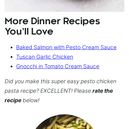
More Dinner Recipes
You’ll Love
Baked Salmon with Pesto Cream Sauce
Tuscan Garlic Chicken
Gnocchi in Tomato Cream Sauce
Did you make this super easy pesto chicken
pasta recipe? EXCELLENT! Please
rate the
recipe
below!