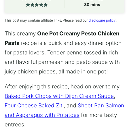
minutes
30
mins
This post may contain affiliate links. Please read our
disclosure policy
.
This creamy
One Pot Creamy Pesto Chicken
Pasta
recipe is a quick and easy dinner option
for pasta lovers. Tender penne tossed in rich
and flavorful parmesan and pesto sauce with
juicy chicken pieces, all made in one pot!
After enjoying this recipe, head on over to my
Baked Pork Chops with Dijon Cream Sauce
,
Four Cheese Baked Ziti
, and
Sheet Pan Salmon
and Asparagus with Potatoes
for more tasty
entrees.