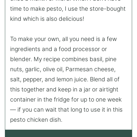
time to make pesto, I use the store-bought
kind which is also delicious!
To make your own, all you need is a few
ingredients and a food processor or
blender. My recipe combines basil, pine
nuts, garlic, olive oil, Parmesan cheese,
salt, pepper, and lemon juice. Blend all of
this together and keep in a jar or airtight
container in the fridge for up to one week
— if you can wait that long to use it in this
pesto chicken dish.