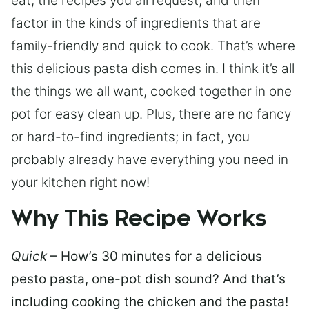
eat, the recipes you all request, and then
factor in the kinds of ingredients that are
family-friendly and quick to cook. That’s where
this delicious pasta dish comes in. I think it’s all
the things we all want, cooked together in one
pot for easy clean up. Plus, there are no fancy
or hard-to-find ingredients; in fact, you
probably already have everything you need in
your kitchen right now!
Why This Recipe Works
Quick
– How’s 30 minutes for a delicious
pesto pasta, one-pot dish sound? And that’s
including cooking the chicken and the pasta!