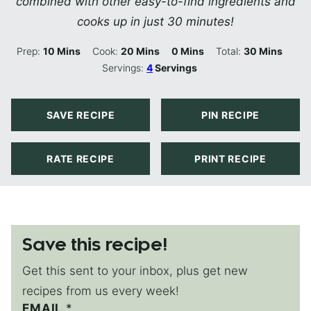
combined with other easy-to-find ingredients and
cooks up in just 30 minutes!
Minutes
Minutes
Minutes
Minutes
Prep:
10
Mins
Cook:
20
Mins
0
Mins
Total:
30
Mins
Servings:
4
Servings
SAVE RECIPE
PIN RECIPE
RATE RECIPE
PRINT RECIPE
Save this recipe!
Get this sent to your inbox, plus get new
recipes from us every week!
EMAIL
E
*