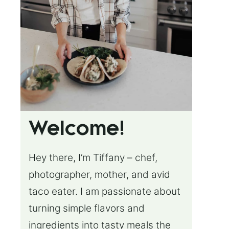
Welcome!
Hey there, I’m Tiffany – chef,
photographer, mother, and avid
taco eater. I am passionate about
turning simple flavors and
ingredients into tasty meals the