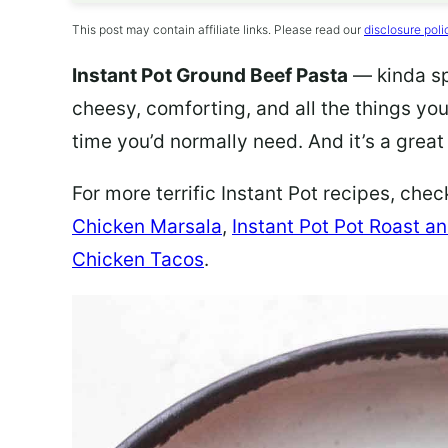
This post may contain affiliate links. Please read our
disclosure poli
Instant Pot Ground Beef Pasta
— kinda spe
cheesy, comforting, and all the things you
time you’d normally need. And it’s a grea
For more terrific Instant Pot recipes, che
Chicken Marsala
,
Instant Pot Pot Roast a
Chicken Tacos
.