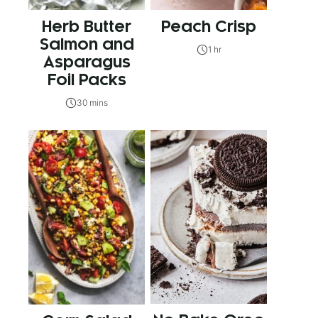
Herb Butter
Peach Crisp
Salmon and
1 hr
Asparagus
Foil Packs
30 mins