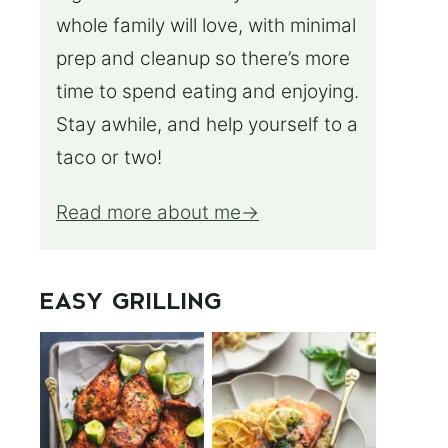
whole family will love, with minimal
prep and cleanup so there’s more
time to spend eating and enjoying.
Stay awhile, and help yourself to a
taco or two!
Read more about me
EASY GRILLING