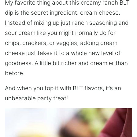
My favorite thing about this creamy ranch BLT
dip is the secret ingredient: cream cheese.
Instead of mixing up just ranch seasoning and
sour cream like you might normally do for
chips, crackers, or veggies, adding cream
cheese just takes it to a whole new level of
goodness. A little bit richer and creamier than
before.
And when you top it with BLT flavors, it’s an
unbeatable party treat!