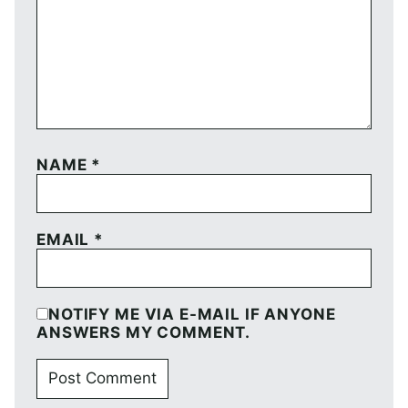
NAME
*
EMAIL
*
NOTIFY ME VIA E-MAIL IF ANYONE
ANSWERS MY COMMENT.