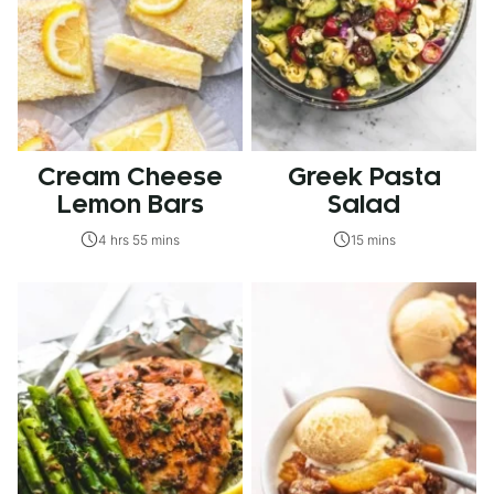
Cream Cheese
Greek Pasta
Lemon Bars
Salad
4 hrs 55 mins
15 mins