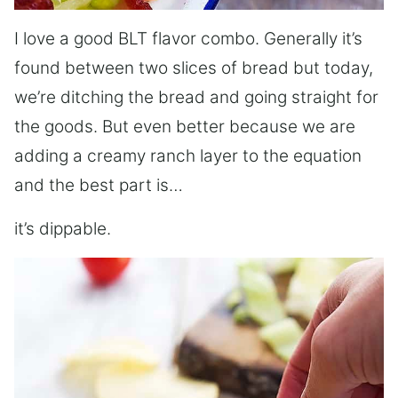
I love a good BLT flavor combo. Generally it’s
found between two slices of bread but today,
we’re ditching the bread and going straight for
the goods. But even better because we are
adding a creamy ranch layer to the equation
and the best part is…
it’s dippable.