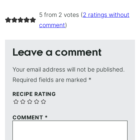
5 from 2 votes (
2 ratings without
comment
)
Leave a comment
Your email address will not be published.
Required fields are marked
*
RECIPE RATING
COMMENT
*