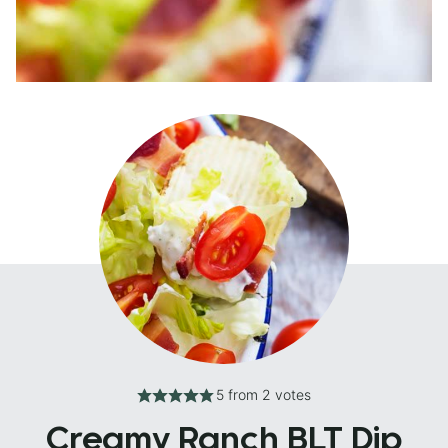
5
from
2
votes
Creamy Ranch BLT Dip