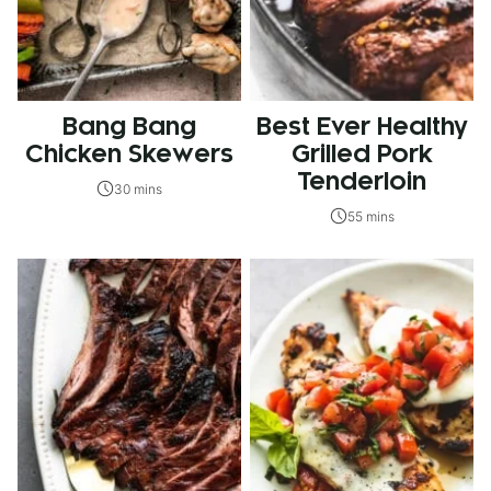
Bang Bang
Best Ever Healthy
Chicken Skewers
Grilled Pork
Tenderloin
30 mins
55 mins