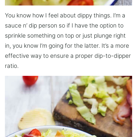
You know how I feel about dippy things. I’m a
sauce n’ dip person so if I have the option to
sprinkle something on top or just plunge right
in, you know I’m going for the latter. It’s a more
effective way to ensure a proper dip-to-dipper
ratio.