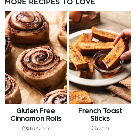
MORE RECIPES TO LOVE
Gluten Free
French Toast
Cinnamon Rolls
Sticks
2 hrs 45 mins
20 mins