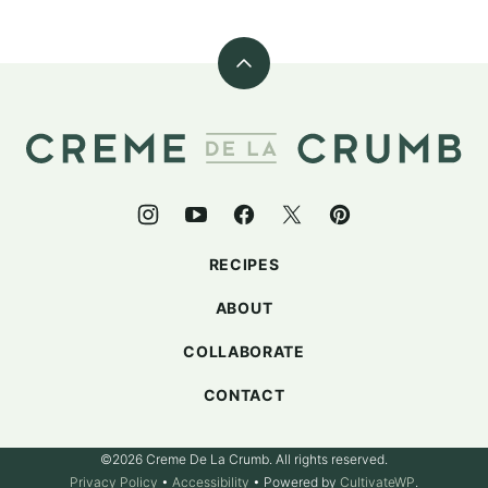
Back
to
top
Creme
De
La
Crumb
RECIPES
ABOUT
COLLABORATE
CONTACT
©2026 Creme De La Crumb. All rights reserved.
Privacy Policy
•
Accessibility
• Powered by
CultivateWP
.