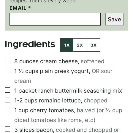
recipes from us every week!
E
EMAIL
*
M
Save
A
I
L
P
Ingredients
O
1X
2X
3X
S
T
▢
8
ounces
cream cheese
,
softened
P
O
▢
1 ½
cups
plain greek yogurt
,
OR sour
S
T
cream
▢
1
packet
ranch buttermilk seasoning mix
▢
1-2
cups
romaine lettuce
,
chopped
▢
1
cup
cherry tomatoes
,
halved (or ½ cup
diced tomatoes like roma, etc)
▢
3
slices
bacon
,
cooked and chopped or