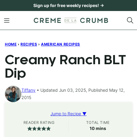
Skip
Sign up for free weekly recipes! →
to
content
HOME
›
RECIPES
›
AMERICAN RECIPES
Creamy Ranch BLT
Dip
Tiffany
Updated Jun 03, 2025, Published May 12,
2015
Jump to Recipe ▼
READER RATING
TOTAL TIME
minutes
10
mins