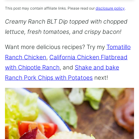
This post may contain affiliate links. Please read our
disclosure policy
.
Creamy Ranch BLT Dip topped with chopped
lettuce, fresh tomatoes, and crispy bacon!
Want more delicious recipes? Try my
Tomatillo
Ranch Chicken
,
California Chicken Flatbread
with Chipotle Ranch
, and
Shake and bake
Ranch Pork Chips with Potatoes
next!