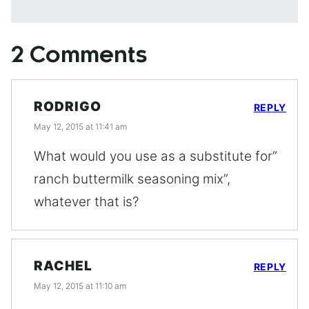
2 Comments
RODRIGO
REPLY
May 12, 2015 at 11:41 am
What would you use as a substitute for”
ranch buttermilk seasoning mix”,
whatever that is?
RACHEL
REPLY
May 12, 2015 at 11:10 am