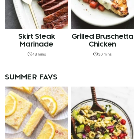
Skirt Steak
Grilled Bruschetta
Marinade
Chicken
48 mins
30 mins
SUMMER FAVS