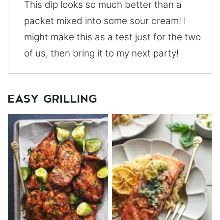
This dip looks so much better than a
packet mixed into some sour cream! I
might make this as a test just for the two
of us, then bring it to my next party!
EASY GRILLING