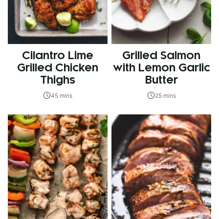
Cilantro Lime
Grilled Salmon
Grilled Chicken
with Lemon Garlic
Thighs
Butter
45 mins
25 mins