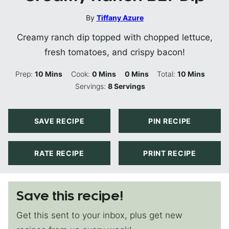
By
Tiffany Azure
Creamy ranch dip topped with chopped lettuce,
fresh tomatoes, and crispy bacon!
Minutes
Minutes
Minutes
Minutes
Prep:
10
Mins
Cook:
0
Mins
0
Mins
Total:
10
Mins
Servings:
8
Servings
SAVE RECIPE
PIN RECIPE
RATE RECIPE
PRINT RECIPE
Save this recipe!
Get this sent to your inbox, plus get new