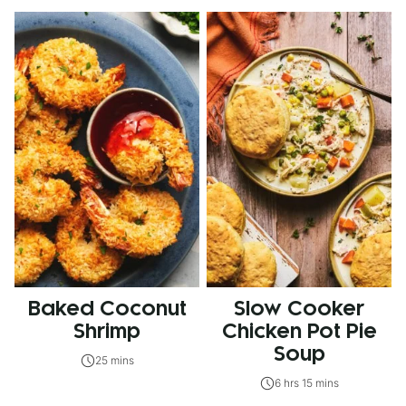
Baked Coconut
Slow Cooker
Shrimp
Chicken Pot Pie
Soup
25 mins
6 hrs 15 mins