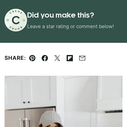
Did you make this?
Leave a star rating or comment below!
SHARE:
Pin
Facebook
Tweet
Flipboard
Email