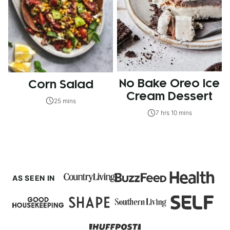
No Bake Oreo Ice
Corn Salad
Cream Dessert
25 mins
7 hrs 10 mins
AS SEEN IN