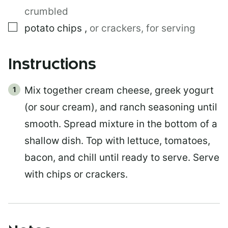
crumbled
▢
potato chips
,
or crackers, for serving
Instructions
Mix together cream cheese, greek yogurt
(or sour cream), and ranch seasoning until
smooth. Spread mixture in the bottom of a
shallow dish. Top with lettuce, tomatoes,
bacon, and chill until ready to serve. Serve
with chips or crackers.