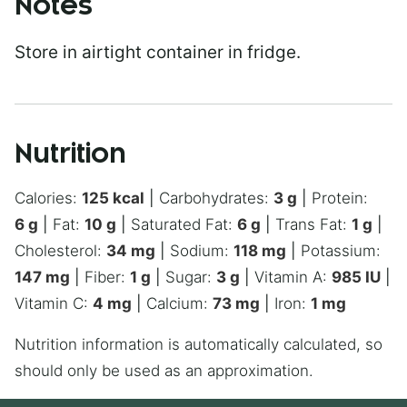
Notes
Store in airtight container in fridge.
Nutrition
Calories:
125
kcal
|
Carbohydrates:
3
g
|
Protein:
6
g
|
Fat:
10
g
|
Saturated Fat:
6
g
|
Trans Fat:
1
g
|
Cholesterol:
34
mg
|
Sodium:
118
mg
|
Potassium:
147
mg
|
Fiber:
1
g
|
Sugar:
3
g
|
Vitamin A:
985
IU
|
Vitamin C:
4
mg
|
Calcium:
73
mg
|
Iron:
1
mg
Nutrition information is automatically calculated, so
should only be used as an approximation.