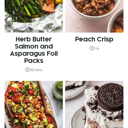
Herb Butter
Peach Crisp
Salmon and
1 hr
Asparagus Foil
Packs
30 mins