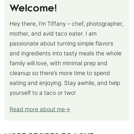
Welcome!
Hey there, I’m Tiffany – chef, photographer,
mother, and avid taco eater. I am
passionate about turning simple flavors
and ingredients into tasty meals the whole
family will love, with minimal prep and
cleanup so there’s more time to spend
eating and enjoying. Stay awhile, and help
yourself to a taco or two!
Read more about me