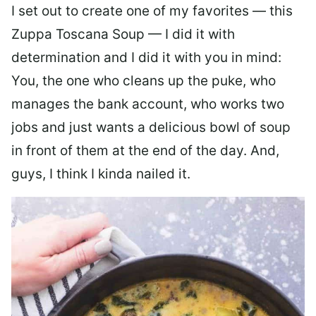
I set out to create one of my favorites — this
Zuppa Toscana Soup — I did it with
determination and I did it with you in mind:
You, the one who cleans up the puke, who
manages the bank account, who works two
jobs and just wants a delicious bowl of soup
in front of them at the end of the day. And,
guys, I think I kinda nailed it.