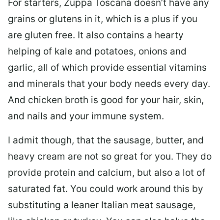
For starters, Zuppa Toscana doesn’t have any
grains or glutens in it, which is a plus if you
are gluten free. It also contains a hearty
helping of kale and potatoes, onions and
garlic, all of which provide essential vitamins
and minerals that your body needs every day.
And chicken broth is good for your hair, skin,
and nails and your immune system.
I admit though, that the sausage, butter, and
heavy cream are not so great for you. They do
provide protein and calcium, but also a lot of
saturated fat. You could work around this by
substituting a leaner Italian meat sausage,