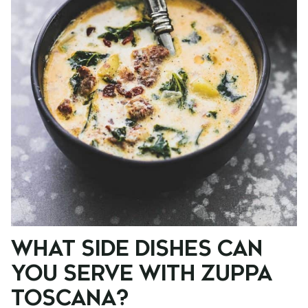
WHAT SIDE DISHES CAN
YOU SERVE WITH ZUPPA
TOSCANA?