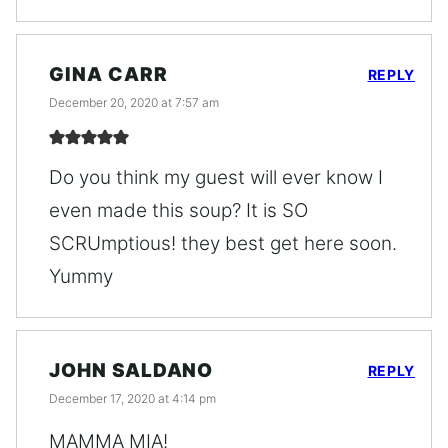
GINA CARR
REPLY
December 20, 2020 at 7:57 am
Do you think my guest will ever know I
even made this soup? It is SO
SCRUmptious! they best get here soon.
Yummy
JOHN SALDANO
REPLY
December 17, 2020 at 4:14 pm
MAMMA MIA!