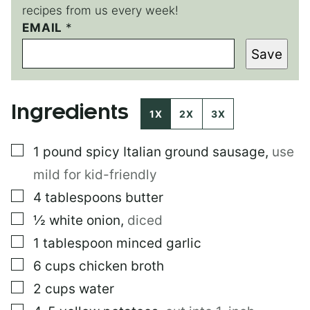
recipes from us every week!
EMAIL
*
*
E
Save
M
A
I
L
Ingredients
E
1X
2X
3X
M
A
▢
1
pound
spicy Italian ground sausage
,
use
I
L
mild for kid-friendly
▢
4
tablespoons
butter
▢
½
white onion
,
diced
▢
1
tablespoon
minced garlic
▢
6
cups
chicken broth
▢
2
cups
water
▢