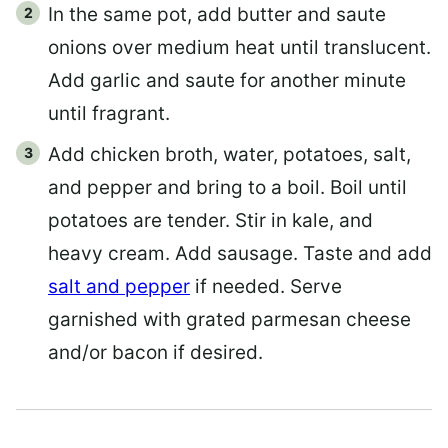
In the same pot, add butter and saute
onions over medium heat until translucent.
Add garlic and saute for another minute
until fragrant.
Add chicken broth, water, potatoes, salt,
and pepper and bring to a boil. Boil until
potatoes are tender. Stir in kale, and
heavy cream. Add sausage. Taste and add
salt and pepper
if needed. Serve
garnished with grated parmesan cheese
and/or bacon if desired.