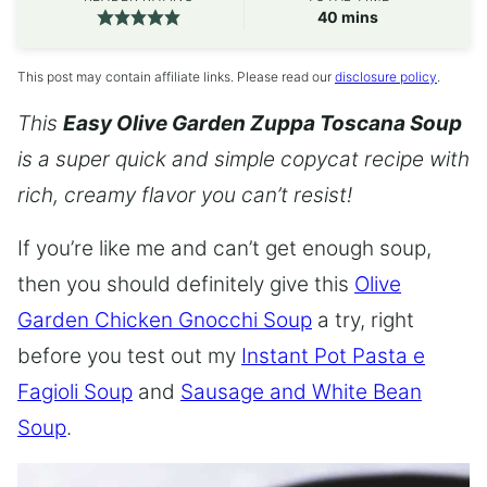
minutes
40
mins
This post may contain affiliate links. Please read our
disclosure policy
.
This
Easy Olive Garden Zuppa Toscana Soup
is a super quick and simple copycat recipe with
rich, creamy flavor you can’t resist!
If you’re like me and can’t get enough soup,
then you should definitely give this
Olive
Garden Chicken Gnocchi Soup
a try, right
before you test out my
Instant Pot Pasta e
Fagioli Soup
and
Sausage and White Bean
Soup
.