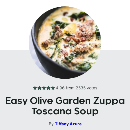
4.96
from
2535
votes
Easy Olive Garden Zuppa
Toscana Soup
By
Tiffany Azure