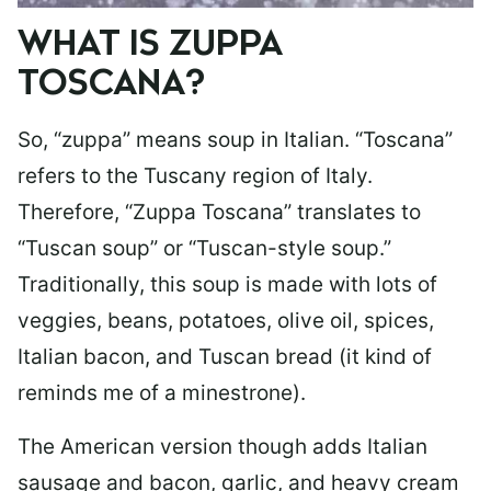
WHAT IS ZUPPA
TOSCANA?
So, “zuppa” means soup in Italian. “Toscana”
refers to the Tuscany region of Italy.
Therefore, “Zuppa Toscana” translates to
“Tuscan soup” or “Tuscan-style soup.”
Traditionally, this soup is made with lots of
veggies, beans, potatoes, olive oil, spices,
Italian bacon, and Tuscan bread (it kind of
reminds me of a minestrone).
The American version though adds Italian
sausage and bacon, garlic, and heavy cream