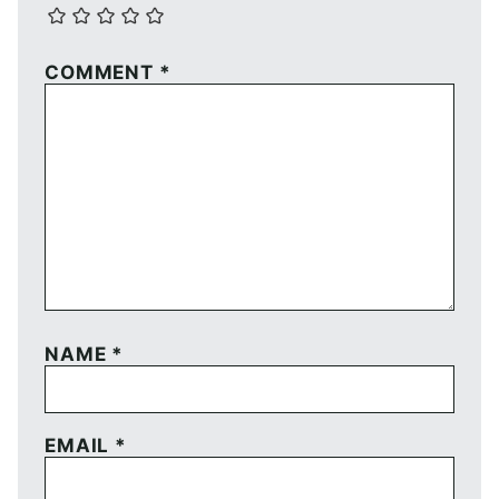
COMMENT
*
NAME
*
EMAIL
*