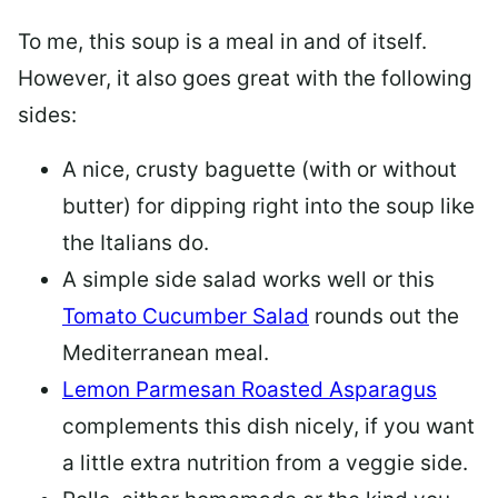
To me, this soup is a meal in and of itself.
However, it also goes great with the following
sides:
A nice, crusty baguette (with or without
butter) for dipping right into the soup like
the Italians do.
A simple side salad works well or this
Tomato Cucumber Salad
rounds out the
Mediterranean meal.
Lemon Parmesan Roasted Asparagus
complements this dish nicely, if you want
a little extra nutrition from a veggie side.