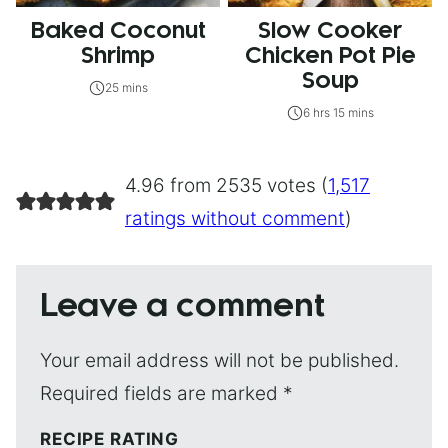
Baked Coconut
Slow Cooker
Shrimp
Chicken Pot Pie
Soup
25 mins
6 hrs 15 mins
4.96 from 2535 votes (
1,517
ratings without comment
)
Leave a comment
Your email address will not be published.
Required fields are marked
*
RECIPE RATING