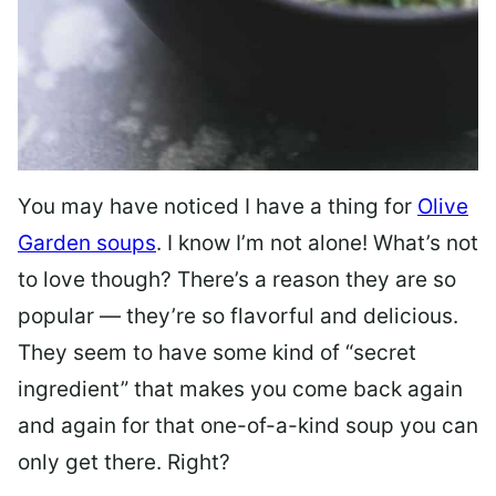
You may have noticed I have a thing for
Olive
Garden soups
. I know I’m not alone! What’s not
to love though? There’s a reason they are so
popular — they’re so flavorful and delicious.
They seem to have some kind of “secret
ingredient” that makes you come back again
and again for that one-of-a-kind soup you can
only get there. Right?