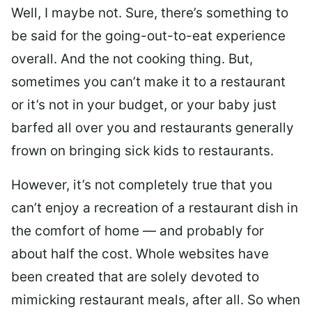
Well, I maybe not. Sure, there’s something to
be said for the going-out-to-eat experience
overall. And the not cooking thing. But,
sometimes you can’t make it to a restaurant
or it’s not in your budget, or your baby just
barfed all over you and restaurants generally
frown on bringing sick kids to restaurants.
However, it’s not completely true that you
can’t enjoy a recreation of a restaurant dish in
the comfort of home — and probably for
about half the cost. Whole websites have
been created that are solely devoted to
mimicking restaurant meals, after all. So when