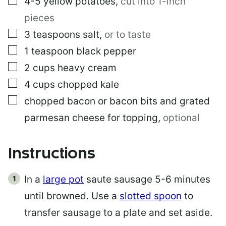
4-5
yellow potatoes
,
cut into 1-inch
pieces
▢
3
teaspoons
salt
,
or to taste
▢
1
teaspoon
black pepper
▢
2
cups
heavy cream
▢
4
cups
chopped kale
▢
chopped bacon or bacon bits and grated
parmesan cheese for topping
,
optional
Instructions
In a
large pot
saute sausage 5-6 minutes
until browned. Use a
slotted spoon
to
transfer sausage to a plate and set aside.