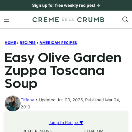
Skip
Sign up for free weekly recipes! →
to
content
HOME
›
RECIPES
›
AMERICAN RECIPES
Easy Olive Garden
Zuppa Toscana
Soup
Tiffany
Updated Jun 03, 2025, Published Mar 04,
2019
Jump to Recipe ▼
READER RATING
TOTAL TIME