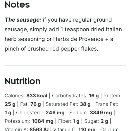
Notes
The sausage:
if you have regular ground
sausage, simply add 1 teaspoon dried Italian
herb seasoning or Herbs de Provence + a
pinch of crushed red pepper flakes.
Nutrition
Calories:
833
kcal
|
Carbohydrates:
16
g
|
Protein:
25
g
|
Fat:
76
g
|
Saturated Fat:
38
g
|
Trans Fat:
1
g
|
Cholesterol:
246
mg
|
Sodium:
3849
mg
|
Potassium:
1084
mg
|
Fiber:
1
g
|
Sugar:
2
g
|
Vitamin A:
8563
IU
|
Vitamin C:
110
mg
|
Calcium: