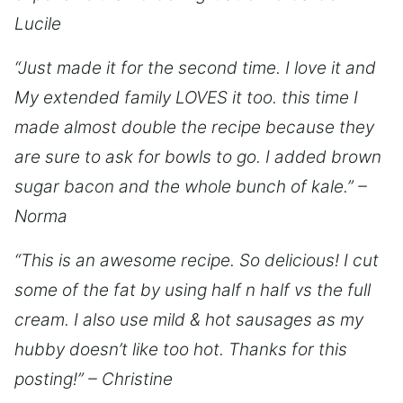
Lucile
“Just made it for the second time. I love it and
My extended family LOVES it too. this time I
made almost double the recipe because they
are sure to ask for bowls to go. I added brown
sugar bacon and the whole bunch of kale.” –
Norma
“This is an awesome recipe. So delicious! I cut
some of the fat by using half n half vs the full
cream. I also use mild & hot sausages as my
hubby doesn’t like too hot. Thanks for this
posting!” – Christine