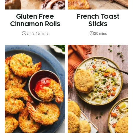
Gluten Free
French Toast
Cinnamon Rolls
Sticks
2 hrs 45 mins
20 mins