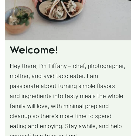
Welcome!
Hey there, I’m Tiffany – chef, photographer,
mother, and avid taco eater. I am
passionate about turning simple flavors
and ingredients into tasty meals the whole
family will love, with minimal prep and
cleanup so there’s more time to spend
eating and enjoying. Stay awhile, and help