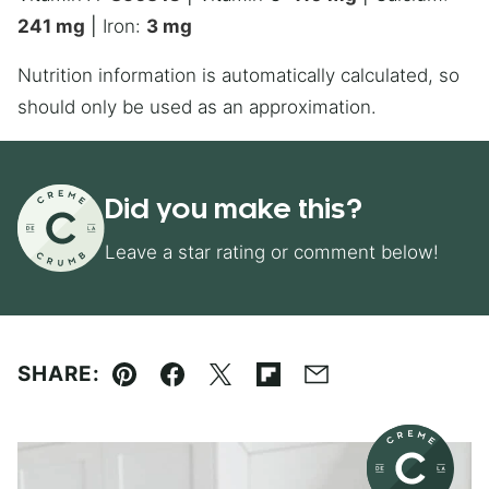
241
mg
|
Iron:
3
mg
Nutrition information is automatically calculated, so
should only be used as an approximation.
Did you make this?
Leave a star rating or comment below!
SHARE:
Pin
Facebook
Tweet
Flipboard
Email