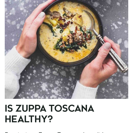
IS ZUPPA TOSCANA
HEALTHY?