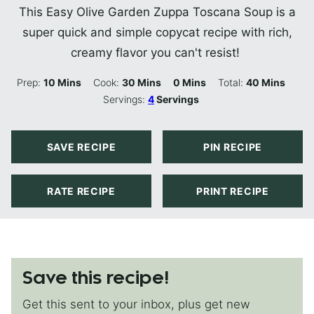
This Easy Olive Garden Zuppa Toscana Soup is a
super quick and simple copycat recipe with rich,
creamy flavor you can't resist!
Minutes
Minutes
Minutes
Minutes
Prep:
10
Mins
Cook:
30
Mins
0
Mins
Total:
40
Mins
Servings:
4
Servings
SAVE RECIPE
PIN RECIPE
RATE RECIPE
PRINT RECIPE
Save this recipe!
Get this sent to your inbox, plus get new