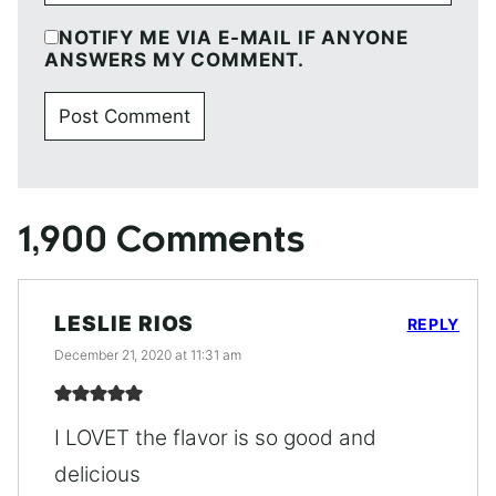
NOTIFY ME VIA E-MAIL IF ANYONE
ANSWERS MY COMMENT.
1,900 Comments
LESLIE RIOS
REPLY
December 21, 2020 at 11:31 am
I LOVET the flavor is so good and
delicious