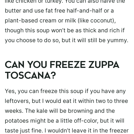
like chicken or turkey. You can also halve the
butter and use fat free half-and-half or a
plant-based cream or milk (like coconut),
though this soup won’t be as thick and rich if
you choose to do so, but it will still be yummy.
CAN YOU FREEZE ZUPPA
TOSCANA?
Yes, you can freeze this soup if you have any
leftovers, but I would eat it within two to three
weeks. The kale will be browning and the
potatoes might be a little off-color, but it will
taste just fine. I wouldn’t leave it in the freezer