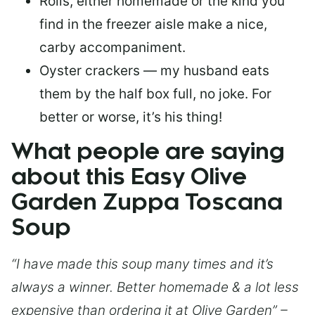
Rolls, either homemade or the kind you
find in the freezer aisle make a nice,
carby accompaniment.
Oyster crackers — my husband eats
them by the half box full, no joke. For
better or worse, it’s his thing!
What people are saying
about this Easy Olive
Garden Zuppa Toscana
Soup
“I have made this soup many times and it’s
always a winner. Better homemade & a lot less
expensive than ordering it at Olive Garden” –