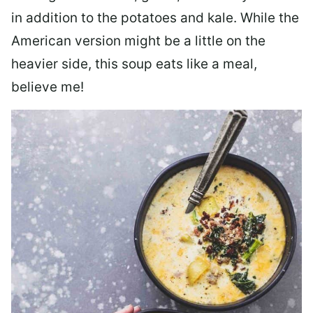
in addition to the potatoes and kale. While the
American version might be a little on the
heavier side, this soup eats like a meal,
believe me!