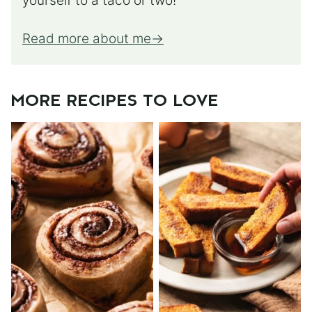
yourself to a taco or two!
Read more about me
MORE RECIPES TO LOVE