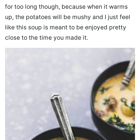
for too long though, because when it warms
up, the potatoes will be mushy and I just feel
like this soup is meant to be enjoyed pretty
close to the time you made it.