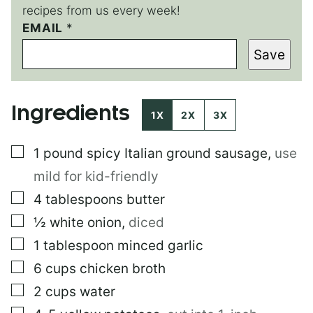
recipes from us every week!
EMAIL
*
*
*
Save
Ingredients
1X
2X
3X
▢
1
pound
spicy Italian ground sausage
,
use
mild for kid-friendly
▢
4
tablespoons
butter
▢
½
white onion
,
diced
▢
1
tablespoon
minced garlic
▢
6
cups
chicken broth
▢
2
cups
water
▢