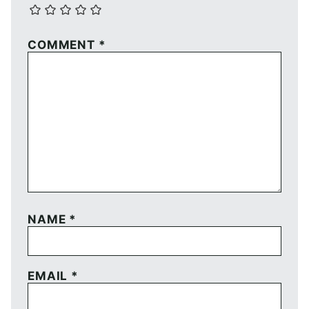
COMMENT
*
NAME
*
EMAIL
*