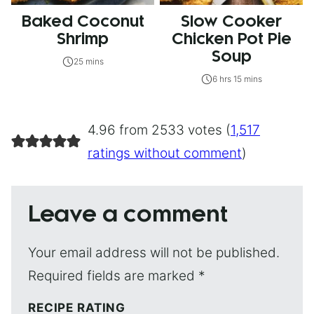
Baked Coconut
Slow Cooker
Shrimp
Chicken Pot Pie
Soup
25 mins
6 hrs 15 mins
4.96 from 2533 votes (
1,517
ratings without comment
)
Leave a comment
Your email address will not be published.
Required fields are marked
*
RECIPE RATING