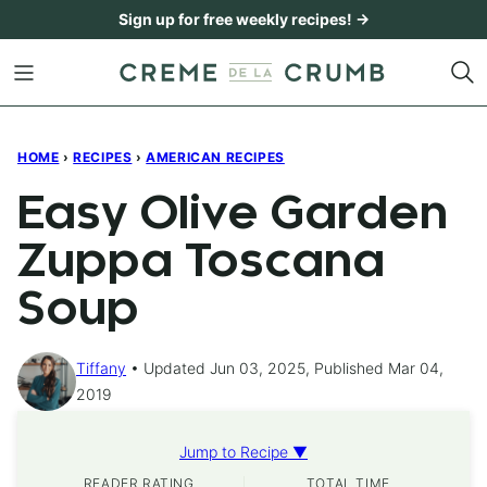
Skip
Sign up for free weekly recipes! →
to
content
HOME
›
RECIPES
›
AMERICAN RECIPES
Easy Olive Garden
Zuppa Toscana
Soup
Tiffany
Updated Jun 03, 2025, Published Mar 04,
2019
Jump to Recipe ▼
READER RATING
TOTAL TIME