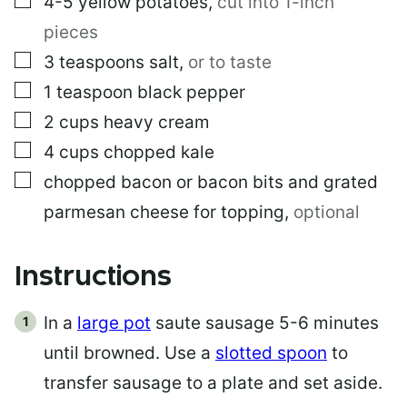
4-5
yellow potatoes
,
cut into 1-inch
pieces
▢
3
teaspoons
salt
,
or to taste
▢
1
teaspoon
black pepper
▢
2
cups
heavy cream
▢
4
cups
chopped kale
▢
chopped bacon or bacon bits and grated
parmesan cheese for topping
,
optional
Instructions
In a
large pot
saute sausage 5-6 minutes
until browned. Use a
slotted spoon
to
transfer sausage to a plate and set aside.