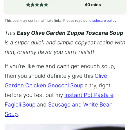
minutes
40
mins
This post may contain affiliate links. Please read our
disclosure policy
.
This
Easy Olive Garden Zuppa Toscana Soup
is a super quick and simple copycat recipe with
rich, creamy flavor you can’t resist!
If you’re like me and can’t get enough soup,
then you should definitely give this
Olive
Garden Chicken Gnocchi Soup
a try, right
before you test out my
Instant Pot Pasta e
Fagioli Soup
and
Sausage and White Bean
Soup
.