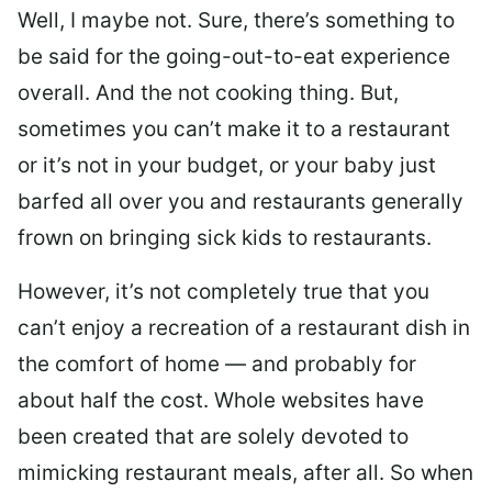
Well, I maybe not. Sure, there’s something to
be said for the going-out-to-eat experience
overall. And the not cooking thing. But,
sometimes you can’t make it to a restaurant
or it’s not in your budget, or your baby just
barfed all over you and restaurants generally
frown on bringing sick kids to restaurants.
However, it’s not completely true that you
can’t enjoy a recreation of a restaurant dish in
the comfort of home — and probably for
about half the cost. Whole websites have
been created that are solely devoted to
mimicking restaurant meals, after all. So when