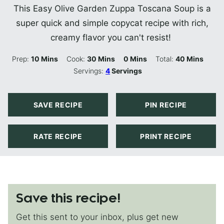
This Easy Olive Garden Zuppa Toscana Soup is a
super quick and simple copycat recipe with rich,
creamy flavor you can't resist!
Minutes
Minutes
Minutes
Minutes
Prep:
10
Mins
Cook:
30
Mins
0
Mins
Total:
40
Mins
Servings:
4
Servings
SAVE RECIPE
PIN RECIPE
RATE RECIPE
PRINT RECIPE
Save this recipe!
Get this sent to your inbox, plus get new