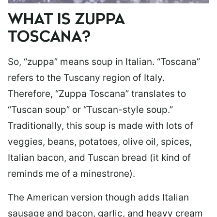
WHAT IS ZUPPA
TOSCANA?
So, “zuppa” means soup in Italian. “Toscana”
refers to the Tuscany region of Italy.
Therefore, “Zuppa Toscana” translates to
“Tuscan soup” or “Tuscan-style soup.”
Traditionally, this soup is made with lots of
veggies, beans, potatoes, olive oil, spices,
Italian bacon, and Tuscan bread (it kind of
reminds me of a minestrone).
The American version though adds Italian
sausage and bacon, garlic, and heavy cream