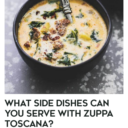
WHAT SIDE DISHES CAN
YOU SERVE WITH ZUPPA
TOSCANA?