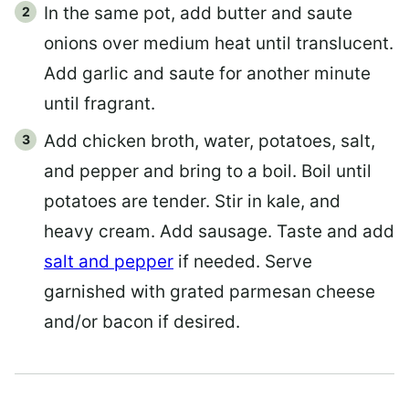
In the same pot, add butter and saute
onions over medium heat until translucent.
Add garlic and saute for another minute
until fragrant.
Add chicken broth, water, potatoes, salt,
and pepper and bring to a boil. Boil until
potatoes are tender. Stir in kale, and
heavy cream. Add sausage. Taste and add
salt and pepper
if needed. Serve
garnished with grated parmesan cheese
and/or bacon if desired.