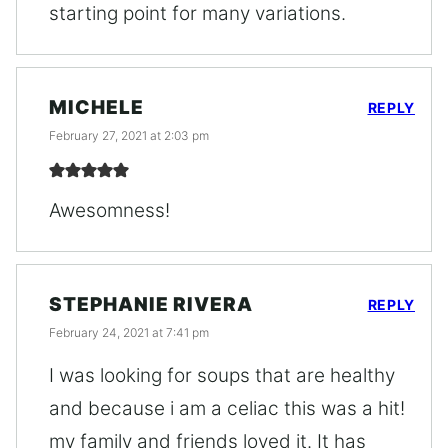
starting point for many variations.
MICHELE
REPLY
February 27, 2021 at 2:03 pm
Awesomness!
STEPHANIE RIVERA
REPLY
February 24, 2021 at 7:41 pm
I was looking for soups that are healthy
and because i am a celiac this was a hit!
my family and friends loved it. It has