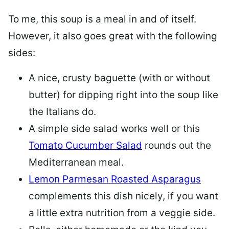
To me, this soup is a meal in and of itself.
However, it also goes great with the following
sides:
A nice, crusty baguette (with or without
butter) for dipping right into the soup like
the Italians do.
A simple side salad works well or this
Tomato Cucumber Salad
rounds out the
Mediterranean meal.
Lemon Parmesan Roasted Asparagus
complements this dish nicely, if you want
a little extra nutrition from a veggie side.