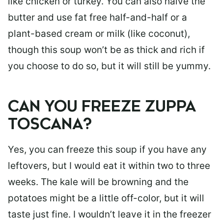
like chicken or turkey. You can also halve the
butter and use fat free half-and-half or a
plant-based cream or milk (like coconut),
though this soup won’t be as thick and rich if
you choose to do so, but it will still be yummy.
CAN YOU FREEZE ZUPPA
TOSCANA?
Yes, you can freeze this soup if you have any
leftovers, but I would eat it within two to three
weeks. The kale will be browning and the
potatoes might be a little off-color, but it will
taste just fine. I wouldn’t leave it in the freezer