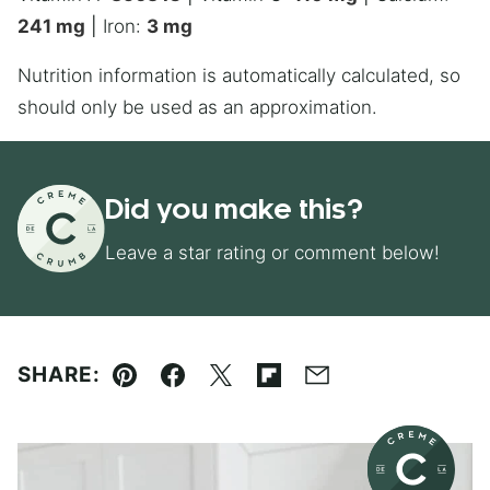
241
mg
|
Iron:
3
mg
Nutrition information is automatically calculated, so
should only be used as an approximation.
Did you make this?
Leave a star rating or comment below!
SHARE:
Pin
Facebook
Tweet
Flipboard
Email