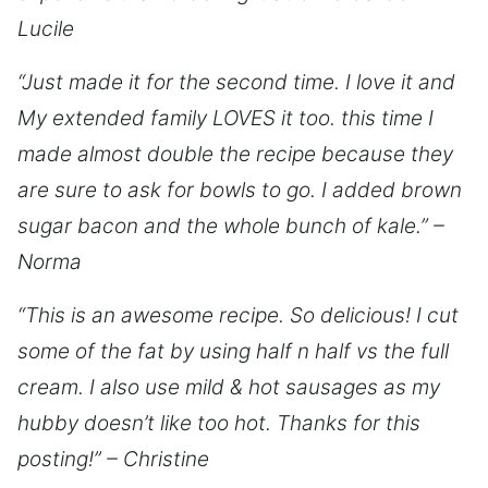
Lucile
“Just made it for the second time. I love it and
My extended family LOVES it too. this time I
made almost double the recipe because they
are sure to ask for bowls to go. I added brown
sugar bacon and the whole bunch of kale.” –
Norma
“This is an awesome recipe. So delicious! I cut
some of the fat by using half n half vs the full
cream. I also use mild & hot sausages as my
hubby doesn’t like too hot. Thanks for this
posting!” – Christine