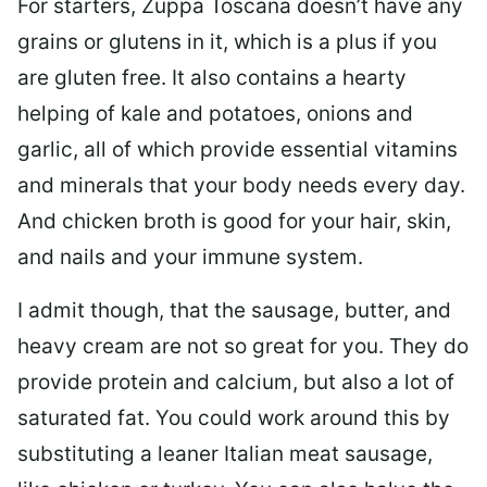
For starters, Zuppa Toscana doesn’t have any
grains or glutens in it, which is a plus if you
are gluten free. It also contains a hearty
helping of kale and potatoes, onions and
garlic, all of which provide essential vitamins
and minerals that your body needs every day.
And chicken broth is good for your hair, skin,
and nails and your immune system.
I admit though, that the sausage, butter, and
heavy cream are not so great for you. They do
provide protein and calcium, but also a lot of
saturated fat. You could work around this by
substituting a leaner Italian meat sausage,