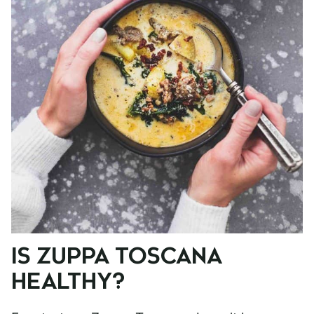
IS ZUPPA TOSCANA
HEALTHY?