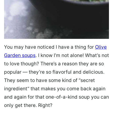
You may have noticed I have a thing for
Olive
Garden soups
. I know I’m not alone! What’s not
to love though? There’s a reason they are so
popular — they’re so flavorful and delicious.
They seem to have some kind of “secret
ingredient” that makes you come back again
and again for that one-of-a-kind soup you can
only get there. Right?