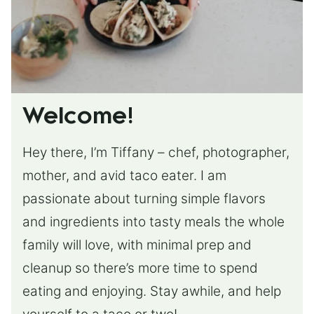
Welcome!
Hey there, I’m Tiffany – chef, photographer,
mother, and avid taco eater. I am
passionate about turning simple flavors
and ingredients into tasty meals the whole
family will love, with minimal prep and
cleanup so there’s more time to spend
eating and enjoying. Stay awhile, and help