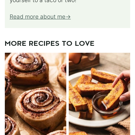
yourself to a taco or two!
Read more about me
MORE RECIPES TO LOVE