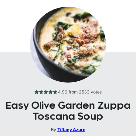
4.96
from
2533
votes
Easy Olive Garden Zuppa
Toscana Soup
By
Tiffany Azure