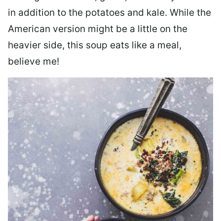
in addition to the potatoes and kale. While the
American version might be a little on the
heavier side, this soup eats like a meal,
believe me!