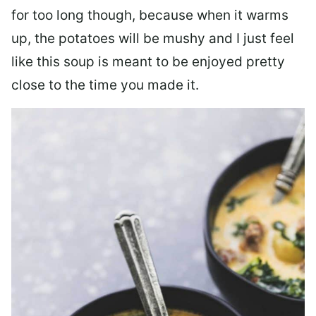
for too long though, because when it warms
up, the potatoes will be mushy and I just feel
like this soup is meant to be enjoyed pretty
close to the time you made it.