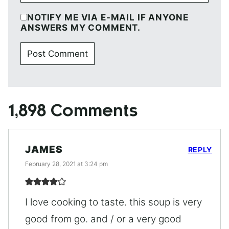
NOTIFY ME VIA E-MAIL IF ANYONE
ANSWERS MY COMMENT.
1,898 Comments
JAMES
REPLY
February 28, 2021 at 3:24 pm
I love cooking to taste. this soup is very
good from go. and / or a very good