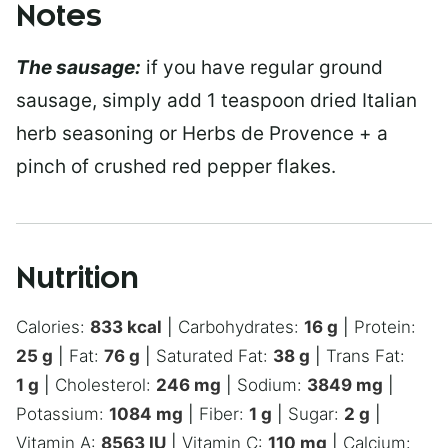
Notes
The sausage:
if you have regular ground
sausage, simply add 1 teaspoon dried Italian
herb seasoning or Herbs de Provence + a
pinch of crushed red pepper flakes.
Nutrition
Calories:
833
kcal
|
Carbohydrates:
16
g
|
Protein:
25
g
|
Fat:
76
g
|
Saturated Fat:
38
g
|
Trans Fat:
1
g
|
Cholesterol:
246
mg
|
Sodium:
3849
mg
|
Potassium:
1084
mg
|
Fiber:
1
g
|
Sugar:
2
g
|
Vitamin A:
8563
IU
|
Vitamin C:
110
mg
|
Calcium: