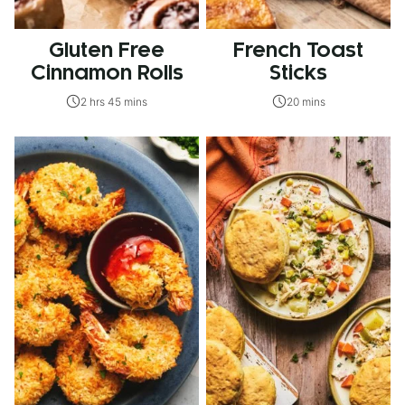
Gluten Free
French Toast
Cinnamon Rolls
Sticks
2 hrs 45 mins
20 mins