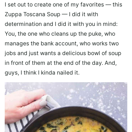
I set out to create one of my favorites — this
Zuppa Toscana Soup — I did it with
determination and I did it with you in mind:
You, the one who cleans up the puke, who
manages the bank account, who works two
jobs and just wants a delicious bowl of soup
in front of them at the end of the day. And,
guys, I think I kinda nailed it.