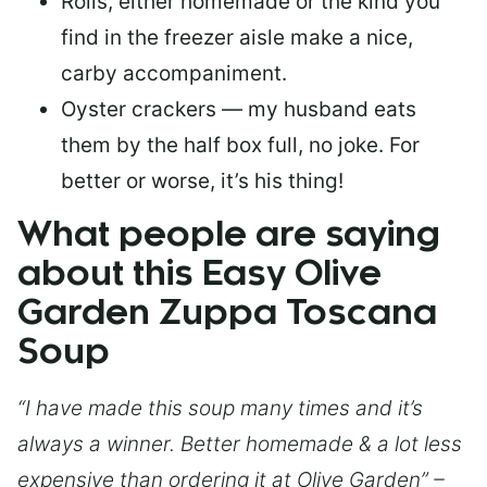
Rolls, either homemade or the kind you
find in the freezer aisle make a nice,
carby accompaniment.
Oyster crackers — my husband eats
them by the half box full, no joke. For
better or worse, it’s his thing!
What people are saying
about this Easy Olive
Garden Zuppa Toscana
Soup
“I have made this soup many times and it’s
always a winner. Better homemade & a lot less
expensive than ordering it at Olive Garden” –