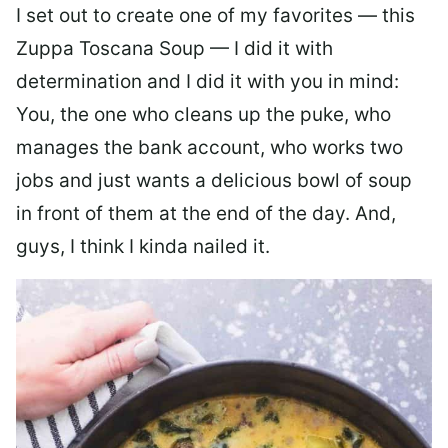
I set out to create one of my favorites — this
Zuppa Toscana Soup — I did it with
determination and I did it with you in mind:
You, the one who cleans up the puke, who
manages the bank account, who works two
jobs and just wants a delicious bowl of soup
in front of them at the end of the day. And,
guys, I think I kinda nailed it.