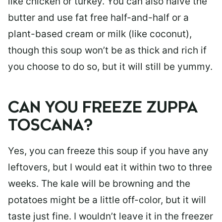
like chicken or turkey. You can also halve the
butter and use fat free half-and-half or a
plant-based cream or milk (like coconut),
though this soup won’t be as thick and rich if
you choose to do so, but it will still be yummy.
CAN YOU FREEZE ZUPPA
TOSCANA?
Yes, you can freeze this soup if you have any
leftovers, but I would eat it within two to three
weeks. The kale will be browning and the
potatoes might be a little off-color, but it will
taste just fine. I wouldn’t leave it in the freezer