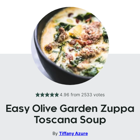
4.96
from
2533
votes
Easy Olive Garden Zuppa
Toscana Soup
By
Tiffany Azure