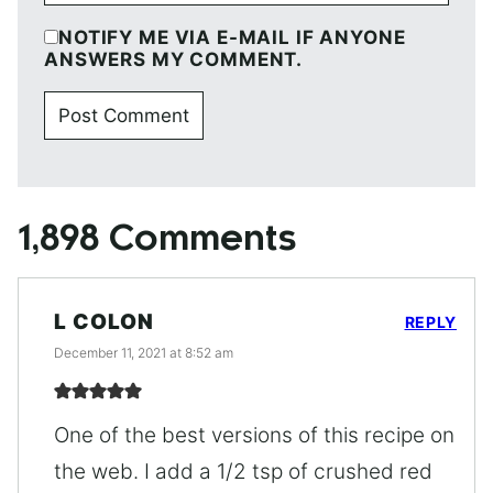
NOTIFY ME VIA E-MAIL IF ANYONE
ANSWERS MY COMMENT.
1,898 Comments
L COLON
REPLY
December 11, 2021 at 8:52 am
One of the best versions of this recipe on
the web. I add a 1/2 tsp of crushed red