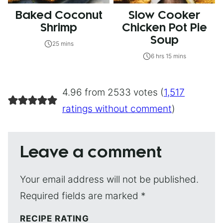
Baked Coconut
Slow Cooker
Shrimp
Chicken Pot Pie
Soup
25 mins
6 hrs 15 mins
4.96 from 2533 votes (
1,517
ratings without comment
)
Leave a comment
Your email address will not be published.
Required fields are marked
*
RECIPE RATING