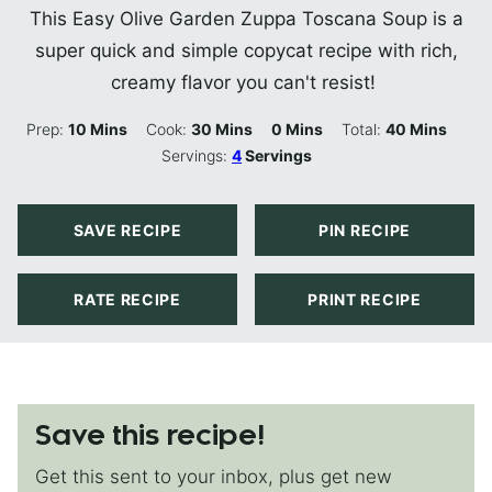
This Easy Olive Garden Zuppa Toscana Soup is a
super quick and simple copycat recipe with rich,
creamy flavor you can't resist!
Minutes
Minutes
Minutes
Minutes
Prep:
10
Mins
Cook:
30
Mins
0
Mins
Total:
40
Mins
Servings:
4
Servings
SAVE RECIPE
PIN RECIPE
RATE RECIPE
PRINT RECIPE
Save this recipe!
Get this sent to your inbox, plus get new