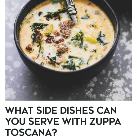
WHAT SIDE DISHES CAN
YOU SERVE WITH ZUPPA
TOSCANA?