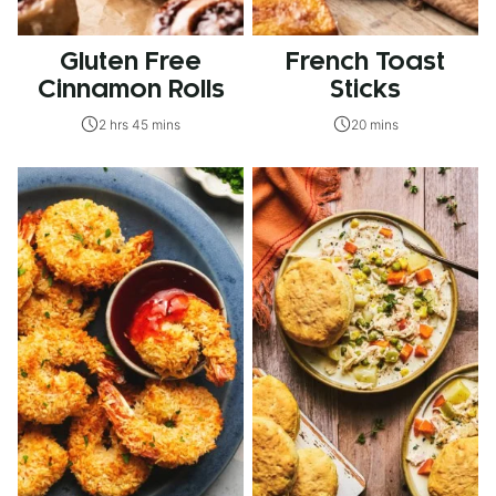
Gluten Free
French Toast
Cinnamon Rolls
Sticks
2 hrs 45 mins
20 mins