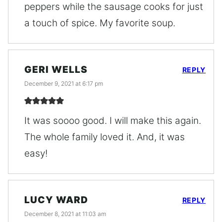
peppers while the sausage cooks for just
a touch of spice. My favorite soup.
GERI WELLS
REPLY
December 9, 2021 at 6:17 pm
It was soooo good. I will make this again.
The whole family loved it. And, it was
easy!
LUCY WARD
REPLY
December 8, 2021 at 11:03 am