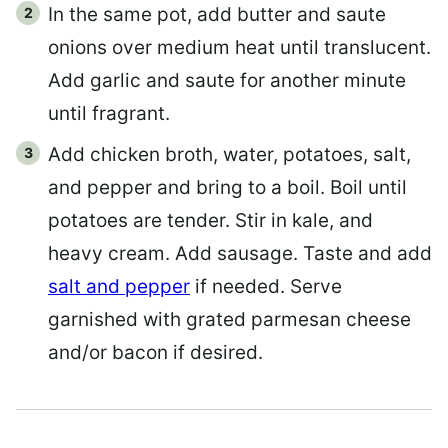
In the same pot, add butter and saute
onions over medium heat until translucent.
Add garlic and saute for another minute
until fragrant.
Add chicken broth, water, potatoes, salt,
and pepper and bring to a boil. Boil until
potatoes are tender. Stir in kale, and
heavy cream. Add sausage. Taste and add
salt and pepper
if needed. Serve
garnished with grated parmesan cheese
and/or bacon if desired.