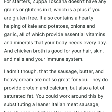
For starters, Zuppa Toscana doesn’t have any
grains or glutens in it, which is a plus if you
are gluten free. It also contains a hearty
helping of kale and potatoes, onions and
garlic, all of which provide essential vitamins
and minerals that your body needs every day.
And chicken broth is good for your hair, skin,
and nails and your immune system.
I admit though, that the sausage, butter, and
heavy cream are not so great for you. They do
provide protein and calcium, but also a lot of
saturated fat. You could work around this by
substituting a leaner Italian meat sausage,