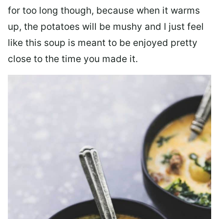
for too long though, because when it warms
up, the potatoes will be mushy and I just feel
like this soup is meant to be enjoyed pretty
close to the time you made it.