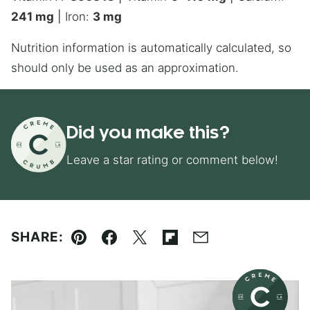
241
mg
|
Iron:
3
mg
Nutrition information is automatically calculated, so
should only be used as an approximation.
Did you make this?
Leave a star rating or comment below!
SHARE:
Pin
Facebook
Tweet
Flipboard
Email