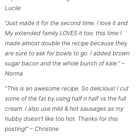
Lucile
“Just made it for the second time. I love it and
My extended family LOVES it too. this time I
made almost double the recipe because they
are sure to ask for bowls to go. I added brown
sugar bacon and the whole bunch of kale.” –
Norma
“This is an awesome recipe. So delicious! I cut
some of the fat by using half n half vs the full
cream. I also use mild & hot sausages as my
hubby doesn’t like too hot. Thanks for this
posting!” – Christine