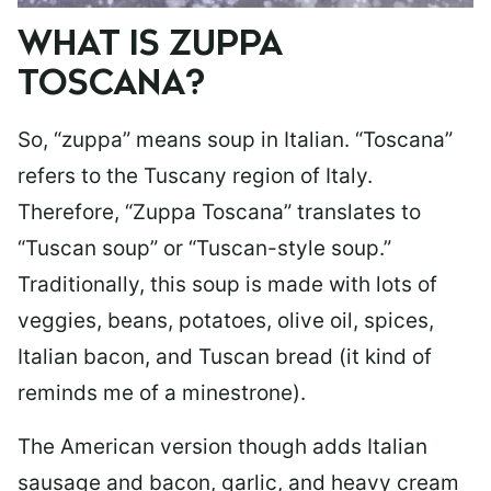
WHAT IS ZUPPA
TOSCANA?
So, “zuppa” means soup in Italian. “Toscana”
refers to the Tuscany region of Italy.
Therefore, “Zuppa Toscana” translates to
“Tuscan soup” or “Tuscan-style soup.”
Traditionally, this soup is made with lots of
veggies, beans, potatoes, olive oil, spices,
Italian bacon, and Tuscan bread (it kind of
reminds me of a minestrone).
The American version though adds Italian
sausage and bacon, garlic, and heavy cream