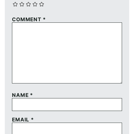
COMMENT
*
NAME
*
EMAIL
*