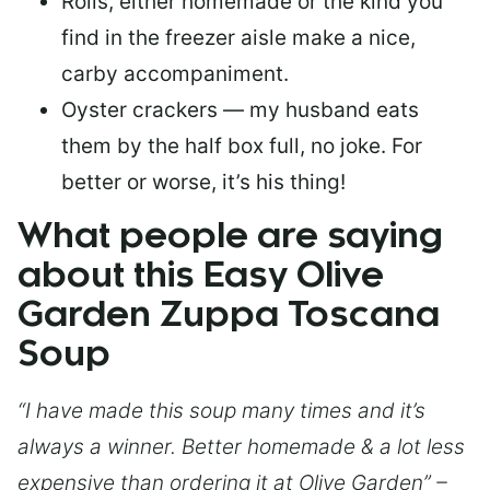
Rolls, either homemade or the kind you
find in the freezer aisle make a nice,
carby accompaniment.
Oyster crackers — my husband eats
them by the half box full, no joke. For
better or worse, it’s his thing!
What people are saying
about this Easy Olive
Garden Zuppa Toscana
Soup
“I have made this soup many times and it’s
always a winner. Better homemade & a lot less
expensive than ordering it at Olive Garden” –