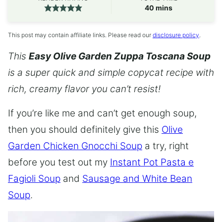
minutes
40
mins
This post may contain affiliate links. Please read our
disclosure policy
.
This
Easy Olive Garden Zuppa Toscana Soup
is a super quick and simple copycat recipe with
rich, creamy flavor you can’t resist!
If you’re like me and can’t get enough soup,
then you should definitely give this
Olive
Garden Chicken Gnocchi Soup
a try, right
before you test out my
Instant Pot Pasta e
Fagioli Soup
and
Sausage and White Bean
Soup
.