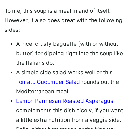
To me, this soup is a meal in and of itself.
However, it also goes great with the following
sides:
A nice, crusty baguette (with or without
butter) for dipping right into the soup like
the Italians do.
A simple side salad works well or this
Tomato Cucumber Salad
rounds out the
Mediterranean meal.
Lemon Parmesan Roasted Asparagus
complements this dish nicely, if you want
a little extra nutrition from a veggie side.