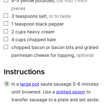
4-5
yellow potatoes
,
cut into 1-inch
pieces
▢
3
teaspoons
salt
,
or to taste
▢
1
teaspoon
black pepper
▢
2
cups
heavy cream
▢
4
cups
chopped kale
▢
chopped bacon or bacon bits and grated
parmesan cheese for topping
,
optional
Instructions
In a
large pot
saute sausage 5-6 minutes
until browned. Use a
slotted spoon
to
transfer sausage to a plate and set aside.