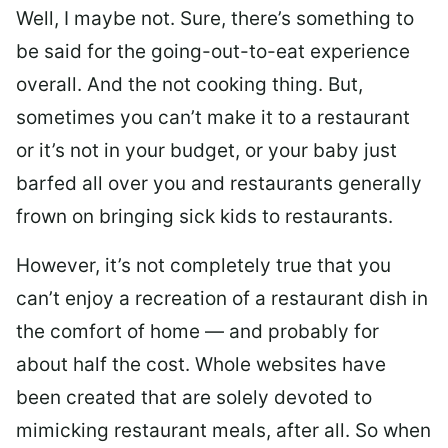
Well, I maybe not. Sure, there’s something to
be said for the going-out-to-eat experience
overall. And the not cooking thing. But,
sometimes you can’t make it to a restaurant
or it’s not in your budget, or your baby just
barfed all over you and restaurants generally
frown on bringing sick kids to restaurants.
However, it’s not completely true that you
can’t enjoy a recreation of a restaurant dish in
the comfort of home — and probably for
about half the cost. Whole websites have
been created that are solely devoted to
mimicking restaurant meals, after all. So when