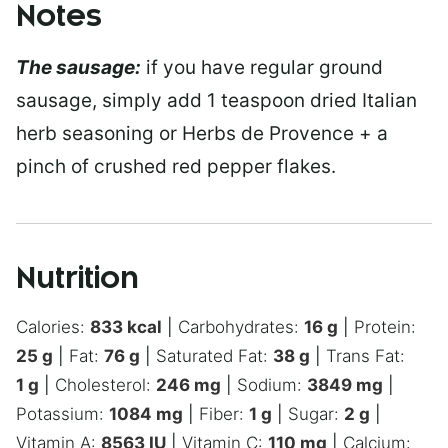
Notes
The sausage:
if you have regular ground
sausage, simply add 1 teaspoon dried Italian
herb seasoning or Herbs de Provence + a
pinch of crushed red pepper flakes.
Nutrition
Calories:
833
kcal
|
Carbohydrates:
16
g
|
Protein:
25
g
|
Fat:
76
g
|
Saturated Fat:
38
g
|
Trans Fat:
1
g
|
Cholesterol:
246
mg
|
Sodium:
3849
mg
|
Potassium:
1084
mg
|
Fiber:
1
g
|
Sugar:
2
g
|
Vitamin A:
8563
IU
|
Vitamin C:
110
mg
|
Calcium: