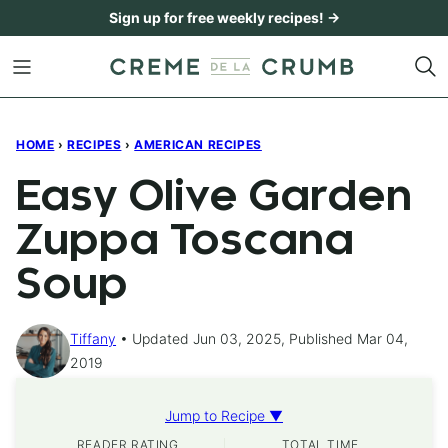
Skip
Sign up for free weekly recipes! →
to
content
HOME
›
RECIPES
›
AMERICAN RECIPES
Easy Olive Garden
Zuppa Toscana
Soup
Tiffany
Updated Jun 03, 2025, Published Mar 04,
2019
Jump to Recipe ▼
READER RATING
TOTAL TIME