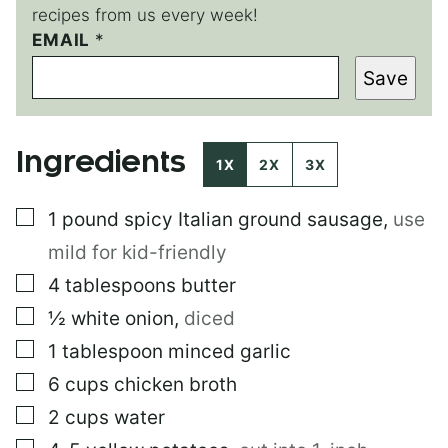
recipes from us every week!
E
EMAIL
*
M
Save
A
I
L
T
Ingredients
I
1X
2X
3X
T
L
▢
1
pound
spicy Italian ground sausage
,
use
E
E
mild for kid-friendly
M
A
▢
4
tablespoons
butter
I
▢
½
white onion
,
diced
L
▢
1
tablespoon
minced garlic
▢
6
cups
chicken broth
▢
2
cups
water
▢