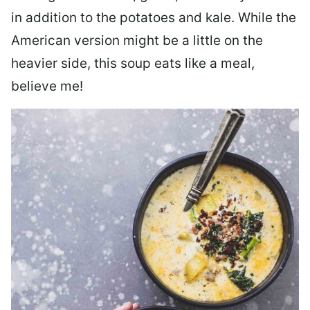
in addition to the potatoes and kale. While the
American version might be a little on the
heavier side, this soup eats like a meal,
believe me!