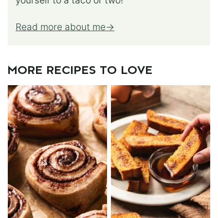
yourself to a taco or two!
Read more about me
MORE RECIPES TO LOVE