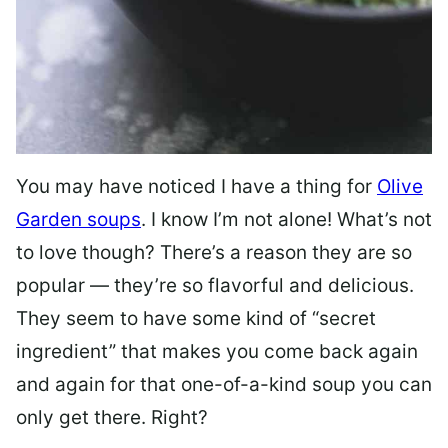
You may have noticed I have a thing for
Olive
Garden soups
. I know I’m not alone! What’s not
to love though? There’s a reason they are so
popular — they’re so flavorful and delicious.
They seem to have some kind of “secret
ingredient” that makes you come back again
and again for that one-of-a-kind soup you can
only get there. Right?