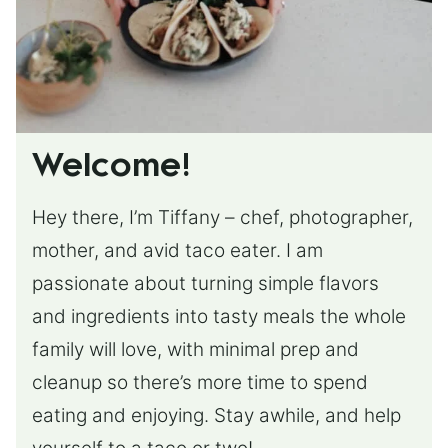
Welcome!
Hey there, I’m Tiffany – chef, photographer,
mother, and avid taco eater. I am
passionate about turning simple flavors
and ingredients into tasty meals the whole
family will love, with minimal prep and
cleanup so there’s more time to spend
eating and enjoying. Stay awhile, and help