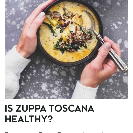
IS ZUPPA TOSCANA
HEALTHY?