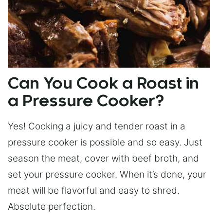
Can You Cook a Roast in
a Pressure Cooker?
Yes! Cooking a juicy and tender roast in a
pressure cooker is possible and so easy. Just
season the meat, cover with beef broth, and
set your pressure cooker. When it’s done, your
meat will be flavorful and easy to shred.
Absolute perfection.