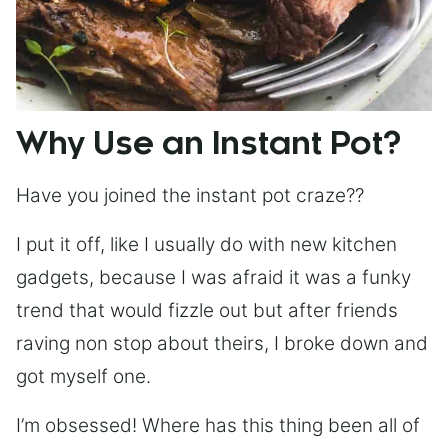
Why Use an Instant Pot?
Have you joined the instant pot craze??
I put it off, like I usually do with new kitchen
gadgets, because I was afraid it was a funky
trend that would fizzle out but after friends
raving non stop about theirs, I broke down and
got myself one.
I’m obsessed! Where has this thing been all of