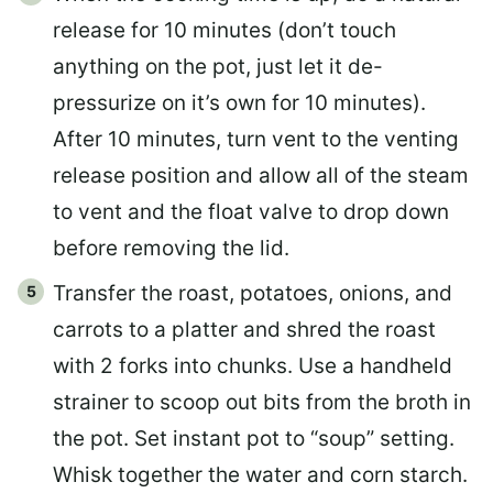
release for 10 minutes (don’t touch
anything on the pot, just let it de-
pressurize on it’s own for 10 minutes).
After 10 minutes, turn vent to the venting
release position and allow all of the steam
to vent and the float valve to drop down
before removing the lid.
Transfer the roast, potatoes, onions, and
carrots to a platter and shred the roast
with 2 forks into chunks. Use a handheld
strainer to scoop out bits from the broth in
the pot. Set instant pot to “soup” setting.
Whisk together the water and corn starch.