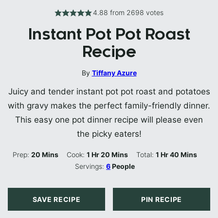
4.88
from
2698
votes
Instant Pot Pot Roast
Recipe
By
Tiffany Azure
Juicy and tender instant pot pot roast and potatoes
with gravy makes the perfect family-friendly dinner.
This easy one pot dinner recipe will please even
the picky eaters!
Minutes
Hour
Minutes
Hour
Minutes
Prep:
20
Mins
Cook:
1
Hr
20
Mins
Total:
1
Hr
40
Mins
Servings:
6
People
SAVE RECIPE
PIN RECIPE