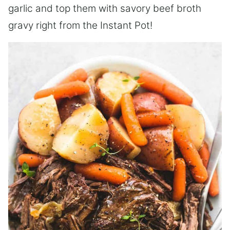
garlic and top them with savory beef broth
gravy right from the Instant Pot!