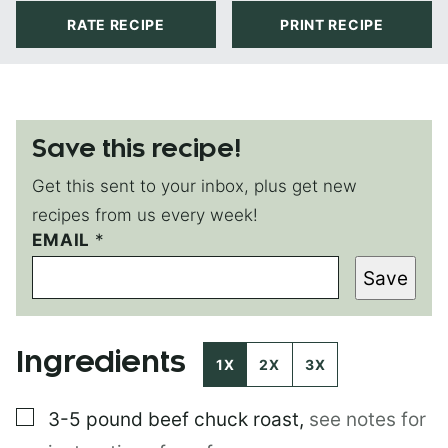
RATE RECIPE
PRINT RECIPE
Save this recipe!
Get this sent to your inbox, plus get new
recipes from us every week!
EMAIL
*
*
*
Save
E
M
A
I
Ingredients
L
1X
2X
3X
▢
3-5 pound
beef chuck roast
,
see notes for