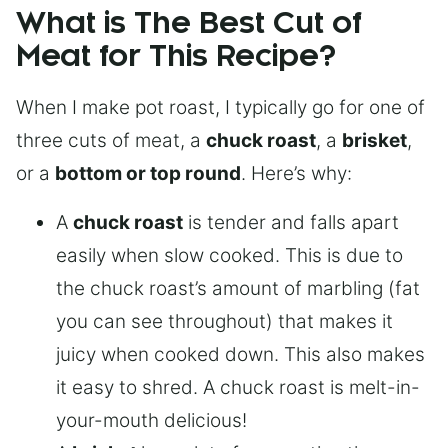
What is The Best Cut of
Meat for This Recipe?
When I make pot roast, I typically go for one of
three cuts of meat, a
chuck roast
, a
brisket
,
or a
bottom or top round
. Here’s why:
A
chuck roast
is tender and falls apart
easily when slow cooked. This is due to
the chuck roast’s amount of marbling (fat
you can see throughout) that makes it
juicy when cooked down. This also makes
it easy to shred. A chuck roast is melt-in-
your-mouth delicious!