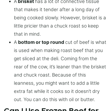
A
brisket
has a lot of connective tissue
that makes it tender after a long day of
being cooked slowly. However, brisket is a
little pricier than a chuck roast so keep
that in mind.
A
bottom or top round
cut of beef is what
is used when making roast beef that you
get sliced at the deli. Coming from the
rear of the cow, it’s leaner than the brisket
and chuck roast. Because of this
leanness, you might want to add a little
extra fat while it cooks so it doesn’t dry
out. You can do this with oil or butter.