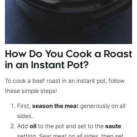
How Do You Cook a Roast
in an Instant Pot?
To cook a beef roast in an instant pot, follow
these simple steps!
First,
season the mea
t generously on all
sides.
Add
oil
to the pot and set to the
saute
setting.
Sear meat on all sides
, then set