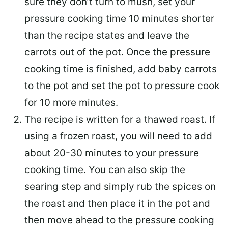
sure they don’t turn to mush, set your
pressure cooking time 10 minutes shorter
than the recipe states and leave the
carrots out of the pot. Once the pressure
cooking time is finished, add baby carrots
to the pot and set the pot to pressure cook
for 10 more minutes.
The recipe is written for a thawed roast. If
using a frozen roast, you will need to add
about 20-30 minutes to your pressure
cooking time. You can also skip the
searing step and simply rub the spices on
the roast and then place it in the pot and
then move ahead to the pressure cooking