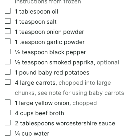
instructions from frozen
▢
1
tablespoon
oil
▢
1
teaspoon
salt
▢
1
teaspoon
onion powder
▢
1
teaspoon
garlic powder
▢
½
teaspoon
black pepper
▢
½
teaspoon
smoked paprika
,
optional
▢
1
pound
baby red potatoes
▢
4
large
carrots
,
chopped into large
chunks, see note for using baby carrots
▢
1
large
yellow onion
,
chopped
▢
4
cups
beef broth
▢
2
tablespoons
worcestershire sauce
▢
¼
cup
water