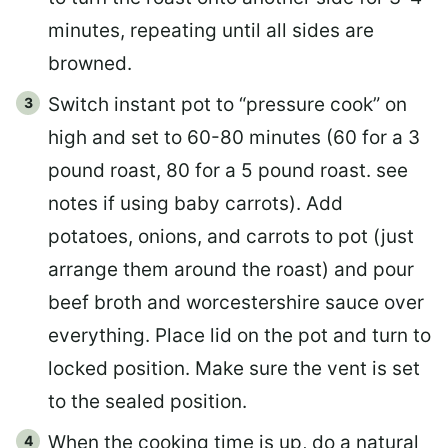
minutes, repeating until all sides are
browned.
Switch instant pot to “pressure cook” on
high and set to 60-80 minutes (60 for a 3
pound roast, 80 for a 5 pound roast. see
notes if using baby carrots). Add
potatoes, onions, and carrots to pot (just
arrange them around the roast) and pour
beef broth and worcestershire sauce over
everything. Place lid on the pot and turn to
locked position. Make sure the vent is set
to the sealed position.
When the cooking time is up, do a natural