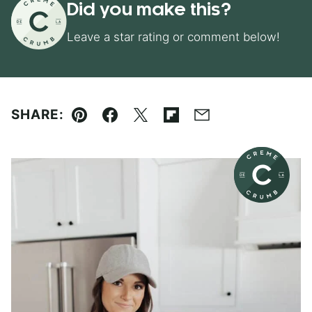
Did you make this?
Leave a star rating or comment below!
SHARE:
Pin
Facebook
Tweet
Flipboard
Email