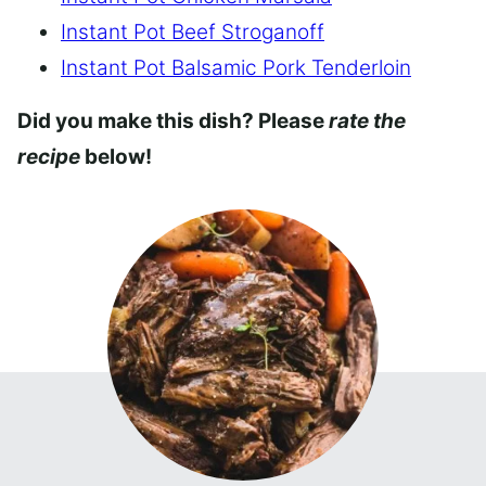
Instant Pot Beef Stroganoff
Instant Pot Balsamic Pork Tenderloin
Did you make this dish? Please
rate the
recipe
below!