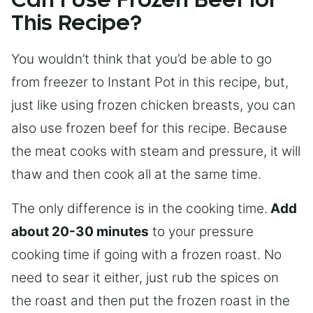
Can I Use Frozen Beef for
This Recipe?
You wouldn’t think that you’d be able to go
from freezer to Instant Pot in this recipe, but,
just like using frozen chicken breasts, you can
also use frozen beef for this recipe. Because
the meat cooks with steam and pressure, it will
thaw and then cook all at the same time.
The only difference is in the cooking time.
Add
about 20-30 minutes
to your pressure
cooking time if going with a frozen roast. No
need to sear it either, just rub the spices on
the roast and then put the frozen roast in the