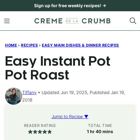
Skip
Sign up for free weekly recipes! →
to
content
HOME
›
RECIPES
›
EASY MAIN DISHES & DINNER RECIPES
Easy Instant Pot
Pot Roast
Tiffany
Updated Jun 19, 2025, Published Jan 19,
2018
Jump to Recipe ▼
READER RATING
TOTAL TIME
hour
minutes
1
hr
40
mins