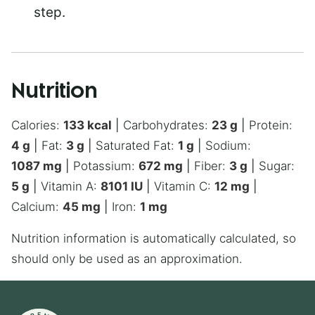
step.
Nutrition
Calories:
133
kcal
|
Carbohydrates:
23
g
|
Protein:
4
g
|
Fat:
3
g
|
Saturated Fat:
1
g
|
Sodium:
1087
mg
|
Potassium:
672
mg
|
Fiber:
3
g
|
Sugar:
5
g
|
Vitamin A:
8101
IU
|
Vitamin C:
12
mg
|
Calcium:
45
mg
|
Iron:
1
mg
Nutrition information is automatically calculated, so
should only be used as an approximation.