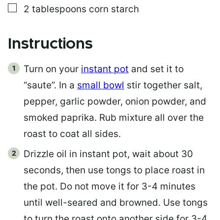
▢
2
tablespoons
corn starch
Instructions
Turn on your
instant pot
and set it to
“saute”. In a
small bowl
stir together salt,
pepper, garlic powder, onion powder, and
smoked paprika. Rub mixture all over the
roast to coat all sides.
Drizzle oil in instant pot, wait about 30
seconds, then use tongs to place roast in
the pot. Do not move it for 3-4 minutes
until well-seared and browned. Use tongs
to turn the roast onto another side for 3-4