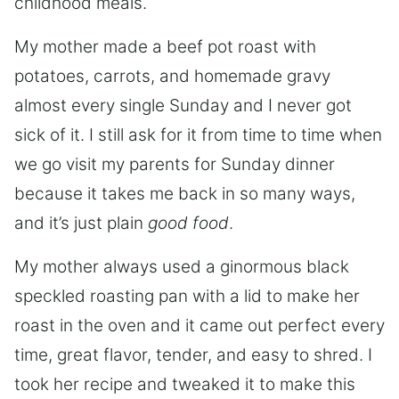
childhood meals.
My mother made a beef pot roast with
potatoes, carrots, and homemade gravy
almost every single Sunday and I never got
sick of it. I still ask for it from time to time when
we go visit my parents for Sunday dinner
because it takes me back in so many ways,
and it’s just plain
good food
.
My mother always used a ginormous black
speckled roasting pan with a lid to make her
roast in the oven and it came out perfect every
time, great flavor, tender, and easy to shred. I
took her recipe and tweaked it to make this