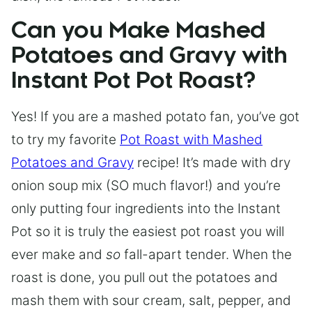
Can you Make Mashed
Potatoes and Gravy with
Instant Pot Pot Roast?
Yes! If you are a mashed potato fan, you’ve got
to try my favorite
Pot Roast with Mashed
Potatoes and Gravy
recipe! It’s made with dry
onion soup mix (SO much flavor!) and you’re
only putting four ingredients into the Instant
Pot so it is truly the easiest pot roast you will
ever make and
so
fall-apart tender. When the
roast is done, you pull out the potatoes and
mash them with sour cream, salt, pepper, and