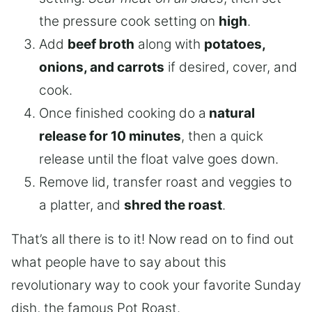
the pressure cook setting on
high
.
Add
beef broth
along with
potatoes,
onions, and carrots
if desired, cover, and
cook.
Once finished cooking do a
natural
release for 10 minutes
, then a quick
release until the float valve goes down.
Remove lid, transfer roast and veggies to
a platter, and
shred the roast
.
That’s all there is to it! Now read on to find out
what people have to say about this
revolutionary way to cook your favorite Sunday
dish, the famous Pot Roast.