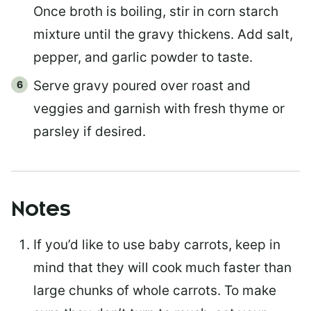
Once broth is boiling, stir in corn starch
mixture until the gravy thickens. Add salt,
pepper, and garlic powder to taste.
Serve gravy poured over roast and
veggies and garnish with fresh thyme or
parsley if desired.
Notes
If you’d like to use baby carrots, keep in
mind that they will cook much faster than
large chunks of whole carrots. To make