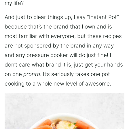
my life?
And just to clear things up, I say “Instant Pot”
because that’s the brand that I own and is
most familiar with everyone, but these recipes
are not sponsored by the brand in any way
and any pressure cooker will do just fine! I
don’t care what brand it is, just get your hands
on one
pronto
. It’s seriously takes one pot
cooking to a whole new level of awesome.