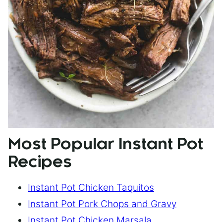
Most Popular Instant Pot
Recipes
Instant Pot Chicken Taquitos
Instant Pot Pork Chops and Gravy
Instant Pot Chicken Marsala