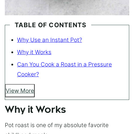
TABLE OF CONTENTS
Why Use an Instant Pot?
Why it Works
Can You Cook a Roast in a Pressure
Cooker?
View More
Why it Works
Pot roast is one of my absolute favorite