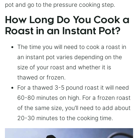
pot and go to the pressure cooking step.
How Long Do You Cook a
Roast in an Instant Pot?
The time you will need to cook a roast in
an instant pot varies depending on the
size of your roast and whether it is
thawed or frozen.
For a thawed 3-5 pound roast it will need
60-80 minutes on high. For a frozen roast
of the same size, you’ll need to add about
20-30 minutes to the cooking time.