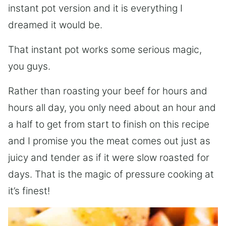
instant pot version and it is everything I
dreamed it would be.
That instant pot works some serious magic,
you guys.
Rather than roasting your beef for hours and
hours all day, you only need about an hour and
a half to get from start to finish on this recipe
and I promise you the meat comes out just as
juicy and tender as if it were slow roasted for
days. That is the magic of pressure cooking at
it’s finest!