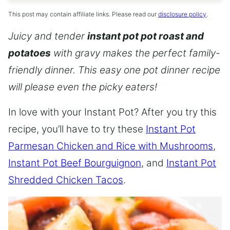
This post may contain affiliate links. Please read our
disclosure policy
.
Juicy and tender
instant pot pot roast and
potatoes
with gravy makes the perfect family-
friendly dinner. This easy one pot dinner recipe
will please even the picky eaters!
In love with your Instant Pot? After you try this
recipe, you’ll have to try these
Instant Pot
Parmesan Chicken and Rice with Mushrooms
,
Instant Pot Beef Bourguignon
, and
Instant Pot
Shredded Chicken Tacos
.