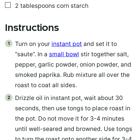
▢
2
tablespoons
corn starch
Instructions
Turn on your
instant pot
and set it to
“saute”. In a
small bowl
stir together salt,
pepper, garlic powder, onion powder, and
smoked paprika. Rub mixture all over the
roast to coat all sides.
Drizzle oil in instant pot, wait about 30
seconds, then use tongs to place roast in
the pot. Do not move it for 3-4 minutes
until well-seared and browned. Use tongs
to turn the roast onto another side for 3-4