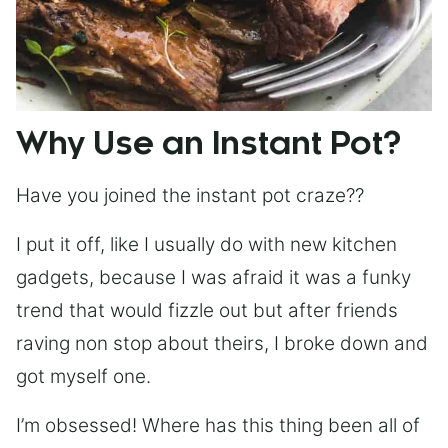
Why Use an Instant Pot?
Have you joined the instant pot craze??
I put it off, like I usually do with new kitchen
gadgets, because I was afraid it was a funky
trend that would fizzle out but after friends
raving non stop about theirs, I broke down and
got myself one.
I’m obsessed! Where has this thing been all of