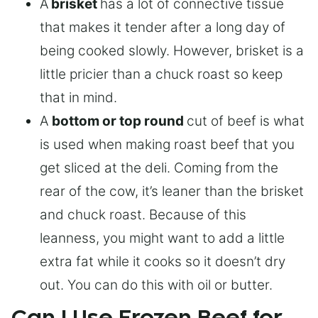
A
brisket
has a lot of connective tissue
that makes it tender after a long day of
being cooked slowly. However, brisket is a
little pricier than a chuck roast so keep
that in mind.
A
bottom or top round
cut of beef is what
is used when making roast beef that you
get sliced at the deli. Coming from the
rear of the cow, it’s leaner than the brisket
and chuck roast. Because of this
leanness, you might want to add a little
extra fat while it cooks so it doesn’t dry
out. You can do this with oil or butter.