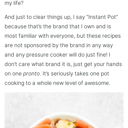
my life?
And just to clear things up, I say “Instant Pot”
because that’s the brand that I own and is
most familiar with everyone, but these recipes
are not sponsored by the brand in any way
and any pressure cooker will do just fine! I
don’t care what brand it is, just get your hands
on one
pronto
. It’s seriously takes one pot
cooking to a whole new level of awesome.