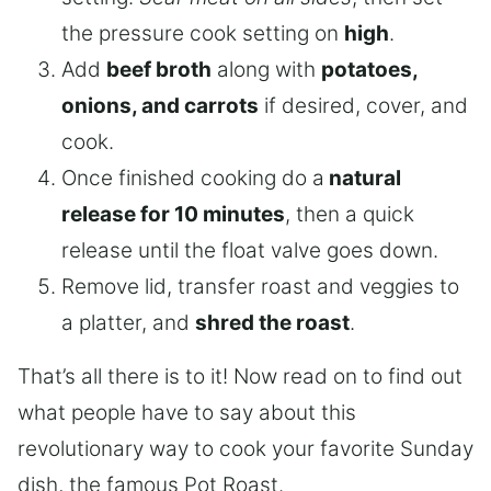
the pressure cook setting on
high
.
Add
beef broth
along with
potatoes,
onions, and carrots
if desired, cover, and
cook.
Once finished cooking do a
natural
release for 10 minutes
, then a quick
release until the float valve goes down.
Remove lid, transfer roast and veggies to
a platter, and
shred the roast
.
That’s all there is to it! Now read on to find out
what people have to say about this
revolutionary way to cook your favorite Sunday
dish, the famous Pot Roast.