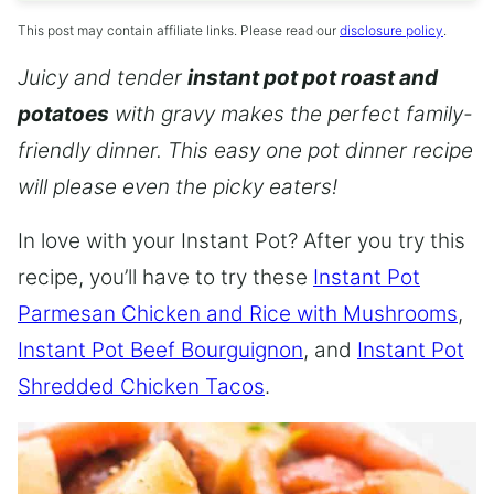
This post may contain affiliate links. Please read our
disclosure policy
.
Juicy and tender
instant pot pot roast and
potatoes
with gravy makes the perfect family-
friendly dinner. This easy one pot dinner recipe
will please even the picky eaters!
In love with your Instant Pot? After you try this
recipe, you’ll have to try these
Instant Pot
Parmesan Chicken and Rice with Mushrooms
,
Instant Pot Beef Bourguignon
, and
Instant Pot
Shredded Chicken Tacos
.