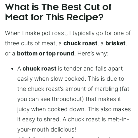
What is The Best Cut of
Meat for This Recipe?
When I make pot roast, I typically go for one of
three cuts of meat, a
chuck roast
, a
brisket
,
or a
bottom or top round
. Here’s why:
A
chuck roast
is tender and falls apart
easily when slow cooked. This is due to
the chuck roast’s amount of marbling (fat
you can see throughout) that makes it
juicy when cooked down. This also makes
it easy to shred. A chuck roast is melt-in-
your-mouth delicious!