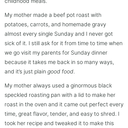
childhood meals.
My mother made a beef pot roast with
potatoes, carrots, and homemade gravy
almost every single Sunday and I never got
sick of it. I still ask for it from time to time when
we go visit my parents for Sunday dinner
because it takes me back in so many ways,
and it’s just plain
good food
.
My mother always used a ginormous black
speckled roasting pan with a lid to make her
roast in the oven and it came out perfect every
time, great flavor, tender, and easy to shred. I
took her recipe and tweaked it to make this