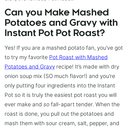
Can you Make Mashed
Potatoes and Gravy with
Instant Pot Pot Roast?
Yes! If you are a mashed potato fan, you’ve got
to try my favorite
Pot Roast with Mashed
Potatoes and Gravy
recipe! It’s made with dry
onion soup mix (SO much flavor!) and you’re
only putting four ingredients into the Instant
Pot so it is truly the easiest pot roast you will
ever make and
so
fall-apart tender. When the
roast is done, you pull out the potatoes and
mash them with sour cream, salt, pepper, and