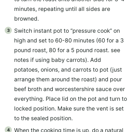
minutes, repeating until all sides are
browned.
Switch instant pot to “pressure cook” on
high and set to 60-80 minutes (60 for a 3
pound roast, 80 for a 5 pound roast. see
notes if using baby carrots). Add
potatoes, onions, and carrots to pot (just
arrange them around the roast) and pour
beef broth and worcestershire sauce over
everything. Place lid on the pot and turn to
locked position. Make sure the vent is set
to the sealed position.
When the cooking time is up, do a natural