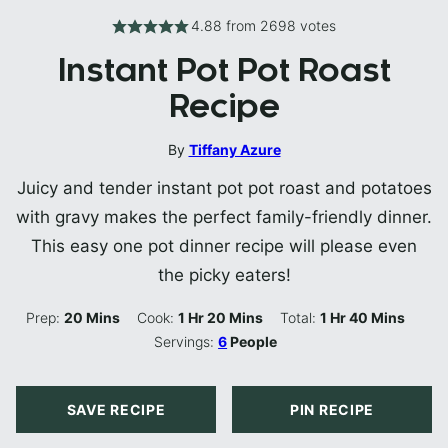
4.88
from
2698
votes
Instant Pot Pot Roast
Recipe
By
Tiffany Azure
Juicy and tender instant pot pot roast and potatoes
with gravy makes the perfect family-friendly dinner.
This easy one pot dinner recipe will please even
the picky eaters!
Minutes
Hour
Minutes
Hour
Minutes
Prep:
20
Mins
Cook:
1
Hr
20
Mins
Total:
1
Hr
40
Mins
Servings:
6
People
SAVE RECIPE
PIN RECIPE