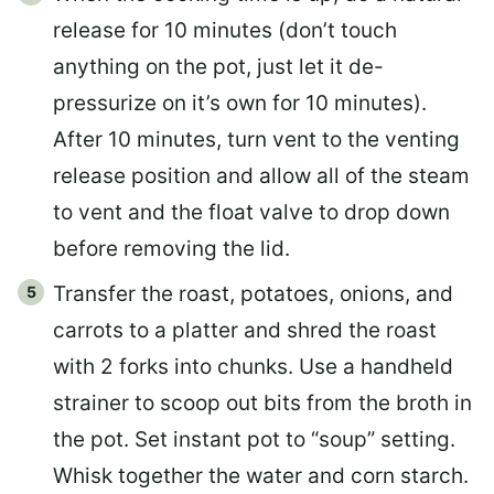
release for 10 minutes (don’t touch
anything on the pot, just let it de-
pressurize on it’s own for 10 minutes).
After 10 minutes, turn vent to the venting
release position and allow all of the steam
to vent and the float valve to drop down
before removing the lid.
Transfer the roast, potatoes, onions, and
carrots to a platter and shred the roast
with 2 forks into chunks. Use a handheld
strainer to scoop out bits from the broth in
the pot. Set instant pot to “soup” setting.
Whisk together the water and corn starch.