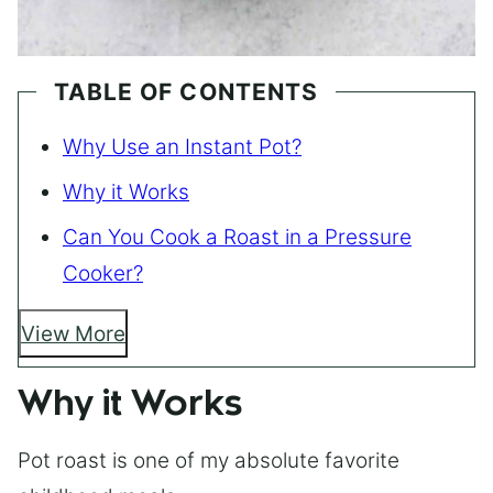
TABLE OF CONTENTS
Why Use an Instant Pot?
Why it Works
Can You Cook a Roast in a Pressure
Cooker?
View More
Why it Works
Pot roast is one of my absolute favorite