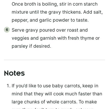
Once broth is boiling, stir in corn starch
mixture until the gravy thickens. Add salt,
pepper, and garlic powder to taste.
Serve gravy poured over roast and
veggies and garnish with fresh thyme or
parsley if desired.
Notes
If you’d like to use baby carrots, keep in
mind that they will cook much faster than
large chunks of whole carrots. To make