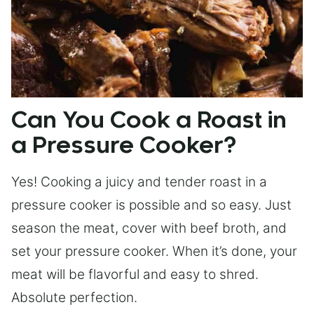
Can You Cook a Roast in
a Pressure Cooker?
Yes! Cooking a juicy and tender roast in a
pressure cooker is possible and so easy. Just
season the meat, cover with beef broth, and
set your pressure cooker. When it’s done, your
meat will be flavorful and easy to shred.
Absolute perfection.