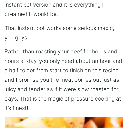
instant pot version and it is everything I
dreamed it would be.
That instant pot works some serious magic,
you guys.
Rather than roasting your beef for hours and
hours all day, you only need about an hour and
a half to get from start to finish on this recipe
and I promise you the meat comes out just as
juicy and tender as if it were slow roasted for
days. That is the magic of pressure cooking at
it’s finest!