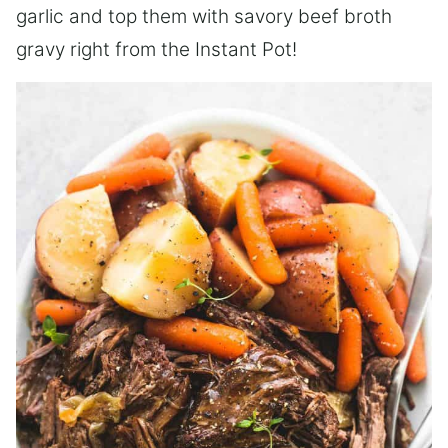
garlic and top them with savory beef broth
gravy right from the Instant Pot!