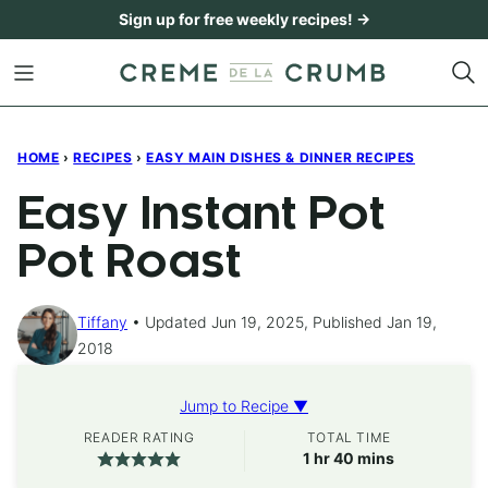
Skip
Sign up for free weekly recipes! →
to
content
HOME
›
RECIPES
›
EASY MAIN DISHES & DINNER RECIPES
Easy Instant Pot
Pot Roast
Tiffany
Updated Jun 19, 2025, Published Jan 19,
2018
Jump to Recipe ▼
READER RATING
TOTAL TIME
hour
minutes
1
hr
40
mins