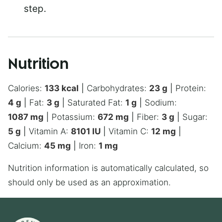
step.
Nutrition
Calories:
133
kcal
|
Carbohydrates:
23
g
|
Protein:
4
g
|
Fat:
3
g
|
Saturated Fat:
1
g
|
Sodium:
1087
mg
|
Potassium:
672
mg
|
Fiber:
3
g
|
Sugar:
5
g
|
Vitamin A:
8101
IU
|
Vitamin C:
12
mg
|
Calcium:
45
mg
|
Iron:
1
mg
Nutrition information is automatically calculated, so
should only be used as an approximation.