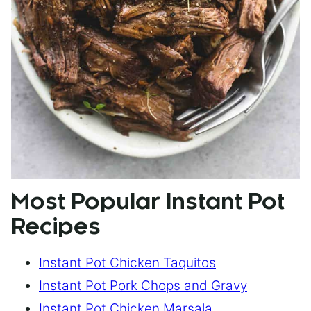
Most Popular Instant Pot
Recipes
Instant Pot Chicken Taquitos
Instant Pot Pork Chops and Gravy
Instant Pot Chicken Marsala