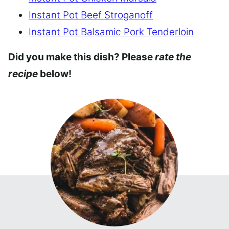
Instant Pot Beef Stroganoff
Instant Pot Balsamic Pork Tenderloin
Did you make this dish? Please
rate the
recipe
below!