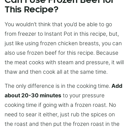
Can I Use Frozen Beef for
This Recipe?
You wouldn’t think that you’d be able to go
from freezer to Instant Pot in this recipe, but,
just like using frozen chicken breasts, you can
also use frozen beef for this recipe. Because
the meat cooks with steam and pressure, it will
thaw and then cook all at the same time.
The only difference is in the cooking time.
Add
about 20-30 minutes
to your pressure
cooking time if going with a frozen roast. No
need to sear it either, just rub the spices on
the roast and then put the frozen roast in the