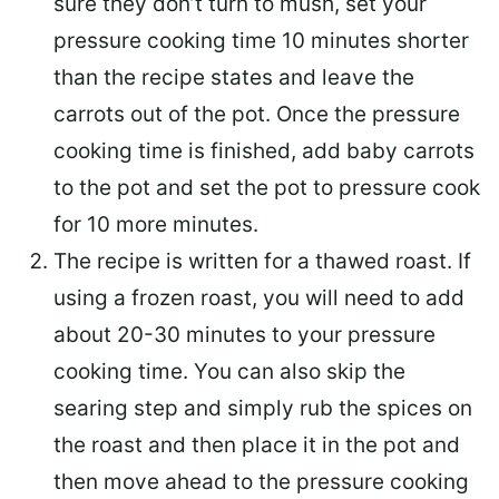
sure they don’t turn to mush, set your
pressure cooking time 10 minutes shorter
than the recipe states and leave the
carrots out of the pot. Once the pressure
cooking time is finished, add baby carrots
to the pot and set the pot to pressure cook
for 10 more minutes.
The recipe is written for a thawed roast. If
using a frozen roast, you will need to add
about 20-30 minutes to your pressure
cooking time. You can also skip the
searing step and simply rub the spices on
the roast and then place it in the pot and
then move ahead to the pressure cooking