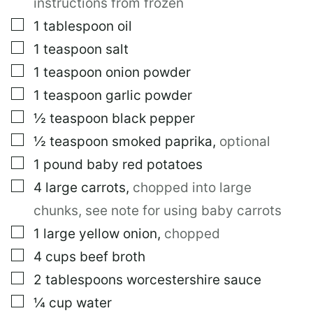
instructions from frozen
▢
1
tablespoon
oil
▢
1
teaspoon
salt
▢
1
teaspoon
onion powder
▢
1
teaspoon
garlic powder
▢
½
teaspoon
black pepper
▢
½
teaspoon
smoked paprika
,
optional
▢
1
pound
baby red potatoes
▢
4
large
carrots
,
chopped into large
chunks, see note for using baby carrots
▢
1
large
yellow onion
,
chopped
▢
4
cups
beef broth
▢
2
tablespoons
worcestershire sauce
▢
¼
cup
water