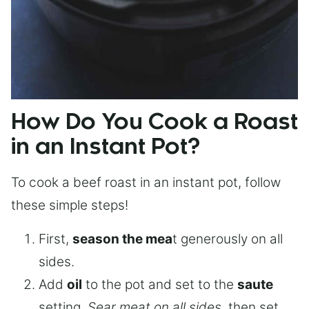
How Do You Cook a Roast
in an Instant Pot?
To cook a beef roast in an instant pot, follow
these simple steps!
First,
season the mea
t generously on all
sides.
Add
oil
to the pot and set to the
saute
setting.
Sear meat on all sides
, then set