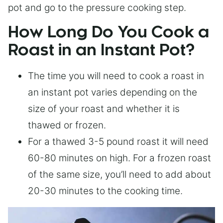
pot and go to the pressure cooking step.
How Long Do You Cook a
Roast in an Instant Pot?
The time you will need to cook a roast in
an instant pot varies depending on the
size of your roast and whether it is
thawed or frozen.
For a thawed 3-5 pound roast it will need
60-80 minutes on high. For a frozen roast
of the same size, you’ll need to add about
20-30 minutes to the cooking time.