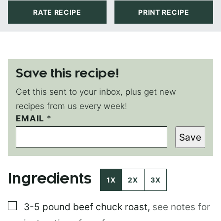
RATE RECIPE
PRINT RECIPE
Save this recipe!
Get this sent to your inbox, plus get new
recipes from us every week!
EMAIL
E
*
M
Save
A
I
L
E
Ingredients
M
1X
2X
3X
A
I
▢
3-5 pound
beef chuck roast
,
see notes for
L