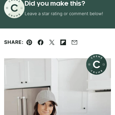
Did you make this?
Leave a star rating or comment below!
SHARE:
Pin
Facebook
Tweet
Flipboard
Email