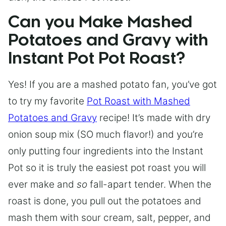
Can you Make Mashed
Potatoes and Gravy with
Instant Pot Pot Roast?
Yes! If you are a mashed potato fan, you’ve got
to try my favorite
Pot Roast with Mashed
Potatoes and Gravy
recipe! It’s made with dry
onion soup mix (SO much flavor!) and you’re
only putting four ingredients into the Instant
Pot so it is truly the easiest pot roast you will
ever make and
so
fall-apart tender. When the
roast is done, you pull out the potatoes and
mash them with sour cream, salt, pepper, and