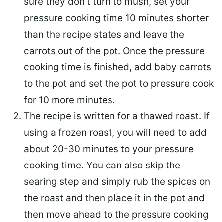
sure they don’t turn to mush, set your
pressure cooking time 10 minutes shorter
than the recipe states and leave the
carrots out of the pot. Once the pressure
cooking time is finished, add baby carrots
to the pot and set the pot to pressure cook
for 10 more minutes.
The recipe is written for a thawed roast. If
using a frozen roast, you will need to add
about 20-30 minutes to your pressure
cooking time. You can also skip the
searing step and simply rub the spices on
the roast and then place it in the pot and
then move ahead to the pressure cooking