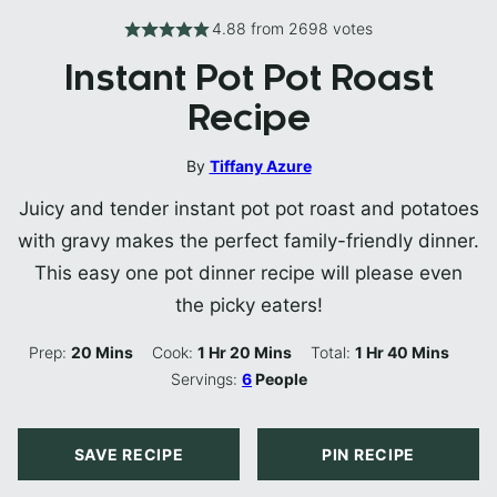
4.88
from
2698
votes
Instant Pot Pot Roast
Recipe
By
Tiffany Azure
Juicy and tender instant pot pot roast and potatoes
with gravy makes the perfect family-friendly dinner.
This easy one pot dinner recipe will please even
the picky eaters!
Minutes
Hour
Minutes
Hour
Minutes
Prep:
20
Mins
Cook:
1
Hr
20
Mins
Total:
1
Hr
40
Mins
Servings:
6
People
SAVE RECIPE
PIN RECIPE