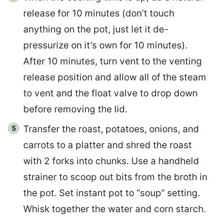
release for 10 minutes (don’t touch
anything on the pot, just let it de-
pressurize on it’s own for 10 minutes).
After 10 minutes, turn vent to the venting
release position and allow all of the steam
to vent and the float valve to drop down
before removing the lid.
Transfer the roast, potatoes, onions, and
carrots to a platter and shred the roast
with 2 forks into chunks. Use a handheld
strainer to scoop out bits from the broth in
the pot. Set instant pot to “soup” setting.
Whisk together the water and corn starch.