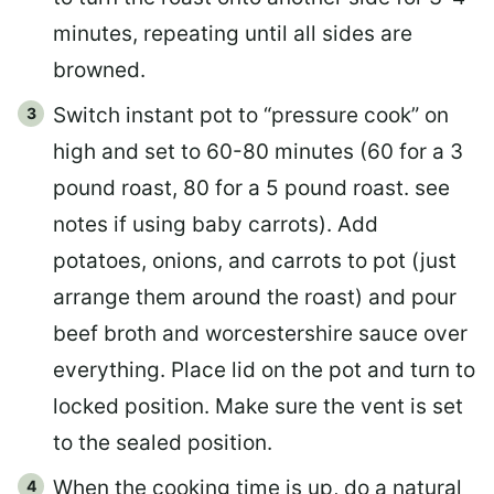
minutes, repeating until all sides are
browned.
Switch instant pot to “pressure cook” on
high and set to 60-80 minutes (60 for a 3
pound roast, 80 for a 5 pound roast. see
notes if using baby carrots). Add
potatoes, onions, and carrots to pot (just
arrange them around the roast) and pour
beef broth and worcestershire sauce over
everything. Place lid on the pot and turn to
locked position. Make sure the vent is set
to the sealed position.
When the cooking time is up, do a natural