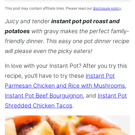
This post may contain affiliate links. Please read our
disclosure policy
.
Juicy and tender
instant pot pot roast and
potatoes
with gravy makes the perfect family-
friendly dinner. This easy one pot dinner recipe
will please even the picky eaters!
In love with your Instant Pot? After you try this
recipe, you’ll have to try these
Instant Pot
Parmesan Chicken and Rice with Mushrooms
,
Instant Pot Beef Bourguignon
, and
Instant Pot
Shredded Chicken Tacos
.