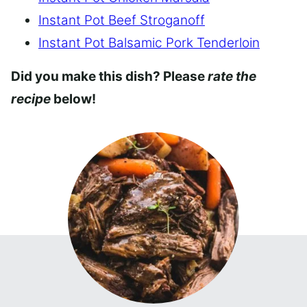
Instant Pot Beef Stroganoff
Instant Pot Balsamic Pork Tenderloin
Did you make this dish? Please
rate the
recipe
below!