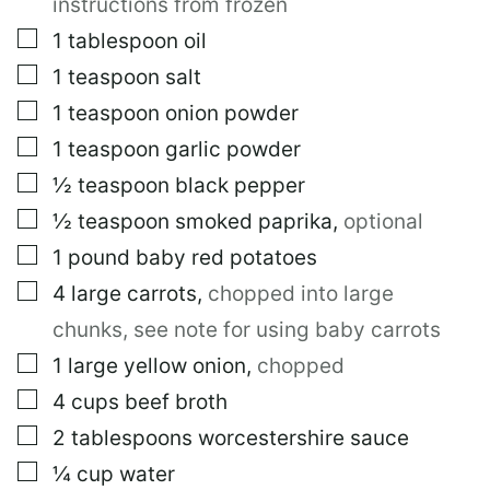
instructions from frozen
▢
1
tablespoon
oil
▢
1
teaspoon
salt
▢
1
teaspoon
onion powder
▢
1
teaspoon
garlic powder
▢
½
teaspoon
black pepper
▢
½
teaspoon
smoked paprika
,
optional
▢
1
pound
baby red potatoes
▢
4
large
carrots
,
chopped into large
chunks, see note for using baby carrots
▢
1
large
yellow onion
,
chopped
▢
4
cups
beef broth
▢
2
tablespoons
worcestershire sauce
▢
¼
cup
water