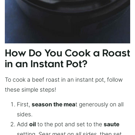
How Do You Cook a Roast
in an Instant Pot?
To cook a beef roast in an instant pot, follow
these simple steps!
First,
season the mea
t generously on all
sides.
Add
oil
to the pot and set to the
saute
setting.
Sear meat on all sides
, then set