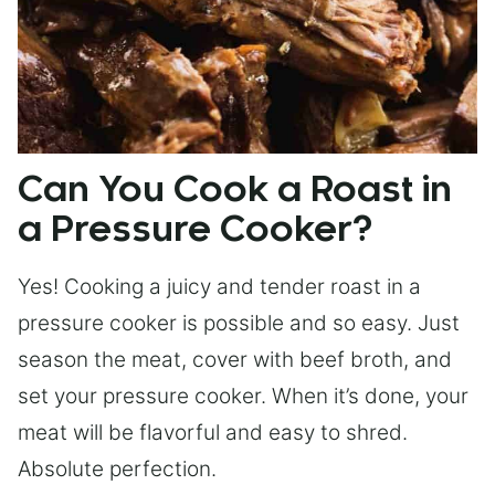
Can You Cook a Roast in
a Pressure Cooker?
Yes! Cooking a juicy and tender roast in a
pressure cooker is possible and so easy. Just
season the meat, cover with beef broth, and
set your pressure cooker. When it’s done, your
meat will be flavorful and easy to shred.
Absolute perfection.