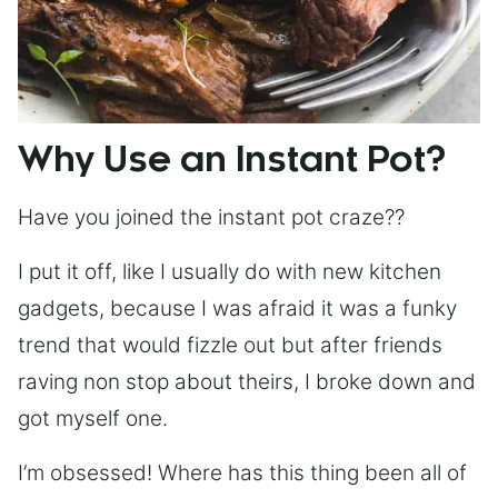
Why Use an Instant Pot?
Have you joined the instant pot craze??
I put it off, like I usually do with new kitchen
gadgets, because I was afraid it was a funky
trend that would fizzle out but after friends
raving non stop about theirs, I broke down and
got myself one.
I’m obsessed! Where has this thing been all of