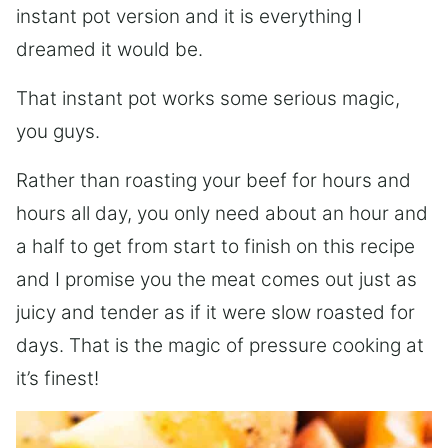
instant pot version and it is everything I
dreamed it would be.
That instant pot works some serious magic,
you guys.
Rather than roasting your beef for hours and
hours all day, you only need about an hour and
a half to get from start to finish on this recipe
and I promise you the meat comes out just as
juicy and tender as if it were slow roasted for
days. That is the magic of pressure cooking at
it’s finest!