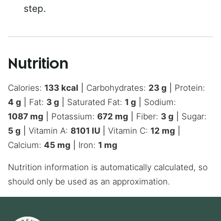
step.
Nutrition
Calories:
133
kcal
|
Carbohydrates:
23
g
|
Protein:
4
g
|
Fat:
3
g
|
Saturated Fat:
1
g
|
Sodium:
1087
mg
|
Potassium:
672
mg
|
Fiber:
3
g
|
Sugar:
5
g
|
Vitamin A:
8101
IU
|
Vitamin C:
12
mg
|
Calcium:
45
mg
|
Iron:
1
mg
Nutrition information is automatically calculated, so
should only be used as an approximation.