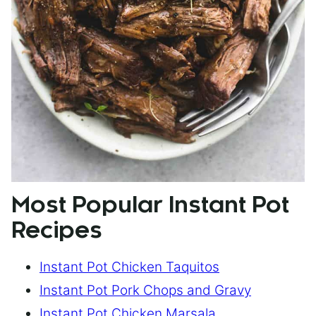
Most Popular Instant Pot
Recipes
Instant Pot Chicken Taquitos
Instant Pot Pork Chops and Gravy
Instant Pot Chicken Marsala