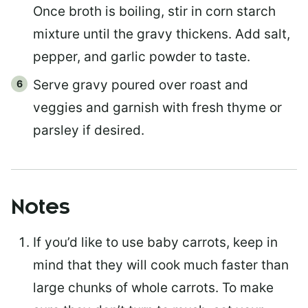
Once broth is boiling, stir in corn starch
mixture until the gravy thickens. Add salt,
pepper, and garlic powder to taste.
Serve gravy poured over roast and
veggies and garnish with fresh thyme or
parsley if desired.
Notes
If you’d like to use baby carrots, keep in
mind that they will cook much faster than
large chunks of whole carrots. To make