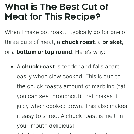
What is The Best Cut of
Meat for This Recipe?
When I make pot roast, I typically go for one of
three cuts of meat, a
chuck roast
, a
brisket
,
or a
bottom or top round
. Here’s why:
A
chuck roast
is tender and falls apart
easily when slow cooked. This is due to
the chuck roast’s amount of marbling (fat
you can see throughout) that makes it
juicy when cooked down. This also makes
it easy to shred. A chuck roast is melt-in-
your-mouth delicious!