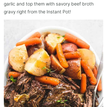
garlic and top them with savory beef broth
gravy right from the Instant Pot!