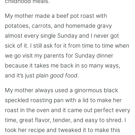
childhood meals.
My mother made a beef pot roast with
potatoes, carrots, and homemade gravy
almost every single Sunday and I never got
sick of it. I still ask for it from time to time when
we go visit my parents for Sunday dinner
because it takes me back in so many ways,
and it’s just plain
good food
.
My mother always used a ginormous black
speckled roasting pan with a lid to make her
roast in the oven and it came out perfect every
time, great flavor, tender, and easy to shred. I
took her recipe and tweaked it to make this