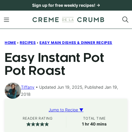
Skip
Sign up for free weekly recipes! →
to
content
HOME
›
RECIPES
›
EASY MAIN DISHES & DINNER RECIPES
Easy Instant Pot
Pot Roast
Tiffany
Updated Jun 19, 2025, Published Jan 19,
2018
Jump to Recipe ▼
READER RATING
TOTAL TIME
hour
minutes
1
hr
40
mins