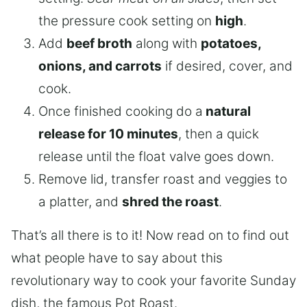
the pressure cook setting on
high
.
Add
beef broth
along with
potatoes,
onions, and carrots
if desired, cover, and
cook.
Once finished cooking do a
natural
release for 10 minutes
, then a quick
release until the float valve goes down.
Remove lid, transfer roast and veggies to
a platter, and
shred the roast
.
That’s all there is to it! Now read on to find out
what people have to say about this
revolutionary way to cook your favorite Sunday
dish, the famous Pot Roast.