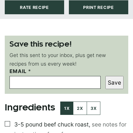
RATE RECIPE
PRINT RECIPE
Save this recipe!
Get this sent to your inbox, plus get new
recipes from us every week!
EMAIL
*
*
P
Save
E
R
M
A
Ingredients
L
1X
2X
3X
I
N
▢
3-5 pound
beef chuck roast
,
see notes for
K