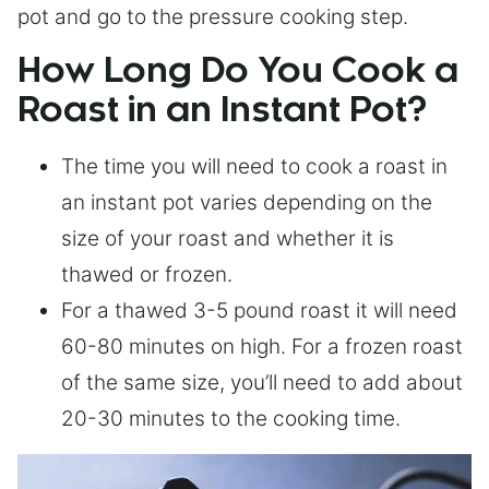
pot and go to the pressure cooking step.
How Long Do You Cook a
Roast in an Instant Pot?
The time you will need to cook a roast in
an instant pot varies depending on the
size of your roast and whether it is
thawed or frozen.
For a thawed 3-5 pound roast it will need
60-80 minutes on high. For a frozen roast
of the same size, you’ll need to add about
20-30 minutes to the cooking time.