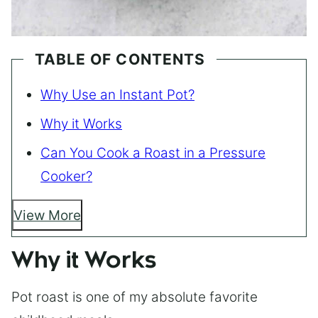
TABLE OF CONTENTS
Why Use an Instant Pot?
Why it Works
Can You Cook a Roast in a Pressure
Cooker?
View More
Why it Works
Pot roast is one of my absolute favorite