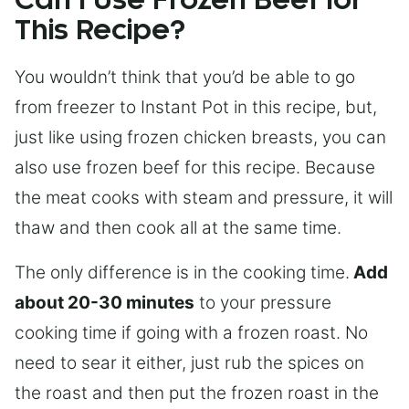
Can I Use Frozen Beef for
This Recipe?
You wouldn’t think that you’d be able to go
from freezer to Instant Pot in this recipe, but,
just like using frozen chicken breasts, you can
also use frozen beef for this recipe. Because
the meat cooks with steam and pressure, it will
thaw and then cook all at the same time.
The only difference is in the cooking time.
Add
about 20-30 minutes
to your pressure
cooking time if going with a frozen roast. No
need to sear it either, just rub the spices on
the roast and then put the frozen roast in the