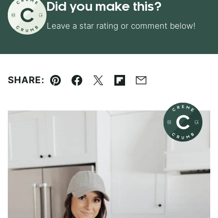
Did you make this?
Leave a star rating or comment below!
SHARE:
Pin
Facebook
Tweet
Flipboard
Email