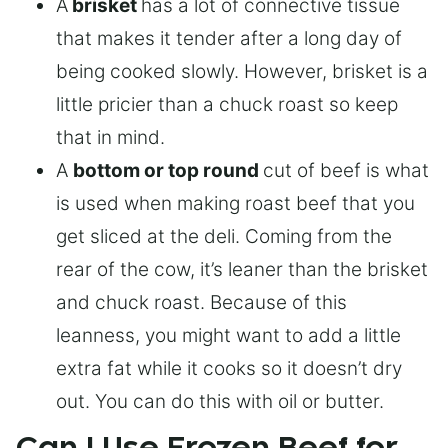
A
brisket
has a lot of connective tissue
that makes it tender after a long day of
being cooked slowly. However, brisket is a
little pricier than a chuck roast so keep
that in mind.
A
bottom or top round
cut of beef is what
is used when making roast beef that you
get sliced at the deli. Coming from the
rear of the cow, it’s leaner than the brisket
and chuck roast. Because of this
leanness, you might want to add a little
extra fat while it cooks so it doesn’t dry
out. You can do this with oil or butter.