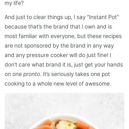
my life?
And just to clear things up, I say “Instant Pot”
because that’s the brand that I own and is
most familiar with everyone, but these recipes
are not sponsored by the brand in any way
and any pressure cooker will do just fine! I
don’t care what brand it is, just get your hands
on one
pronto
. It’s seriously takes one pot
cooking to a whole new level of awesome.