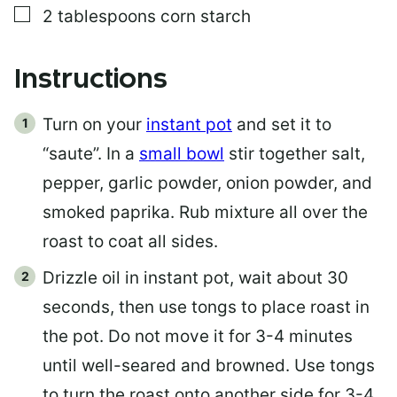
▢
2
tablespoons
corn starch
Instructions
Turn on your
instant pot
and set it to
“saute”. In a
small bowl
stir together salt,
pepper, garlic powder, onion powder, and
smoked paprika. Rub mixture all over the
roast to coat all sides.
Drizzle oil in instant pot, wait about 30
seconds, then use tongs to place roast in
the pot. Do not move it for 3-4 minutes
until well-seared and browned. Use tongs
to turn the roast onto another side for 3-4