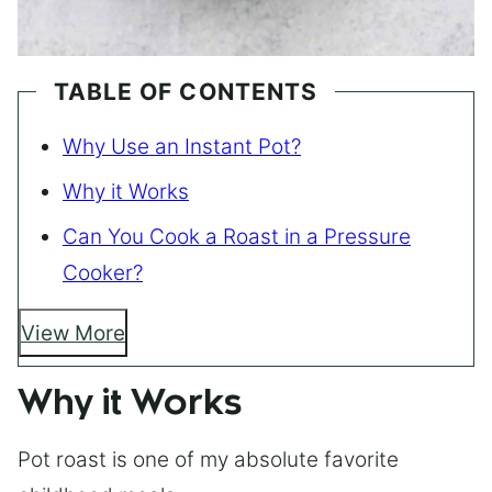
TABLE OF CONTENTS
Why Use an Instant Pot?
Why it Works
Can You Cook a Roast in a Pressure
Cooker?
View More
Why it Works
Pot roast is one of my absolute favorite