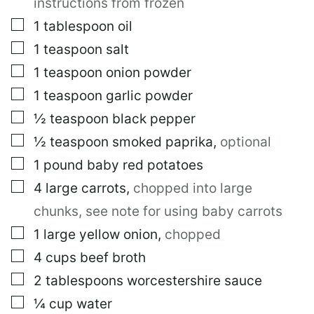
instructions from frozen
L
I
▢
1
tablespoon
oil
N
▢
1
teaspoon
salt
K
▢
1
teaspoon
onion powder
▢
1
teaspoon
garlic powder
▢
½
teaspoon
black pepper
▢
½
teaspoon
smoked paprika
,
optional
▢
1
pound
baby red potatoes
▢
4
large
carrots
,
chopped into large
chunks, see note for using baby carrots
▢
1
large
yellow onion
,
chopped
▢
4
cups
beef broth
▢
2
tablespoons
worcestershire sauce
▢
¼
cup
water