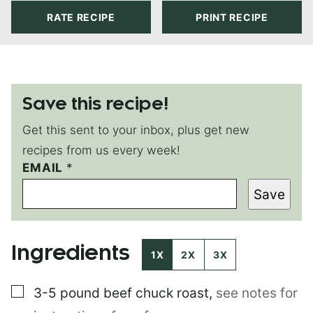
RATE RECIPE
PRINT RECIPE
Save this recipe!
Get this sent to your inbox, plus get new
recipes from us every week!
EMAIL
*
*
E
Save
M
A
I
L
Ingredients
P
1X
2X
3X
E
R
▢
3-5 pound
beef chuck roast
,
see notes for
M
A