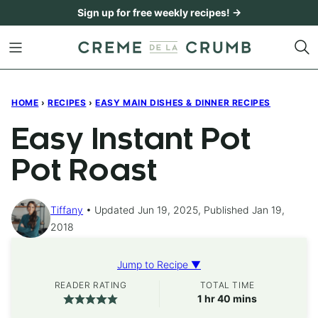
Skip
Sign up for free weekly recipes! →
to
content
HOME
›
RECIPES
›
EASY MAIN DISHES & DINNER RECIPES
Easy Instant Pot
Pot Roast
Tiffany
Updated Jun 19, 2025, Published Jan 19,
2018
Jump to Recipe ▼
READER RATING
TOTAL TIME
hour
minutes
1
hr
40
mins