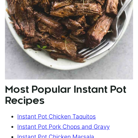
Most Popular Instant Pot
Recipes
Instant Pot Chicken Taquitos
Instant Pot Pork Chops and Gravy
Instant Pot Chicken Marsala