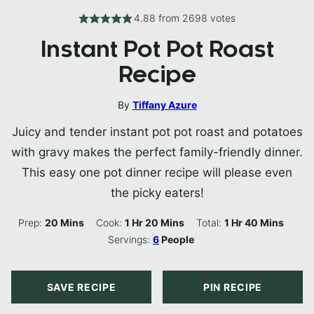
4.88
from
2698
votes
Instant Pot Pot Roast
Recipe
By
Tiffany Azure
Juicy and tender instant pot pot roast and potatoes
with gravy makes the perfect family-friendly dinner.
This easy one pot dinner recipe will please even
the picky eaters!
Minutes
Hour
Minutes
Hour
Minutes
Prep:
20
Mins
Cook:
1
Hr
20
Mins
Total:
1
Hr
40
Mins
Servings:
6
People
SAVE RECIPE
PIN RECIPE