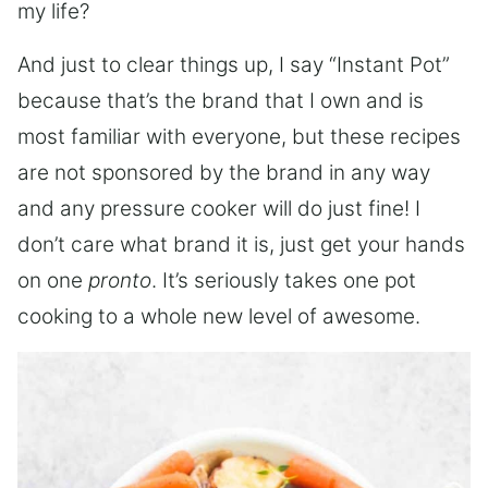
my life?
And just to clear things up, I say “Instant Pot”
because that’s the brand that I own and is
most familiar with everyone, but these recipes
are not sponsored by the brand in any way
and any pressure cooker will do just fine! I
don’t care what brand it is, just get your hands
on one
pronto
. It’s seriously takes one pot
cooking to a whole new level of awesome.