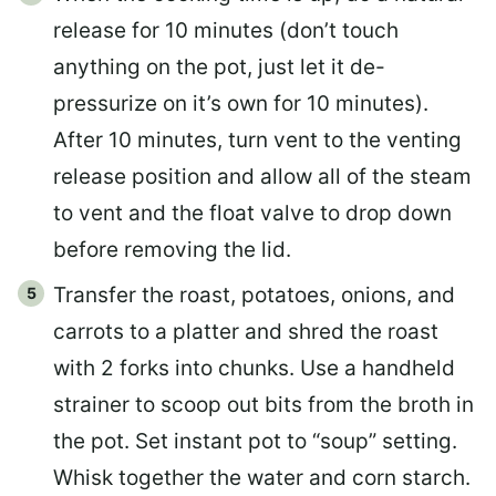
release for 10 minutes (don’t touch
anything on the pot, just let it de-
pressurize on it’s own for 10 minutes).
After 10 minutes, turn vent to the venting
release position and allow all of the steam
to vent and the float valve to drop down
before removing the lid.
Transfer the roast, potatoes, onions, and
carrots to a platter and shred the roast
with 2 forks into chunks. Use a handheld
strainer to scoop out bits from the broth in
the pot. Set instant pot to “soup” setting.
Whisk together the water and corn starch.