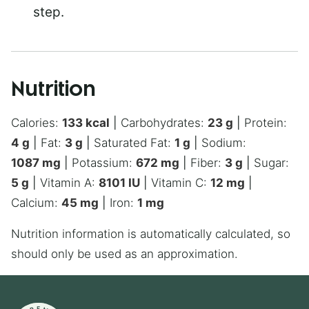
step.
Nutrition
Calories:
133
kcal
|
Carbohydrates:
23
g
|
Protein:
4
g
|
Fat:
3
g
|
Saturated Fat:
1
g
|
Sodium:
1087
mg
|
Potassium:
672
mg
|
Fiber:
3
g
|
Sugar:
5
g
|
Vitamin A:
8101
IU
|
Vitamin C:
12
mg
|
Calcium:
45
mg
|
Iron:
1
mg
Nutrition information is automatically calculated, so
should only be used as an approximation.