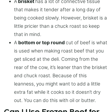
A
brisket
has a lot of connective tissue
that makes it tender after a long day of
being cooked slowly. However, brisket is a
little pricier than a chuck roast so keep
that in mind.
A
bottom or top round
cut of beef is what
is used when making roast beef that you
get sliced at the deli. Coming from the
rear of the cow, it’s leaner than the brisket
and chuck roast. Because of this
leanness, you might want to add a little
extra fat while it cooks so it doesn’t dry
out. You can do this with oil or butter.