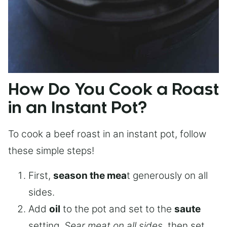
How Do You Cook a Roast
in an Instant Pot?
To cook a beef roast in an instant pot, follow
these simple steps!
First,
season the mea
t generously on all
sides.
Add
oil
to the pot and set to the
saute
setting.
Sear meat on all sides
, then set