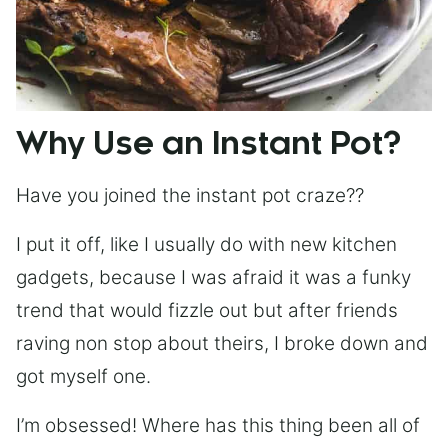
Why Use an Instant Pot?
Have you joined the instant pot craze??
I put it off, like I usually do with new kitchen
gadgets, because I was afraid it was a funky
trend that would fizzle out but after friends
raving non stop about theirs, I broke down and
got myself one.
I’m obsessed! Where has this thing been all of