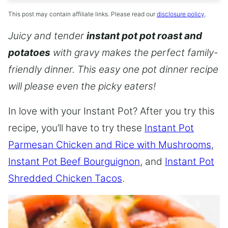
This post may contain affiliate links. Please read our
disclosure policy
.
Juicy and tender
instant pot pot roast and
potatoes
with gravy makes the perfect family-
friendly dinner. This easy one pot dinner recipe
will please even the picky eaters!
In love with your Instant Pot? After you try this
recipe, you’ll have to try these
Instant Pot
Parmesan Chicken and Rice with Mushrooms
,
Instant Pot Beef Bourguignon
, and
Instant Pot
Shredded Chicken Tacos
.