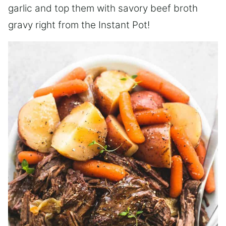
garlic and top them with savory beef broth
gravy right from the Instant Pot!