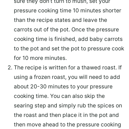
sure they don’t turn to mush, set your
pressure cooking time 10 minutes shorter
than the recipe states and leave the
carrots out of the pot. Once the pressure
cooking time is finished, add baby carrots
to the pot and set the pot to pressure cook
for 10 more minutes.
The recipe is written for a thawed roast. If
using a frozen roast, you will need to add
about 20-30 minutes to your pressure
cooking time. You can also skip the
searing step and simply rub the spices on
the roast and then place it in the pot and
then move ahead to the pressure cooking