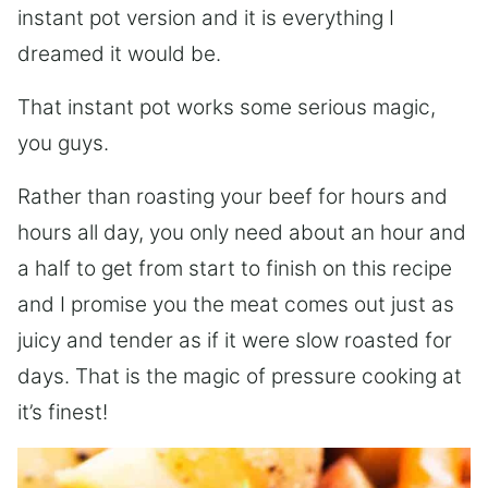
instant pot version and it is everything I
dreamed it would be.
That instant pot works some serious magic,
you guys.
Rather than roasting your beef for hours and
hours all day, you only need about an hour and
a half to get from start to finish on this recipe
and I promise you the meat comes out just as
juicy and tender as if it were slow roasted for
days. That is the magic of pressure cooking at
it’s finest!