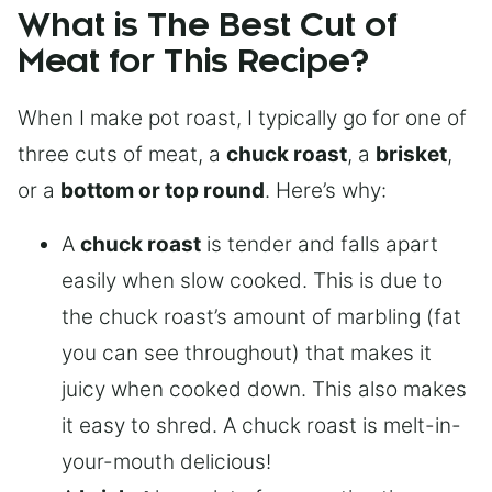
What is The Best Cut of
Meat for This Recipe?
When I make pot roast, I typically go for one of
three cuts of meat, a
chuck roast
, a
brisket
,
or a
bottom or top round
. Here’s why:
A
chuck roast
is tender and falls apart
easily when slow cooked. This is due to
the chuck roast’s amount of marbling (fat
you can see throughout) that makes it
juicy when cooked down. This also makes
it easy to shred. A chuck roast is melt-in-
your-mouth delicious!