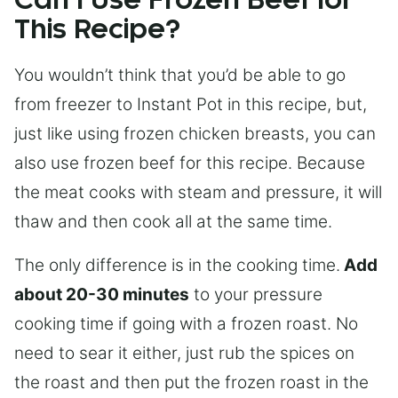
Can I Use Frozen Beef for
This Recipe?
You wouldn’t think that you’d be able to go
from freezer to Instant Pot in this recipe, but,
just like using frozen chicken breasts, you can
also use frozen beef for this recipe. Because
the meat cooks with steam and pressure, it will
thaw and then cook all at the same time.
The only difference is in the cooking time.
Add
about 20-30 minutes
to your pressure
cooking time if going with a frozen roast. No
need to sear it either, just rub the spices on
the roast and then put the frozen roast in the