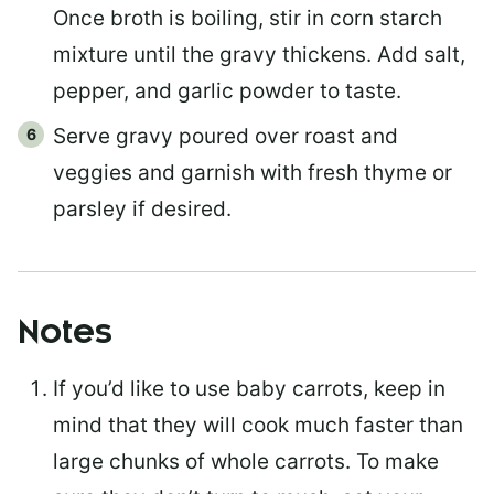
Once broth is boiling, stir in corn starch
mixture until the gravy thickens. Add salt,
pepper, and garlic powder to taste.
Serve gravy poured over roast and
veggies and garnish with fresh thyme or
parsley if desired.
Notes
If you’d like to use baby carrots, keep in
mind that they will cook much faster than
large chunks of whole carrots. To make