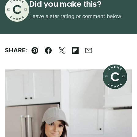
Did you make this?
Leave a star rating or comment below!
SHARE:
Pin
Facebook
Tweet
Flipboard
Email