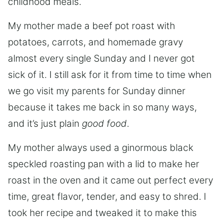
childhood meals.
My mother made a beef pot roast with
potatoes, carrots, and homemade gravy
almost every single Sunday and I never got
sick of it. I still ask for it from time to time when
we go visit my parents for Sunday dinner
because it takes me back in so many ways,
and it’s just plain
good food
.
My mother always used a ginormous black
speckled roasting pan with a lid to make her
roast in the oven and it came out perfect every
time, great flavor, tender, and easy to shred. I
took her recipe and tweaked it to make this