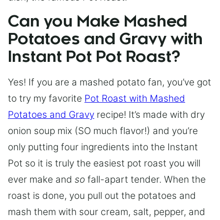
Can you Make Mashed
Potatoes and Gravy with
Instant Pot Pot Roast?
Yes! If you are a mashed potato fan, you’ve got
to try my favorite
Pot Roast with Mashed
Potatoes and Gravy
recipe! It’s made with dry
onion soup mix (SO much flavor!) and you’re
only putting four ingredients into the Instant
Pot so it is truly the easiest pot roast you will
ever make and
so
fall-apart tender. When the
roast is done, you pull out the potatoes and
mash them with sour cream, salt, pepper, and