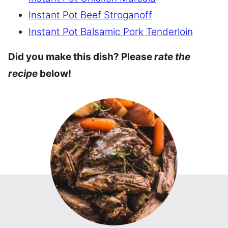
Instant Pot Beef Stroganoff
Instant Pot Balsamic Pork Tenderloin
Did you make this dish? Please
rate the
recipe
below!