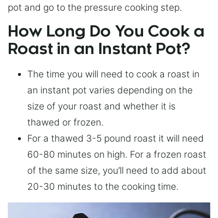
pot and go to the pressure cooking step.
How Long Do You Cook a
Roast in an Instant Pot?
The time you will need to cook a roast in
an instant pot varies depending on the
size of your roast and whether it is
thawed or frozen.
For a thawed 3-5 pound roast it will need
60-80 minutes on high. For a frozen roast
of the same size, you’ll need to add about
20-30 minutes to the cooking time.