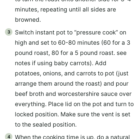
minutes, repeating until all sides are
browned.
Switch instant pot to “pressure cook” on
high and set to 60-80 minutes (60 for a 3
pound roast, 80 for a 5 pound roast. see
notes if using baby carrots). Add
potatoes, onions, and carrots to pot (just
arrange them around the roast) and pour
beef broth and worcestershire sauce over
everything. Place lid on the pot and turn to
locked position. Make sure the vent is set
to the sealed position.
When the cooking time is up, do a natural