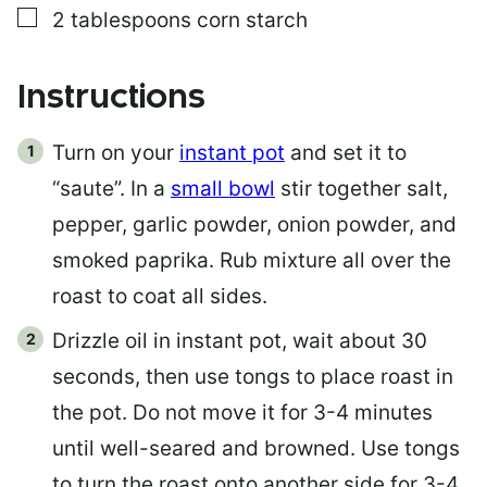
▢
2
tablespoons
corn starch
Instructions
Turn on your
instant pot
and set it to
“saute”. In a
small bowl
stir together salt,
pepper, garlic powder, onion powder, and
smoked paprika. Rub mixture all over the
roast to coat all sides.
Drizzle oil in instant pot, wait about 30
seconds, then use tongs to place roast in
the pot. Do not move it for 3-4 minutes
until well-seared and browned. Use tongs
to turn the roast onto another side for 3-4