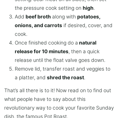
the pressure cook setting on
high
.
Add
beef broth
along with
potatoes,
onions, and carrots
if desired, cover, and
cook.
Once finished cooking do a
natural
release for 10 minutes
, then a quick
release until the float valve goes down.
Remove lid, transfer roast and veggies to
a platter, and
shred the roast
.
That’s all there is to it! Now read on to find out
what people have to say about this
revolutionary way to cook your favorite Sunday
dish, the famous Pot Roast.