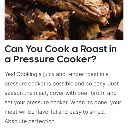
Can You Cook a Roast in
a Pressure Cooker?
Yes! Cooking a juicy and tender roast in a
pressure cooker is possible and so easy. Just
season the meat, cover with beef broth, and
set your pressure cooker. When it’s done, your
meat will be flavorful and easy to shred.
Absolute perfection.