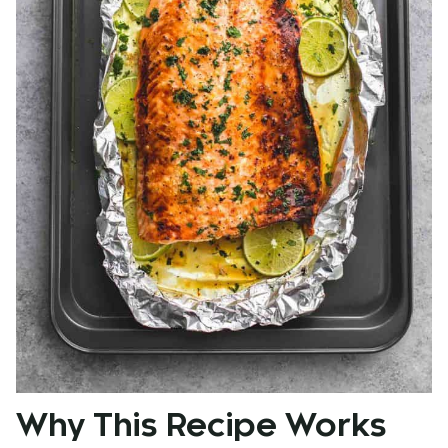
Why This Recipe Works