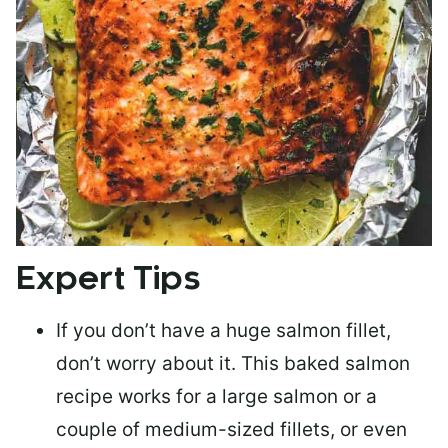
Expert Tips
If you don’t have a huge salmon fillet,
don’t worry about it. This baked salmon
recipe works for a large salmon or a
couple of medium-sized fillets
, or even