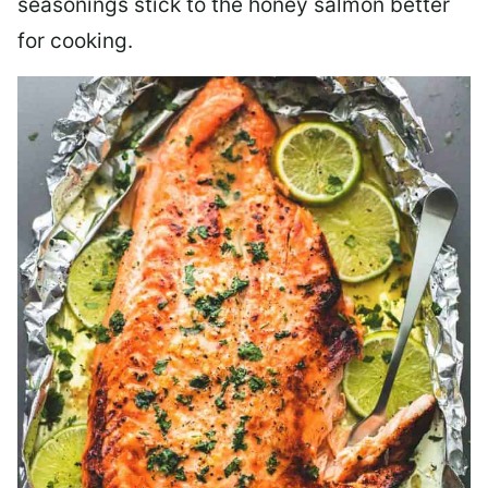
seasonings stick to the honey salmon better
for cooking.