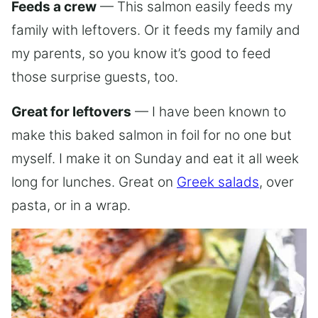
Feeds a crew
— This salmon easily feeds my
family with leftovers. Or it feeds my family and
my parents, so you know it’s good to feed
those surprise guests, too.
Great for leftovers
— I have been known to
make this baked salmon in foil for no one but
myself. I make it on Sunday and eat it all week
long for lunches. Great on
Greek salads
, over
pasta, or in a wrap.