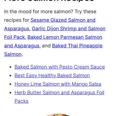
In the mood for more salmon? Try these
recipes for
Sesame Glazed Salmon and
Asparagus
,
Garlic Dijon Shrimp and Salmon
Foil Pack
,
Baked Lemon Parmesan Salmon
and Asparagus
, and
Baked Thai Pineapple
Salmon
.
Baked Salmon with Pesto Cream Sauce
Best Easy Healthy Baked Salmon
Honey Lime Salmon with Mango Salsa
Herb Butter Salmon and Asparagus Foil
Packs