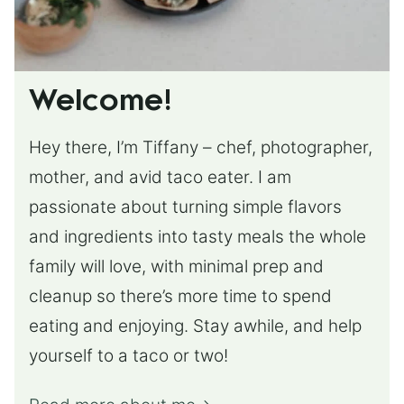
Welcome!
Hey there, I’m Tiffany – chef, photographer,
mother, and avid taco eater. I am
passionate about turning simple flavors
and ingredients into tasty meals the whole
family will love, with minimal prep and
cleanup so there’s more time to spend
eating and enjoying. Stay awhile, and help
yourself to a taco or two!