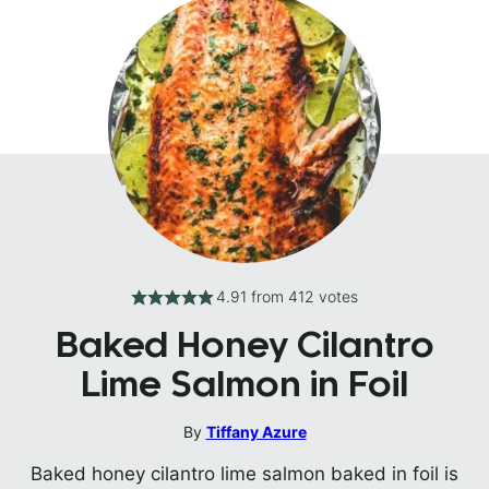
4.91
from
412
votes
Baked Honey Cilantro
Lime Salmon in Foil
By
Tiffany Azure
Baked honey cilantro lime salmon baked in foil is