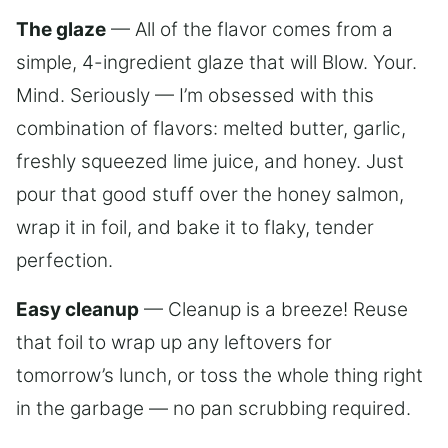
The glaze
— All of the flavor comes from a
simple, 4-ingredient glaze that will Blow. Your.
Mind. Seriously — I’m obsessed with this
combination of flavors: melted butter, garlic,
freshly squeezed lime juice, and honey. Just
pour that good stuff over the honey salmon,
wrap it in foil, and bake it to flaky, tender
perfection.
Easy cleanup
— Cleanup is a breeze! Reuse
that foil to wrap up any leftovers for
tomorrow’s lunch, or toss the whole thing right
in the garbage — no pan scrubbing required.