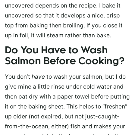
uncovered depends on the recipe. I bake it
uncovered so that it develops a nice, crisp
top from baking then broiling. If you close it
up in foil, it will steam rather than bake.
Do You Have to Wash
Salmon Before Cooking?
You don’t
have
to wash your salmon, but I do
give mine a little rinse under cold water and
then pat dry with a paper towel before putting
it on the baking sheet. This helps to “freshen”
up older (not expired, but not just-caught-
from-the-ocean, either) fish and makes your