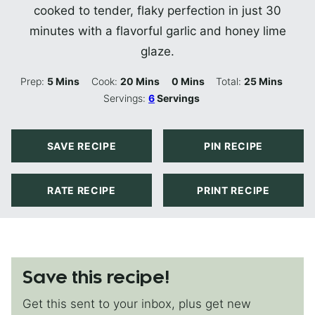
cooked to tender, flaky perfection in just 30
minutes with a flavorful garlic and honey lime
glaze.
Minutes
Minutes
Minutes
Minutes
Prep:
5
Mins
Cook:
20
Mins
0
Mins
Total:
25
Mins
Servings:
6
Servings
SAVE RECIPE
PIN RECIPE
RATE RECIPE
PRINT RECIPE
Save this recipe!
Get this sent to your inbox, plus get new