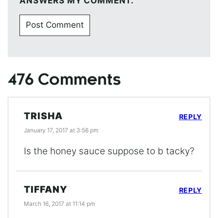
ANSWERS MY COMMENT.
476 Comments
TRISHA
REPLY
January 17, 2017 at 3:56 pm
Is the honey sauce suppose to b tacky?
TIFFANY
REPLY
March 16, 2017 at 11:14 pm