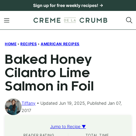
Skip
Sign up for free weekly recipes! →
to
content
HOME
›
RECIPES
›
AMERICAN RECIPES
Baked Honey
Cilantro Lime
Salmon in Foil
Tiffany
Updated Jun 19, 2025, Published Jan 07,
2017
Jump to Recipe ▼
READER RATING
TOTAL TIME