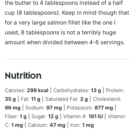
the butter to 4 tablespoons instead of a half
cup (8 tablespoons). Keep in mind though that
for a very large salmon fillet like the one I
used, 8 tablespoons is not a terribly huge
amount when divided between 4-6 servings.
Nutrition
Calories:
299
kcal
|
Carbohydrates:
13
g
|
Protein:
35
g
|
Fat:
11
g
|
Saturated Fat:
2
g
|
Cholesterol:
96
mg
|
Sodium:
97
mg
|
Potassium:
877
mg
|
Fiber:
1
g
|
Sugar:
12
g
|
Vitamin A:
161
IU
|
Vitamin
C:
1
mg
|
Calcium:
47
mg
|
Iron:
1
mg