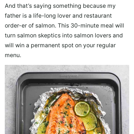
And that’s saying something because my
father is a life-long lover and restaurant
order-er of salmon. This 30-minute meal will
turn salmon skeptics into salmon lovers and
will win a permanent spot on your regular
menu.