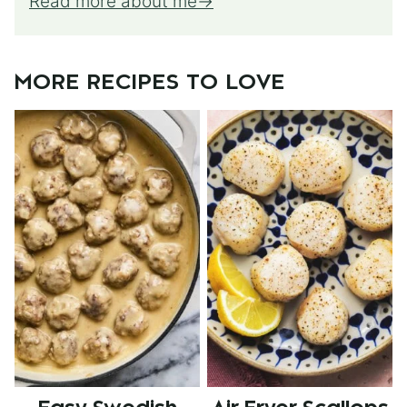
Read more about me
MORE RECIPES TO LOVE