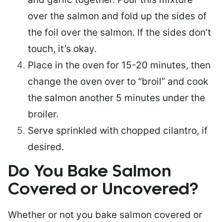
over the salmon and fold up the sides of
the foil over the salmon. If the sides don’t
touch, it’s okay.
Place in the oven for 15-20 minutes, then
change the oven over to “broil” and cook
the salmon another 5 minutes under the
broiler.
Serve sprinkled with chopped cilantro, if
desired.
Do You Bake Salmon
Covered or Uncovered?
Whether or not you bake salmon covered or