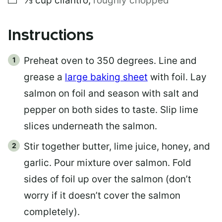
⅓
cup
cilantro
,
roughly chopped
Instructions
Preheat oven to 350 degrees. Line and
grease a
large baking sheet
with foil. Lay
salmon on foil and season with salt and
pepper on both sides to taste. Slip lime
slices underneath the salmon.
Stir together butter, lime juice, honey, and
garlic. Pour mixture over salmon. Fold
sides of foil up over the salmon (don’t
worry if it doesn’t cover the salmon
completely).