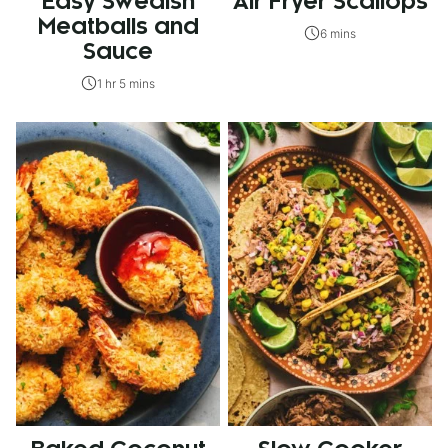
Easy Swedish
Air Fryer Scallops
Meatballs and
6 mins
Sauce
1 hr 5 mins