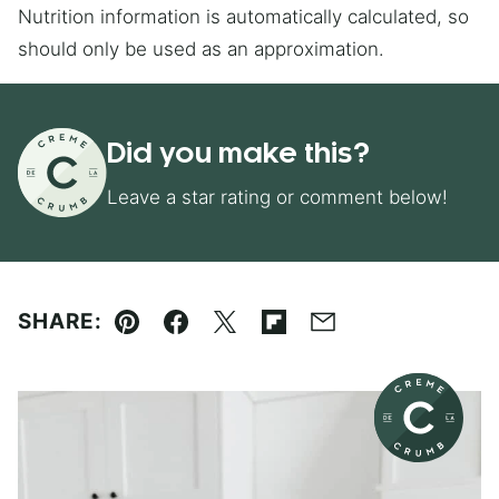
Nutrition information is automatically calculated, so
should only be used as an approximation.
Did you make this?
Leave a star rating or comment below!
SHARE:
Pin
Facebook
Tweet
Flipboard
Email