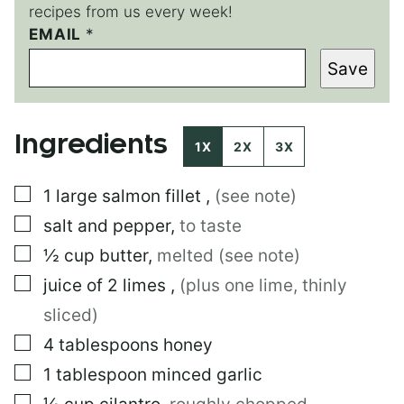
recipes from us every week!
P
EMAIL
*
O
Save
S
T
E
M
Ingredients
A
1X
2X
3X
I
L
▢
1
large
salmon fillet
,
(see note)
E
M
▢
salt and pepper
,
to taste
A
I
▢
½
cup
butter
,
melted (see note)
L
▢
juice of 2 limes
,
(plus one lime, thinly
sliced)
▢
4
tablespoons
honey
▢
1
tablespoon
minced garlic
▢