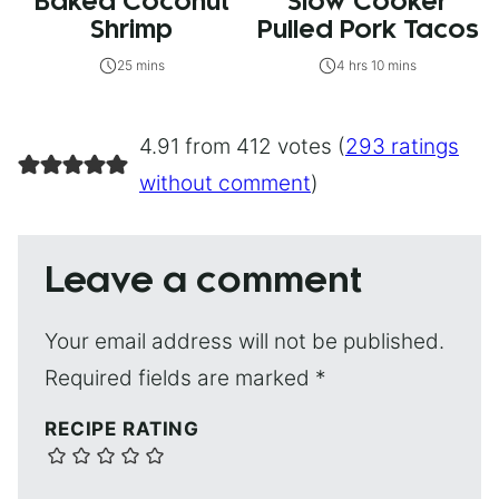
Baked Coconut
Slow Cooker
Shrimp
Pulled Pork Tacos
25 mins
4 hrs 10 mins
4.91 from 412 votes (
293 ratings
without comment
)
Leave a comment
Your email address will not be published.
Required fields are marked
*
RECIPE RATING