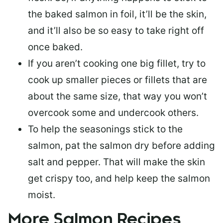
the baked salmon in foil, it’ll be the skin,
and it’ll also be so easy to take right off
once baked.
If you aren’t cooking one big fillet, try to
cook up smaller pieces or
fillets that are
about the same size
, that way you won’t
overcook some and undercook others.
To help the seasonings stick to the
salmon,
pat the salmon dry
before adding
salt and pepper. That will make the skin
get crispy too, and help keep the salmon
moist.
More Salmon Recipes