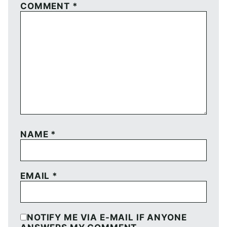
COMMENT
*
NAME
*
EMAIL
*
NOTIFY ME VIA E-MAIL IF ANYONE