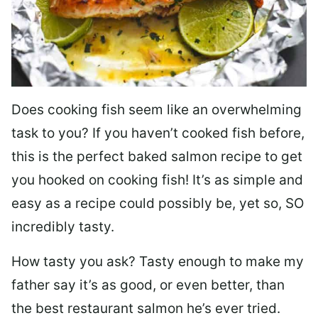
Does cooking fish seem like an overwhelming
task to you? I
f you haven’t cooked fish before,
this is the perfect baked salmon recipe to get
you hooked on cooking fish! It’s as simple and
easy as a recipe could possibly be, yet so, SO
incredibly tasty.
How tasty you ask? Tasty enough to make my
father say it’s as good, or even better, than
the best restaurant salmon he’s ever tried.