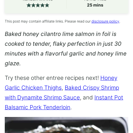
minutes
25
mins
This post may contain affiliate links. Please read our
disclosure policy
.
Baked honey cilantro lime salmon in foil is
cooked to tender, flaky perfection in just 30
minutes with a flavorful garlic and honey lime
glaze.
Try these other entree recipes next!
Honey
Garlic Chicken Thighs
,
Baked Crispy Shrimp
with Dynamite Shrimp Sauce
, and
Instant Pot
Balsamic Pork Tenderloin
.