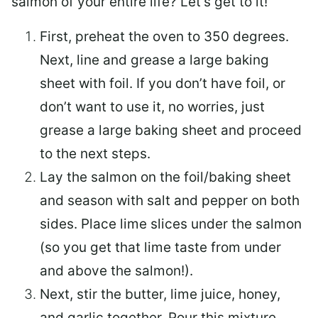
salmon of your entire life? Let’s get to it!
First, preheat the oven to 350 degrees.
Next, line and grease a large baking
sheet with foil. If you don’t have foil, or
don’t want to use it, no worries, just
grease a large baking sheet and proceed
to the next steps.
Lay the salmon on the foil/baking sheet
and season with salt and pepper on both
sides. Place lime slices under the salmon
(so you get that lime taste from under
and above the salmon!).
Next, stir the butter, lime juice, honey,
and garlic together. Pour this mixture