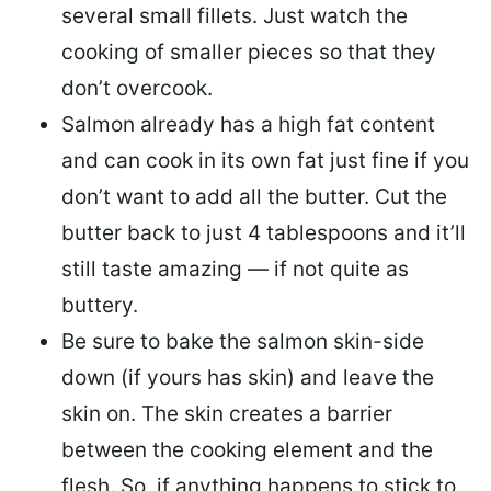
several small fillets. Just watch the
cooking of smaller pieces so that they
don’t overcook.
Salmon already has a high fat content
and can cook in its own fat just fine if you
don’t want to add all the butter.
Cut the
butter back
to just 4 tablespoons and it’ll
still taste amazing — if not quite as
buttery.
Be sure to
bake the salmon skin-side
down
(if yours has skin) and leave the
skin on. The skin creates a barrier
between the cooking element and the
flesh. So, if anything happens to stick to