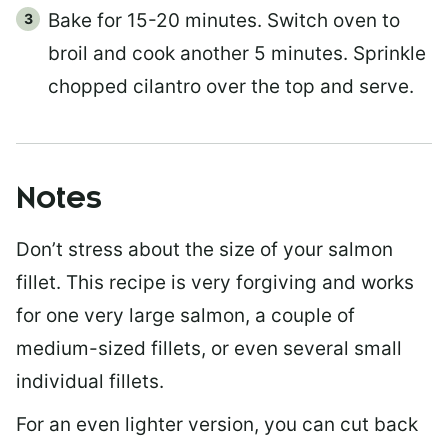
Bake for 15-20 minutes. Switch oven to
broil and cook another 5 minutes. Sprinkle
chopped cilantro over the top and serve.
Notes
Don’t stress about the size of your salmon
fillet. This recipe is very forgiving and works
for one very large salmon, a couple of
medium-sized fillets, or even several small
individual fillets.
For an even lighter version, you can cut back