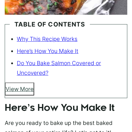
TABLE OF CONTENTS
Why This Recipe Works
Here’s How You Make It
Do You Bake Salmon Covered or
Uncovered?
View More
Here’s How You Make It
Are you ready to bake up the best baked