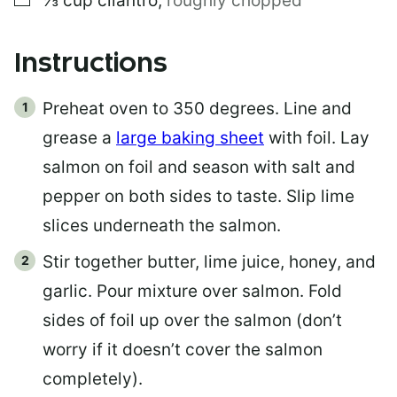
⅓
cup
cilantro
,
roughly chopped
Instructions
Preheat oven to 350 degrees. Line and
grease a
large baking sheet
with foil. Lay
salmon on foil and season with salt and
pepper on both sides to taste. Slip lime
slices underneath the salmon.
Stir together butter, lime juice, honey, and
garlic. Pour mixture over salmon. Fold
sides of foil up over the salmon (don’t
worry if it doesn’t cover the salmon
completely).