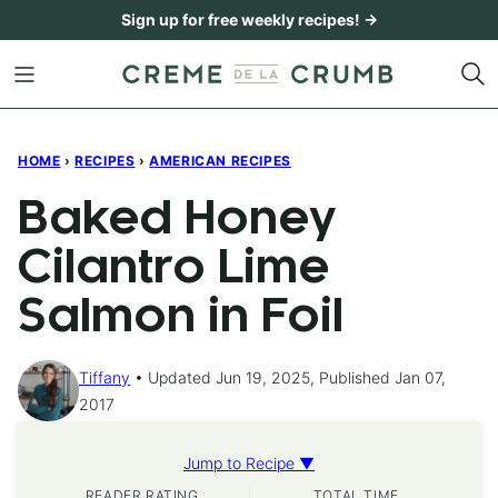
Skip
Sign up for free weekly recipes! →
to
content
HOME
›
RECIPES
›
AMERICAN RECIPES
Baked Honey
Cilantro Lime
Salmon in Foil
Tiffany
Updated Jun 19, 2025, Published Jan 07,
2017
Jump to Recipe ▼
READER RATING
TOTAL TIME