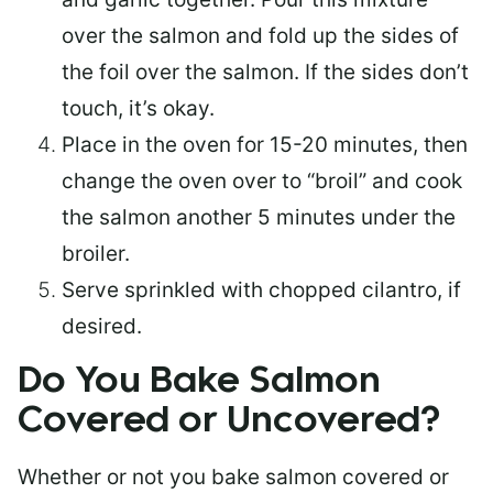
over the salmon and fold up the sides of
the foil over the salmon. If the sides don’t
touch, it’s okay.
Place in the oven for 15-20 minutes, then
change the oven over to “broil” and cook
the salmon another 5 minutes under the
broiler.
Serve sprinkled with chopped cilantro, if
desired.
Do You Bake Salmon
Covered or Uncovered?
Whether or not you bake salmon covered or