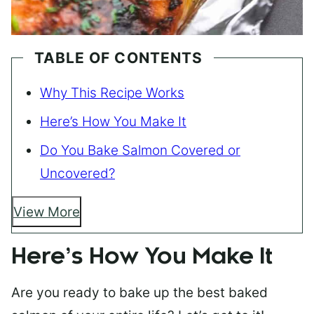
TABLE OF CONTENTS
Why This Recipe Works
Here’s How You Make It
Do You Bake Salmon Covered or
Uncovered?
View More
Here’s How You Make It
Are you ready to bake up the best baked