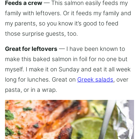
Feeds a crew
— This salmon easily feeds my
family with leftovers. Or it feeds my family and
my parents, so you know it’s good to feed
those surprise guests, too.
Great for leftovers
— I have been known to
make this baked salmon in foil for no one but
myself. I make it on Sunday and eat it all week
long for lunches. Great on
Greek salads
, over
pasta, or in a wrap.