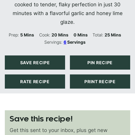
cooked to tender, flaky perfection in just 30
minutes with a flavorful garlic and honey lime
glaze.
Minutes
Minutes
Minutes
Minutes
Prep:
5
Mins
Cook:
20
Mins
0
Mins
Total:
25
Mins
Servings:
6
Servings
SAVE RECIPE
PIN RECIPE
RATE RECIPE
PRINT RECIPE
Save this recipe!
Get this sent to your inbox, plus get new