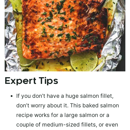
Expert Tips
If you don’t have a huge salmon fillet,
don’t worry about it. This baked salmon
recipe works for a large salmon or a
couple of medium-sized fillets
, or even