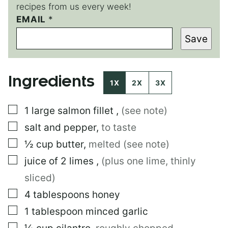
recipes from us every week!
EMAIL
T
*
I
Save
T
L
E
T
Ingredients
I
1X
2X
3X
T
L
▢
1
large
salmon fillet
,
(see note)
E
E
▢
salt and pepper
,
to taste
M
A
▢
½
cup
butter
,
melted (see note)
I
▢
juice of 2 limes
,
(plus one lime, thinly
L
sliced)
▢
4
tablespoons
honey
▢
1
tablespoon
minced garlic
▢