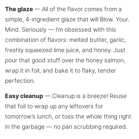
The glaze
— All of the flavor comes from a
simple, 4-ingredient glaze that will Blow. Your.
Mind. Seriously — I’m obsessed with this
combination of flavors: melted butter, garlic,
freshly squeezed lime juice, and honey. Just
pour that good stuff over the honey salmon,
wrap it in foil, and bake it to flaky, tender
perfection.
Easy cleanup
— Cleanup is a breeze! Reuse
that foil to wrap up any leftovers for
tomorrow’s lunch, or toss the whole thing right
in the garbage — no pan scrubbing required.