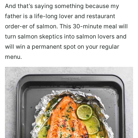
And that’s saying something because my
father is a life-long lover and restaurant
order-er of salmon. This 30-minute meal will
turn salmon skeptics into salmon lovers and
will win a permanent spot on your regular
menu.