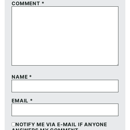
COMMENT
*
NAME
*
EMAIL
*
NOTIFY ME VIA E-MAIL IF ANYONE