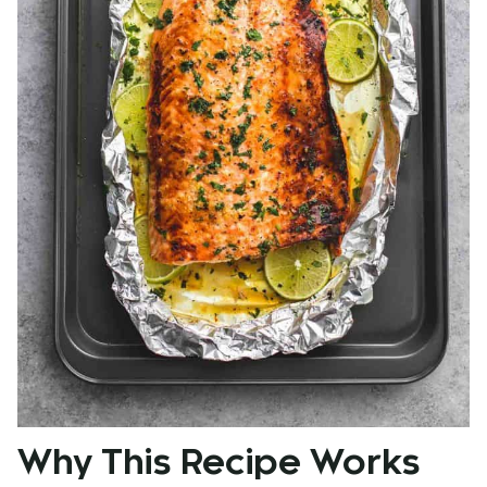
Why This Recipe Works