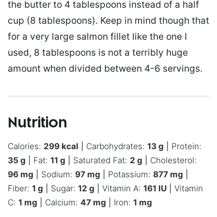
the butter to 4 tablespoons instead of a half
cup (8 tablespoons). Keep in mind though that
for a very large salmon fillet like the one I
used, 8 tablespoons is not a terribly huge
amount when divided between 4-6 servings.
Nutrition
Calories:
299
kcal
|
Carbohydrates:
13
g
|
Protein:
35
g
|
Fat:
11
g
|
Saturated Fat:
2
g
|
Cholesterol:
96
mg
|
Sodium:
97
mg
|
Potassium:
877
mg
|
Fiber:
1
g
|
Sugar:
12
g
|
Vitamin A:
161
IU
|
Vitamin
C:
1
mg
|
Calcium:
47
mg
|
Iron:
1
mg