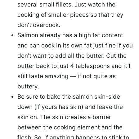
several small fillets. Just watch the
cooking of smaller pieces so that they
don’t overcook.
Salmon already has a high fat content
and can cook in its own fat just fine if you
don’t want to add all the butter.
Cut the
butter back
to just 4 tablespoons and it’ll
still taste amazing — if not quite as
buttery.
Be sure to
bake the salmon skin-side
down
(if yours has skin) and leave the
skin on. The skin creates a barrier
between the cooking element and the
flesh. So, if anything happens to stick to