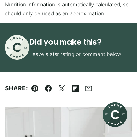
Nutrition information is automatically calculated, so
should only be used as an approximation.
Did you make this?
Leave a star rating or comment below!
SHARE:
Pin
Facebook
Tweet
Flipboard
Email