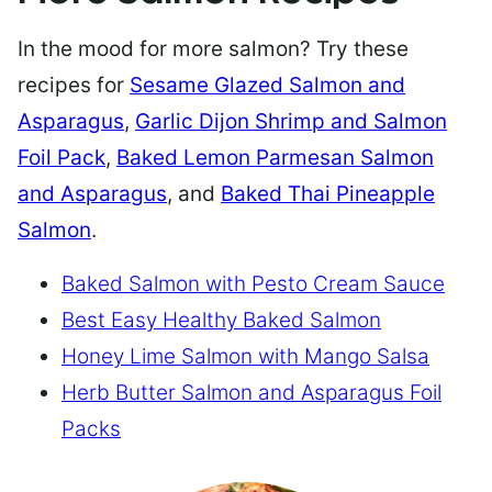
In the mood for more salmon? Try these
recipes for
Sesame Glazed Salmon and
Asparagus
,
Garlic Dijon Shrimp and Salmon
Foil Pack
,
Baked Lemon Parmesan Salmon
and Asparagus
, and
Baked Thai Pineapple
Salmon
.
Baked Salmon with Pesto Cream Sauce
Best Easy Healthy Baked Salmon
Honey Lime Salmon with Mango Salsa
Herb Butter Salmon and Asparagus Foil
Packs