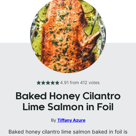
4.91
from
412
votes
Baked Honey Cilantro
Lime Salmon in Foil
By
Tiffany Azure
Baked honey cilantro lime salmon baked in foil is