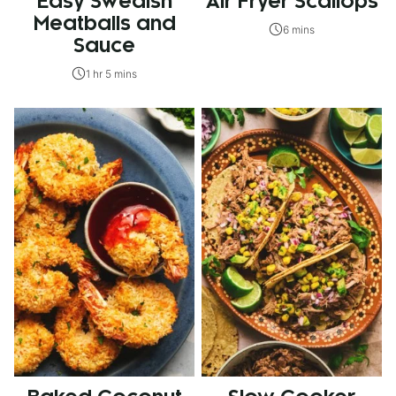
Easy Swedish
Air Fryer Scallops
Meatballs and
6 mins
Sauce
1 hr 5 mins