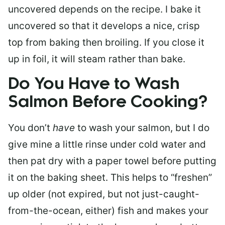
uncovered depends on the recipe. I bake it
uncovered so that it develops a nice, crisp
top from baking then broiling. If you close it
up in foil, it will steam rather than bake.
Do You Have to Wash
Salmon Before Cooking?
You don’t
have
to wash your salmon, but I do
give mine a little rinse under cold water and
then pat dry with a paper towel before putting
it on the baking sheet. This helps to “freshen”
up older (not expired, but not just-caught-
from-the-ocean, either) fish and makes your