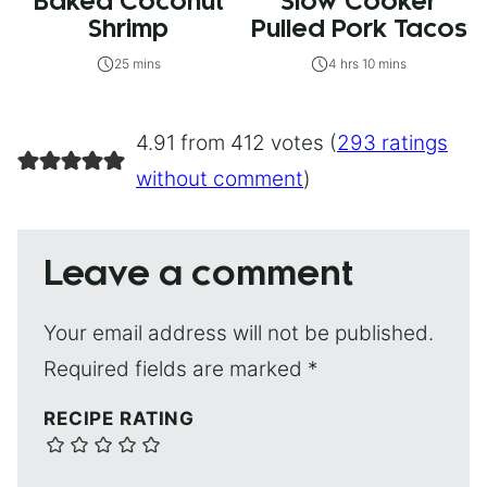
Baked Coconut
Slow Cooker
Shrimp
Pulled Pork Tacos
25 mins
4 hrs 10 mins
4.91 from 412 votes (
293 ratings
without comment
)
Leave a comment
Your email address will not be published.
Required fields are marked
*
RECIPE RATING