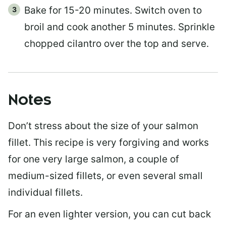
Bake for 15-20 minutes. Switch oven to
broil and cook another 5 minutes. Sprinkle
chopped cilantro over the top and serve.
Notes
Don’t stress about the size of your salmon
fillet. This recipe is very forgiving and works
for one very large salmon, a couple of
medium-sized fillets, or even several small
individual fillets.
For an even lighter version, you can cut back