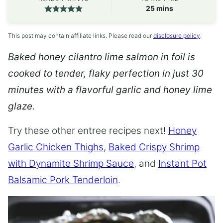
minutes
25
mins
This post may contain affiliate links. Please read our
disclosure policy
.
Baked honey cilantro lime salmon in foil is
cooked to tender, flaky perfection in just 30
minutes with a flavorful garlic and honey lime
glaze.
Try these other entree recipes next!
Honey
Garlic Chicken Thighs
,
Baked Crispy Shrimp
with Dynamite Shrimp Sauce
, and
Instant Pot
Balsamic Pork Tenderloin
.