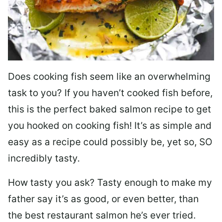
Does cooking fish seem like an overwhelming
task to you? I
f you haven’t cooked fish before,
this is the perfect baked salmon recipe to get
you hooked on cooking fish! It’s as simple and
easy as a recipe could possibly be, yet so, SO
incredibly tasty.
How tasty you ask? Tasty enough to make my
father say it’s as good, or even better, than
the best restaurant salmon he’s ever tried.