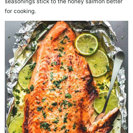
seasonings stick to the honey salmon better
for cooking.