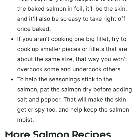
the baked salmon in foil, it’ll be the skin,
and it’ll also be so easy to take right off
once baked.
If you aren’t cooking one big fillet, try to
cook up smaller pieces or
fillets that are
about the same size
, that way you won’t
overcook some and undercook others.
To help the seasonings stick to the
salmon,
pat the salmon dry
before adding
salt and pepper. That will make the skin
get crispy too, and help keep the salmon
moist.
More Salmon Recipes