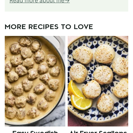
Read more about me
MORE RECIPES TO LOVE