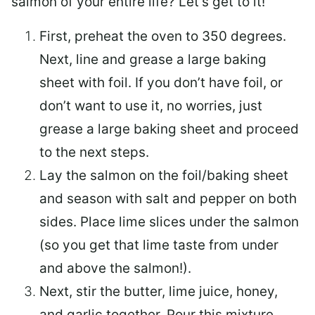
salmon of your entire life? Let’s get to it!
First, preheat the oven to 350 degrees.
Next, line and grease a large baking
sheet with foil. If you don’t have foil, or
don’t want to use it, no worries, just
grease a large baking sheet and proceed
to the next steps.
Lay the salmon on the foil/baking sheet
and season with salt and pepper on both
sides. Place lime slices under the salmon
(so you get that lime taste from under
and above the salmon!).
Next, stir the butter, lime juice, honey,
and garlic together. Pour this mixture