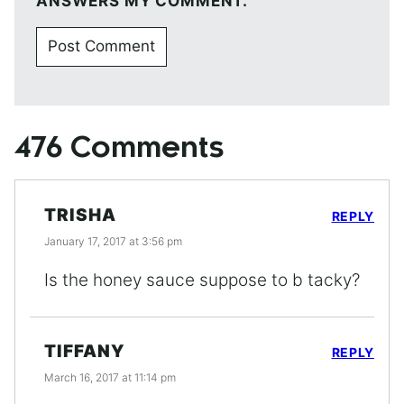
ANSWERS MY COMMENT.
476 Comments
TRISHA
REPLY
January 17, 2017 at 3:56 pm
Is the honey sauce suppose to b tacky?
TIFFANY
REPLY
March 16, 2017 at 11:14 pm