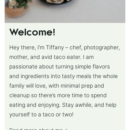
Welcome!
Hey there, I’m Tiffany – chef, photographer,
mother, and avid taco eater. I am
passionate about turning simple flavors
and ingredients into tasty meals the whole
family will love, with minimal prep and
cleanup so there’s more time to spend
eating and enjoying. Stay awhile, and help
yourself to a taco or two!