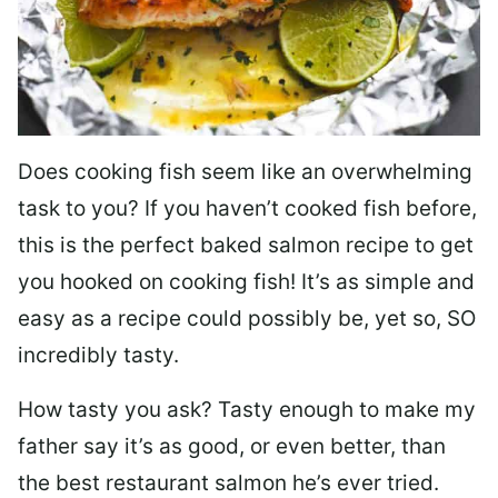
Does cooking fish seem like an overwhelming
task to you? I
f you haven’t cooked fish before,
this is the perfect baked salmon recipe to get
you hooked on cooking fish! It’s as simple and
easy as a recipe could possibly be, yet so, SO
incredibly tasty.
How tasty you ask? Tasty enough to make my
father say it’s as good, or even better, than
the best restaurant salmon he’s ever tried.