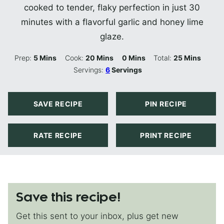
cooked to tender, flaky perfection in just 30
minutes with a flavorful garlic and honey lime
glaze.
Minutes
Minutes
Minutes
Minutes
Prep:
5
Mins
Cook:
20
Mins
0
Mins
Total:
25
Mins
Servings:
6
Servings
SAVE RECIPE
PIN RECIPE
RATE RECIPE
PRINT RECIPE
Save this recipe!
Get this sent to your inbox, plus get new