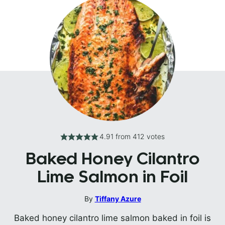
4.91
from
412
votes
Baked Honey Cilantro
Lime Salmon in Foil
By
Tiffany Azure
Baked honey cilantro lime salmon baked in foil is