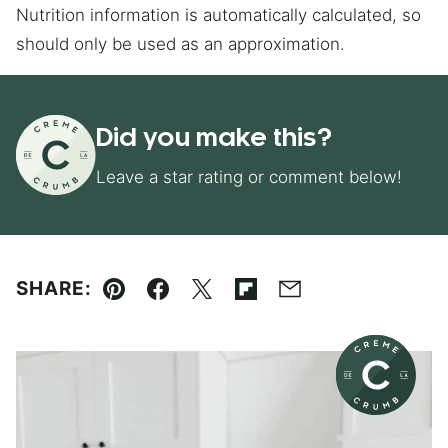
Nutrition information is automatically calculated, so
should only be used as an approximation.
Did you make this?
Leave a star rating or comment below!
SHARE:
Pin
Facebook
Tweet
Flipboard
Email