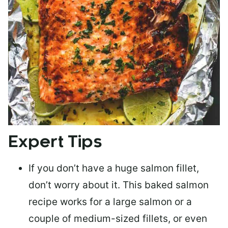
Expert Tips
If you don’t have a huge salmon fillet,
don’t worry about it. This baked salmon
recipe works for a large salmon or a
couple of medium-sized fillets
, or even