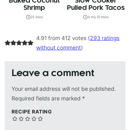
Baked Coconut
Slow Cooker
Shrimp
Pulled Pork Tacos
25 mins
4 hrs 10 mins
4.91 from 412 votes (
293 ratings
without comment
)
Leave a comment
Your email address will not be published.
Required fields are marked
*
RECIPE RATING