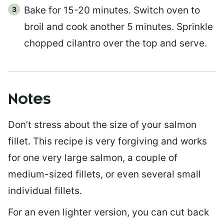
Bake for 15-20 minutes. Switch oven to
broil and cook another 5 minutes. Sprinkle
chopped cilantro over the top and serve.
Notes
Don’t stress about the size of your salmon
fillet. This recipe is very forgiving and works
for one very large salmon, a couple of
medium-sized fillets, or even several small
individual fillets.
For an even lighter version, you can cut back