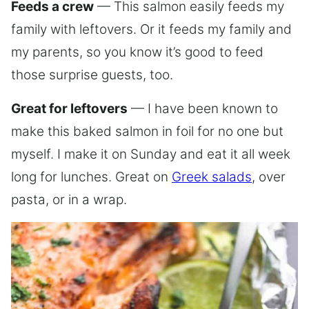
Feeds a crew
— This salmon easily feeds my
family with leftovers. Or it feeds my family and
my parents, so you know it’s good to feed
those surprise guests, too.
Great for leftovers
— I have been known to
make this baked salmon in foil for no one but
myself. I make it on Sunday and eat it all week
long for lunches. Great on
Greek salads
, over
pasta, or in a wrap.