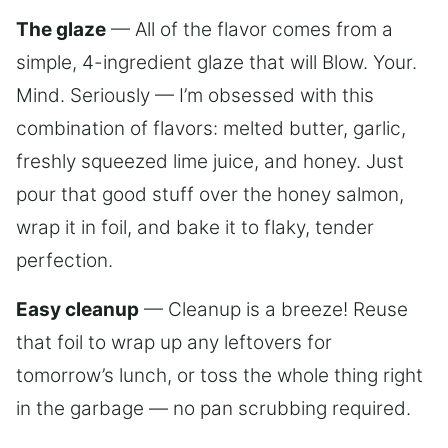
The glaze
— All of the flavor comes from a
simple, 4-ingredient glaze that will Blow. Your.
Mind. Seriously — I’m obsessed with this
combination of flavors: melted butter, garlic,
freshly squeezed lime juice, and honey. Just
pour that good stuff over the honey salmon,
wrap it in foil, and bake it to flaky, tender
perfection.
Easy cleanup
— Cleanup is a breeze! Reuse
that foil to wrap up any leftovers for
tomorrow’s lunch, or toss the whole thing right
in the garbage — no pan scrubbing required.