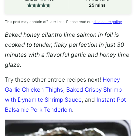
minutes
25
mins
This post may contain affiliate links. Please read our
disclosure policy
.
Baked honey cilantro lime salmon in foil is
cooked to tender, flaky perfection in just 30
minutes with a flavorful garlic and honey lime
glaze.
Try these other entree recipes next!
Honey
Garlic Chicken Thighs
,
Baked Crispy Shrimp
with Dynamite Shrimp Sauce
, and
Instant Pot
Balsamic Pork Tenderloin
.