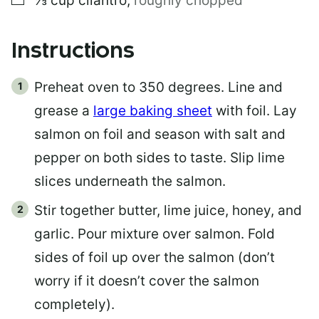
⅓
cup
cilantro
,
roughly chopped
Instructions
Preheat oven to 350 degrees. Line and
grease a
large baking sheet
with foil. Lay
salmon on foil and season with salt and
pepper on both sides to taste. Slip lime
slices underneath the salmon.
Stir together butter, lime juice, honey, and
garlic. Pour mixture over salmon. Fold
sides of foil up over the salmon (don’t
worry if it doesn’t cover the salmon
completely).