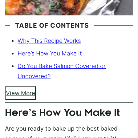
TABLE OF CONTENTS
Why This Recipe Works
Here’s How You Make It
Do You Bake Salmon Covered or
Uncovered?
View More
Here’s How You Make It
Are you ready to bake up the best baked