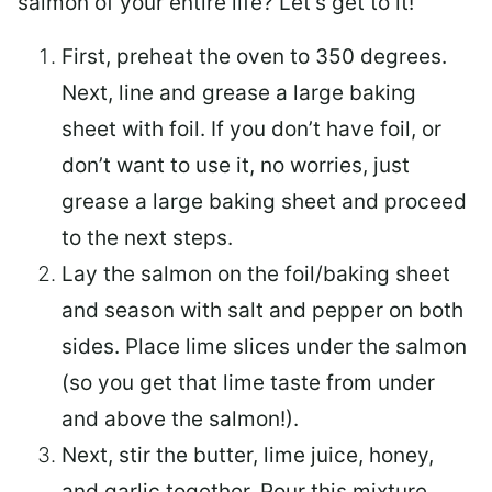
salmon of your entire life? Let’s get to it!
First, preheat the oven to 350 degrees.
Next, line and grease a large baking
sheet with foil. If you don’t have foil, or
don’t want to use it, no worries, just
grease a large baking sheet and proceed
to the next steps.
Lay the salmon on the foil/baking sheet
and season with salt and pepper on both
sides. Place lime slices under the salmon
(so you get that lime taste from under
and above the salmon!).
Next, stir the butter, lime juice, honey,
and garlic together. Pour this mixture