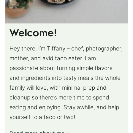
Welcome!
Hey there, I’m Tiffany – chef, photographer,
mother, and avid taco eater. I am
passionate about turning simple flavors
and ingredients into tasty meals the whole
family will love, with minimal prep and
cleanup so there’s more time to spend
eating and enjoying. Stay awhile, and help
yourself to a taco or two!