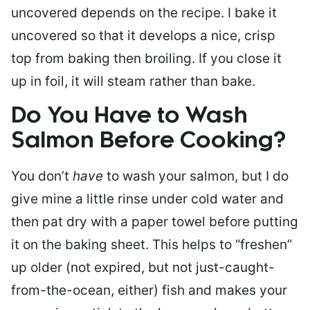
uncovered depends on the recipe. I bake it
uncovered so that it develops a nice, crisp
top from baking then broiling. If you close it
up in foil, it will steam rather than bake.
Do You Have to Wash
Salmon Before Cooking?
You don’t
have
to wash your salmon, but I do
give mine a little rinse under cold water and
then pat dry with a paper towel before putting
it on the baking sheet. This helps to “freshen”
up older (not expired, but not just-caught-
from-the-ocean, either) fish and makes your