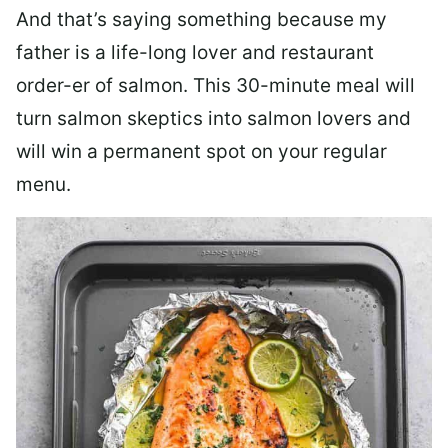
And that’s saying something because my
father is a life-long lover and restaurant
order-er of salmon. This 30-minute meal will
turn salmon skeptics into salmon lovers and
will win a permanent spot on your regular
menu.