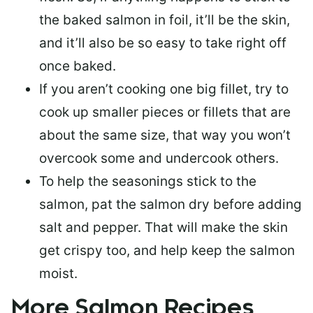
the baked salmon in foil, it’ll be the skin,
and it’ll also be so easy to take right off
once baked.
If you aren’t cooking one big fillet, try to
cook up smaller pieces or
fillets that are
about the same size
, that way you won’t
overcook some and undercook others.
To help the seasonings stick to the
salmon,
pat the salmon dry
before adding
salt and pepper. That will make the skin
get crispy too, and help keep the salmon
moist.
More Salmon Recipes