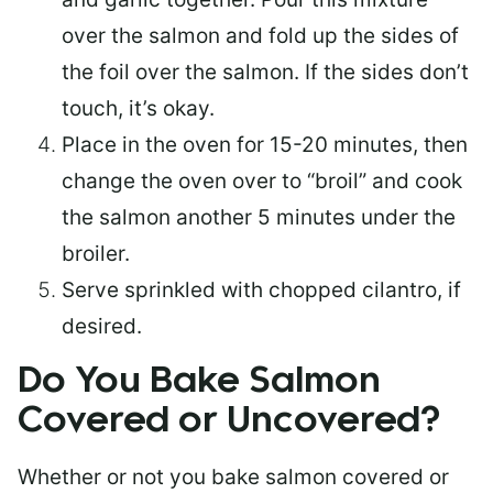
over the salmon and fold up the sides of
the foil over the salmon. If the sides don’t
touch, it’s okay.
Place in the oven for 15-20 minutes, then
change the oven over to “broil” and cook
the salmon another 5 minutes under the
broiler.
Serve sprinkled with chopped cilantro, if
desired.
Do You Bake Salmon
Covered or Uncovered?
Whether or not you bake salmon covered or