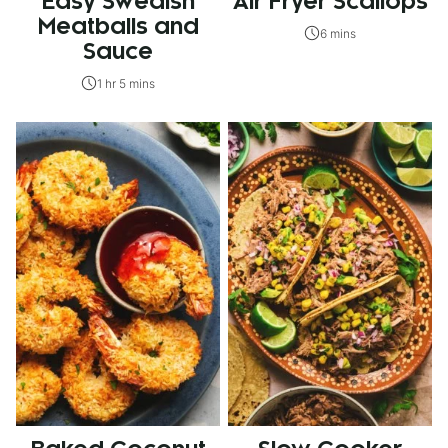
Easy Swedish
Air Fryer Scallops
Meatballs and
6 mins
Sauce
1 hr 5 mins