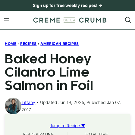
Skip
Sign up for free weekly recipes! →
to
content
HOME
›
RECIPES
›
AMERICAN RECIPES
Baked Honey
Cilantro Lime
Salmon in Foil
Tiffany
Updated Jun 19, 2025, Published Jan 07,
2017
Jump to Recipe ▼
READER RATING
TOTAL TIME