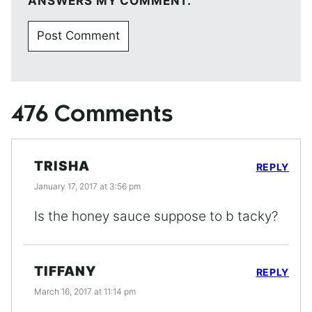
ANSWERS MY COMMENT.
476 Comments
TRISHA
REPLY
January 17, 2017 at 3:56 pm
Is the honey sauce suppose to b tacky?
TIFFANY
REPLY
March 16, 2017 at 11:14 pm