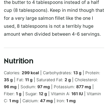
the butter to 4 tablespoons instead of a half
cup (8 tablespoons). Keep in mind though that
for a very large salmon fillet like the one I
used, 8 tablespoons is not a terribly huge
amount when divided between 4-6 servings.
Nutrition
Calories:
299
kcal
|
Carbohydrates:
13
g
|
Protein:
35
g
|
Fat:
11
g
|
Saturated Fat:
2
g
|
Cholesterol:
96
mg
|
Sodium:
97
mg
|
Potassium:
877
mg
|
Fiber:
1
g
|
Sugar:
12
g
|
Vitamin A:
161
IU
|
Vitamin
C:
1
mg
|
Calcium:
47
mg
|
Iron:
1
mg