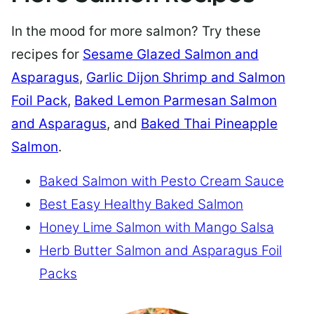
In the mood for more salmon? Try these
recipes for
Sesame Glazed Salmon and
Asparagus
,
Garlic Dijon Shrimp and Salmon
Foil Pack
,
Baked Lemon Parmesan Salmon
and Asparagus
, and
Baked Thai Pineapple
Salmon
.
Baked Salmon with Pesto Cream Sauce
Best Easy Healthy Baked Salmon
Honey Lime Salmon with Mango Salsa
Herb Butter Salmon and Asparagus Foil
Packs