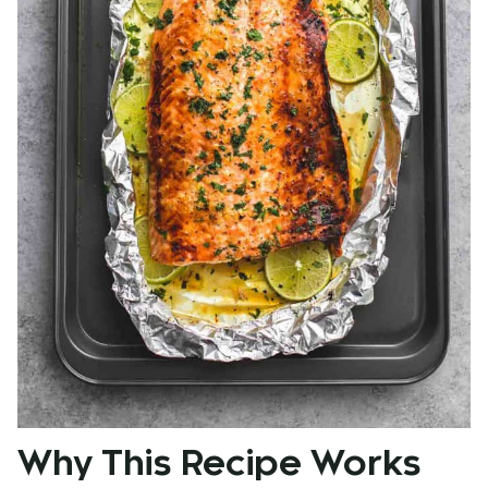
Why This Recipe Works