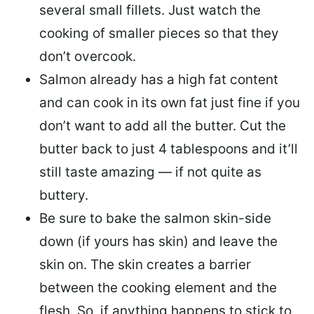
several small fillets. Just watch the
cooking of smaller pieces so that they
don’t overcook.
Salmon already has a high fat content
and can cook in its own fat just fine if you
don’t want to add all the butter.
Cut the
butter back
to just 4 tablespoons and it’ll
still taste amazing — if not quite as
buttery.
Be sure to
bake the salmon skin-side
down
(if yours has skin) and leave the
skin on. The skin creates a barrier
between the cooking element and the
flesh. So, if anything happens to stick to