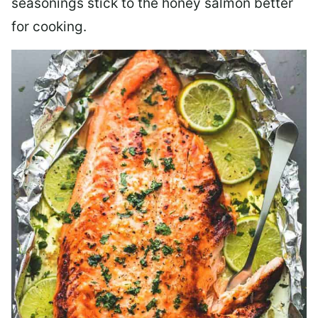
seasonings stick to the honey salmon better
for cooking.