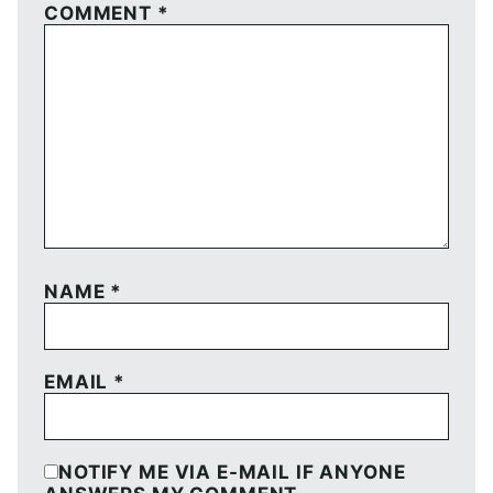
COMMENT
*
NAME
*
EMAIL
*
NOTIFY ME VIA E-MAIL IF ANYONE