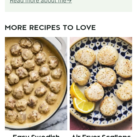
Read more about me
MORE RECIPES TO LOVE