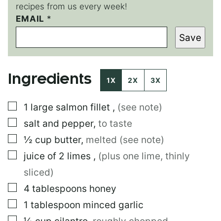
recipes from us every week!
EMAIL
*
*
*
Save
P
O
S
T
Ingredients
1X
2X
3X
▢
1
large
salmon fillet
,
(see note)
▢
salt and pepper
,
to taste
▢
½
cup
butter
,
melted (see note)
▢
juice of 2 limes
,
(plus one lime, thinly
sliced)
▢
4
tablespoons
honey
▢
1
tablespoon
minced garlic
▢