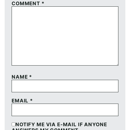
COMMENT
*
NAME
*
EMAIL
*
NOTIFY ME VIA E-MAIL IF ANYONE