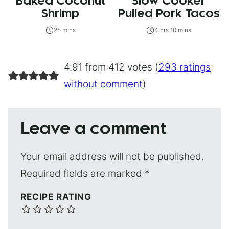
Baked Coconut
Slow Cooker
Shrimp
Pulled Pork Tacos
25 mins
4 hrs 10 mins
4.91 from 412 votes (
293 ratings
without comment
)
Leave a comment
Your email address will not be published.
Required fields are marked
*
RECIPE RATING