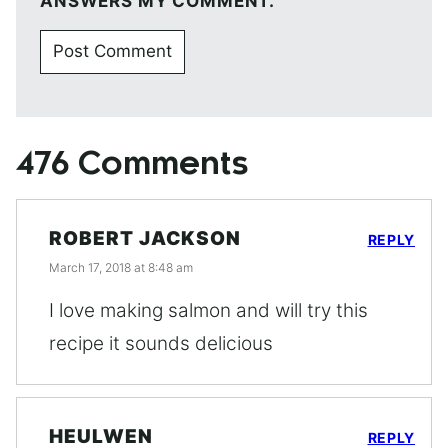
ANSWERS MY COMMENT.
476 Comments
ROBERT JACKSON
REPLY
March 17, 2018 at 8:48 am
I love making salmon and will try this
recipe it sounds delicious
HEULWEN
REPLY