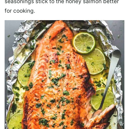
seasonings stick to the honey salmon better
for cooking.