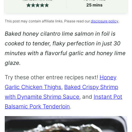
minutes
25
mins
This post may contain affiliate links. Please read our
disclosure policy
.
Baked honey cilantro lime salmon in foil is
cooked to tender, flaky perfection in just 30
minutes with a flavorful garlic and honey lime
glaze.
Try these other entree recipes next!
Honey
Garlic Chicken Thighs
,
Baked Crispy Shrimp
with Dynamite Shrimp Sauce
, and
Instant Pot
Balsamic Pork Tenderloin
.