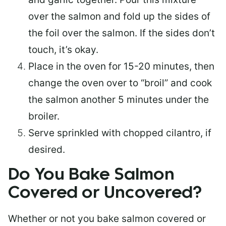
over the salmon and fold up the sides of
the foil over the salmon. If the sides don’t
touch, it’s okay.
Place in the oven for 15-20 minutes, then
change the oven over to “broil” and cook
the salmon another 5 minutes under the
broiler.
Serve sprinkled with chopped cilantro, if
desired.
Do You Bake Salmon
Covered or Uncovered?
Whether or not you bake salmon covered or