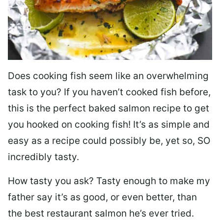
Does cooking fish seem like an overwhelming
task to you? I
f you haven’t cooked fish before,
this is the perfect baked salmon recipe to get
you hooked on cooking fish! It’s as simple and
easy as a recipe could possibly be, yet so, SO
incredibly tasty.
How tasty you ask? Tasty enough to make my
father say it’s as good, or even better, than
the best restaurant salmon he’s ever tried.