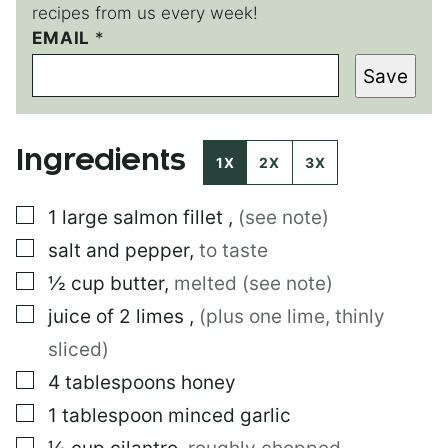
recipes from us every week!
T
EMAIL
*
I
Save
T
L
E
T
Ingredients
I
1X
2X
3X
T
L
▢
1
large
salmon fillet
,
(see note)
E
▢
salt and pepper
,
to taste
▢
½
cup
butter
,
melted (see note)
▢
juice of 2 limes
,
(plus one lime, thinly
sliced)
▢
4
tablespoons
honey
▢
1
tablespoon
minced garlic
▢