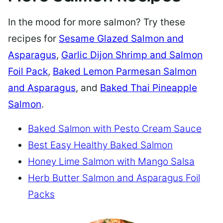
In the mood for more salmon? Try these
recipes for
Sesame Glazed Salmon and
Asparagus
,
Garlic Dijon Shrimp and Salmon
Foil Pack
,
Baked Lemon Parmesan Salmon
and Asparagus
, and
Baked Thai Pineapple
Salmon
.
Baked Salmon with Pesto Cream Sauce
Best Easy Healthy Baked Salmon
Honey Lime Salmon with Mango Salsa
Herb Butter Salmon and Asparagus Foil
Packs