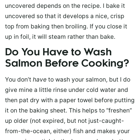
uncovered depends on the recipe. I bake it
uncovered so that it develops a nice, crisp
top from baking then broiling. If you close it
up in foil, it will steam rather than bake.
Do You Have to Wash
Salmon Before Cooking?
You don’t
have
to wash your salmon, but I do
give mine a little rinse under cold water and
then pat dry with a paper towel before putting
it on the baking sheet. This helps to “freshen”
up older (not expired, but not just-caught-
from-the-ocean, either) fish and makes your