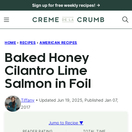
Skip
Sign up for free weekly recipes! →
to
content
HOME
›
RECIPES
›
AMERICAN RECIPES
Baked Honey
Cilantro Lime
Salmon in Foil
Tiffany
Updated Jun 19, 2025, Published Jan 07,
2017
Jump to Recipe ▼
READER RATING
TOTAL TIME