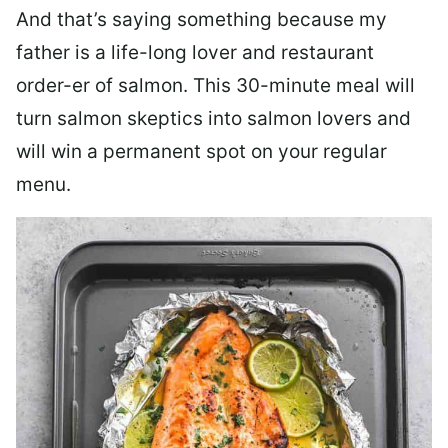
And that’s saying something because my
father is a life-long lover and restaurant
order-er of salmon. This 30-minute meal will
turn salmon skeptics into salmon lovers and
will win a permanent spot on your regular
menu.