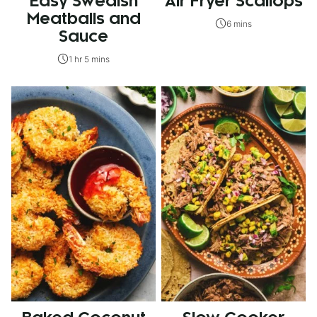
Easy Swedish
Air Fryer Scallops
Meatballs and
6 mins
Sauce
1 hr 5 mins