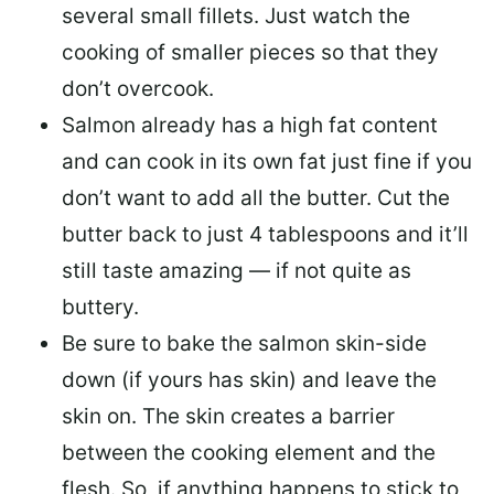
several small fillets. Just watch the
cooking of smaller pieces so that they
don’t overcook.
Salmon already has a high fat content
and can cook in its own fat just fine if you
don’t want to add all the butter.
Cut the
butter back
to just 4 tablespoons and it’ll
still taste amazing — if not quite as
buttery.
Be sure to
bake the salmon skin-side
down
(if yours has skin) and leave the
skin on. The skin creates a barrier
between the cooking element and the
flesh. So, if anything happens to stick to