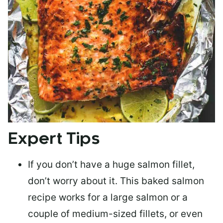
Expert Tips
If you don’t have a huge salmon fillet,
don’t worry about it. This baked salmon
recipe works for a large salmon or a
couple of medium-sized fillets
, or even