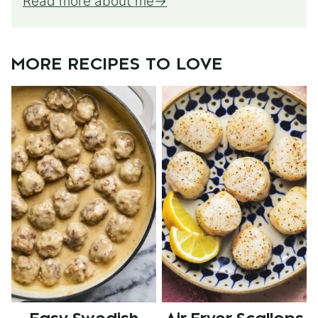
Read more about me
MORE RECIPES TO LOVE