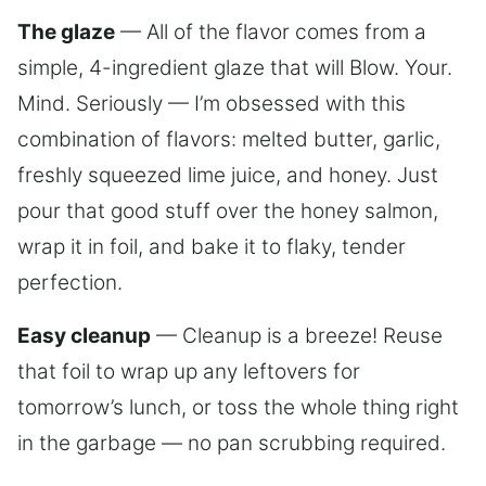
The glaze
— All of the flavor comes from a
simple, 4-ingredient glaze that will Blow. Your.
Mind. Seriously — I’m obsessed with this
combination of flavors: melted butter, garlic,
freshly squeezed lime juice, and honey. Just
pour that good stuff over the honey salmon,
wrap it in foil, and bake it to flaky, tender
perfection.
Easy cleanup
— Cleanup is a breeze! Reuse
that foil to wrap up any leftovers for
tomorrow’s lunch, or toss the whole thing right
in the garbage — no pan scrubbing required.