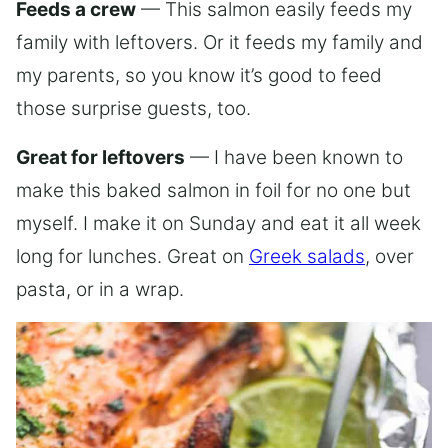
Feeds a crew
— This salmon easily feeds my
family with leftovers. Or it feeds my family and
my parents, so you know it’s good to feed
those surprise guests, too.
Great for leftovers
— I have been known to
make this baked salmon in foil for no one but
myself. I make it on Sunday and eat it all week
long for lunches. Great on
Greek salads
, over
pasta, or in a wrap.