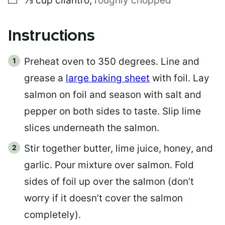
⅓
cup
cilantro
,
roughly chopped
Instructions
Preheat oven to 350 degrees. Line and
grease a
large baking sheet
with foil. Lay
salmon on foil and season with salt and
pepper on both sides to taste. Slip lime
slices underneath the salmon.
Stir together butter, lime juice, honey, and
garlic. Pour mixture over salmon. Fold
sides of foil up over the salmon (don’t
worry if it doesn’t cover the salmon
completely).