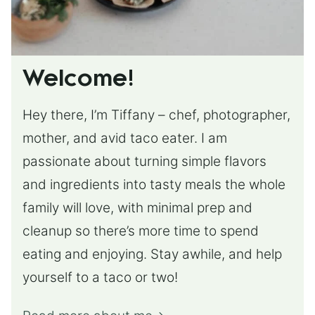
Welcome!
Hey there, I’m Tiffany – chef, photographer,
mother, and avid taco eater. I am
passionate about turning simple flavors
and ingredients into tasty meals the whole
family will love, with minimal prep and
cleanup so there’s more time to spend
eating and enjoying. Stay awhile, and help
yourself to a taco or two!