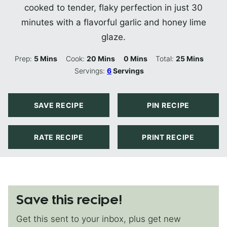
cooked to tender, flaky perfection in just 30
minutes with a flavorful garlic and honey lime
glaze.
Minutes
Minutes
Minutes
Minutes
Prep:
5
Mins
Cook:
20
Mins
0
Mins
Total:
25
Mins
Servings:
6
Servings
SAVE RECIPE
PIN RECIPE
RATE RECIPE
PRINT RECIPE
Save this recipe!
Get this sent to your inbox, plus get new