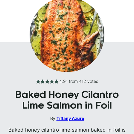
4.91
from
412
votes
Baked Honey Cilantro
Lime Salmon in Foil
By
Tiffany Azure
Baked honey cilantro lime salmon baked in foil is