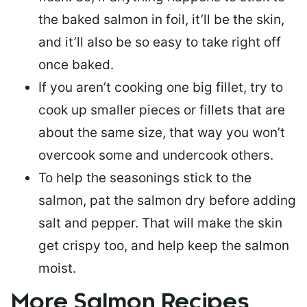
the baked salmon in foil, it’ll be the skin,
and it’ll also be so easy to take right off
once baked.
If you aren’t cooking one big fillet, try to
cook up smaller pieces or
fillets that are
about the same size
, that way you won’t
overcook some and undercook others.
To help the seasonings stick to the
salmon,
pat the salmon dry
before adding
salt and pepper. That will make the skin
get crispy too, and help keep the salmon
moist.
More Salmon Recipes