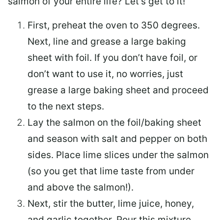
salmon of your entire life? Let’s get to it!
First, preheat the oven to 350 degrees.
Next, line and grease a large baking
sheet with foil. If you don’t have foil, or
don’t want to use it, no worries, just
grease a large baking sheet and proceed
to the next steps.
Lay the salmon on the foil/baking sheet
and season with salt and pepper on both
sides. Place lime slices under the salmon
(so you get that lime taste from under
and above the salmon!).
Next, stir the butter, lime juice, honey,
and garlic together. Pour this mixture