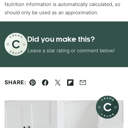
Nutrition information is automatically calculated, so
should only be used as an approximation.
Did you make this?
Leave a star rating or comment below!
SHARE:
Pin
Facebook
Tweet
Flipboard
Email