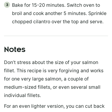
Bake for 15-20 minutes. Switch oven to
broil and cook another 5 minutes. Sprinkle
chopped cilantro over the top and serve.
Notes
Don’t stress about the size of your salmon
fillet. This recipe is very forgiving and works
for one very large salmon, a couple of
medium-sized fillets, or even several small
individual fillets.
For an even lighter version, you can cut back