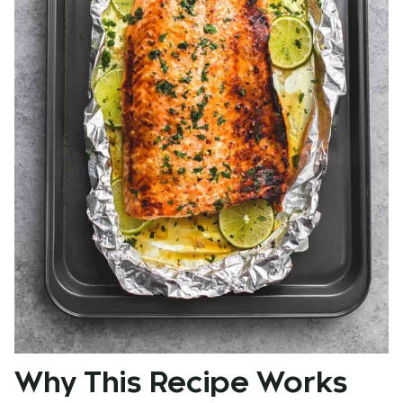
Why This Recipe Works