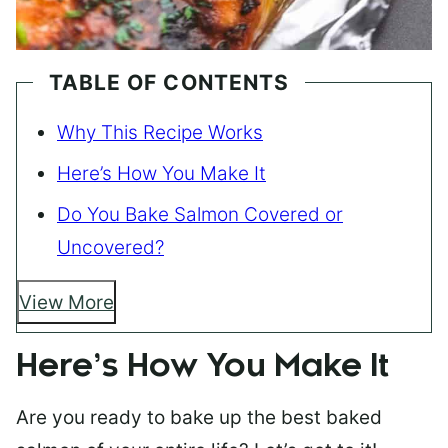
TABLE OF CONTENTS
Why This Recipe Works
Here’s How You Make It
Do You Bake Salmon Covered or
Uncovered?
View More
Here’s How You Make It
Are you ready to bake up the best baked