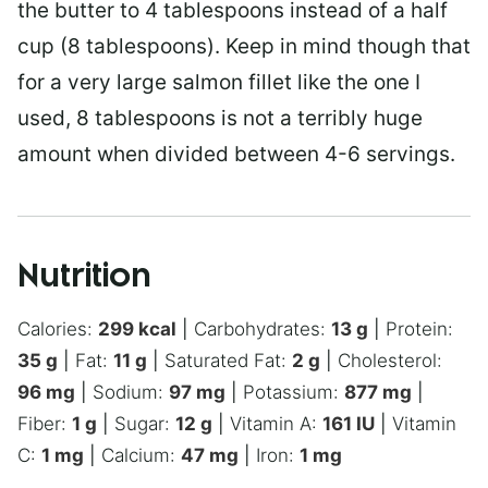
the butter to 4 tablespoons instead of a half
cup (8 tablespoons). Keep in mind though that
for a very large salmon fillet like the one I
used, 8 tablespoons is not a terribly huge
amount when divided between 4-6 servings.
Nutrition
Calories:
299
kcal
|
Carbohydrates:
13
g
|
Protein:
35
g
|
Fat:
11
g
|
Saturated Fat:
2
g
|
Cholesterol:
96
mg
|
Sodium:
97
mg
|
Potassium:
877
mg
|
Fiber:
1
g
|
Sugar:
12
g
|
Vitamin A:
161
IU
|
Vitamin
C:
1
mg
|
Calcium:
47
mg
|
Iron:
1
mg