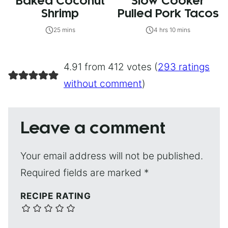
Baked Coconut
Slow Cooker
Shrimp
Pulled Pork Tacos
25 mins
4 hrs 10 mins
4.91 from 412 votes (
293 ratings
without comment
)
Leave a comment
Your email address will not be published.
Required fields are marked
*
RECIPE RATING