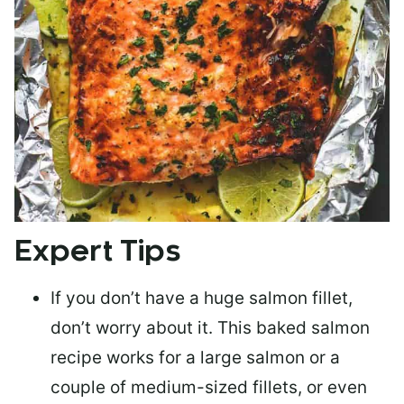
Expert Tips
If you don’t have a huge salmon fillet,
don’t worry about it. This baked salmon
recipe works for a large salmon or a
couple of medium-sized fillets
, or even