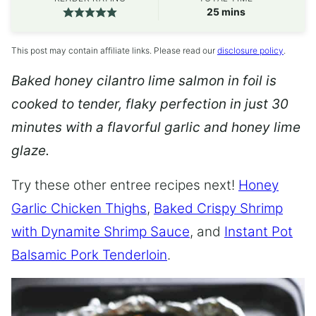
minutes
25
mins
This post may contain affiliate links. Please read our
disclosure policy
.
Baked honey cilantro lime salmon in foil is
cooked to tender, flaky perfection in just 30
minutes with a flavorful garlic and honey lime
glaze.
Try these other entree recipes next!
Honey
Garlic Chicken Thighs
,
Baked Crispy Shrimp
with Dynamite Shrimp Sauce
, and
Instant Pot
Balsamic Pork Tenderloin
.