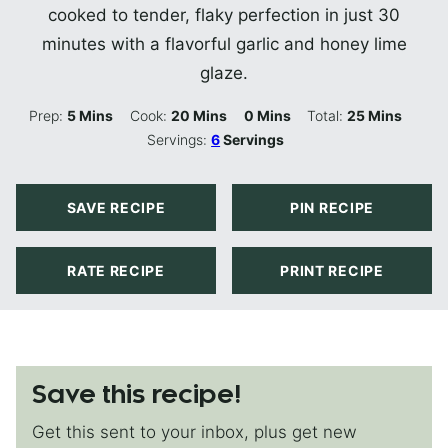
cooked to tender, flaky perfection in just 30
minutes with a flavorful garlic and honey lime
glaze.
Minutes
Minutes
Minutes
Minutes
Prep:
5
Mins
Cook:
20
Mins
0
Mins
Total:
25
Mins
Servings:
6
Servings
SAVE RECIPE
PIN RECIPE
RATE RECIPE
PRINT RECIPE
Save this recipe!
Get this sent to your inbox, plus get new