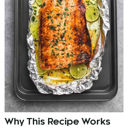
Why This Recipe Works