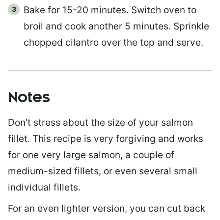
Bake for 15-20 minutes. Switch oven to
broil and cook another 5 minutes. Sprinkle
chopped cilantro over the top and serve.
Notes
Don’t stress about the size of your salmon
fillet. This recipe is very forgiving and works
for one very large salmon, a couple of
medium-sized fillets, or even several small
individual fillets.
For an even lighter version, you can cut back