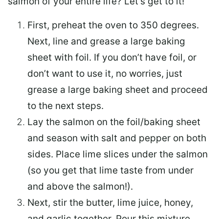
salmon of your entire life? Let’s get to it!
First, preheat the oven to 350 degrees.
Next, line and grease a large baking
sheet with foil. If you don’t have foil, or
don’t want to use it, no worries, just
grease a large baking sheet and proceed
to the next steps.
Lay the salmon on the foil/baking sheet
and season with salt and pepper on both
sides. Place lime slices under the salmon
(so you get that lime taste from under
and above the salmon!).
Next, stir the butter, lime juice, honey,
and garlic together. Pour this mixture