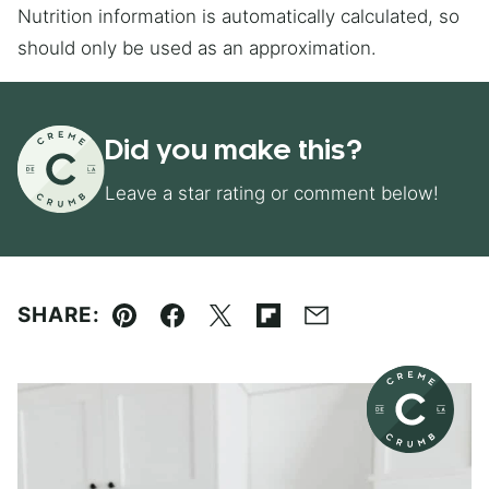
Nutrition information is automatically calculated, so
should only be used as an approximation.
Did you make this?
Leave a star rating or comment below!
SHARE:
Pin
Facebook
Tweet
Flipboard
Email