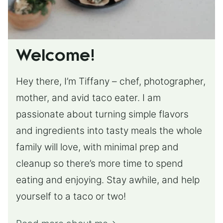
Welcome!
Hey there, I’m Tiffany – chef, photographer,
mother, and avid taco eater. I am
passionate about turning simple flavors
and ingredients into tasty meals the whole
family will love, with minimal prep and
cleanup so there’s more time to spend
eating and enjoying. Stay awhile, and help
yourself to a taco or two!