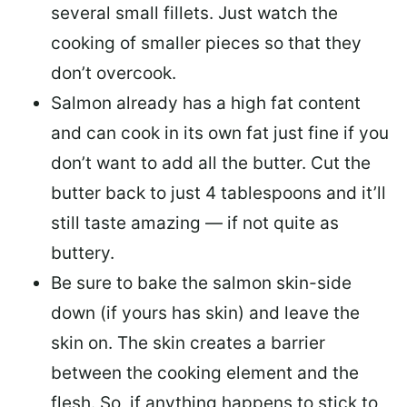
several small fillets. Just watch the
cooking of smaller pieces so that they
don’t overcook.
Salmon already has a high fat content
and can cook in its own fat just fine if you
don’t want to add all the butter.
Cut the
butter back
to just 4 tablespoons and it’ll
still taste amazing — if not quite as
buttery.
Be sure to
bake the salmon skin-side
down
(if yours has skin) and leave the
skin on. The skin creates a barrier
between the cooking element and the
flesh. So, if anything happens to stick to