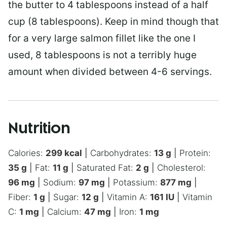
the butter to 4 tablespoons instead of a half
cup (8 tablespoons). Keep in mind though that
for a very large salmon fillet like the one I
used, 8 tablespoons is not a terribly huge
amount when divided between 4-6 servings.
Nutrition
Calories:
299
kcal
|
Carbohydrates:
13
g
|
Protein:
35
g
|
Fat:
11
g
|
Saturated Fat:
2
g
|
Cholesterol:
96
mg
|
Sodium:
97
mg
|
Potassium:
877
mg
|
Fiber:
1
g
|
Sugar:
12
g
|
Vitamin A:
161
IU
|
Vitamin
C:
1
mg
|
Calcium:
47
mg
|
Iron:
1
mg