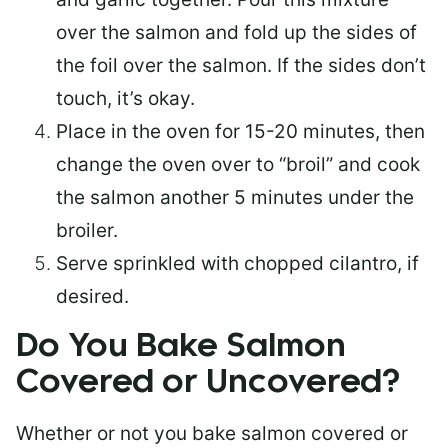
over the salmon and fold up the sides of
the foil over the salmon. If the sides don’t
touch, it’s okay.
Place in the oven for 15-20 minutes, then
change the oven over to “broil” and cook
the salmon another 5 minutes under the
broiler.
Serve sprinkled with chopped cilantro, if
desired.
Do You Bake Salmon
Covered or Uncovered?
Whether or not you bake salmon covered or