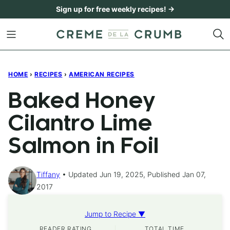
Skip
Sign up for free weekly recipes! →
to
content
HOME
›
RECIPES
›
AMERICAN RECIPES
Baked Honey
Cilantro Lime
Salmon in Foil
Tiffany
Updated Jun 19, 2025, Published Jan 07,
2017
Jump to Recipe ▼
READER RATING
TOTAL TIME