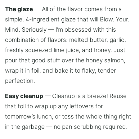
The glaze
— All of the flavor comes from a
simple, 4-ingredient glaze that will Blow. Your.
Mind. Seriously — I’m obsessed with this
combination of flavors: melted butter, garlic,
freshly squeezed lime juice, and honey. Just
pour that good stuff over the honey salmon,
wrap it in foil, and bake it to flaky, tender
perfection.
Easy cleanup
— Cleanup is a breeze! Reuse
that foil to wrap up any leftovers for
tomorrow’s lunch, or toss the whole thing right
in the garbage — no pan scrubbing required.