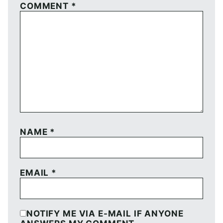
COMMENT
*
NAME
*
EMAIL
*
NOTIFY ME VIA E-MAIL IF ANYONE