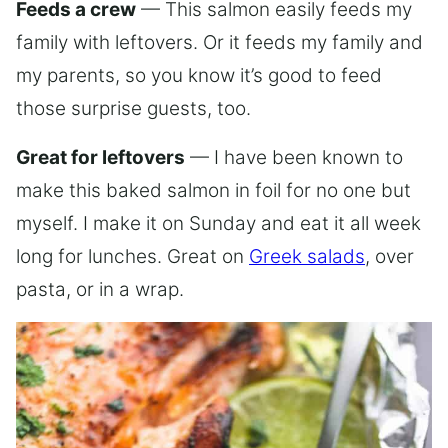
Feeds a crew
— This salmon easily feeds my
family with leftovers. Or it feeds my family and
my parents, so you know it’s good to feed
those surprise guests, too.
Great for leftovers
— I have been known to
make this baked salmon in foil for no one but
myself. I make it on Sunday and eat it all week
long for lunches. Great on
Greek salads
, over
pasta, or in a wrap.