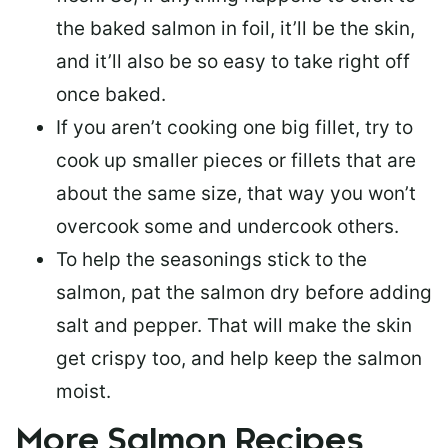
the baked salmon in foil, it’ll be the skin,
and it’ll also be so easy to take right off
once baked.
If you aren’t cooking one big fillet, try to
cook up smaller pieces or
fillets that are
about the same size
, that way you won’t
overcook some and undercook others.
To help the seasonings stick to the
salmon,
pat the salmon dry
before adding
salt and pepper. That will make the skin
get crispy too, and help keep the salmon
moist.
More Salmon Recipes