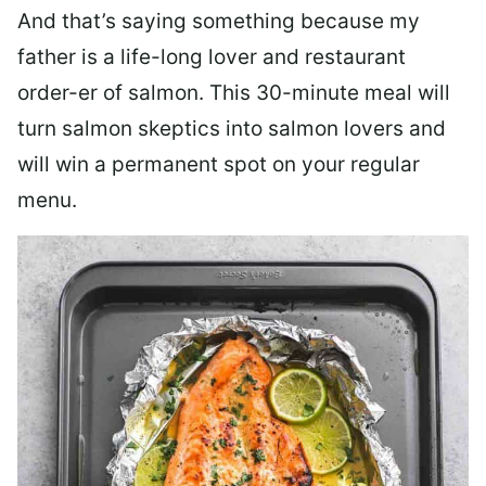
And that’s saying something because my
father is a life-long lover and restaurant
order-er of salmon. This 30-minute meal will
turn salmon skeptics into salmon lovers and
will win a permanent spot on your regular
menu.