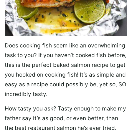
Does cooking fish seem like an overwhelming
task to you? I
f you haven’t cooked fish before,
this is the perfect baked salmon recipe to get
you hooked on cooking fish! It’s as simple and
easy as a recipe could possibly be, yet so, SO
incredibly tasty.
How tasty you ask? Tasty enough to make my
father say it’s as good, or even better, than
the best restaurant salmon he’s ever tried.