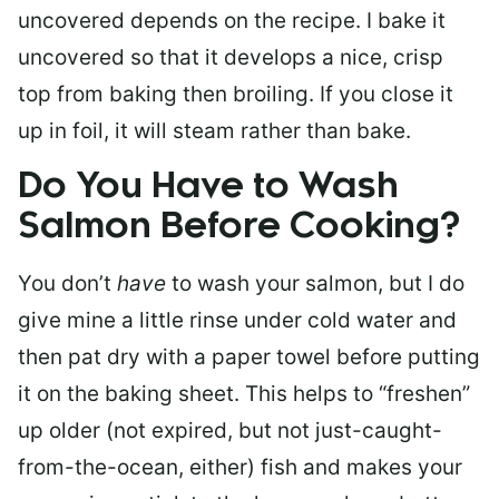
uncovered depends on the recipe. I bake it
uncovered so that it develops a nice, crisp
top from baking then broiling. If you close it
up in foil, it will steam rather than bake.
Do You Have to Wash
Salmon Before Cooking?
You don’t
have
to wash your salmon, but I do
give mine a little rinse under cold water and
then pat dry with a paper towel before putting
it on the baking sheet. This helps to “freshen”
up older (not expired, but not just-caught-
from-the-ocean, either) fish and makes your