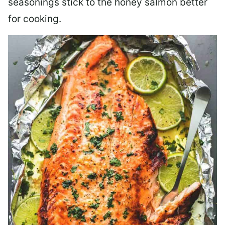
seasonings stick to the honey salmon better
for cooking.