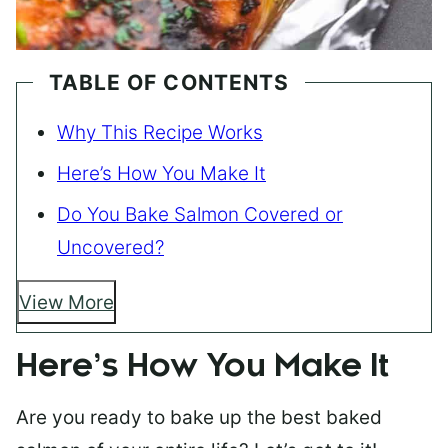
TABLE OF CONTENTS
Why This Recipe Works
Here’s How You Make It
Do You Bake Salmon Covered or
Uncovered?
View More
Here’s How You Make It
Are you ready to bake up the best baked