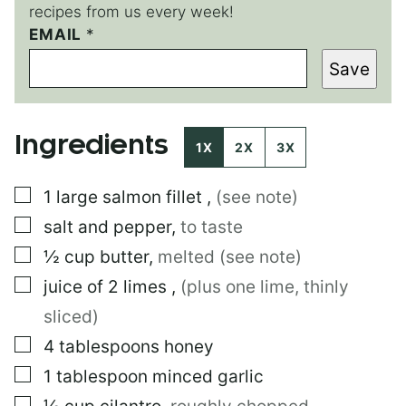
recipes from us every week!
EMAIL
*
Save
Ingredients
1X
2X
3X
▢
1
large
salmon fillet
,
(see note)
▢
salt and pepper
,
to taste
▢
½
cup
butter
,
melted (see note)
▢
juice of 2 limes
,
(plus one lime, thinly
sliced)
▢
4
tablespoons
honey
▢
1
tablespoon
minced garlic
▢