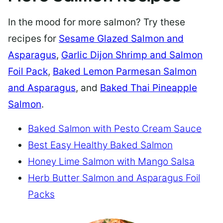
In the mood for more salmon? Try these
recipes for
Sesame Glazed Salmon and
Asparagus
,
Garlic Dijon Shrimp and Salmon
Foil Pack
,
Baked Lemon Parmesan Salmon
and Asparagus
, and
Baked Thai Pineapple
Salmon
.
Baked Salmon with Pesto Cream Sauce
Best Easy Healthy Baked Salmon
Honey Lime Salmon with Mango Salsa
Herb Butter Salmon and Asparagus Foil
Packs