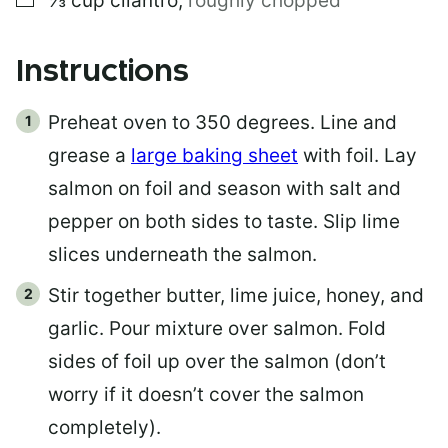
⅓
cup
cilantro
,
roughly chopped
Instructions
Preheat oven to 350 degrees. Line and
grease a
large baking sheet
with foil. Lay
salmon on foil and season with salt and
pepper on both sides to taste. Slip lime
slices underneath the salmon.
Stir together butter, lime juice, honey, and
garlic. Pour mixture over salmon. Fold
sides of foil up over the salmon (don’t
worry if it doesn’t cover the salmon
completely).