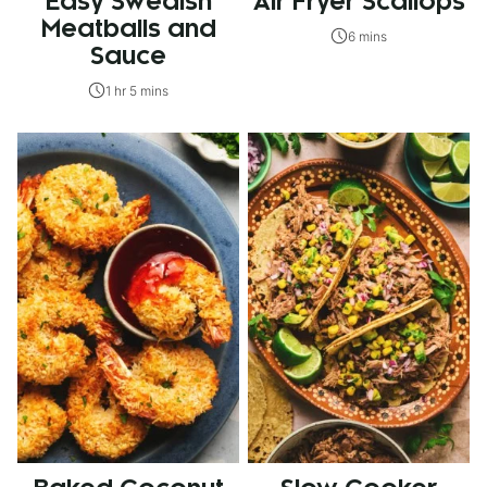
Easy Swedish
Air Fryer Scallops
Meatballs and
6 mins
Sauce
1 hr 5 mins