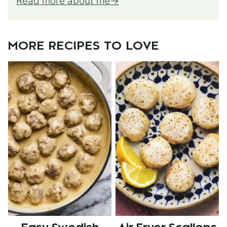
Read more about me
MORE RECIPES TO LOVE