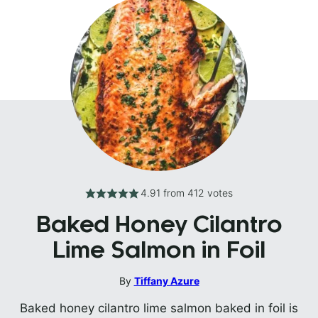
4.91
from
412
votes
Baked Honey Cilantro
Lime Salmon in Foil
By
Tiffany Azure
Baked honey cilantro lime salmon baked in foil is