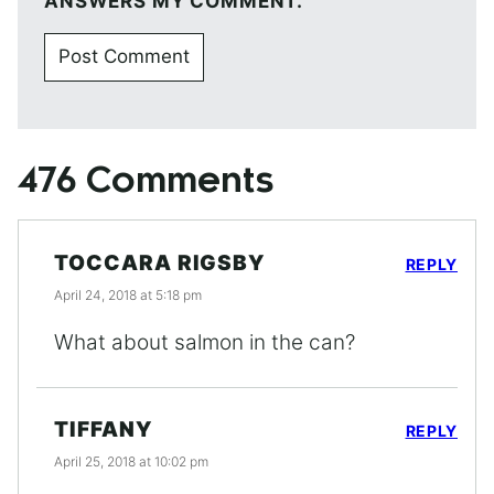
ANSWERS MY COMMENT.
476 Comments
TOCCARA RIGSBY
REPLY
April 24, 2018 at 5:18 pm
What about salmon in the can?
TIFFANY
REPLY
April 25, 2018 at 10:02 pm