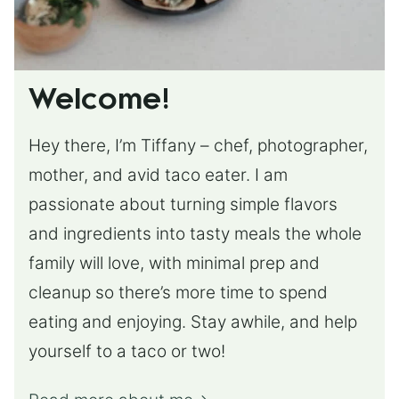
Welcome!
Hey there, I’m Tiffany – chef, photographer,
mother, and avid taco eater. I am
passionate about turning simple flavors
and ingredients into tasty meals the whole
family will love, with minimal prep and
cleanup so there’s more time to spend
eating and enjoying. Stay awhile, and help
yourself to a taco or two!