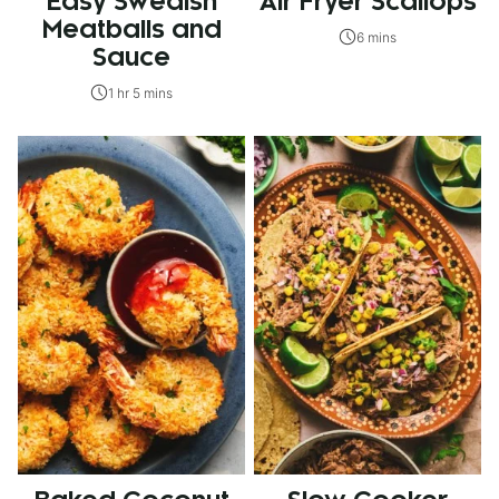
Easy Swedish
Air Fryer Scallops
Meatballs and
6 mins
Sauce
1 hr 5 mins