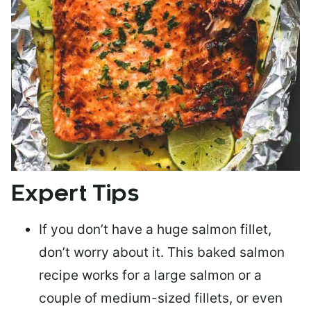
Expert Tips
If you don’t have a huge salmon fillet,
don’t worry about it. This baked salmon
recipe works for a large salmon or a
couple of medium-sized fillets
, or even