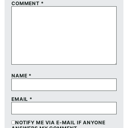
COMMENT
*
NAME
*
EMAIL
*
NOTIFY ME VIA E-MAIL IF ANYONE