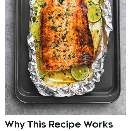
Why This Recipe Works