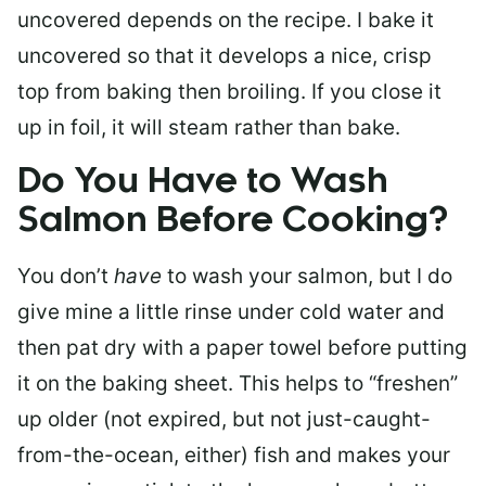
uncovered depends on the recipe. I bake it
uncovered so that it develops a nice, crisp
top from baking then broiling. If you close it
up in foil, it will steam rather than bake.
Do You Have to Wash
Salmon Before Cooking?
You don’t
have
to wash your salmon, but I do
give mine a little rinse under cold water and
then pat dry with a paper towel before putting
it on the baking sheet. This helps to “freshen”
up older (not expired, but not just-caught-
from-the-ocean, either) fish and makes your