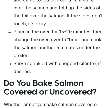
over the salmon and fold up the sides of
the foil over the salmon. If the sides don’t
touch, it’s okay.
Place in the oven for 15-20 minutes, then
change the oven over to “broil” and cook
the salmon another 5 minutes under the
broiler.
Serve sprinkled with chopped cilantro, if
desired.
Do You Bake Salmon
Covered or Uncovered?
Whether or not you bake salmon covered or