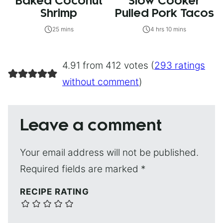
Baked Coconut
Slow Cooker
Shrimp
Pulled Pork Tacos
25 mins
4 hrs 10 mins
4.91 from 412 votes (
293 ratings
without comment
)
Leave a comment
Your email address will not be published.
Required fields are marked
*
RECIPE RATING