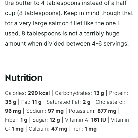
the butter to 4 tablespoons instead of a half
cup (8 tablespoons). Keep in mind though that
for a very large salmon fillet like the one I
used, 8 tablespoons is not a terribly huge
amount when divided between 4-6 servings.
Nutrition
Calories:
299
kcal
|
Carbohydrates:
13
g
|
Protein:
35
g
|
Fat:
11
g
|
Saturated Fat:
2
g
|
Cholesterol:
96
mg
|
Sodium:
97
mg
|
Potassium:
877
mg
|
Fiber:
1
g
|
Sugar:
12
g
|
Vitamin A:
161
IU
|
Vitamin
C:
1
mg
|
Calcium:
47
mg
|
Iron:
1
mg