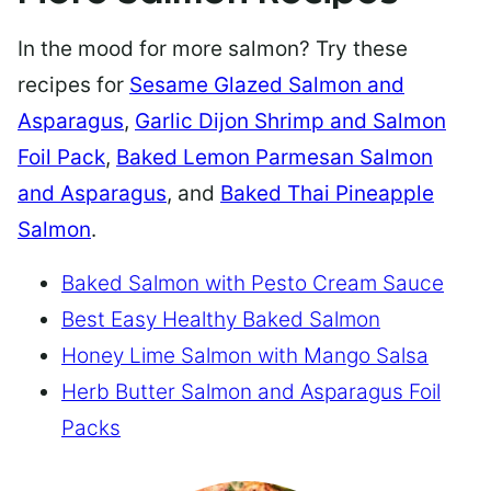
In the mood for more salmon? Try these
recipes for
Sesame Glazed Salmon and
Asparagus
,
Garlic Dijon Shrimp and Salmon
Foil Pack
,
Baked Lemon Parmesan Salmon
and Asparagus
, and
Baked Thai Pineapple
Salmon
.
Baked Salmon with Pesto Cream Sauce
Best Easy Healthy Baked Salmon
Honey Lime Salmon with Mango Salsa
Herb Butter Salmon and Asparagus Foil
Packs