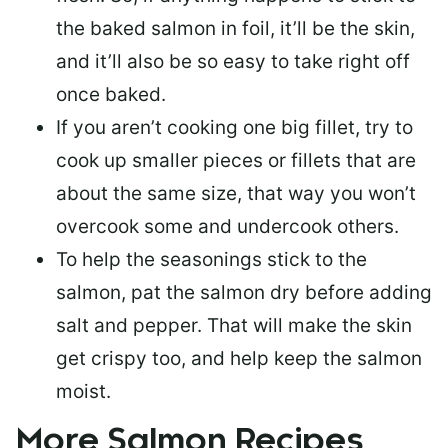
the baked salmon in foil, it’ll be the skin,
and it’ll also be so easy to take right off
once baked.
If you aren’t cooking one big fillet, try to
cook up smaller pieces or
fillets that are
about the same size
, that way you won’t
overcook some and undercook others.
To help the seasonings stick to the
salmon,
pat the salmon dry
before adding
salt and pepper. That will make the skin
get crispy too, and help keep the salmon
moist.
More Salmon Recipes