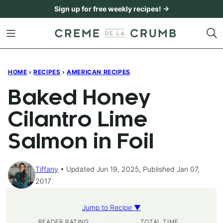
Skip
Sign up for free weekly recipes! →
to
content
HOME
›
RECIPES
›
AMERICAN RECIPES
Baked Honey
Cilantro Lime
Salmon in Foil
Tiffany
Updated Jun 19, 2025, Published Jan 07,
2017
Jump to Recipe ▼
READER RATING
TOTAL TIME