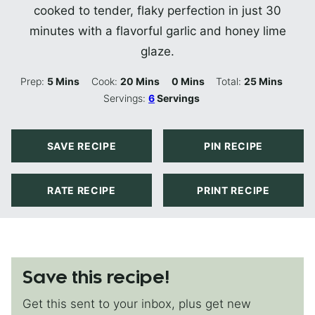
cooked to tender, flaky perfection in just 30
minutes with a flavorful garlic and honey lime
glaze.
Minutes
Minutes
Minutes
Minutes
Prep:
5
Mins
Cook:
20
Mins
0
Mins
Total:
25
Mins
Servings:
6
Servings
SAVE RECIPE
PIN RECIPE
RATE RECIPE
PRINT RECIPE
Save this recipe!
Get this sent to your inbox, plus get new