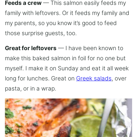
Feeds a crew
— This salmon easily feeds my
family with leftovers. Or it feeds my family and
my parents, so you know it’s good to feed
those surprise guests, too.
Great for leftovers
— I have been known to
make this baked salmon in foil for no one but
myself. I make it on Sunday and eat it all week
long for lunches. Great on
Greek salads
, over
pasta, or in a wrap.