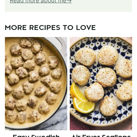
Read more about me
MORE RECIPES TO LOVE