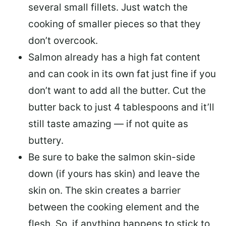
several small fillets. Just watch the
cooking of smaller pieces so that they
don’t overcook.
Salmon already has a high fat content
and can cook in its own fat just fine if you
don’t want to add all the butter.
Cut the
butter back
to just 4 tablespoons and it’ll
still taste amazing — if not quite as
buttery.
Be sure to
bake the salmon skin-side
down
(if yours has skin) and leave the
skin on. The skin creates a barrier
between the cooking element and the
flesh. So, if anything happens to stick to