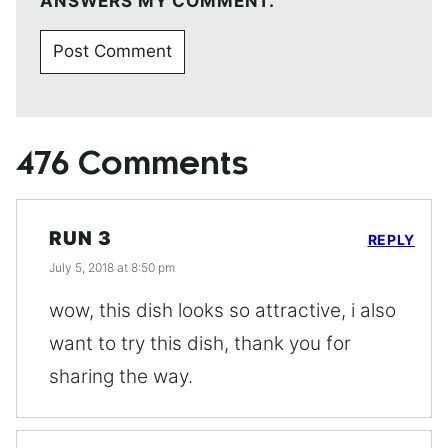
ANSWERS MY COMMENT.
476 Comments
RUN 3
REPLY
July 5, 2018 at 8:50 pm
wow, this dish looks so attractive, i also
want to try this dish, thank you for
sharing the way.