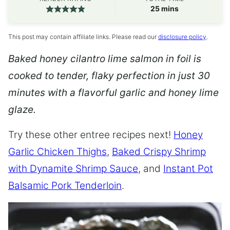
minutes
25
mins
This post may contain affiliate links. Please read our
disclosure policy
.
Baked honey cilantro lime salmon in foil is
cooked to tender, flaky perfection in just 30
minutes with a flavorful garlic and honey lime
glaze.
Try these other entree recipes next!
Honey
Garlic Chicken Thighs
,
Baked Crispy Shrimp
with Dynamite Shrimp Sauce
, and
Instant Pot
Balsamic Pork Tenderloin
.