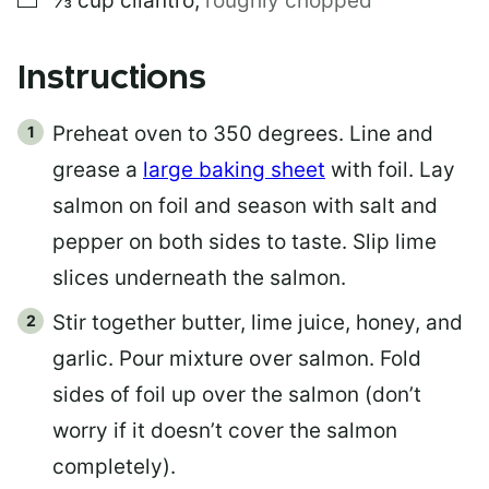
⅓
cup
cilantro
,
roughly chopped
Instructions
Preheat oven to 350 degrees. Line and
grease a
large baking sheet
with foil. Lay
salmon on foil and season with salt and
pepper on both sides to taste. Slip lime
slices underneath the salmon.
Stir together butter, lime juice, honey, and
garlic. Pour mixture over salmon. Fold
sides of foil up over the salmon (don’t
worry if it doesn’t cover the salmon
completely).