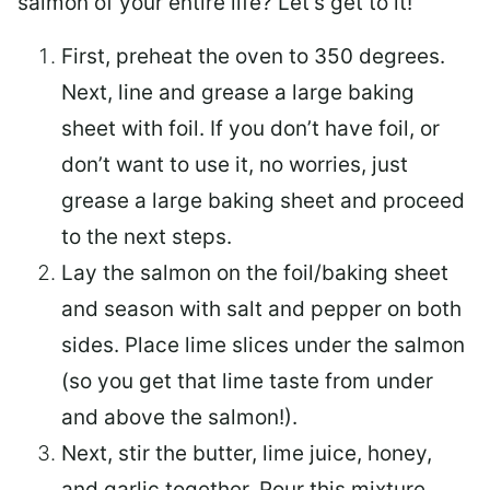
salmon of your entire life? Let’s get to it!
First, preheat the oven to 350 degrees.
Next, line and grease a large baking
sheet with foil. If you don’t have foil, or
don’t want to use it, no worries, just
grease a large baking sheet and proceed
to the next steps.
Lay the salmon on the foil/baking sheet
and season with salt and pepper on both
sides. Place lime slices under the salmon
(so you get that lime taste from under
and above the salmon!).
Next, stir the butter, lime juice, honey,
and garlic together. Pour this mixture