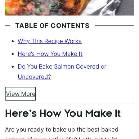
TABLE OF CONTENTS
Why This Recipe Works
Here’s How You Make It
Do You Bake Salmon Covered or
Uncovered?
View More
Here’s How You Make It
Are you ready to bake up the best baked