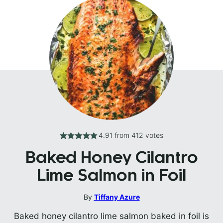
4.91
from
412
votes
Baked Honey Cilantro
Lime Salmon in Foil
By
Tiffany Azure
Baked honey cilantro lime salmon baked in foil is