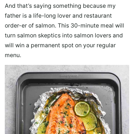
And that’s saying something because my
father is a life-long lover and restaurant
order-er of salmon. This 30-minute meal will
turn salmon skeptics into salmon lovers and
will win a permanent spot on your regular
menu.