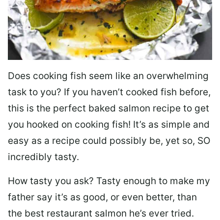
Does cooking fish seem like an overwhelming
task to you? I
f you haven’t cooked fish before,
this is the perfect baked salmon recipe to get
you hooked on cooking fish! It’s as simple and
easy as a recipe could possibly be, yet so, SO
incredibly tasty.
How tasty you ask? Tasty enough to make my
father say it’s as good, or even better, than
the best restaurant salmon he’s ever tried.