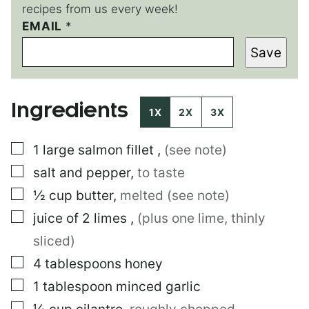
recipes from us every week!
EMAIL
E
*
M
Save
A
I
L
Ingredients
1X
2X
3X
▢
1
large
salmon fillet
,
(see note)
▢
salt and pepper
,
to taste
▢
½
cup
butter
,
melted (see note)
▢
juice of 2 limes
,
(plus one lime, thinly
sliced)
▢
4
tablespoons
honey
▢
1
tablespoon
minced garlic
▢