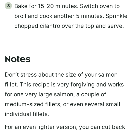
Bake for 15-20 minutes. Switch oven to
broil and cook another 5 minutes. Sprinkle
chopped cilantro over the top and serve.
Notes
Don’t stress about the size of your salmon
fillet. This recipe is very forgiving and works
for one very large salmon, a couple of
medium-sized fillets, or even several small
individual fillets.
For an even lighter version, you can cut back