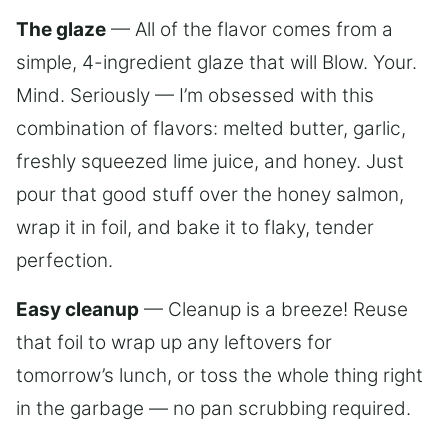
The glaze
— All of the flavor comes from a
simple, 4-ingredient glaze that will Blow. Your.
Mind. Seriously — I’m obsessed with this
combination of flavors: melted butter, garlic,
freshly squeezed lime juice, and honey. Just
pour that good stuff over the honey salmon,
wrap it in foil, and bake it to flaky, tender
perfection.
Easy cleanup
— Cleanup is a breeze! Reuse
that foil to wrap up any leftovers for
tomorrow’s lunch, or toss the whole thing right
in the garbage — no pan scrubbing required.