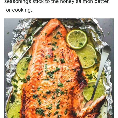
seasonings stick to the honey salmon better
for cooking.