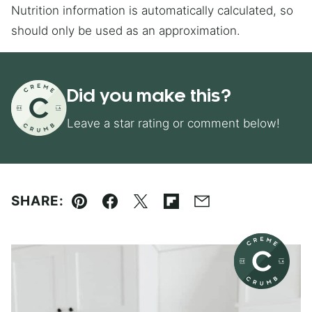
Nutrition information is automatically calculated, so
should only be used as an approximation.
Did you make this?
Leave a star rating or comment below!
SHARE:
Pin
Facebook
Tweet
Flipboard
Email