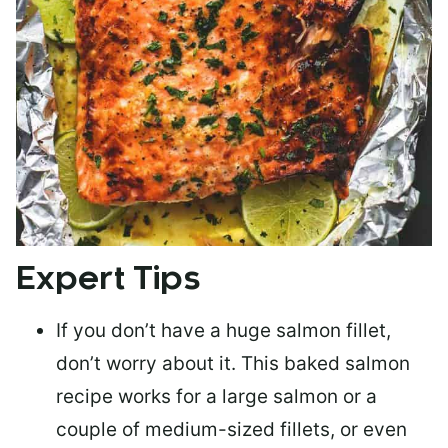
Expert Tips
If you don’t have a huge salmon fillet,
don’t worry about it. This baked salmon
recipe works for a large salmon or a
couple of medium-sized fillets
, or even