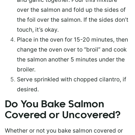
over the salmon and fold up the sides of
the foil over the salmon. If the sides don’t
touch, it’s okay.
Place in the oven for 15-20 minutes, then
change the oven over to “broil” and cook
the salmon another 5 minutes under the
broiler.
Serve sprinkled with chopped cilantro, if
desired.
Do You Bake Salmon
Covered or Uncovered?
Whether or not you bake salmon covered or