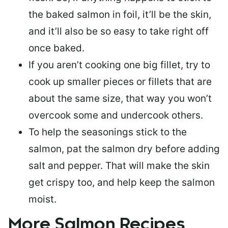
the baked salmon in foil, it’ll be the skin,
and it’ll also be so easy to take right off
once baked.
If you aren’t cooking one big fillet, try to
cook up smaller pieces or
fillets that are
about the same size
, that way you won’t
overcook some and undercook others.
To help the seasonings stick to the
salmon,
pat the salmon dry
before adding
salt and pepper. That will make the skin
get crispy too, and help keep the salmon
moist.
More Salmon Recipes