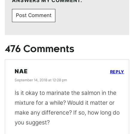
ANSWERS MY COMMENT.
476 Comments
NAE
REPLY
September 14, 2018 at 12:28 pm
Is it okay to marinate the salmon in the
mixture for a while? Would it matter or
make any difference? If so, how long do
you suggest?