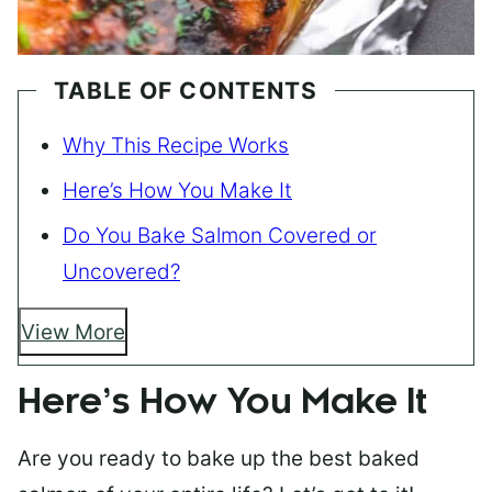
TABLE OF CONTENTS
Why This Recipe Works
Here’s How You Make It
Do You Bake Salmon Covered or
Uncovered?
View More
Here’s How You Make It
Are you ready to bake up the best baked