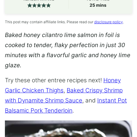
minutes
25
mins
This post may contain affiliate links. Please read our
disclosure policy
.
Baked honey cilantro lime salmon in foil is
cooked to tender, flaky perfection in just 30
minutes with a flavorful garlic and honey lime
glaze.
Try these other entree recipes next!
Honey
Garlic Chicken Thighs
,
Baked Crispy Shrimp
with Dynamite Shrimp Sauce
, and
Instant Pot
Balsamic Pork Tenderloin
.