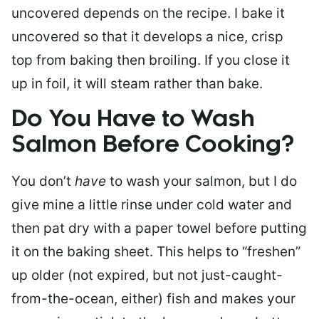
uncovered depends on the recipe. I bake it
uncovered so that it develops a nice, crisp
top from baking then broiling. If you close it
up in foil, it will steam rather than bake.
Do You Have to Wash
Salmon Before Cooking?
You don’t
have
to wash your salmon, but I do
give mine a little rinse under cold water and
then pat dry with a paper towel before putting
it on the baking sheet. This helps to “freshen”
up older (not expired, but not just-caught-
from-the-ocean, either) fish and makes your