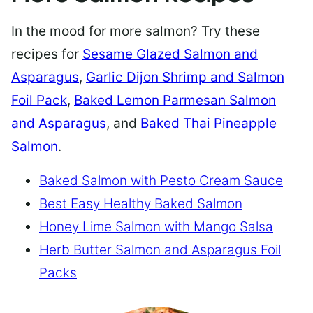
In the mood for more salmon? Try these
recipes for
Sesame Glazed Salmon and
Asparagus
,
Garlic Dijon Shrimp and Salmon
Foil Pack
,
Baked Lemon Parmesan Salmon
and Asparagus
, and
Baked Thai Pineapple
Salmon
.
Baked Salmon with Pesto Cream Sauce
Best Easy Healthy Baked Salmon
Honey Lime Salmon with Mango Salsa
Herb Butter Salmon and Asparagus Foil
Packs