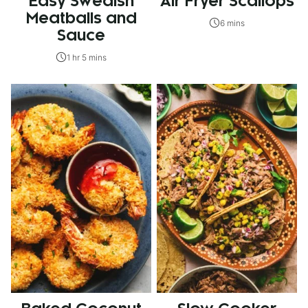
Easy Swedish
Air Fryer Scallops
Meatballs and
6 mins
Sauce
1 hr 5 mins