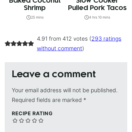
Baked Coconut
Slow Cooker
Shrimp
Pulled Pork Tacos
25 mins
4 hrs 10 mins
4.91 from 412 votes (
293 ratings
without comment
)
Leave a comment
Your email address will not be published.
Required fields are marked
*
RECIPE RATING