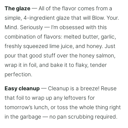
The glaze
— All of the flavor comes from a
simple, 4-ingredient glaze that will Blow. Your.
Mind. Seriously — I’m obsessed with this
combination of flavors: melted butter, garlic,
freshly squeezed lime juice, and honey. Just
pour that good stuff over the honey salmon,
wrap it in foil, and bake it to flaky, tender
perfection.
Easy cleanup
— Cleanup is a breeze! Reuse
that foil to wrap up any leftovers for
tomorrow’s lunch, or toss the whole thing right
in the garbage — no pan scrubbing required.