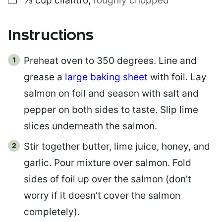
⅓
cup
cilantro
,
roughly chopped
Instructions
Preheat oven to 350 degrees. Line and
grease a
large baking sheet
with foil. Lay
salmon on foil and season with salt and
pepper on both sides to taste. Slip lime
slices underneath the salmon.
Stir together butter, lime juice, honey, and
garlic. Pour mixture over salmon. Fold
sides of foil up over the salmon (don’t
worry if it doesn’t cover the salmon
completely).