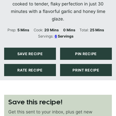
cooked to tender, flaky perfection in just 30
minutes with a flavorful garlic and honey lime
glaze.
Minutes
Minutes
Minutes
Minutes
Prep:
5
Mins
Cook:
20
Mins
0
Mins
Total:
25
Mins
Servings:
6
Servings
SAVE RECIPE
PIN RECIPE
RATE RECIPE
PRINT RECIPE
Save this recipe!
Get this sent to your inbox, plus get new