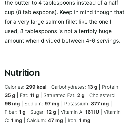
the butter to 4 tablespoons instead of a half
cup (8 tablespoons). Keep in mind though that
for a very large salmon fillet like the one I
used, 8 tablespoons is not a terribly huge
amount when divided between 4-6 servings.
Nutrition
Calories:
299
kcal
|
Carbohydrates:
13
g
|
Protein:
35
g
|
Fat:
11
g
|
Saturated Fat:
2
g
|
Cholesterol:
96
mg
|
Sodium:
97
mg
|
Potassium:
877
mg
|
Fiber:
1
g
|
Sugar:
12
g
|
Vitamin A:
161
IU
|
Vitamin
C:
1
mg
|
Calcium:
47
mg
|
Iron:
1
mg