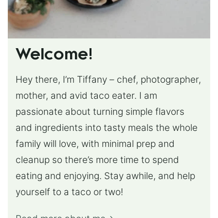
Welcome!
Hey there, I’m Tiffany – chef, photographer,
mother, and avid taco eater. I am
passionate about turning simple flavors
and ingredients into tasty meals the whole
family will love, with minimal prep and
cleanup so there’s more time to spend
eating and enjoying. Stay awhile, and help
yourself to a taco or two!