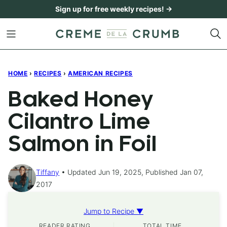
Skip
Sign up for free weekly recipes! →
to
content
HOME
›
RECIPES
›
AMERICAN RECIPES
Baked Honey
Cilantro Lime
Salmon in Foil
Tiffany
Updated Jun 19, 2025, Published Jan 07,
2017
Jump to Recipe ▼
READER RATING
TOTAL TIME