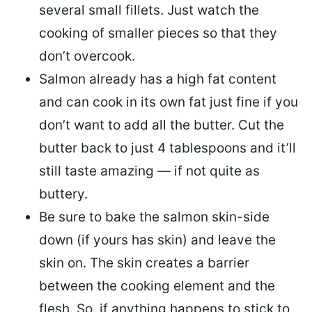
several small fillets. Just watch the
cooking of smaller pieces so that they
don’t overcook.
Salmon already has a high fat content
and can cook in its own fat just fine if you
don’t want to add all the butter.
Cut the
butter back
to just 4 tablespoons and it’ll
still taste amazing — if not quite as
buttery.
Be sure to
bake the salmon skin-side
down
(if yours has skin) and leave the
skin on. The skin creates a barrier
between the cooking element and the
flesh. So, if anything happens to stick to