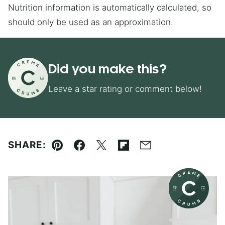
Nutrition information is automatically calculated, so
should only be used as an approximation.
Did you make this?
Leave a star rating or comment below!
SHARE:
Pin
Facebook
Tweet
Flipboard
Email