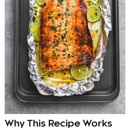
Why This Recipe Works