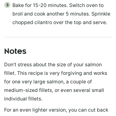
Bake for 15-20 minutes. Switch oven to
broil and cook another 5 minutes. Sprinkle
chopped cilantro over the top and serve.
Notes
Don’t stress about the size of your salmon
fillet. This recipe is very forgiving and works
for one very large salmon, a couple of
medium-sized fillets, or even several small
individual fillets.
For an even lighter version, you can cut back