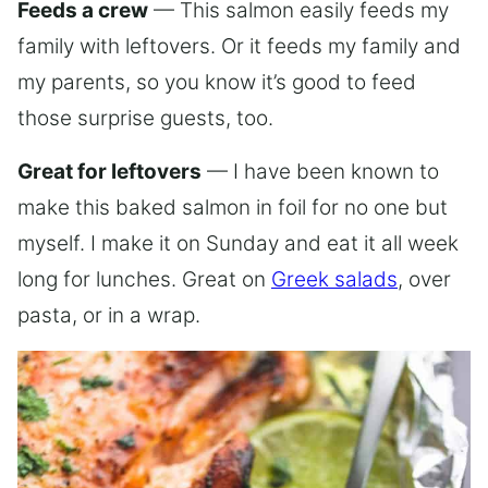
Feeds a crew
— This salmon easily feeds my
family with leftovers. Or it feeds my family and
my parents, so you know it’s good to feed
those surprise guests, too.
Great for leftovers
— I have been known to
make this baked salmon in foil for no one but
myself. I make it on Sunday and eat it all week
long for lunches. Great on
Greek salads
, over
pasta, or in a wrap.