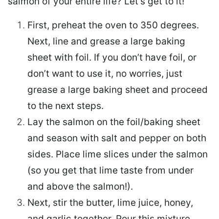
salmon of your entire life? Let’s get to it!
First, preheat the oven to 350 degrees.
Next, line and grease a large baking
sheet with foil. If you don’t have foil, or
don’t want to use it, no worries, just
grease a large baking sheet and proceed
to the next steps.
Lay the salmon on the foil/baking sheet
and season with salt and pepper on both
sides. Place lime slices under the salmon
(so you get that lime taste from under
and above the salmon!).
Next, stir the butter, lime juice, honey,
and garlic together. Pour this mixture