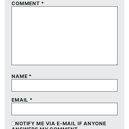
COMMENT
*
NAME
*
EMAIL
*
NOTIFY ME VIA E-MAIL IF ANYONE