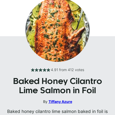
4.91
from
412
votes
Baked Honey Cilantro
Lime Salmon in Foil
By
Tiffany Azure
Baked honey cilantro lime salmon baked in foil is