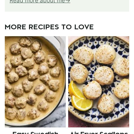
Read more about me
MORE RECIPES TO LOVE