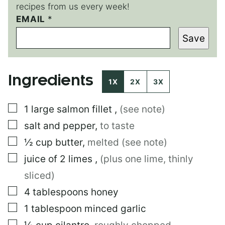
recipes from us every week!
*
EMAIL
*
P
Save
E
R
M
A
Ingredients
L
1X
2X
3X
I
N
▢
1
large
salmon fillet
,
(see note)
K
*
▢
salt and pepper
,
to taste
▢
½
cup
butter
,
melted (see note)
▢
juice of 2 limes
,
(plus one lime, thinly
sliced)
▢
4
tablespoons
honey
▢
1
tablespoon
minced garlic
▢