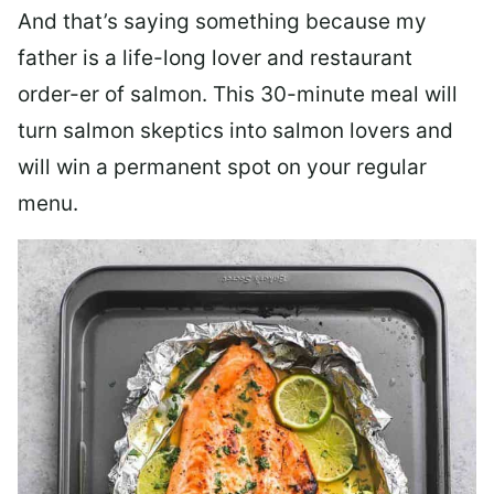
And that’s saying something because my
father is a life-long lover and restaurant
order-er of salmon. This 30-minute meal will
turn salmon skeptics into salmon lovers and
will win a permanent spot on your regular
menu.