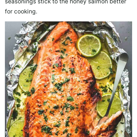
seasonings stick to the honey salmon better
for cooking.