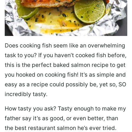
Does cooking fish seem like an overwhelming
task to you? I
f you haven’t cooked fish before,
this is the perfect baked salmon recipe to get
you hooked on cooking fish! It’s as simple and
easy as a recipe could possibly be, yet so, SO
incredibly tasty.
How tasty you ask? Tasty enough to make my
father say it’s as good, or even better, than
the best restaurant salmon he’s ever tried.