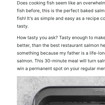
Does cooking fish seem like an overwhelm
fish before, this is the perfect baked sa
fish! It’s as simple and easy as a recipe c
tasty.
How tasty you ask? Tasty enough to make 
better, than the best restaurant salmon he
something because my father is a life-lon
salmon. This 30-minute meal will turn sal
win a permanent spot on your regular me