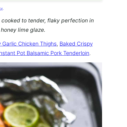
cy
.
 cooked to tender, flaky perfection in
d honey lime glaze.
 Garlic Chicken Thighs
,
Baked Crispy
Instant Pot Balsamic Pork Tenderloin
.