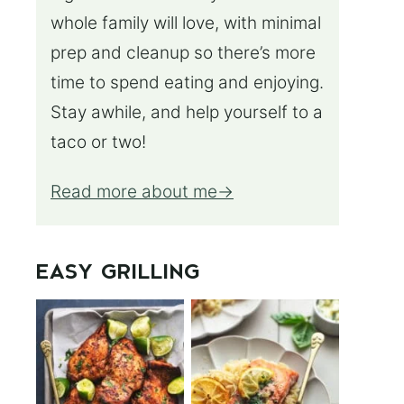
whole family will love, with minimal
prep and cleanup so there’s more
time to spend eating and enjoying.
Stay awhile, and help yourself to a
taco or two!
Read more about me
EASY GRILLING