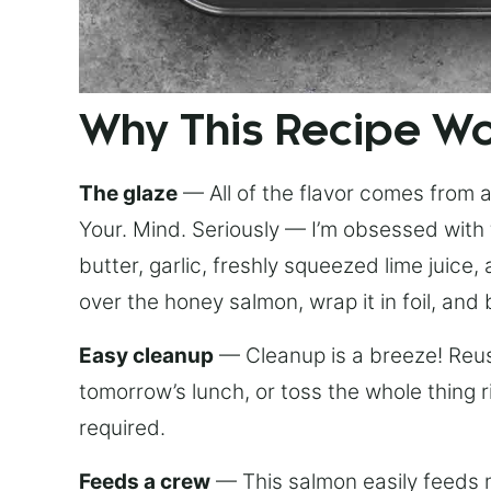
Why This Recipe W
The glaze
— All of the flavor comes from a 
Your. Mind. Seriously — I’m obsessed with 
butter, garlic, freshly squeezed lime juice
over the honey salmon, wrap it in foil, and 
Easy cleanup
— Cleanup is a breeze! Reuse
tomorrow’s lunch, or toss the whole thing 
required.
Feeds a crew
— This salmon easily feeds m