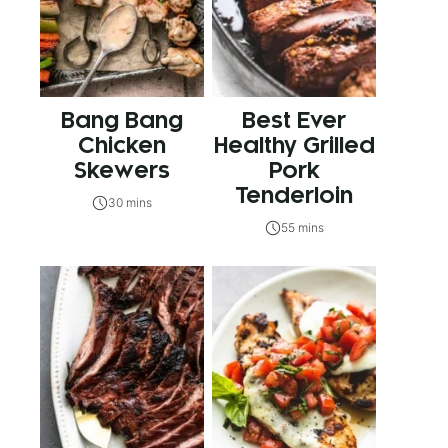
Bang Bang
Best Ever
Chicken
Healthy Grilled
Skewers
Pork
Tenderloin
30 mins
55 mins