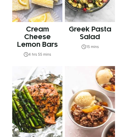
Cream
Greek Pasta
Cheese
Salad
Lemon Bars
15 mins
4 hrs 55 mins