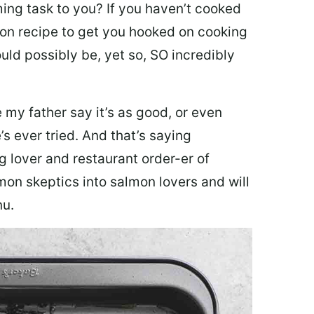
ing task to you? I
f you haven’t cooked
lmon recipe to get you hooked on cooking
ould possibly be, yet so, SO incredibly
my father say it’s as good, or even
’s ever tried. And that’s saying
g lover and restaurant order-er of
mon skeptics into salmon lovers and will
nu.