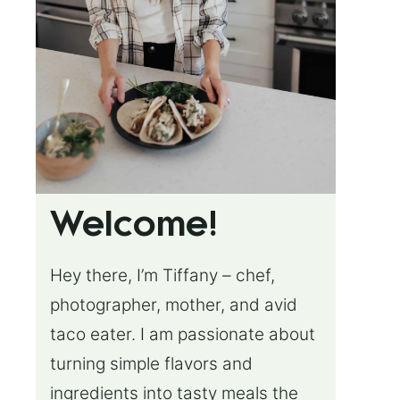
Welcome!
Hey there, I’m Tiffany – chef,
photographer, mother, and avid
taco eater. I am passionate about
turning simple flavors and
ingredients into tasty meals the