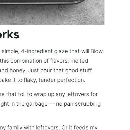
orks
simple, 4-ingredient glaze that will Blow.
this combination of flavors: melted
, and honey. Just pour that good stuff
bake it to flaky, tender perfection.
 that foil to wrap up any leftovers for
right in the garbage — no pan scrubbing
y family with leftovers. Or it feeds my