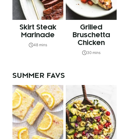
Skirt Steak
Grilled
Marinade
Bruschetta
Chicken
48 mins
30 mins
SUMMER FAVS