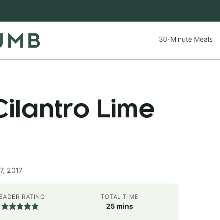
30-Minute Meals
ilantro Lime
7, 2017
EADER RATING
TOTAL TIME
minutes
25
mins