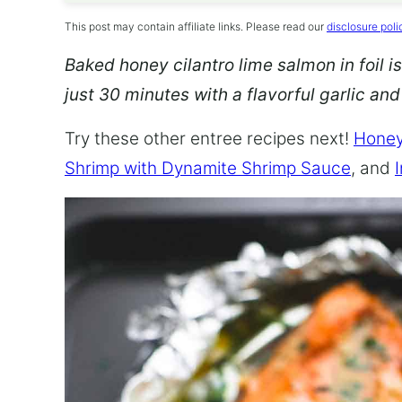
This post may contain affiliate links. Please read our
disclosure poli
Baked honey cilantro lime salmon in foil is
just 30 minutes with a flavorful garlic an
Try these other entree recipes next!
Honey
Shrimp with Dynamite Shrimp Sauce
, and