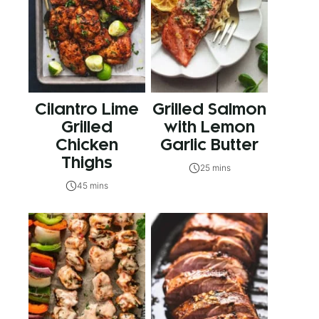
Cilantro Lime
Grilled Salmon
Grilled
with Lemon
Chicken
Garlic Butter
Thighs
25 mins
45 mins