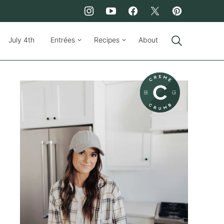
July 4th
Entrées
Recipes
About