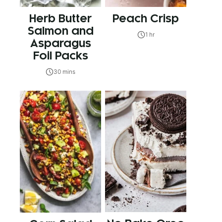
Herb Butter
Peach Crisp
Salmon and
1 hr
Asparagus
Foil Packs
30 mins