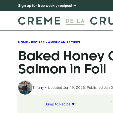
Skip
Sign up for free weekly recipes! →
to
content
HOME
›
RECIPES
›
AMERICAN RECIPES
Baked Honey C
Salmon in Foil
Tiffany
Updated Jun 19, 2025, Published Jan 0
R
Jump to Recipe ▼