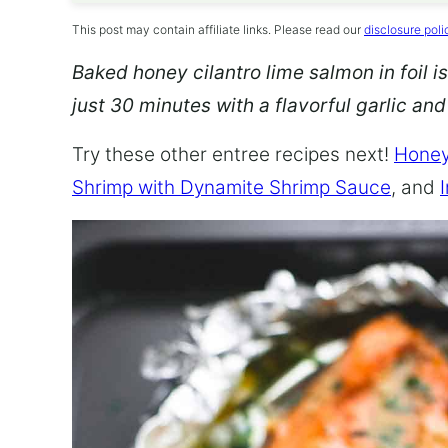
This post may contain affiliate links. Please read our
disclosure poli
Baked honey cilantro lime salmon in foil is
just 30 minutes with a flavorful garlic an
Try these other entree recipes next!
Honey
Shrimp with Dynamite Shrimp Sauce
, and