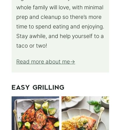
whole family will love, with minimal
prep and cleanup so there’s more
time to spend eating and enjoying.
Stay awhile, and help yourself to a
taco or two!
Read more about me
EASY GRILLING