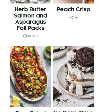
Herb Butter
Peach Crisp
Salmon and
1 hr
Asparagus
Foil Packs
30 mins