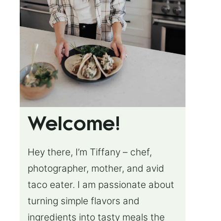
Welcome!
Hey there, I’m Tiffany – chef,
photographer, mother, and avid
taco eater. I am passionate about
turning simple flavors and
ingredients into tasty meals the