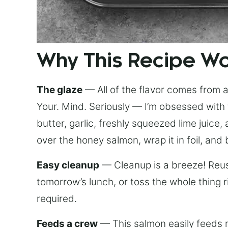
Why This Recipe W
The glaze
— All of the flavor comes from a 
Your. Mind. Seriously — I’m obsessed with 
butter, garlic, freshly squeezed lime juice
over the honey salmon, wrap it in foil, and 
Easy cleanup
— Cleanup is a breeze! Reuse
tomorrow’s lunch, or toss the whole thing 
required.
Feeds a crew
— This salmon easily feeds m