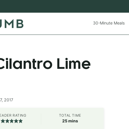
30-Minute Meals
ilantro Lime
7, 2017
EADER RATING
TOTAL TIME
minutes
25
mins