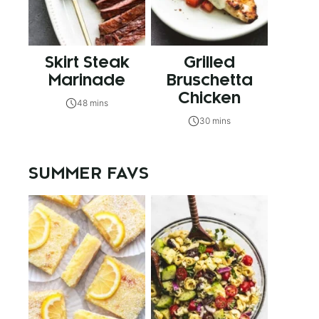
Skirt Steak
Grilled
Marinade
Bruschetta
Chicken
48 mins
30 mins
SUMMER FAVS