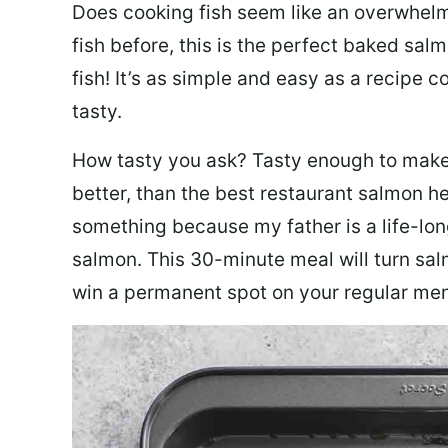
Does cooking fish seem like an overwhelm
fish before, this is the perfect baked sa
fish! It’s as simple and easy as a recipe c
tasty.
How tasty you ask? Tasty enough to make 
better, than the best restaurant salmon he
something because my father is a life-lon
salmon. This 30-minute meal will turn sal
win a permanent spot on your regular me