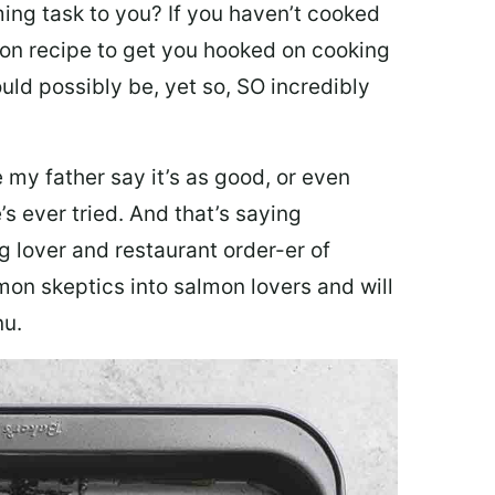
ing task to you? I
f you haven’t cooked
lmon recipe to get you hooked on cooking
ould possibly be, yet so, SO incredibly
my father say it’s as good, or even
’s ever tried. And that’s saying
g lover and restaurant order-er of
mon skeptics into salmon lovers and will
nu.