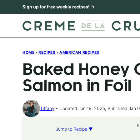
Skip
Sign up for free weekly recipes! →
to
content
HOME
›
RECIPES
›
AMERICAN RECIPES
Baked Honey C
Salmon in Foil
Tiffany
Updated Jun 19, 2025, Published Jan 0
R
Jump to Recipe ▼