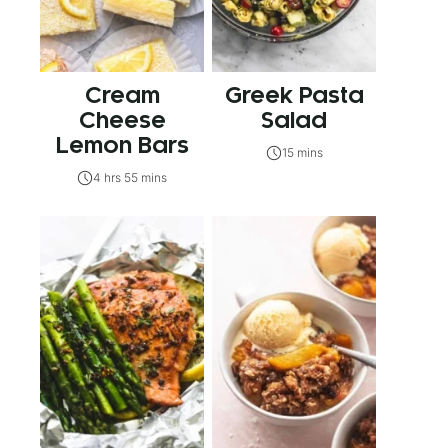
Cream
Greek Pasta
Cheese
Salad
Lemon Bars
15 mins
4 hrs 55 mins