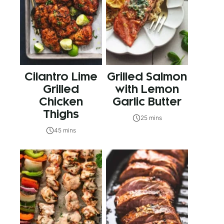
Cilantro Lime
Grilled Salmon
Grilled
with Lemon
Chicken
Garlic Butter
Thighs
25 mins
45 mins