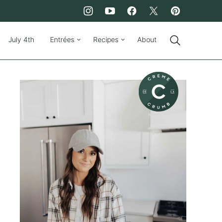
July 4th
Entrées
Recipes
About