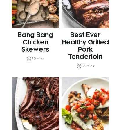
Bang Bang
Best Ever
Chicken
Healthy Grilled
Skewers
Pork
Tenderloin
30 mins
55 mins