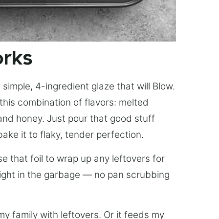
orks
simple, 4-ingredient glaze that will Blow.
this combination of flavors: melted
, and honey. Just pour that good stuff
bake it to flaky, tender perfection.
 that foil to wrap up any leftovers for
right in the garbage — no pan scrubbing
y family with leftovers. Or it feeds my