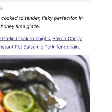
cy
.
 cooked to tender, flaky perfection in
d honey lime glaze.
 Garlic Chicken Thighs
,
Baked Crispy
Instant Pot Balsamic Pork Tenderloin
.