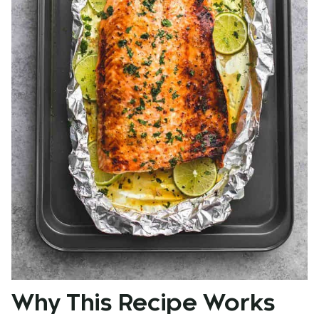
Why This Recipe Works