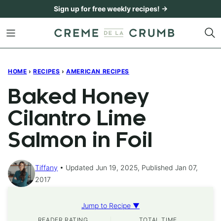
Skip
Sign up for free weekly recipes! →
to
content
HOME
›
RECIPES
›
AMERICAN RECIPES
Baked Honey
Cilantro Lime
Salmon in Foil
Tiffany
Updated Jun 19, 2025, Published Jan 07,
2017
Jump to Recipe ▼
READER RATING
TOTAL TIME