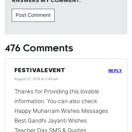
ANSWERS MY COMMENT.
476 Comments
FESTIVALEVENT
REPLY
August 27, 2019 at 2:48 am
Thanks for Providing this lovable
information. You can also check
Happy Muharram Wishes Messages
Best Gandhi Jayanti Wishes
Teacher Day SMS & Quotes