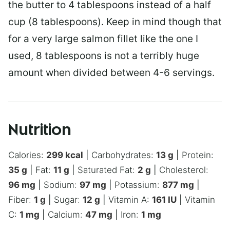
the butter to 4 tablespoons instead of a half
cup (8 tablespoons). Keep in mind though that
for a very large salmon fillet like the one I
used, 8 tablespoons is not a terribly huge
amount when divided between 4-6 servings.
Nutrition
Calories:
299
kcal
|
Carbohydrates:
13
g
|
Protein:
35
g
|
Fat:
11
g
|
Saturated Fat:
2
g
|
Cholesterol:
96
mg
|
Sodium:
97
mg
|
Potassium:
877
mg
|
Fiber:
1
g
|
Sugar:
12
g
|
Vitamin A:
161
IU
|
Vitamin
C:
1
mg
|
Calcium:
47
mg
|
Iron:
1
mg