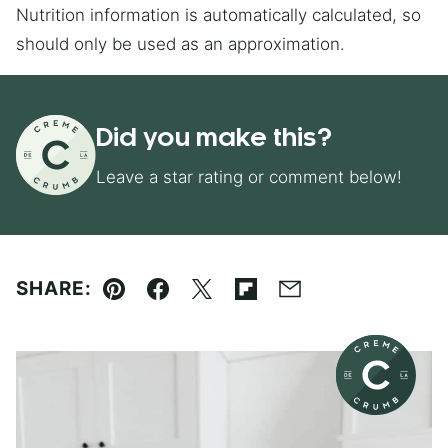
Nutrition information is automatically calculated, so
should only be used as an approximation.
Did you make this?
Leave a star rating or comment below!
SHARE:
Pin
Facebook
Tweet
Flipboard
Email