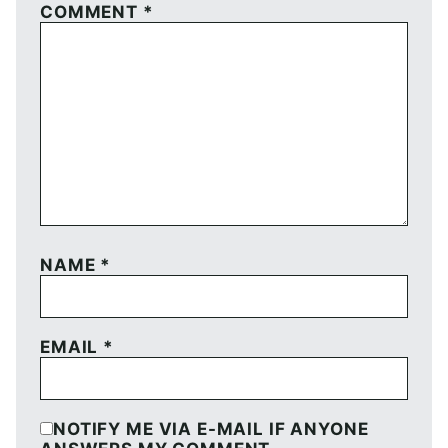
COMMENT
*
NAME
*
EMAIL
*
NOTIFY ME VIA E-MAIL IF ANYONE