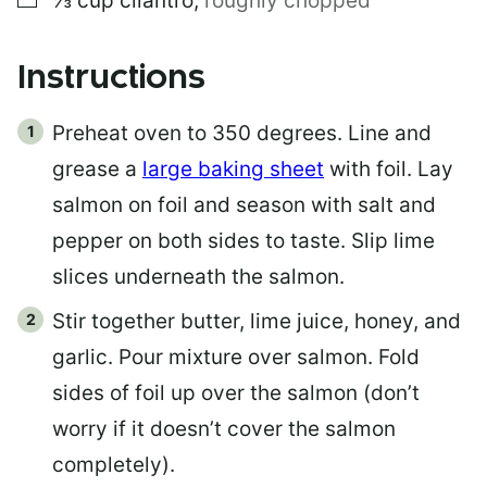
⅓
cup
cilantro
,
roughly chopped
Instructions
Preheat oven to 350 degrees. Line and
grease a
large baking sheet
with foil. Lay
salmon on foil and season with salt and
pepper on both sides to taste. Slip lime
slices underneath the salmon.
Stir together butter, lime juice, honey, and
garlic. Pour mixture over salmon. Fold
sides of foil up over the salmon (don’t
worry if it doesn’t cover the salmon
completely).