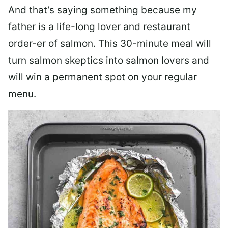
And that’s saying something because my
father is a life-long lover and restaurant
order-er of salmon. This 30-minute meal will
turn salmon skeptics into salmon lovers and
will win a permanent spot on your regular
menu.