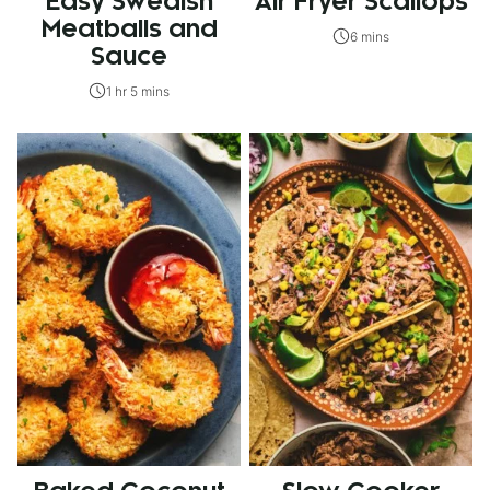
Easy Swedish
Air Fryer Scallops
Meatballs and
6 mins
Sauce
1 hr 5 mins