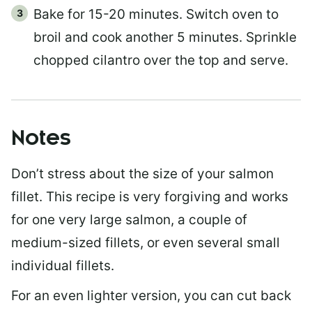
Bake for 15-20 minutes. Switch oven to
broil and cook another 5 minutes. Sprinkle
chopped cilantro over the top and serve.
Notes
Don’t stress about the size of your salmon
fillet. This recipe is very forgiving and works
for one very large salmon, a couple of
medium-sized fillets, or even several small
individual fillets.
For an even lighter version, you can cut back