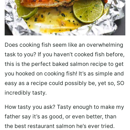
Does cooking fish seem like an overwhelming
task to you? I
f you haven’t cooked fish before,
this is the perfect baked salmon recipe to get
you hooked on cooking fish! It’s as simple and
easy as a recipe could possibly be, yet so, SO
incredibly tasty.
How tasty you ask? Tasty enough to make my
father say it’s as good, or even better, than
the best restaurant salmon he’s ever tried.