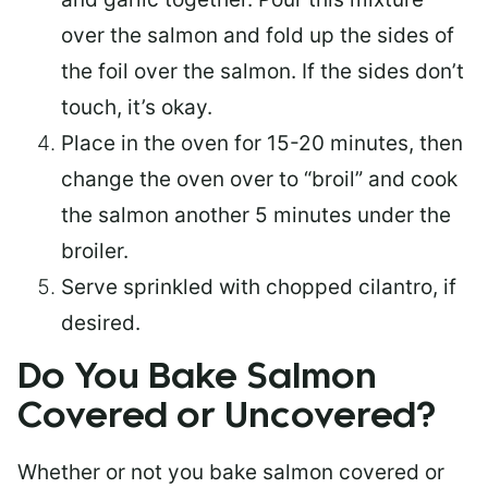
over the salmon and fold up the sides of
the foil over the salmon. If the sides don’t
touch, it’s okay.
Place in the oven for 15-20 minutes, then
change the oven over to “broil” and cook
the salmon another 5 minutes under the
broiler.
Serve sprinkled with chopped cilantro, if
desired.
Do You Bake Salmon
Covered or Uncovered?
Whether or not you bake salmon covered or