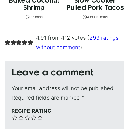
Baked Coconut
Slow Cooker
Shrimp
Pulled Pork Tacos
25 mins
4 hrs 10 mins
4.91 from 412 votes (
293 ratings
without comment
)
Leave a comment
Your email address will not be published.
Required fields are marked
*
RECIPE RATING