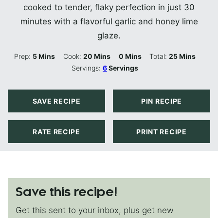
cooked to tender, flaky perfection in just 30
minutes with a flavorful garlic and honey lime
glaze.
Minutes
Minutes
Minutes
Minutes
Prep:
5
Mins
Cook:
20
Mins
0
Mins
Total:
25
Mins
Servings:
6
Servings
SAVE RECIPE
PIN RECIPE
RATE RECIPE
PRINT RECIPE
Save this recipe!
Get this sent to your inbox, plus get new