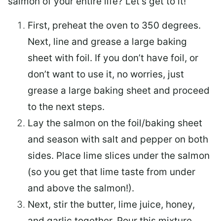
salmon of your entire life? Let’s get to it!
First, preheat the oven to 350 degrees.
Next, line and grease a large baking
sheet with foil. If you don’t have foil, or
don’t want to use it, no worries, just
grease a large baking sheet and proceed
to the next steps.
Lay the salmon on the foil/baking sheet
and season with salt and pepper on both
sides. Place lime slices under the salmon
(so you get that lime taste from under
and above the salmon!).
Next, stir the butter, lime juice, honey,
and garlic together. Pour this mixture