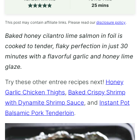
minutes
25
mins
This post may contain affiliate links. Please read our
disclosure policy
.
Baked honey cilantro lime salmon in foil is
cooked to tender, flaky perfection in just 30
minutes with a flavorful garlic and honey lime
glaze.
Try these other entree recipes next!
Honey
Garlic Chicken Thighs
,
Baked Crispy Shrimp
with Dynamite Shrimp Sauce
, and
Instant Pot
Balsamic Pork Tenderloin
.