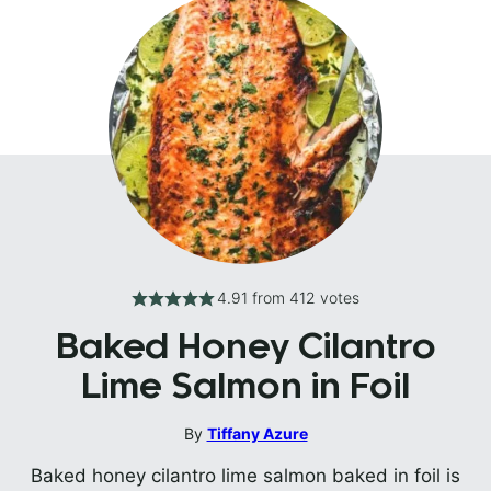
4.91
from
412
votes
Baked Honey Cilantro
Lime Salmon in Foil
By
Tiffany Azure
Baked honey cilantro lime salmon baked in foil is