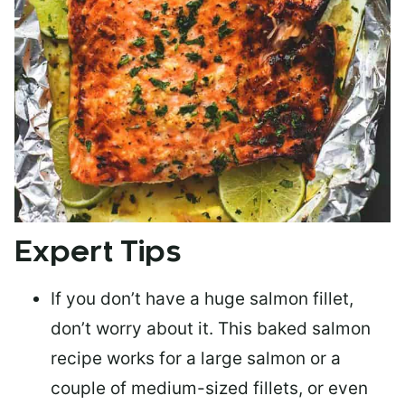
Expert Tips
If you don’t have a huge salmon fillet,
don’t worry about it. This baked salmon
recipe works for a large salmon or a
couple of medium-sized fillets
, or even