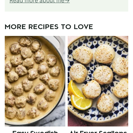
Read more about me
MORE RECIPES TO LOVE