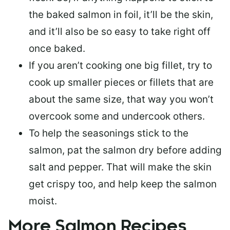
the baked salmon in foil, it’ll be the skin,
and it’ll also be so easy to take right off
once baked.
If you aren’t cooking one big fillet, try to
cook up smaller pieces or
fillets that are
about the same size
, that way you won’t
overcook some and undercook others.
To help the seasonings stick to the
salmon,
pat the salmon dry
before adding
salt and pepper. That will make the skin
get crispy too, and help keep the salmon
moist.
More Salmon Recipes