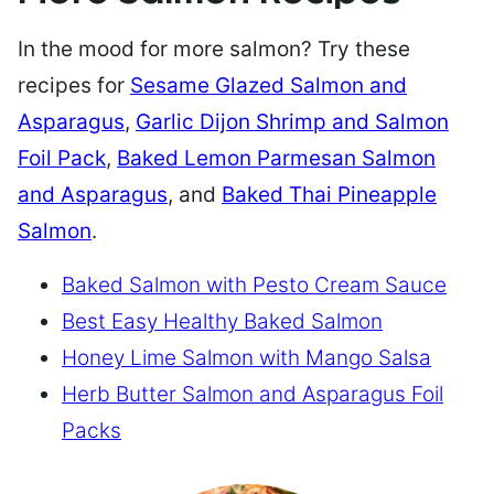
In the mood for more salmon? Try these
recipes for
Sesame Glazed Salmon and
Asparagus
,
Garlic Dijon Shrimp and Salmon
Foil Pack
,
Baked Lemon Parmesan Salmon
and Asparagus
, and
Baked Thai Pineapple
Salmon
.
Baked Salmon with Pesto Cream Sauce
Best Easy Healthy Baked Salmon
Honey Lime Salmon with Mango Salsa
Herb Butter Salmon and Asparagus Foil
Packs