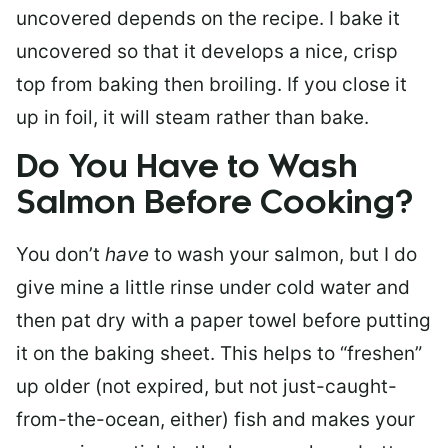
uncovered depends on the recipe. I bake it
uncovered so that it develops a nice, crisp
top from baking then broiling. If you close it
up in foil, it will steam rather than bake.
Do You Have to Wash
Salmon Before Cooking?
You don’t
have
to wash your salmon, but I do
give mine a little rinse under cold water and
then pat dry with a paper towel before putting
it on the baking sheet. This helps to “freshen”
up older (not expired, but not just-caught-
from-the-ocean, either) fish and makes your