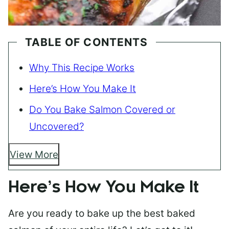
TABLE OF CONTENTS
Why This Recipe Works
Here’s How You Make It
Do You Bake Salmon Covered or
Uncovered?
View More
Here’s How You Make It
Are you ready to bake up the best baked