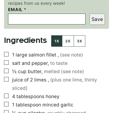
recipes from us every week!
EMAIL
P
*
E
Save
R
M
A
L
Ingredients
I
1X
2X
3X
N
K
▢
1
large
salmon fillet
,
(see note)
*
P
▢
salt and pepper
,
to taste
E
R
▢
½
cup
butter
,
melted (see note)
M
▢
juice of 2 limes
,
(plus one lime, thinly
A
L
sliced)
I
N
▢
4
tablespoons
honey
K
▢
1
tablespoon
minced garlic
▢