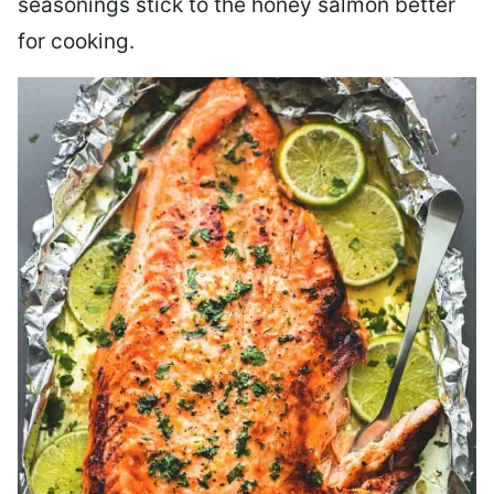
seasonings stick to the honey salmon better
for cooking.