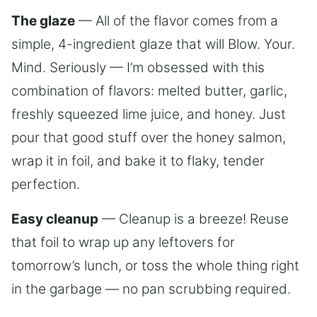
The glaze
— All of the flavor comes from a
simple, 4-ingredient glaze that will Blow. Your.
Mind. Seriously — I’m obsessed with this
combination of flavors: melted butter, garlic,
freshly squeezed lime juice, and honey. Just
pour that good stuff over the honey salmon,
wrap it in foil, and bake it to flaky, tender
perfection.
Easy cleanup
— Cleanup is a breeze! Reuse
that foil to wrap up any leftovers for
tomorrow’s lunch, or toss the whole thing right
in the garbage — no pan scrubbing required.