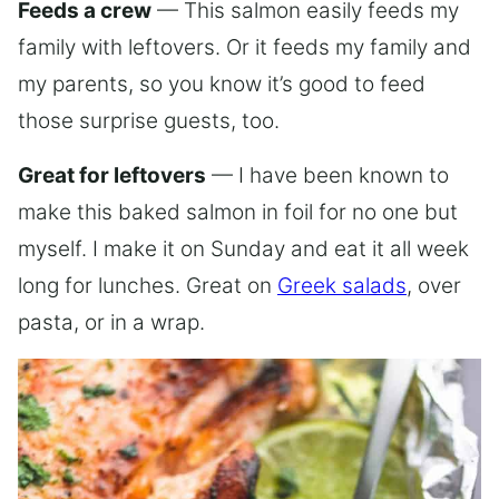
Feeds a crew
— This salmon easily feeds my
family with leftovers. Or it feeds my family and
my parents, so you know it’s good to feed
those surprise guests, too.
Great for leftovers
— I have been known to
make this baked salmon in foil for no one but
myself. I make it on Sunday and eat it all week
long for lunches. Great on
Greek salads
, over
pasta, or in a wrap.