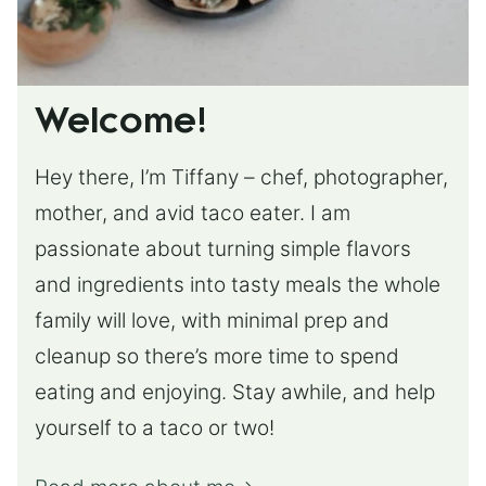
Welcome!
Hey there, I’m Tiffany – chef, photographer,
mother, and avid taco eater. I am
passionate about turning simple flavors
and ingredients into tasty meals the whole
family will love, with minimal prep and
cleanup so there’s more time to spend
eating and enjoying. Stay awhile, and help
yourself to a taco or two!