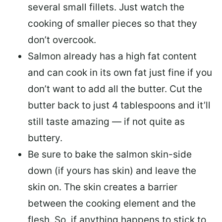
several small fillets. Just watch the
cooking of smaller pieces so that they
don’t overcook.
Salmon already has a high fat content
and can cook in its own fat just fine if you
don’t want to add all the butter.
Cut the
butter back
to just 4 tablespoons and it’ll
still taste amazing — if not quite as
buttery.
Be sure to
bake the salmon skin-side
down
(if yours has skin) and leave the
skin on. The skin creates a barrier
between the cooking element and the
flesh. So, if anything happens to stick to