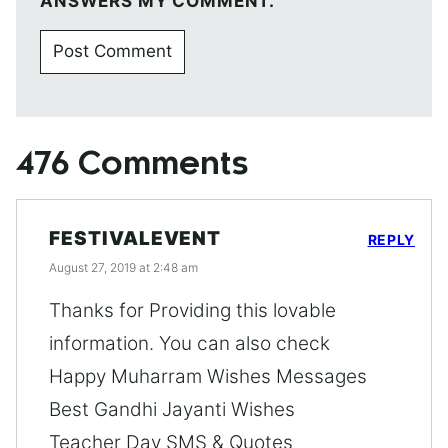
ANSWERS MY COMMENT.
476 Comments
FESTIVALEVENT
REPLY
August 27, 2019 at 2:48 am
Thanks for Providing this lovable
information. You can also check
Happy Muharram Wishes Messages
Best Gandhi Jayanti Wishes
Teacher Day SMS & Quotes