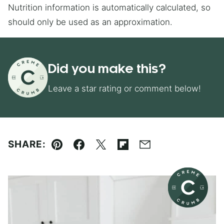
Nutrition information is automatically calculated, so
should only be used as an approximation.
Did you make this?
Leave a star rating or comment below!
SHARE:
Pin
Facebook
Tweet
Flipboard
Email