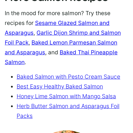
In the mood for more salmon? Try these
recipes for
Sesame Glazed Salmon and
Asparagus
,
Garlic Dijon Shrimp and Salmon
Foil Pack
,
Baked Lemon Parmesan Salmon
and Asparagus
, and
Baked Thai Pineapple
Salmon
.
Baked Salmon with Pesto Cream Sauce
Best Easy Healthy Baked Salmon
Honey Lime Salmon with Mango Salsa
Herb Butter Salmon and Asparagus Foil
Packs