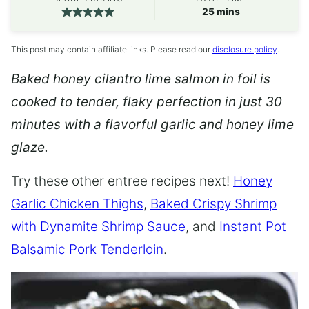
minutes
25
mins
This post may contain affiliate links. Please read our
disclosure policy
.
Baked honey cilantro lime salmon in foil is
cooked to tender, flaky perfection in just 30
minutes with a flavorful garlic and honey lime
glaze.
Try these other entree recipes next!
Honey
Garlic Chicken Thighs
,
Baked Crispy Shrimp
with Dynamite Shrimp Sauce
, and
Instant Pot
Balsamic Pork Tenderloin
.