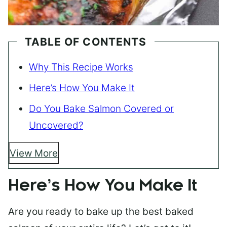
TABLE OF CONTENTS
Why This Recipe Works
Here’s How You Make It
Do You Bake Salmon Covered or
Uncovered?
View More
Here’s How You Make It
Are you ready to bake up the best baked