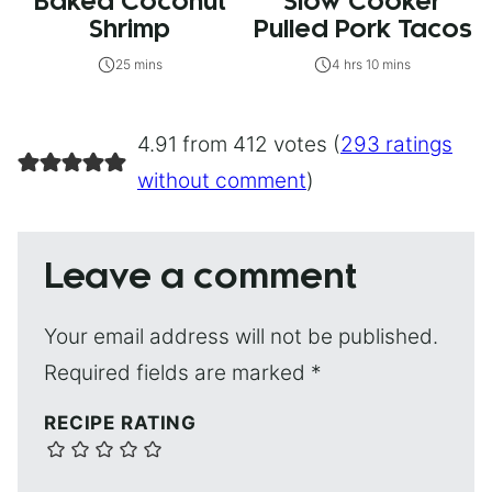
Baked Coconut
Slow Cooker
Shrimp
Pulled Pork Tacos
25 mins
4 hrs 10 mins
4.91 from 412 votes (
293 ratings
without comment
)
Leave a comment
Your email address will not be published.
Required fields are marked
*
RECIPE RATING