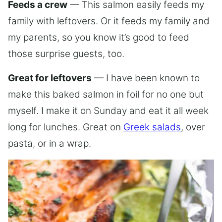
Feeds a crew
— This salmon easily feeds my
family with leftovers. Or it feeds my family and
my parents, so you know it’s good to feed
those surprise guests, too.
Great for leftovers
— I have been known to
make this baked salmon in foil for no one but
myself. I make it on Sunday and eat it all week
long for lunches. Great on
Greek salads
, over
pasta, or in a wrap.