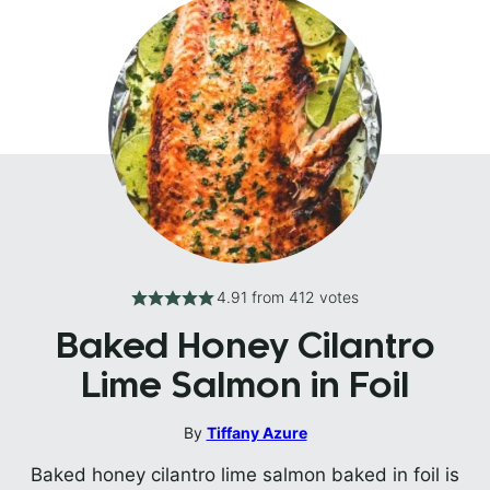
4.91
from
412
votes
Baked Honey Cilantro
Lime Salmon in Foil
By
Tiffany Azure
Baked honey cilantro lime salmon baked in foil is