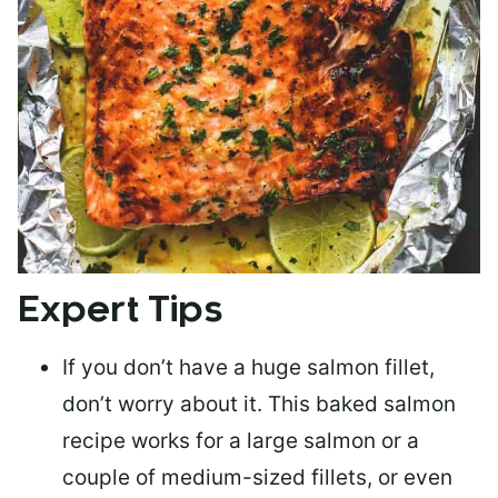
Expert Tips
If you don’t have a huge salmon fillet,
don’t worry about it. This baked salmon
recipe works for a large salmon or a
couple of medium-sized fillets
, or even