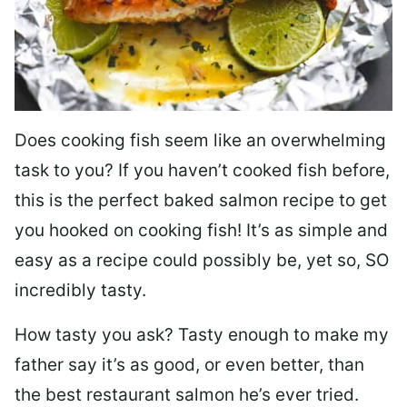
Does cooking fish seem like an overwhelming
task to you? I
f you haven’t cooked fish before,
this is the perfect baked salmon recipe to get
you hooked on cooking fish! It’s as simple and
easy as a recipe could possibly be, yet so, SO
incredibly tasty.
How tasty you ask? Tasty enough to make my
father say it’s as good, or even better, than
the best restaurant salmon he’s ever tried.