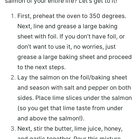
salmon of your entire life? Let’s get to it!
First, preheat the oven to 350 degrees.
Next, line and grease a large baking
sheet with foil. If you don’t have foil, or
don’t want to use it, no worries, just
grease a large baking sheet and proceed
to the next steps.
Lay the salmon on the foil/baking sheet
and season with salt and pepper on both
sides. Place lime slices under the salmon
(so you get that lime taste from under
and above the salmon!).
Next, stir the butter, lime juice, honey,
and garlic together. Pour this mixture