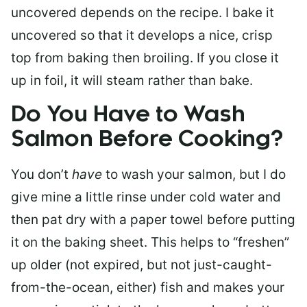
uncovered depends on the recipe. I bake it
uncovered so that it develops a nice, crisp
top from baking then broiling. If you close it
up in foil, it will steam rather than bake.
Do You Have to Wash
Salmon Before Cooking?
You don’t
have
to wash your salmon, but I do
give mine a little rinse under cold water and
then pat dry with a paper towel before putting
it on the baking sheet. This helps to “freshen”
up older (not expired, but not just-caught-
from-the-ocean, either) fish and makes your