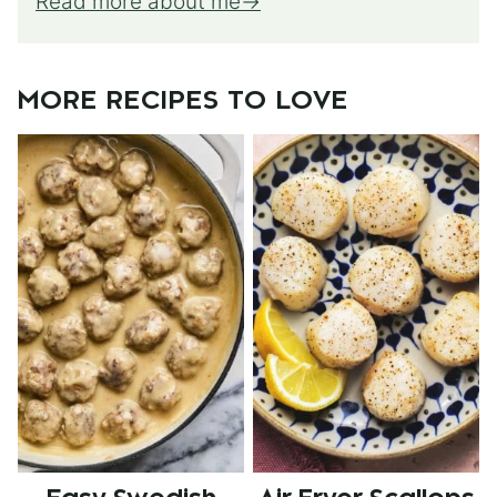
Read more about me
MORE RECIPES TO LOVE