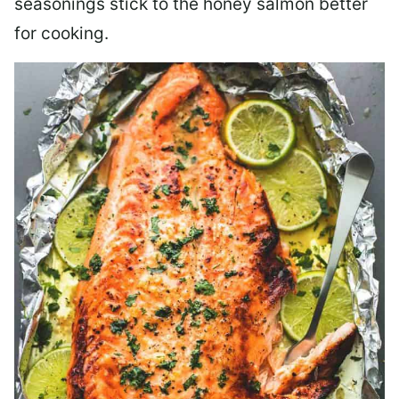
seasonings stick to the honey salmon better
for cooking.