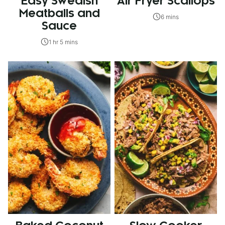
Easy Swedish
Air Fryer Scallops
Meatballs and
6 mins
Sauce
1 hr 5 mins