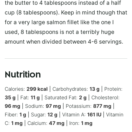
the butter to 4 tablespoons instead of a half
cup (8 tablespoons). Keep in mind though that
for a very large salmon fillet like the one I
used, 8 tablespoons is not a terribly huge
amount when divided between 4-6 servings.
Nutrition
Calories:
299
kcal
|
Carbohydrates:
13
g
|
Protein:
35
g
|
Fat:
11
g
|
Saturated Fat:
2
g
|
Cholesterol:
96
mg
|
Sodium:
97
mg
|
Potassium:
877
mg
|
Fiber:
1
g
|
Sugar:
12
g
|
Vitamin A:
161
IU
|
Vitamin
C:
1
mg
|
Calcium:
47
mg
|
Iron:
1
mg