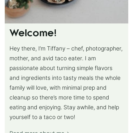
Welcome!
Hey there, I’m Tiffany – chef, photographer,
mother, and avid taco eater. I am
passionate about turning simple flavors
and ingredients into tasty meals the whole
family will love, with minimal prep and
cleanup so there’s more time to spend
eating and enjoying. Stay awhile, and help
yourself to a taco or two!