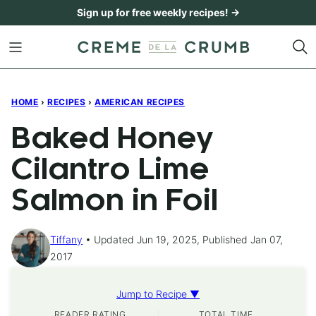
Skip
Sign up for free weekly recipes! →
to
content
HOME
›
RECIPES
›
AMERICAN RECIPES
Baked Honey
Cilantro Lime
Salmon in Foil
Tiffany
Updated Jun 19, 2025, Published Jan 07,
2017
Jump to Recipe ▼
READER RATING
TOTAL TIME