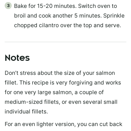
Bake for 15-20 minutes. Switch oven to
broil and cook another 5 minutes. Sprinkle
chopped cilantro over the top and serve.
Notes
Don’t stress about the size of your salmon
fillet. This recipe is very forgiving and works
for one very large salmon, a couple of
medium-sized fillets, or even several small
individual fillets.
For an even lighter version, you can cut back