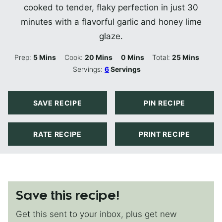
cooked to tender, flaky perfection in just 30
minutes with a flavorful garlic and honey lime
glaze.
Minutes
Minutes
Minutes
Minutes
Prep:
5
Mins
Cook:
20
Mins
0
Mins
Total:
25
Mins
Servings:
6
Servings
SAVE RECIPE
PIN RECIPE
RATE RECIPE
PRINT RECIPE
Save this recipe!
Get this sent to your inbox, plus get new