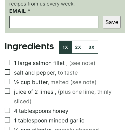
recipes from us every week!
EMAIL
P
*
O
Save
S
T
Ingredients
1X
2X
3X
▢
1
large
salmon fillet
,
(see note)
▢
salt and pepper
,
to taste
▢
½
cup
butter
,
melted (see note)
▢
juice of 2 limes
,
(plus one lime, thinly
sliced)
▢
4
tablespoons
honey
▢
1
tablespoon
minced garlic
▢