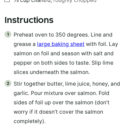
⅓
cup
cilantro
,
roughly chopped
Instructions
Preheat oven to 350 degrees. Line and
grease a
large baking sheet
with foil. Lay
salmon on foil and season with salt and
pepper on both sides to taste. Slip lime
slices underneath the salmon.
Stir together butter, lime juice, honey, and
garlic. Pour mixture over salmon. Fold
sides of foil up over the salmon (don’t
worry if it doesn’t cover the salmon
completely).