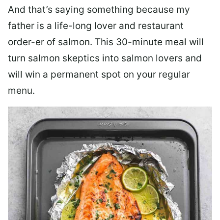
And that’s saying something because my
father is a life-long lover and restaurant
order-er of salmon. This 30-minute meal will
turn salmon skeptics into salmon lovers and
will win a permanent spot on your regular
menu.