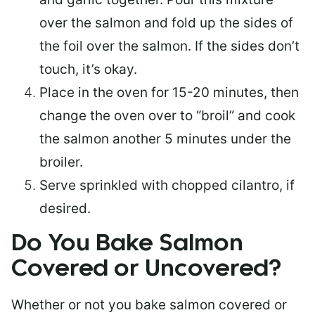
over the salmon and fold up the sides of
the foil over the salmon. If the sides don’t
touch, it’s okay.
Place in the oven for 15-20 minutes, then
change the oven over to “broil” and cook
the salmon another 5 minutes under the
broiler.
Serve sprinkled with chopped cilantro, if
desired.
Do You Bake Salmon
Covered or Uncovered?
Whether or not you bake salmon covered or