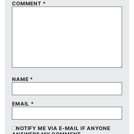
COMMENT
*
NAME
*
EMAIL
*
NOTIFY ME VIA E-MAIL IF ANYONE