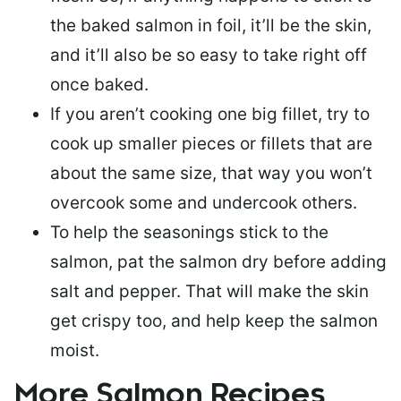
the baked salmon in foil, it’ll be the skin,
and it’ll also be so easy to take right off
once baked.
If you aren’t cooking one big fillet, try to
cook up smaller pieces or
fillets that are
about the same size
, that way you won’t
overcook some and undercook others.
To help the seasonings stick to the
salmon,
pat the salmon dry
before adding
salt and pepper. That will make the skin
get crispy too, and help keep the salmon
moist.
More Salmon Recipes