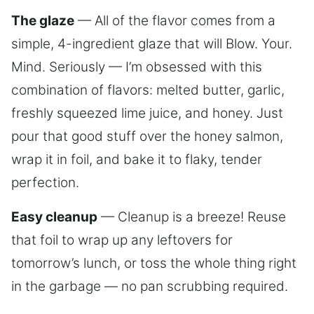
The glaze
— All of the flavor comes from a
simple, 4-ingredient glaze that will Blow. Your.
Mind. Seriously — I’m obsessed with this
combination of flavors: melted butter, garlic,
freshly squeezed lime juice, and honey. Just
pour that good stuff over the honey salmon,
wrap it in foil, and bake it to flaky, tender
perfection.
Easy cleanup
— Cleanup is a breeze! Reuse
that foil to wrap up any leftovers for
tomorrow’s lunch, or toss the whole thing right
in the garbage — no pan scrubbing required.