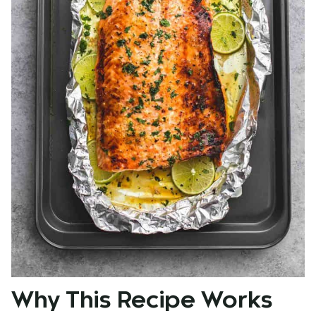
Why This Recipe Works