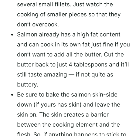
several small fillets. Just watch the
cooking of smaller pieces so that they
don’t overcook.
Salmon already has a high fat content
and can cook in its own fat just fine if you
don’t want to add all the butter.
Cut the
butter back
to just 4 tablespoons and it’ll
still taste amazing — if not quite as
buttery.
Be sure to
bake the salmon skin-side
down
(if yours has skin) and leave the
skin on. The skin creates a barrier
between the cooking element and the
flesh. So, if anything happens to stick to