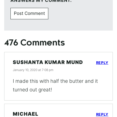
ANSWERS MY COMMENT.
476 Comments
SUSHANTA KUMAR MUND
REPLY
January 10, 2020 at 7:08 pm
I made this with half the butter and it
turned out great!
MICHAEL
REPLY