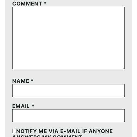
COMMENT
*
NAME
*
EMAIL
*
NOTIFY ME VIA E-MAIL IF ANYONE