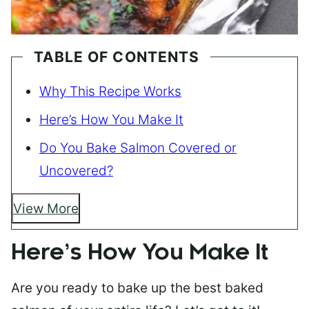
TABLE OF CONTENTS
Why This Recipe Works
Here’s How You Make It
Do You Bake Salmon Covered or
Uncovered?
View More
Here’s How You Make It
Are you ready to bake up the best baked