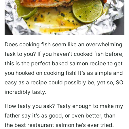
Does cooking fish seem like an overwhelming
task to you? I
f you haven’t cooked fish before,
this is the perfect baked salmon recipe to get
you hooked on cooking fish! It’s as simple and
easy as a recipe could possibly be, yet so, SO
incredibly tasty.
How tasty you ask? Tasty enough to make my
father say it’s as good, or even better, than
the best restaurant salmon he’s ever tried.