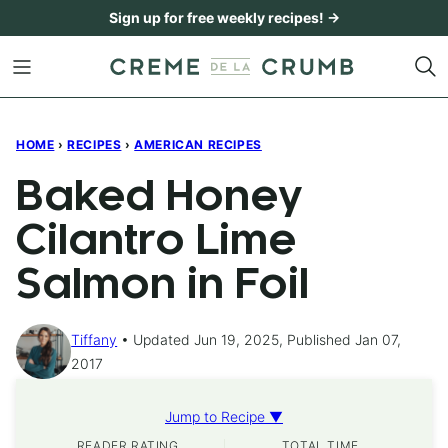
Skip
Sign up for free weekly recipes! →
to
content
HOME
›
RECIPES
›
AMERICAN RECIPES
Baked Honey
Cilantro Lime
Salmon in Foil
Tiffany
Updated Jun 19, 2025, Published Jan 07,
2017
Jump to Recipe ▼
READER RATING
TOTAL TIME