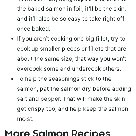
the baked salmon in foil, it’ll be the skin,
and it’ll also be so easy to take right off
once baked.
If you aren’t cooking one big fillet, try to
cook up smaller pieces or
fillets that are
about the same size
, that way you won’t
overcook some and undercook others.
To help the seasonings stick to the
salmon,
pat the salmon dry
before adding
salt and pepper. That will make the skin
get crispy too, and help keep the salmon
moist.
More Salmon Recipes