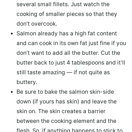
several small fillets. Just watch the
cooking of smaller pieces so that they
don’t overcook.
Salmon already has a high fat content
and can cook in its own fat just fine if you
don’t want to add all the butter.
Cut the
butter back
to just 4 tablespoons and it’ll
still taste amazing — if not quite as
buttery.
Be sure to
bake the salmon skin-side
down
(if yours has skin) and leave the
skin on. The skin creates a barrier
between the cooking element and the
flesh. So, if anything happens to stick to