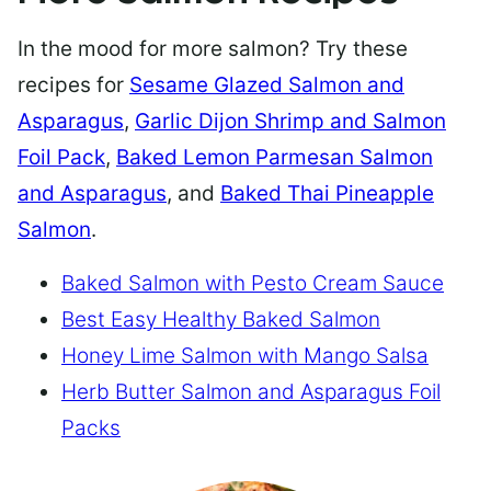
In the mood for more salmon? Try these
recipes for
Sesame Glazed Salmon and
Asparagus
,
Garlic Dijon Shrimp and Salmon
Foil Pack
,
Baked Lemon Parmesan Salmon
and Asparagus
, and
Baked Thai Pineapple
Salmon
.
Baked Salmon with Pesto Cream Sauce
Best Easy Healthy Baked Salmon
Honey Lime Salmon with Mango Salsa
Herb Butter Salmon and Asparagus Foil
Packs