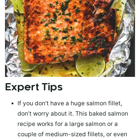
Expert Tips
If you don’t have a huge salmon fillet,
don’t worry about it. This baked salmon
recipe works for a large salmon or a
couple of medium-sized fillets
, or even