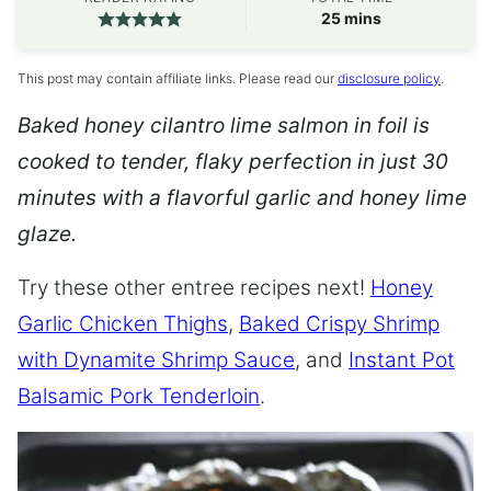
minutes
25
mins
This post may contain affiliate links. Please read our
disclosure policy
.
Baked honey cilantro lime salmon in foil is
cooked to tender, flaky perfection in just 30
minutes with a flavorful garlic and honey lime
glaze.
Try these other entree recipes next!
Honey
Garlic Chicken Thighs
,
Baked Crispy Shrimp
with Dynamite Shrimp Sauce
, and
Instant Pot
Balsamic Pork Tenderloin
.