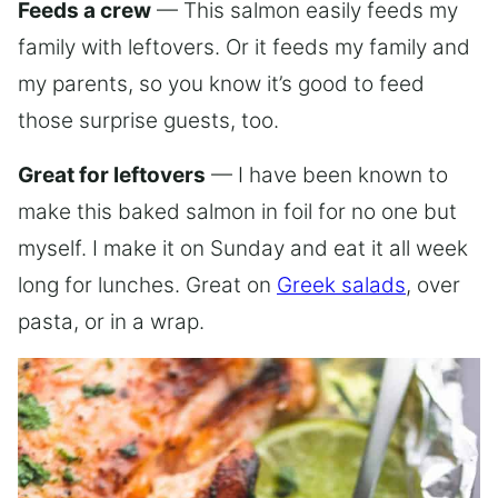
Feeds a crew
— This salmon easily feeds my
family with leftovers. Or it feeds my family and
my parents, so you know it’s good to feed
those surprise guests, too.
Great for leftovers
— I have been known to
make this baked salmon in foil for no one but
myself. I make it on Sunday and eat it all week
long for lunches. Great on
Greek salads
, over
pasta, or in a wrap.