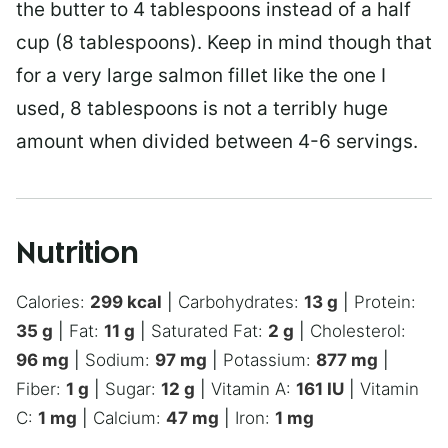
the butter to 4 tablespoons instead of a half
cup (8 tablespoons). Keep in mind though that
for a very large salmon fillet like the one I
used, 8 tablespoons is not a terribly huge
amount when divided between 4-6 servings.
Nutrition
Calories:
299
kcal
|
Carbohydrates:
13
g
|
Protein:
35
g
|
Fat:
11
g
|
Saturated Fat:
2
g
|
Cholesterol:
96
mg
|
Sodium:
97
mg
|
Potassium:
877
mg
|
Fiber:
1
g
|
Sugar:
12
g
|
Vitamin A:
161
IU
|
Vitamin
C:
1
mg
|
Calcium:
47
mg
|
Iron:
1
mg