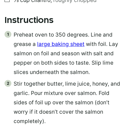
⅓
cup
cilantro
,
roughly chopped
Instructions
Preheat oven to 350 degrees. Line and
grease a
large baking sheet
with foil. Lay
salmon on foil and season with salt and
pepper on both sides to taste. Slip lime
slices underneath the salmon.
Stir together butter, lime juice, honey, and
garlic. Pour mixture over salmon. Fold
sides of foil up over the salmon (don’t
worry if it doesn’t cover the salmon
completely).