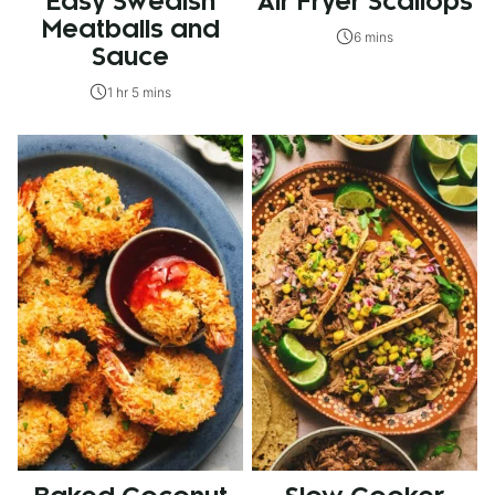
Easy Swedish
Air Fryer Scallops
Meatballs and
6 mins
Sauce
1 hr 5 mins