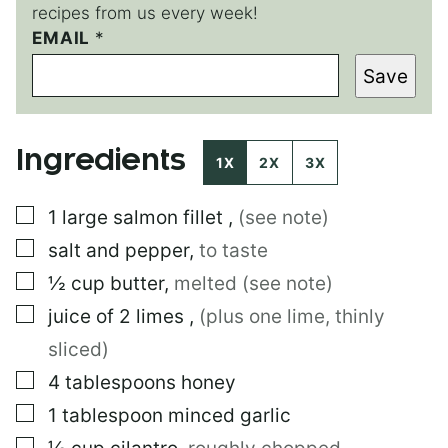
recipes from us every week!
EMAIL
T
*
I
Save
T
L
E
E
Ingredients
M
1X
2X
3X
A
I
▢
1
large
salmon fillet
,
(see note)
L
T
▢
salt and pepper
,
to taste
I
T
▢
½
cup
butter
,
melted (see note)
L
▢
juice of 2 limes
,
(plus one lime, thinly
E
sliced)
▢
4
tablespoons
honey
▢
1
tablespoon
minced garlic
▢