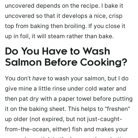
uncovered depends on the recipe. I bake it
uncovered so that it develops a nice, crisp
top from baking then broiling. If you close it
up in foil, it will steam rather than bake.
Do You Have to Wash
Salmon Before Cooking?
You don’t
have
to wash your salmon, but I do
give mine a little rinse under cold water and
then pat dry with a paper towel before putting
it on the baking sheet. This helps to “freshen”
up older (not expired, but not just-caught-
from-the-ocean, either) fish and makes your