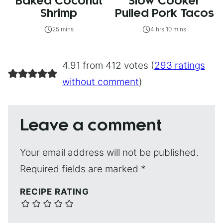
Baked Coconut
Slow Cooker
Shrimp
Pulled Pork Tacos
25 mins
4 hrs 10 mins
4.91 from 412 votes (
293 ratings
without comment
)
Leave a comment
Your email address will not be published.
Required fields are marked
*
RECIPE RATING