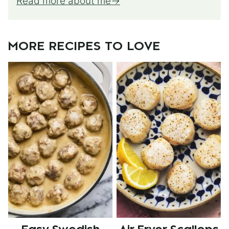
Read more about me
MORE RECIPES TO LOVE