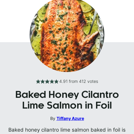
4.91
from
412
votes
Baked Honey Cilantro
Lime Salmon in Foil
By
Tiffany Azure
Baked honey cilantro lime salmon baked in foil is