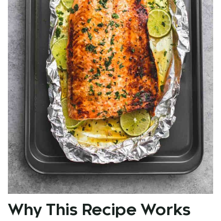
Why This Recipe Works