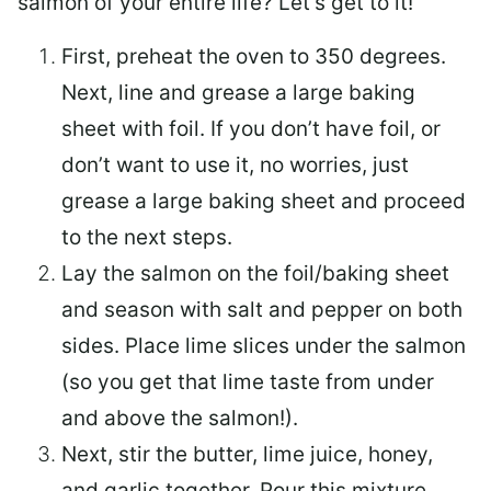
salmon of your entire life? Let’s get to it!
First, preheat the oven to 350 degrees.
Next, line and grease a large baking
sheet with foil. If you don’t have foil, or
don’t want to use it, no worries, just
grease a large baking sheet and proceed
to the next steps.
Lay the salmon on the foil/baking sheet
and season with salt and pepper on both
sides. Place lime slices under the salmon
(so you get that lime taste from under
and above the salmon!).
Next, stir the butter, lime juice, honey,
and garlic together. Pour this mixture