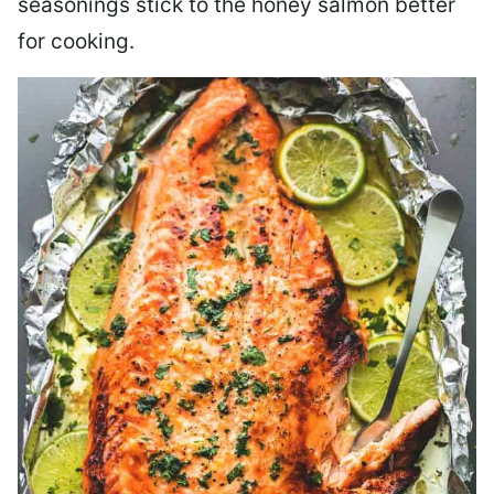
seasonings stick to the honey salmon better
for cooking.