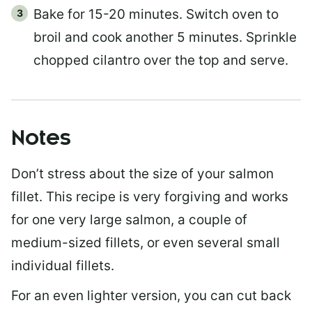
Bake for 15-20 minutes. Switch oven to
broil and cook another 5 minutes. Sprinkle
chopped cilantro over the top and serve.
Notes
Don’t stress about the size of your salmon
fillet. This recipe is very forgiving and works
for one very large salmon, a couple of
medium-sized fillets, or even several small
individual fillets.
For an even lighter version, you can cut back