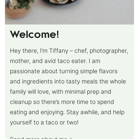
Welcome!
Hey there, I’m Tiffany – chef, photographer,
mother, and avid taco eater. I am
passionate about turning simple flavors
and ingredients into tasty meals the whole
family will love, with minimal prep and
cleanup so there’s more time to spend
eating and enjoying. Stay awhile, and help
yourself to a taco or two!