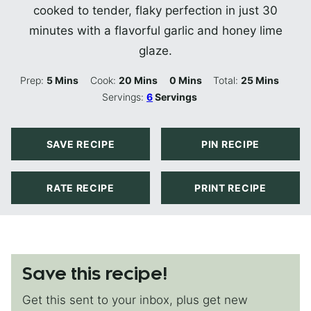
cooked to tender, flaky perfection in just 30
minutes with a flavorful garlic and honey lime
glaze.
Minutes
Minutes
Minutes
Minutes
Prep:
5
Mins
Cook:
20
Mins
0
Mins
Total:
25
Mins
Servings:
6
Servings
SAVE RECIPE
PIN RECIPE
RATE RECIPE
PRINT RECIPE
Save this recipe!
Get this sent to your inbox, plus get new