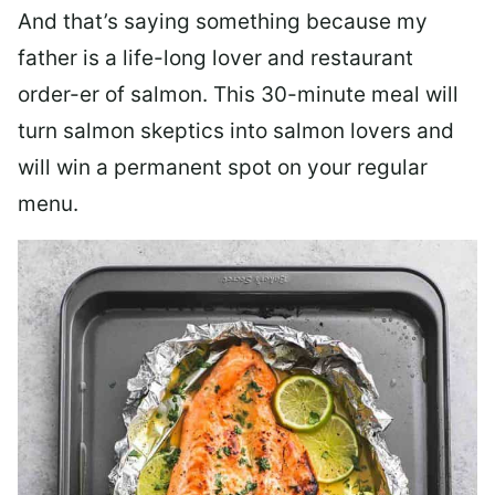
And that’s saying something because my
father is a life-long lover and restaurant
order-er of salmon. This 30-minute meal will
turn salmon skeptics into salmon lovers and
will win a permanent spot on your regular
menu.