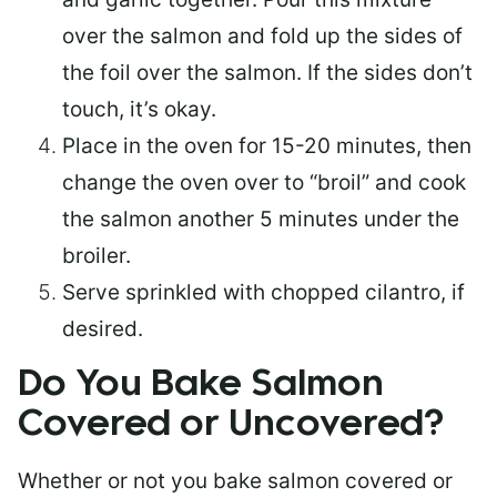
over the salmon and fold up the sides of
the foil over the salmon. If the sides don’t
touch, it’s okay.
Place in the oven for 15-20 minutes, then
change the oven over to “broil” and cook
the salmon another 5 minutes under the
broiler.
Serve sprinkled with chopped cilantro, if
desired.
Do You Bake Salmon
Covered or Uncovered?
Whether or not you bake salmon covered or