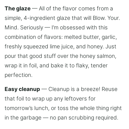
The glaze
— All of the flavor comes from a
simple, 4-ingredient glaze that will Blow. Your.
Mind. Seriously — I’m obsessed with this
combination of flavors: melted butter, garlic,
freshly squeezed lime juice, and honey. Just
pour that good stuff over the honey salmon,
wrap it in foil, and bake it to flaky, tender
perfection.
Easy cleanup
— Cleanup is a breeze! Reuse
that foil to wrap up any leftovers for
tomorrow’s lunch, or toss the whole thing right
in the garbage — no pan scrubbing required.