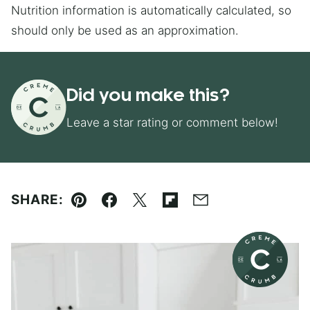
Nutrition information is automatically calculated, so
should only be used as an approximation.
Did you make this?
Leave a star rating or comment below!
SHARE:
Pin
Facebook
Tweet
Flipboard
Email