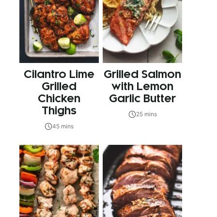
Cilantro Lime
Grilled Salmon
Grilled
with Lemon
Chicken
Garlic Butter
Thighs
25 mins
45 mins