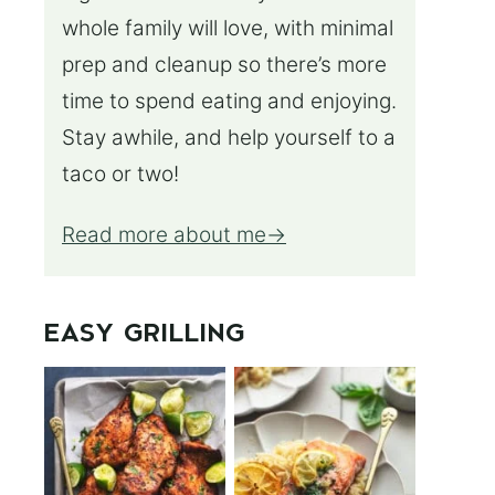
whole family will love, with minimal
prep and cleanup so there’s more
time to spend eating and enjoying.
Stay awhile, and help yourself to a
taco or two!
Read more about me
EASY GRILLING