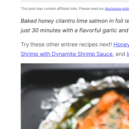
This post may contain affiliate links. Please read our
disclosure poli
Baked honey cilantro lime salmon in foil is
just 30 minutes with a flavorful garlic an
Try these other entree recipes next!
Honey
Shrimp with Dynamite Shrimp Sauce
, and