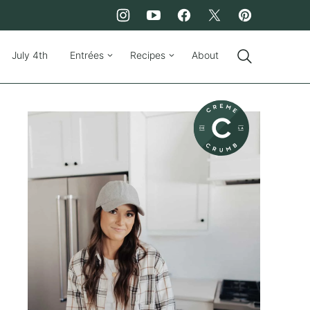
July 4th
Entrées
Recipes
About