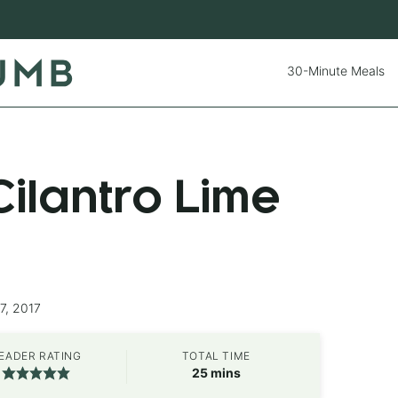
30-Minute Meals
ilantro Lime
7, 2017
EADER RATING
TOTAL TIME
minutes
25
mins