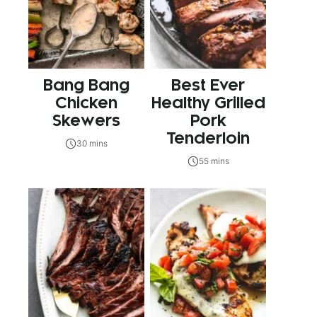
Bang Bang
Best Ever
Chicken
Healthy Grilled
Skewers
Pork
Tenderloin
30 mins
55 mins