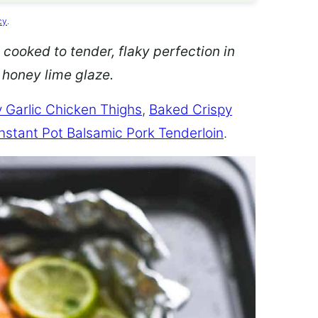
cy
.
 cooked to tender, flaky perfection in
d honey lime glaze.
 Garlic Chicken Thighs
,
Baked Crispy
Instant Pot Balsamic Pork Tenderloin
.