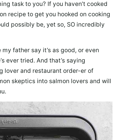
ing task to you? I
f you haven’t cooked
lmon recipe to get you hooked on cooking
ould possibly be, yet so, SO incredibly
my father say it’s as good, or even
’s ever tried. And that’s saying
g lover and restaurant order-er of
mon skeptics into salmon lovers and will
nu.