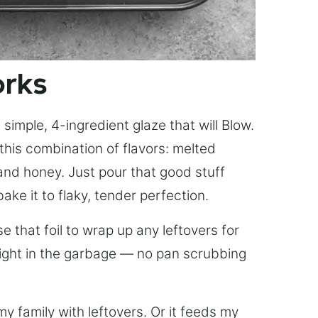
orks
simple, 4-ingredient glaze that will Blow.
this combination of flavors: melted
, and honey. Just pour that good stuff
bake it to flaky, tender perfection.
 that foil to wrap up any leftovers for
right in the garbage — no pan scrubbing
y family with leftovers. Or it feeds my