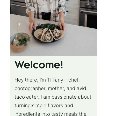
Welcome!
Hey there, I’m Tiffany – chef,
photographer, mother, and avid
taco eater. I am passionate about
turning simple flavors and
ingredients into tasty meals the