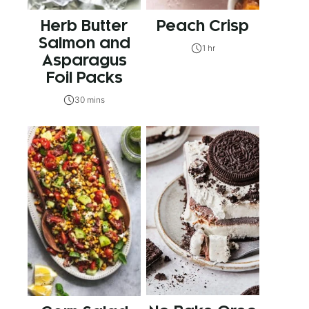
Herb Butter
Peach Crisp
Salmon and
1 hr
Asparagus
Foil Packs
30 mins