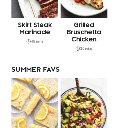
Skirt Steak
Grilled
Marinade
Bruschetta
Chicken
48 mins
30 mins
SUMMER FAVS