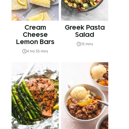
Cream
Greek Pasta
Cheese
Salad
Lemon Bars
15 mins
4 hrs 55 mins