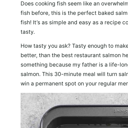
Does cooking fish seem like an overwhelm
fish before, this is the perfect baked sa
fish! It’s as simple and easy as a recipe c
tasty.
How tasty you ask? Tasty enough to make 
better, than the best restaurant salmon he
something because my father is a life-lon
salmon. This 30-minute meal will turn sal
win a permanent spot on your regular me