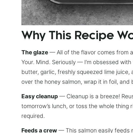
Why This Recipe W
The glaze
— All of the flavor comes from a 
Your. Mind. Seriously — I’m obsessed with 
butter, garlic, freshly squeezed lime juice
over the honey salmon, wrap it in foil, and 
Easy cleanup
— Cleanup is a breeze! Reuse
tomorrow’s lunch, or toss the whole thing 
required.
Feeds a crew
— This salmon easily feeds m