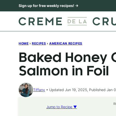
Skip
Sign up for free weekly recipes! →
to
content
HOME
›
RECIPES
›
AMERICAN RECIPES
Baked Honey C
Salmon in Foil
Tiffany
Updated Jun 19, 2025, Published Jan 0
R
Jump to Recipe ▼