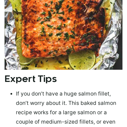
Expert Tips
If you don’t have a huge salmon fillet,
don’t worry about it. This baked salmon
recipe works for a large salmon or a
couple of medium-sized fillets
, or even