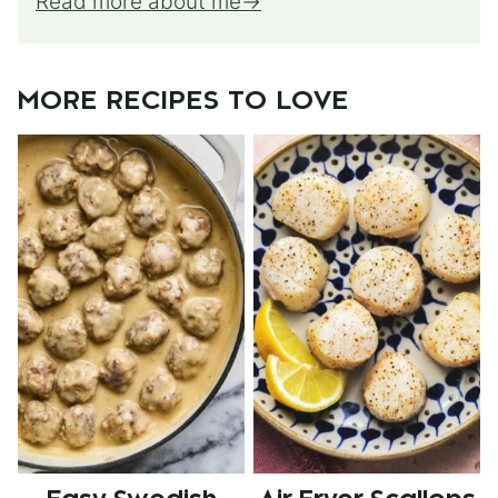
Read more about me
MORE RECIPES TO LOVE