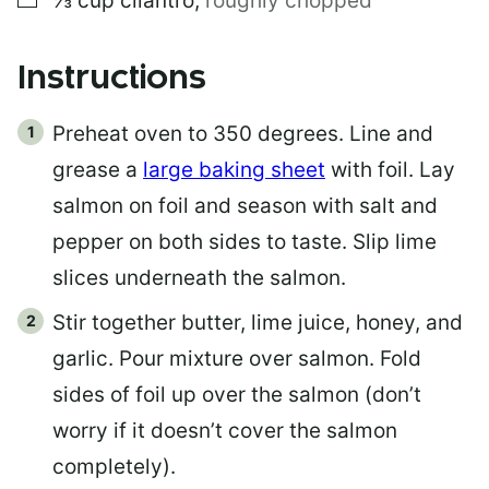
⅓
cup
cilantro
,
roughly chopped
Instructions
Preheat oven to 350 degrees. Line and
grease a
large baking sheet
with foil. Lay
salmon on foil and season with salt and
pepper on both sides to taste. Slip lime
slices underneath the salmon.
Stir together butter, lime juice, honey, and
garlic. Pour mixture over salmon. Fold
sides of foil up over the salmon (don’t
worry if it doesn’t cover the salmon
completely).