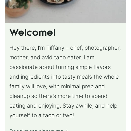
Welcome!
Hey there, I’m Tiffany – chef, photographer,
mother, and avid taco eater. I am
passionate about turning simple flavors
and ingredients into tasty meals the whole
family will love, with minimal prep and
cleanup so there’s more time to spend
eating and enjoying. Stay awhile, and help
yourself to a taco or two!