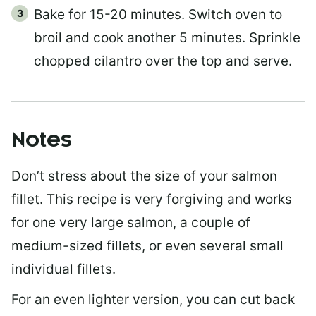
Bake for 15-20 minutes. Switch oven to
broil and cook another 5 minutes. Sprinkle
chopped cilantro over the top and serve.
Notes
Don’t stress about the size of your salmon
fillet. This recipe is very forgiving and works
for one very large salmon, a couple of
medium-sized fillets, or even several small
individual fillets.
For an even lighter version, you can cut back