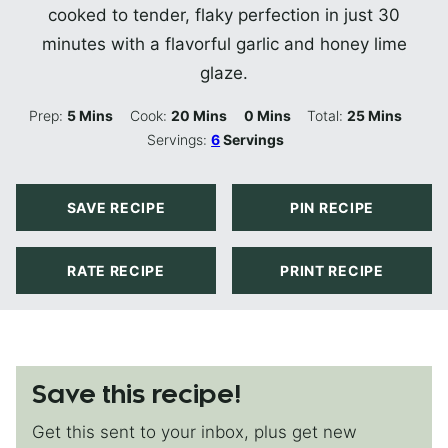
cooked to tender, flaky perfection in just 30
minutes with a flavorful garlic and honey lime
glaze.
Minutes
Minutes
Minutes
Minutes
Prep:
5
Mins
Cook:
20
Mins
0
Mins
Total:
25
Mins
Servings:
6
Servings
SAVE RECIPE
PIN RECIPE
RATE RECIPE
PRINT RECIPE
Save this recipe!
Get this sent to your inbox, plus get new