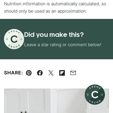
Nutrition information is automatically calculated, so
should only be used as an approximation.
Did you make this?
Leave a star rating or comment below!
SHARE:
Pin
Facebook
Tweet
Flipboard
Email