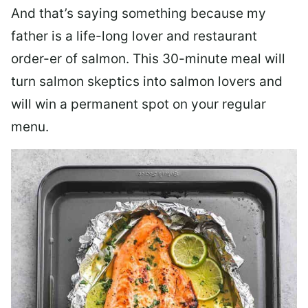
And that’s saying something because my
father is a life-long lover and restaurant
order-er of salmon. This 30-minute meal will
turn salmon skeptics into salmon lovers and
will win a permanent spot on your regular
menu.