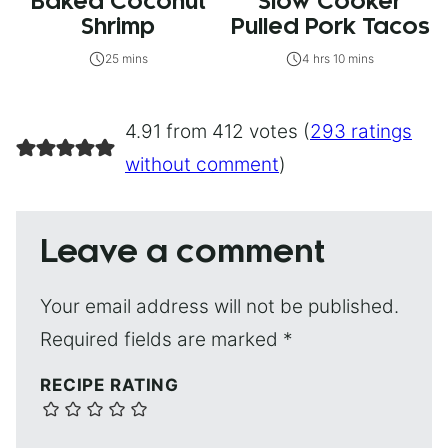
Baked Coconut
Slow Cooker
Shrimp
Pulled Pork Tacos
25 mins
4 hrs 10 mins
4.91 from 412 votes (
293 ratings
without comment
)
Leave a comment
Your email address will not be published.
Required fields are marked
*
RECIPE RATING