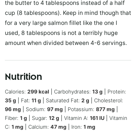
the butter to 4 tablespoons instead of a half
cup (8 tablespoons). Keep in mind though that
for a very large salmon fillet like the one I
used, 8 tablespoons is not a terribly huge
amount when divided between 4-6 servings.
Nutrition
Calories:
299
kcal
|
Carbohydrates:
13
g
|
Protein:
35
g
|
Fat:
11
g
|
Saturated Fat:
2
g
|
Cholesterol:
96
mg
|
Sodium:
97
mg
|
Potassium:
877
mg
|
Fiber:
1
g
|
Sugar:
12
g
|
Vitamin A:
161
IU
|
Vitamin
C:
1
mg
|
Calcium:
47
mg
|
Iron:
1
mg