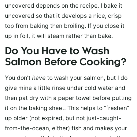
uncovered depends on the recipe. I bake it
uncovered so that it develops a nice, crisp
top from baking then broiling. If you close it
up in foil, it will steam rather than bake.
Do You Have to Wash
Salmon Before Cooking?
You don’t
have
to wash your salmon, but I do
give mine a little rinse under cold water and
then pat dry with a paper towel before putting
it on the baking sheet. This helps to “freshen”
up older (not expired, but not just-caught-
from-the-ocean, either) fish and makes your