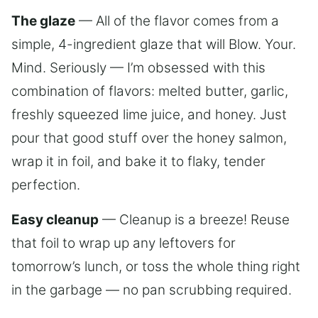
The glaze
— All of the flavor comes from a
simple, 4-ingredient glaze that will Blow. Your.
Mind. Seriously — I’m obsessed with this
combination of flavors: melted butter, garlic,
freshly squeezed lime juice, and honey. Just
pour that good stuff over the honey salmon,
wrap it in foil, and bake it to flaky, tender
perfection.
Easy cleanup
— Cleanup is a breeze! Reuse
that foil to wrap up any leftovers for
tomorrow’s lunch, or toss the whole thing right
in the garbage — no pan scrubbing required.