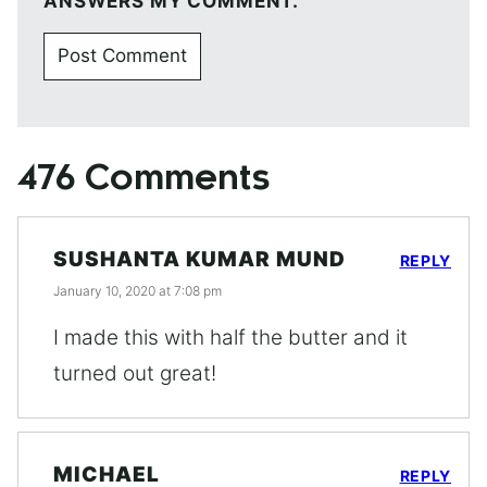
ANSWERS MY COMMENT.
476 Comments
SUSHANTA KUMAR MUND
REPLY
January 10, 2020 at 7:08 pm
I made this with half the butter and it
turned out great!
MICHAEL
REPLY