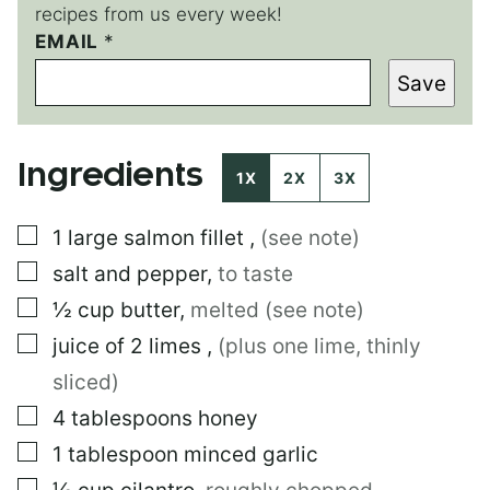
recipes from us every week!
T
EMAIL
*
I
Save
T
L
E
P
Ingredients
O
1X
2X
3X
S
T
▢
1
large
salmon fillet
,
(see note)
▢
salt and pepper
,
to taste
▢
½
cup
butter
,
melted (see note)
▢
juice of 2 limes
,
(plus one lime, thinly
sliced)
▢
4
tablespoons
honey
▢
1
tablespoon
minced garlic
▢