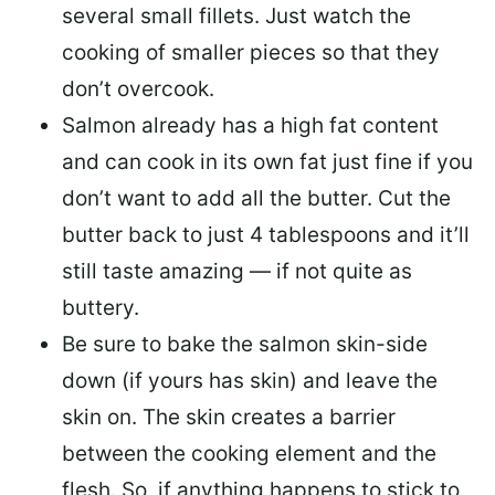
several small fillets. Just watch the
cooking of smaller pieces so that they
don’t overcook.
Salmon already has a high fat content
and can cook in its own fat just fine if you
don’t want to add all the butter.
Cut the
butter back
to just 4 tablespoons and it’ll
still taste amazing — if not quite as
buttery.
Be sure to
bake the salmon skin-side
down
(if yours has skin) and leave the
skin on. The skin creates a barrier
between the cooking element and the
flesh. So, if anything happens to stick to