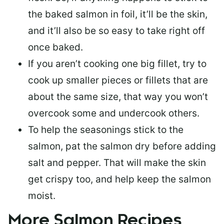
the baked salmon in foil, it’ll be the skin,
and it’ll also be so easy to take right off
once baked.
If you aren’t cooking one big fillet, try to
cook up smaller pieces or
fillets that are
about the same size
, that way you won’t
overcook some and undercook others.
To help the seasonings stick to the
salmon,
pat the salmon dry
before adding
salt and pepper. That will make the skin
get crispy too, and help keep the salmon
moist.
More Salmon Recipes