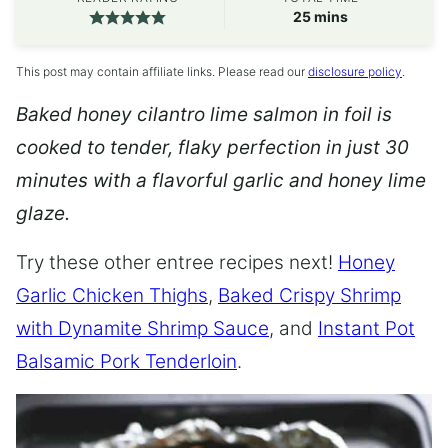
minutes
25
mins
This post may contain affiliate links. Please read our
disclosure policy
.
Baked honey cilantro lime salmon in foil is
cooked to tender, flaky perfection in just 30
minutes with a flavorful garlic and honey lime
glaze.
Try these other entree recipes next!
Honey
Garlic Chicken Thighs
,
Baked Crispy Shrimp
with Dynamite Shrimp Sauce
, and
Instant Pot
Balsamic Pork Tenderloin
.