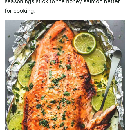
seasonings stick to the honey salmon better
for cooking.