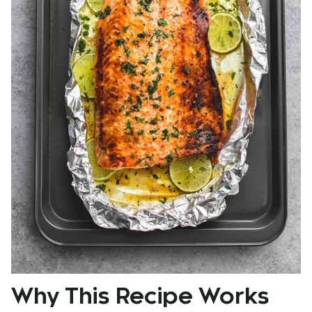
Why This Recipe Works