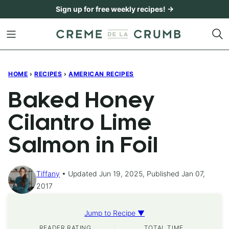
Skip
Sign up for free weekly recipes! →
to
content
HOME
›
RECIPES
›
AMERICAN RECIPES
Baked Honey
Cilantro Lime
Salmon in Foil
Tiffany
Updated Jun 19, 2025, Published Jan 07,
2017
Jump to Recipe ▼
READER RATING
TOTAL TIME