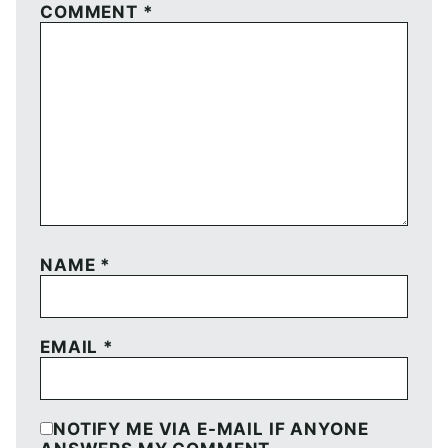
COMMENT
*
NAME
*
EMAIL
*
NOTIFY ME VIA E-MAIL IF ANYONE