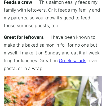
Feeds a crew
— This salmon easily feeds my
family with leftovers. Or it feeds my family and
my parents, so you know it’s good to feed
those surprise guests, too.
Great for leftovers
— I have been known to
make this baked salmon in foil for no one but
myself. I make it on Sunday and eat it all week
long for lunches. Great on
Greek salads
, over
pasta, or in a wrap.