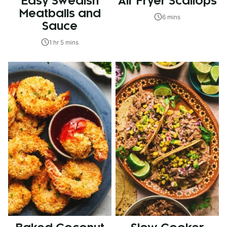
Easy Swedish
Air Fryer Scallops
Meatballs and
6 mins
Sauce
1 hr 5 mins