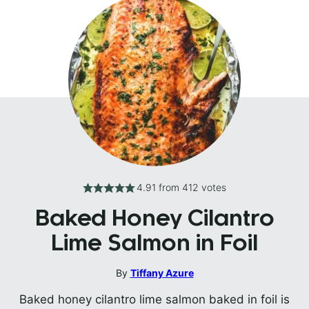
4.91
from
412
votes
Baked Honey Cilantro
Lime Salmon in Foil
By
Tiffany Azure
Baked honey cilantro lime salmon baked in foil is