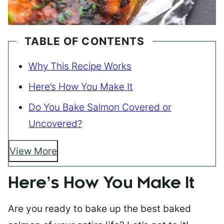
TABLE OF CONTENTS
Why This Recipe Works
Here’s How You Make It
Do You Bake Salmon Covered or
Uncovered?
View More
Here’s How You Make It
Are you ready to bake up the best baked