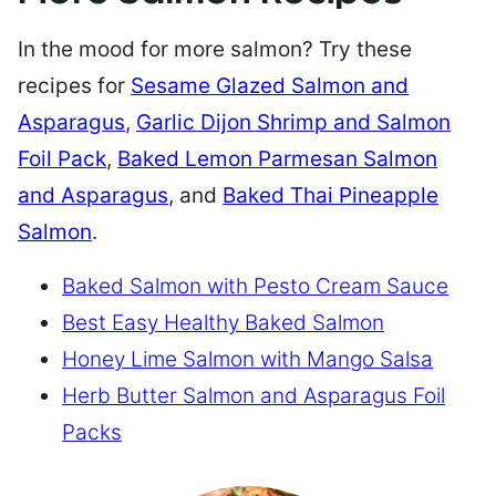
In the mood for more salmon? Try these
recipes for
Sesame Glazed Salmon and
Asparagus
,
Garlic Dijon Shrimp and Salmon
Foil Pack
,
Baked Lemon Parmesan Salmon
and Asparagus
, and
Baked Thai Pineapple
Salmon
.
Baked Salmon with Pesto Cream Sauce
Best Easy Healthy Baked Salmon
Honey Lime Salmon with Mango Salsa
Herb Butter Salmon and Asparagus Foil
Packs