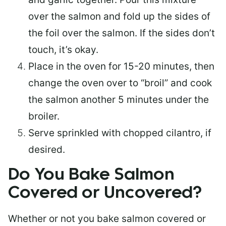
over the salmon and fold up the sides of
the foil over the salmon. If the sides don’t
touch, it’s okay.
Place in the oven for 15-20 minutes, then
change the oven over to “broil” and cook
the salmon another 5 minutes under the
broiler.
Serve sprinkled with chopped cilantro, if
desired.
Do You Bake Salmon
Covered or Uncovered?
Whether or not you bake salmon covered or