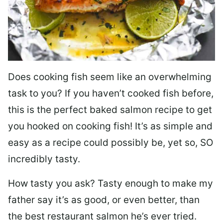
Does cooking fish seem like an overwhelming
task to you? I
f you haven’t cooked fish before,
this is the perfect baked salmon recipe to get
you hooked on cooking fish! It’s as simple and
easy as a recipe could possibly be, yet so, SO
incredibly tasty.
How tasty you ask? Tasty enough to make my
father say it’s as good, or even better, than
the best restaurant salmon he’s ever tried.