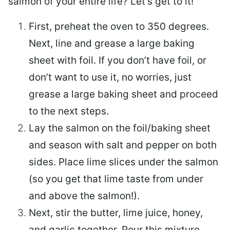
salmon of your entire life? Let’s get to it!
First, preheat the oven to 350 degrees.
Next, line and grease a large baking
sheet with foil. If you don’t have foil, or
don’t want to use it, no worries, just
grease a large baking sheet and proceed
to the next steps.
Lay the salmon on the foil/baking sheet
and season with salt and pepper on both
sides. Place lime slices under the salmon
(so you get that lime taste from under
and above the salmon!).
Next, stir the butter, lime juice, honey,
and garlic together. Pour this mixture