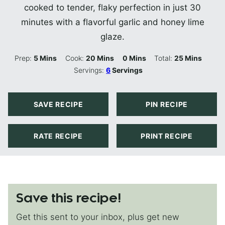
cooked to tender, flaky perfection in just 30
minutes with a flavorful garlic and honey lime
glaze.
Minutes
Minutes
Minutes
Minutes
Prep:
5
Mins
Cook:
20
Mins
0
Mins
Total:
25
Mins
Servings:
6
Servings
SAVE RECIPE
PIN RECIPE
RATE RECIPE
PRINT RECIPE
Save this recipe!
Get this sent to your inbox, plus get new