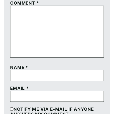
COMMENT
*
NAME
*
EMAIL
*
NOTIFY ME VIA E-MAIL IF ANYONE