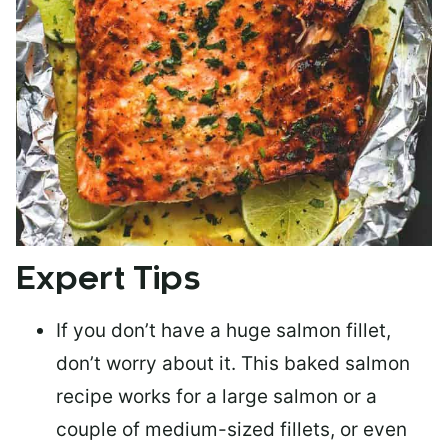
Expert Tips
If you don’t have a huge salmon fillet,
don’t worry about it. This baked salmon
recipe works for a large salmon or a
couple of medium-sized fillets
, or even