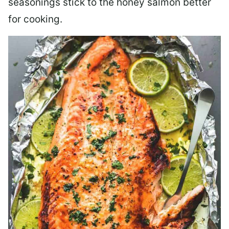
seasonings stick to the honey salmon better
for cooking.