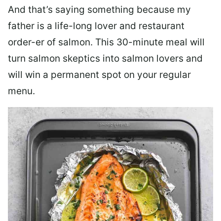
And that’s saying something because my
father is a life-long lover and restaurant
order-er of salmon. This 30-minute meal will
turn salmon skeptics into salmon lovers and
will win a permanent spot on your regular
menu.