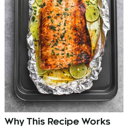
Why This Recipe Works