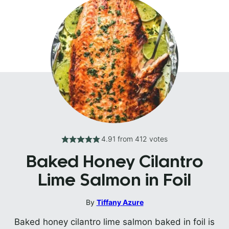
4.91
from
412
votes
Baked Honey Cilantro
Lime Salmon in Foil
By
Tiffany Azure
Baked honey cilantro lime salmon baked in foil is