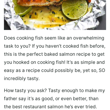
Does cooking fish seem like an overwhelming
task to you? I
f you haven’t cooked fish before,
this is the perfect baked salmon recipe to get
you hooked on cooking fish! It’s as simple and
easy as a recipe could possibly be, yet so, SO
incredibly tasty.
How tasty you ask? Tasty enough to make my
father say it’s as good, or even better, than
the best restaurant salmon he’s ever tried.