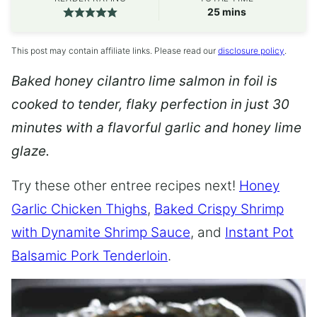
minutes
25
mins
This post may contain affiliate links. Please read our
disclosure policy
.
Baked honey cilantro lime salmon in foil is
cooked to tender, flaky perfection in just 30
minutes with a flavorful garlic and honey lime
glaze.
Try these other entree recipes next!
Honey
Garlic Chicken Thighs
,
Baked Crispy Shrimp
with Dynamite Shrimp Sauce
, and
Instant Pot
Balsamic Pork Tenderloin
.