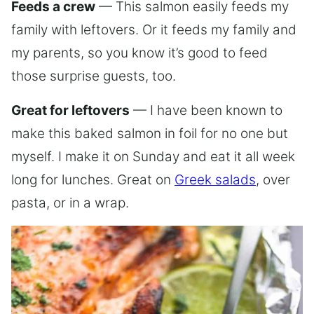
Feeds a crew
— This salmon easily feeds my
family with leftovers. Or it feeds my family and
my parents, so you know it’s good to feed
those surprise guests, too.
Great for leftovers
— I have been known to
make this baked salmon in foil for no one but
myself. I make it on Sunday and eat it all week
long for lunches. Great on
Greek salads
, over
pasta, or in a wrap.