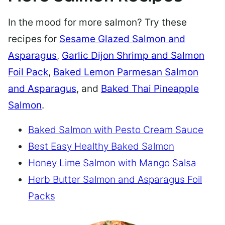
In the mood for more salmon? Try these
recipes for
Sesame Glazed Salmon and
Asparagus
,
Garlic Dijon Shrimp and Salmon
Foil Pack
,
Baked Lemon Parmesan Salmon
and Asparagus
, and
Baked Thai Pineapple
Salmon
.
Baked Salmon with Pesto Cream Sauce
Best Easy Healthy Baked Salmon
Honey Lime Salmon with Mango Salsa
Herb Butter Salmon and Asparagus Foil
Packs