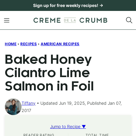
Skip
Sign up for free weekly recipes! →
to
content
HOME
›
RECIPES
›
AMERICAN RECIPES
Baked Honey
Cilantro Lime
Salmon in Foil
Tiffany
Updated Jun 19, 2025, Published Jan 07,
2017
Jump to Recipe ▼
READER RATING
TOTAL TIME