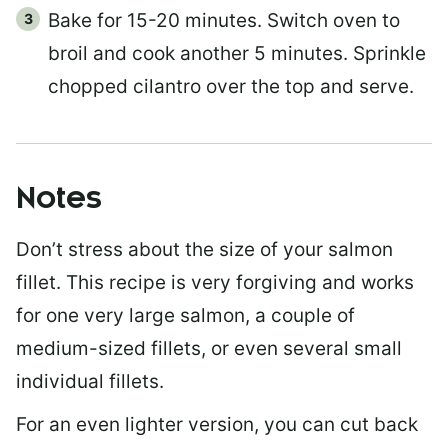
Bake for 15-20 minutes. Switch oven to
broil and cook another 5 minutes. Sprinkle
chopped cilantro over the top and serve.
Notes
Don’t stress about the size of your salmon
fillet. This recipe is very forgiving and works
for one very large salmon, a couple of
medium-sized fillets, or even several small
individual fillets.
For an even lighter version, you can cut back