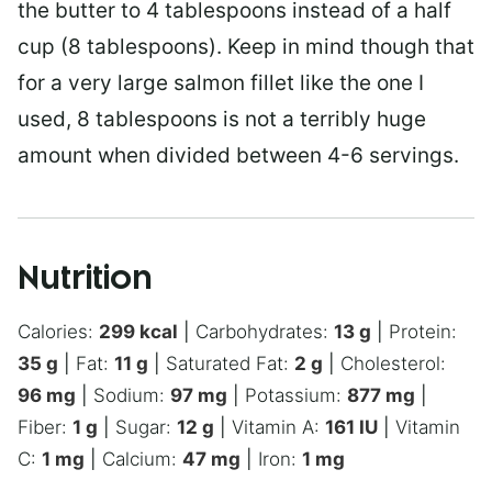
the butter to 4 tablespoons instead of a half
cup (8 tablespoons). Keep in mind though that
for a very large salmon fillet like the one I
used, 8 tablespoons is not a terribly huge
amount when divided between 4-6 servings.
Nutrition
Calories:
299
kcal
|
Carbohydrates:
13
g
|
Protein:
35
g
|
Fat:
11
g
|
Saturated Fat:
2
g
|
Cholesterol:
96
mg
|
Sodium:
97
mg
|
Potassium:
877
mg
|
Fiber:
1
g
|
Sugar:
12
g
|
Vitamin A:
161
IU
|
Vitamin
C:
1
mg
|
Calcium:
47
mg
|
Iron:
1
mg