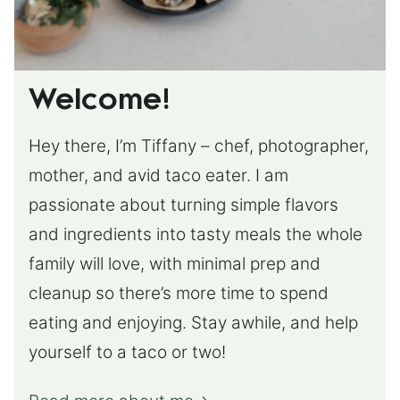
Welcome!
Hey there, I’m Tiffany – chef, photographer,
mother, and avid taco eater. I am
passionate about turning simple flavors
and ingredients into tasty meals the whole
family will love, with minimal prep and
cleanup so there’s more time to spend
eating and enjoying. Stay awhile, and help
yourself to a taco or two!