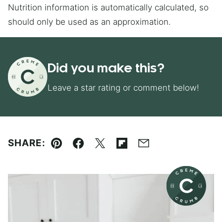
Nutrition information is automatically calculated, so
should only be used as an approximation.
Did you make this?
Leave a star rating or comment below!
SHARE:
Pin
Facebook
Tweet
Flipboard
Email