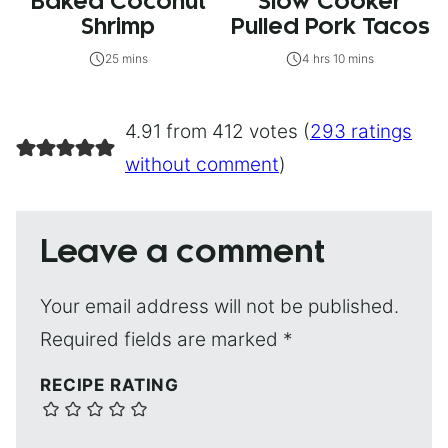
Baked Coconut
Slow Cooker
Shrimp
Pulled Pork Tacos
25 mins
4 hrs 10 mins
4.91 from 412 votes (
293 ratings
without comment
)
Leave a comment
Your email address will not be published.
Required fields are marked
*
RECIPE RATING