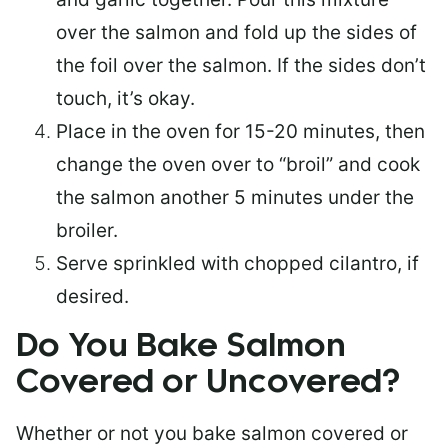
over the salmon and fold up the sides of
the foil over the salmon. If the sides don’t
touch, it’s okay.
Place in the oven for 15-20 minutes, then
change the oven over to “broil” and cook
the salmon another 5 minutes under the
broiler.
Serve sprinkled with chopped cilantro, if
desired.
Do You Bake Salmon
Covered or Uncovered?
Whether or not you bake salmon covered or