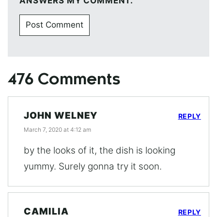
ANSWERS MY COMMENT.
476 Comments
JOHN WELNEY
REPLY
March 7, 2020 at 4:12 am
by the looks of it, the dish is looking
yummy. Surely gonna try it soon.
CAMILIA
REPLY