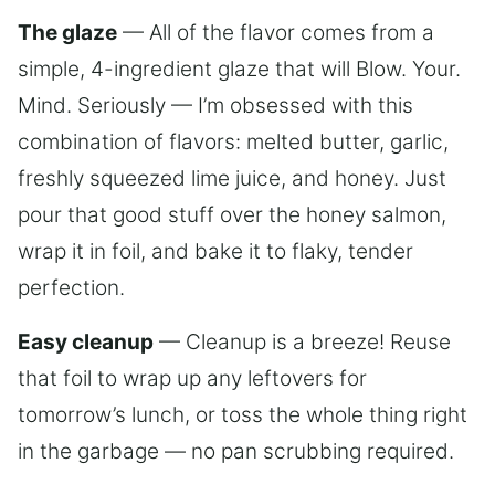
The glaze
— All of the flavor comes from a
simple, 4-ingredient glaze that will Blow. Your.
Mind. Seriously — I’m obsessed with this
combination of flavors: melted butter, garlic,
freshly squeezed lime juice, and honey. Just
pour that good stuff over the honey salmon,
wrap it in foil, and bake it to flaky, tender
perfection.
Easy cleanup
— Cleanup is a breeze! Reuse
that foil to wrap up any leftovers for
tomorrow’s lunch, or toss the whole thing right
in the garbage — no pan scrubbing required.