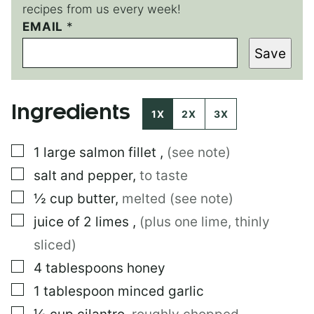
recipes from us every week!
EMAIL
E
*
M
Save
A
I
L
P
Ingredients
O
1X
2X
3X
S
T
▢
1
large
salmon fillet
,
(see note)
*
▢
salt and pepper
,
to taste
▢
½
cup
butter
,
melted (see note)
▢
juice of 2 limes
,
(plus one lime, thinly
sliced)
▢
4
tablespoons
honey
▢
1
tablespoon
minced garlic
▢