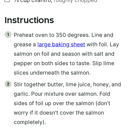
⅓
cup
cilantro
,
roughly chopped
Instructions
Preheat oven to 350 degrees. Line and
grease a
large baking sheet
with foil. Lay
salmon on foil and season with salt and
pepper on both sides to taste. Slip lime
slices underneath the salmon.
Stir together butter, lime juice, honey, and
garlic. Pour mixture over salmon. Fold
sides of foil up over the salmon (don’t
worry if it doesn’t cover the salmon
completely).