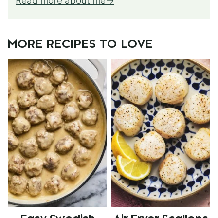
Read more about me
MORE RECIPES TO LOVE