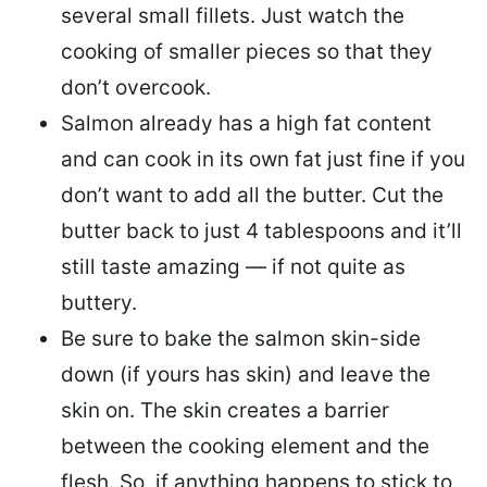
several small fillets. Just watch the
cooking of smaller pieces so that they
don’t overcook.
Salmon already has a high fat content
and can cook in its own fat just fine if you
don’t want to add all the butter.
Cut the
butter back
to just 4 tablespoons and it’ll
still taste amazing — if not quite as
buttery.
Be sure to
bake the salmon skin-side
down
(if yours has skin) and leave the
skin on. The skin creates a barrier
between the cooking element and the
flesh. So, if anything happens to stick to