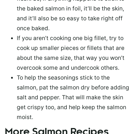
the baked salmon in foil, it’ll be the skin,
and it’ll also be so easy to take right off
once baked.
If you aren’t cooking one big fillet, try to
cook up smaller pieces or
fillets that are
about the same size
, that way you won’t
overcook some and undercook others.
To help the seasonings stick to the
salmon,
pat the salmon dry
before adding
salt and pepper. That will make the skin
get crispy too, and help keep the salmon
moist.
More Salmon Recipes