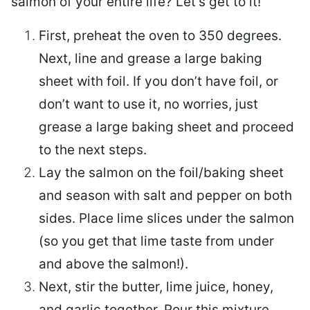
salmon of your entire life? Let’s get to it!
First, preheat the oven to 350 degrees.
Next, line and grease a large baking
sheet with foil. If you don’t have foil, or
don’t want to use it, no worries, just
grease a large baking sheet and proceed
to the next steps.
Lay the salmon on the foil/baking sheet
and season with salt and pepper on both
sides. Place lime slices under the salmon
(so you get that lime taste from under
and above the salmon!).
Next, stir the butter, lime juice, honey,
and garlic together. Pour this mixture