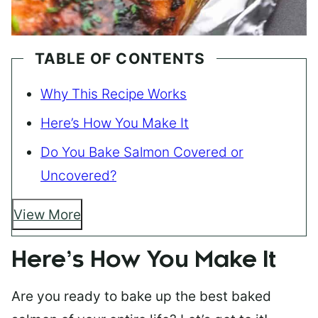
TABLE OF CONTENTS
Why This Recipe Works
Here’s How You Make It
Do You Bake Salmon Covered or
Uncovered?
View More
Here’s How You Make It
Are you ready to bake up the best baked