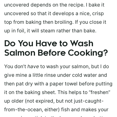
uncovered depends on the recipe. I bake it
uncovered so that it develops a nice, crisp
top from baking then broiling. If you close it
up in foil, it will steam rather than bake.
Do You Have to Wash
Salmon Before Cooking?
You don’t
have
to wash your salmon, but I do
give mine a little rinse under cold water and
then pat dry with a paper towel before putting
it on the baking sheet. This helps to “freshen”
up older (not expired, but not just-caught-
from-the-ocean, either) fish and makes your