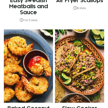
Easy Swedish
Air Fryer Scallops
Meatballs and
6 mins
Sauce
1 hr 5 mins